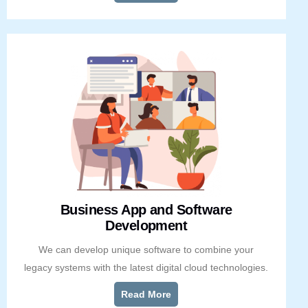
Business App and Software
Development
We can develop unique software to combine your
legacy systems with the latest digital cloud technologies.
Read More