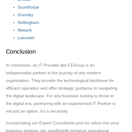
Scunthorpe
Grimsby
Nottingham
Newark
Leicester
Conclusion
In conclusion, an IT Provider like F1Group is an
indispensable partner in the journey of any modern
organisation. They provide the technological backbone for
efficient operation and offer strategic guidance in navigating
the digital landscape. For any business looking to thrive in
the digital era, partnering with an experienced IT Partner is
not just an option; it’s a necessity.
Incorporating our Expert Consultants and our ethos into your
business strategy can significantly enhance operational