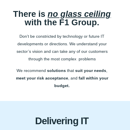
There is
no glass ceiling
with the F1 Group.
Don’t be constricted by technology or future IT
developments or directions. We understand your
sector’s vision and can take any of our customers
through the most complex problems
We recommend
solutions
that
suit your needs
,
meet your risk acceptance
, and
fall within your
budget.
Delivering IT