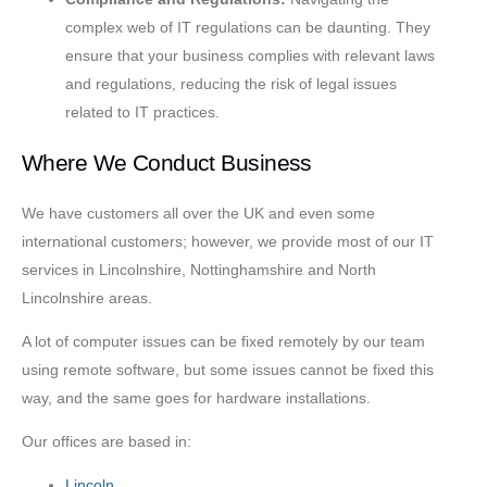
complex web of IT regulations can be daunting. They
ensure that your business complies with relevant laws
and regulations, reducing the risk of legal issues
related to IT practices.
Where We Conduct Business
We have customers all over the UK and even some
international customers; however, we provide most of our IT
services in Lincolnshire, Nottinghamshire and North
Lincolnshire areas.
A lot of computer issues can be fixed remotely by our team
using remote software, but some issues cannot be fixed this
way, and the same goes for hardware installations.
Our offices are based in:
Lincoln