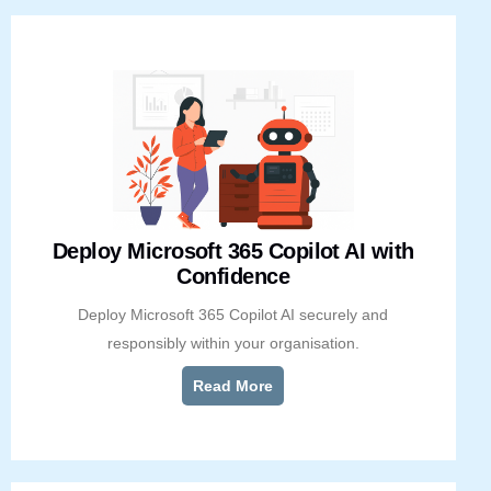
Deploy Microsoft 365 Copilot AI with
Confidence
Deploy Microsoft 365 Copilot AI securely and
responsibly within your organisation.
Read More