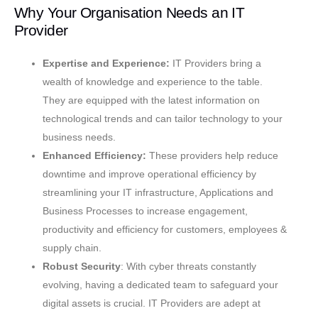
Why Your Organisation Needs an IT
Provider
Expertise and Experience:
IT Providers bring a
wealth of knowledge and experience to the table.
They are equipped with the latest information on
technological trends and can tailor technology to your
business needs.
Enhanced Efficiency:
These providers help reduce
downtime and improve operational efficiency by
streamlining your IT infrastructure, Applications and
Business Processes to increase engagement,
productivity and efficiency for customers, employees &
supply chain.
Robust Security
: With cyber threats constantly
evolving, having a dedicated team to safeguard your
digital assets is crucial. IT Providers are adept at