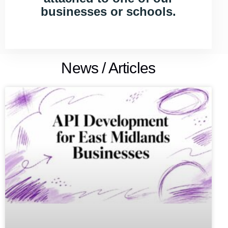
businesses or schools.
News / Articles