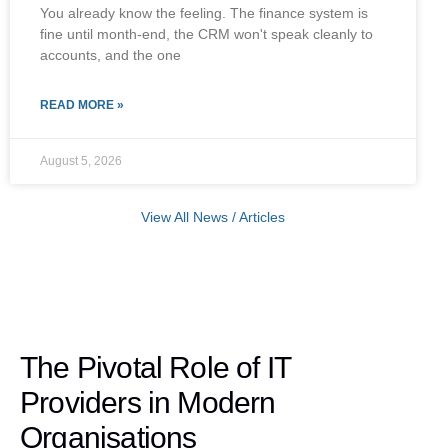
You already know the feeling. The finance system is
fine until month-end, the CRM won't speak cleanly to
accounts, and the one
READ MORE »
August 5, 2026
View All News / Articles
The Pivotal Role of IT
Providers in Modern
Organisations