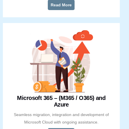
Read More
Microsoft 365 – (M365 / O365) and
Azure
Seamless migration, integration and development of
Microsoft Cloud with ongoing assistance.