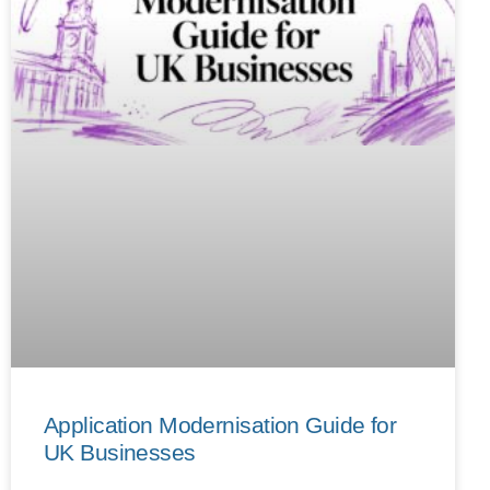
Application Modernisation Guide for
UK Businesses