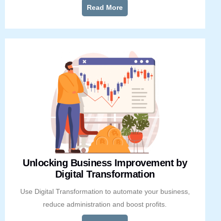
Read More
Unlocking Business Improvement by
Digital Transformation
Use Digital Transformation to automate your business,
reduce administration and boost profits.