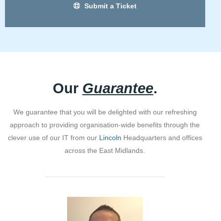
Submit a Ticket
Our
Guarantee
.
We guarantee that you will be delighted with our refreshing
approach to providing organisation-wide benefits through the
clever use of our IT from our
Lincoln
Headquarters and offices
across the East Midlands.