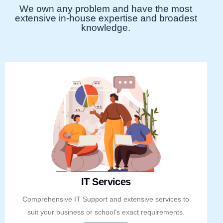
We own any problem and have the most
extensive in-house expertise and broadest
knowledge.
IT Services
Comprehensive IT Support and extensive services to
suit your business or school’s exact requirements.