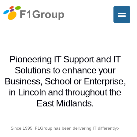
Pioneering IT Support and IT
Solutions to enhance your
Business, School or Enterprise,
in Lincoln and throughout the
East Midlands.
Since 1995, F1Group has been delivering IT differently:-