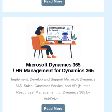
Read More
Microsoft Dynamics 365
/ HR Management for Dynamics 365
Implement, Develop and Support Microsoft Dynamics
365, Sales, Customer Service, and HR (Human
Resources) Management for Dynamics 365 by
HubDrive.
Read More