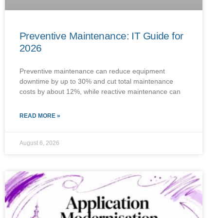
Preventive Maintenance: IT Guide for
2026
Preventive maintenance can reduce equipment
downtime by up to 30% and cut total maintenance
costs by about 12%, while reactive maintenance can
READ MORE »
August 6, 2026