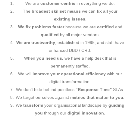
We are
customer-centric
in everything we do.
The
broadest
skillset means
we can
fix all
your
existing issues.
We fix problems faster
because we are
certified
and
qualified
by all major vendors.
We are trustworthy
, established in 1995, and staff have
enhanced DBD / CRB.
When
you need us,
we have a help desk that is
permanently staffed.
We will
improve your operational efficiency
with our
digital transformation.
We don’t hide behind pointless
“Response Time”
SLAs.
We target ourselves against
metrics that matter to you.
We
transform
your organisational landscape by
guiding
you
through our
digital innovation
.