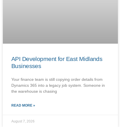
API Development for East Midlands
Businesses
Your finance team is still copying order details from
Dynamics 365 into a legacy job system. Someone in
the warehouse is chasing
READ MORE »
August 7, 2026