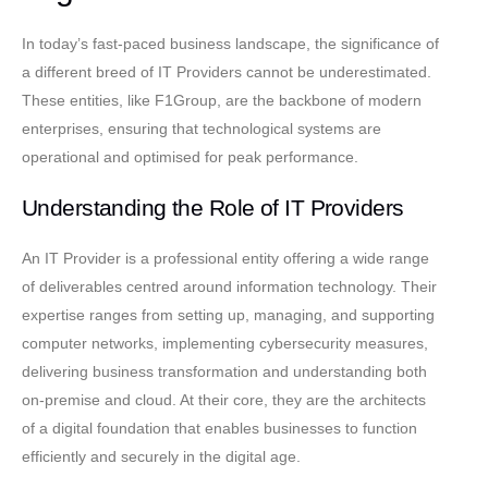
In today’s fast-paced business landscape, the significance of
a different breed of IT Providers cannot be underestimated.
These entities, like F1Group, are the backbone of modern
enterprises, ensuring that technological systems are
operational and optimised for peak performance.
Understanding the Role of IT Providers
An IT Provider is a professional entity offering a wide range
of deliverables centred around information technology. Their
expertise ranges from setting up, managing, and supporting
computer networks, implementing cybersecurity measures,
delivering business transformation and understanding both
on-premise and cloud. At their core, they are the architects
of a digital foundation that enables businesses to function
efficiently and securely in the digital age.