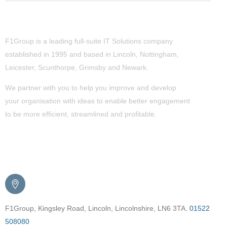
About Us
F1Group is a leading full-suite IT Solutions company
established in 1995 and based in Lincoln, Nottingham,
Leicester, Scunthorpe,
Grimsby
and Newark.
We partner with you to help you improve and develop
your organisation with ideas to enable better engagement
to be more efficient, streamlined and profitable.
Get in Touch
F1Group, Kingsley Road, Lincoln, Lincolnshire, LN6 3TA.
01522
508080