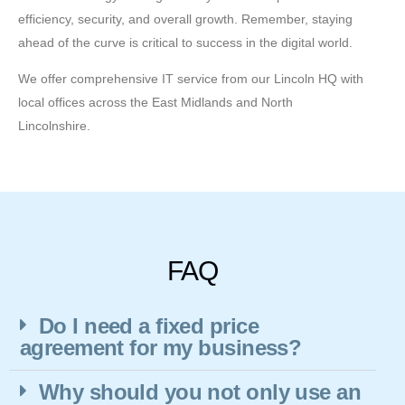
efficiency, security, and overall growth. Remember, staying
ahead of the curve is critical to success in the digital world.
We offer comprehensive IT service from our Lincoln HQ with
local offices across the East Midlands and North
Lincolnshire.
FAQ
Do I need a fixed price
agreement for my business?
Why should you not only use an