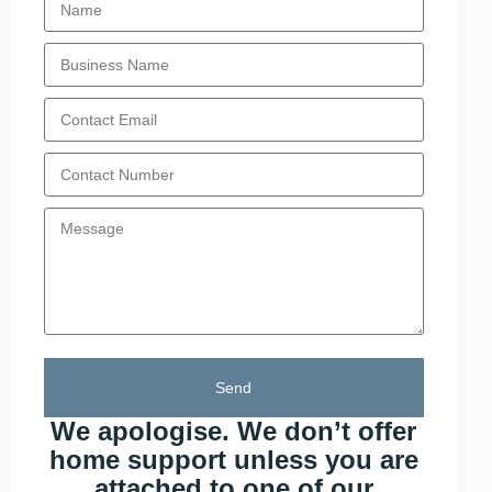
Send
We apologise. We don’t offer
home support unless you are
attached to one of our