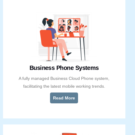
Business Phone Systems
A fully managed Business Cloud Phone system,
facilitating the latest mobile working trends.
Read More