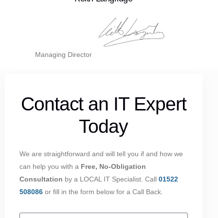
Managing Director
Contact an IT Expert
Today
We are straightforward and will tell you if and how we
can help you with a
Free, No-Obligation
Consultation
by a LOCAL IT Specialist. Call
01522
508086
or fill in the form below for a Call Back.