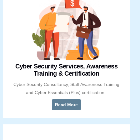
Cyber Security Services, Awareness
Training & Certification
Cyber Security Consultancy, Staff Awareness Training
and Cyber Essentials (Plus) certification.
Read More