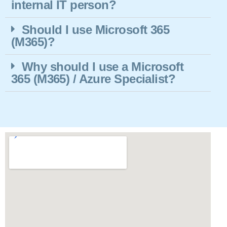
internal IT person?
Should I use Microsoft 365
(M365)?
Why should I use a Microsoft
365 (M365) / Azure Specialist?