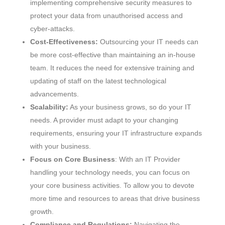
implementing comprehensive security measures to
protect your data from unauthorised access and
cyber-attacks.
Cost-Effectiveness:
Outsourcing your IT needs can
be more cost-effective than maintaining an in-house
team. It reduces the need for extensive training and
updating of staff on the latest technological
advancements.
Scalability:
As your business grows, so do your IT
needs. A provider must adapt to your changing
requirements, ensuring your IT infrastructure expands
with your business.
Focus on Core Business
: With an IT Provider
handling your technology needs, you can focus on
your core business activities. To allow you to devote
more time and resources to areas that drive business
growth.
Compliance and Regulations:
Navigating the