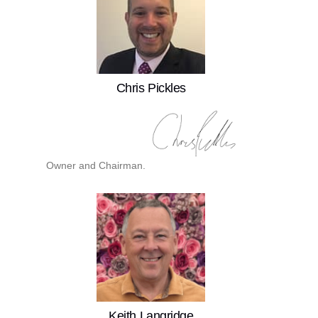
Chris Pickles
Owner and Chairman.
Keith Langridge