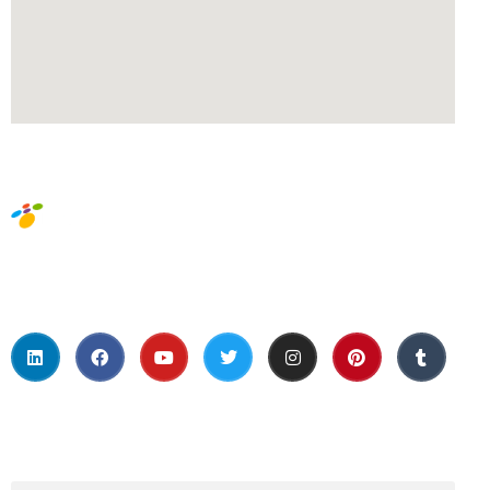
Social Media