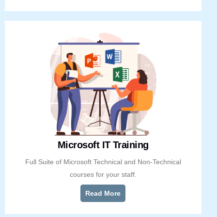
Microsoft IT Training
Full Suite of Microsoft Technical and Non-Technical
courses for your staff.
Read More