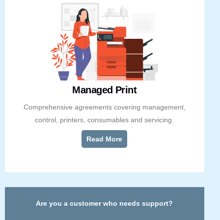
Managed Print
Comprehensive agreements covering management,
control, printers, consumables and servicing.
Read More
Are you a customer who needs support?