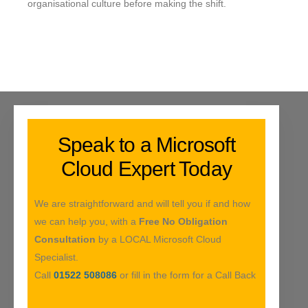
organisational culture before making the shift.
Speak to a Microsoft
Cloud Expert Today
We are straightforward and will tell you if and how
we can help you, with a
Free No Obligation
Consultation
by a LOCAL Microsoft Cloud
Specialist.
Call
01522 508086
or fill in the form for a Call Back