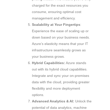
charged for the exact resources you
consume, ensuring optimal cost
management and efficiency.
Scalability at Your Fingertips
:
Experience the ease of scaling up or
down based on your business needs.
Azure’s elasticity means that your IT
infrastructure seamlessly grows as
your business grows.
Hybrid Capabilities:
Azure stands
out with its hybrid cloud capabilities.
Integrate and sync your on-premises
data with the cloud, providing greater
flexibility and more deployment
options.
Advanced Analytics & AI:
Unlock the
potential of data analytics, machine