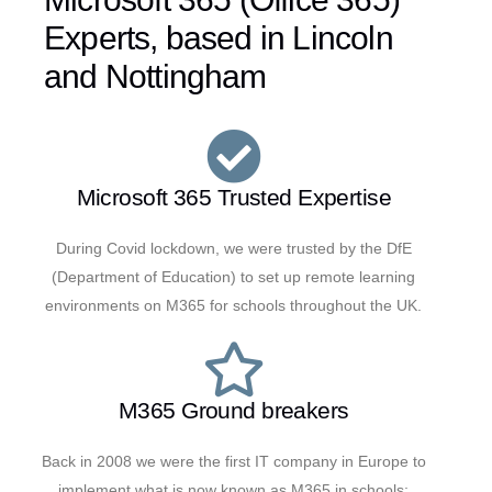
Experts, based in Lincoln
and Nottingham
Microsoft 365 Trusted Expertise
During Covid lockdown, we were trusted by the DfE
(Department of Education) to set up remote learning
environments on M365 for schools throughout the UK.
M365 Ground breakers
Back in 2008 we were the first IT company in Europe to
implement what is now known as M365 in schools;