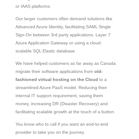
or IAAS platforms.
Our larger customers often demand solutions like
Advanced Azure Identity, facilitating SAML Single
Sign-On between 3rd party applications. Layer 7
Azure Application Gateway or using a cloud-
scalable SQL Elastic database.
We have helped customers as far away as Canada
migrate their software applications from
old-
fashioned virtual hosting on the Cloud
to a
streamlined Azure PaaS model. Reducing their
internal IT support requirement, saving them
money, increasing DR (Disaster Recovery) and
facilitating scalable growth at the touch of a button.
You know who to call if you want an end-to-end
provider to take you on the journey.