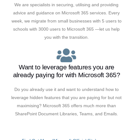
We are specialists in securing, utilising and providing
advice and guidance on Microsoft 365 services. Every
week, we migrate from small businesses with 5 users to
schools with 3000 users to Microsoft 365 —let us help
you with the transition.
Want to leverage features you are
already paying for with Microsoft 365?
Do you already use it and want to understand how to
leverage hidden features that you are paying for but not
maximising? Microsoft 365 offers much more than
SharePoint Document Libraries, Teams, and Emails.