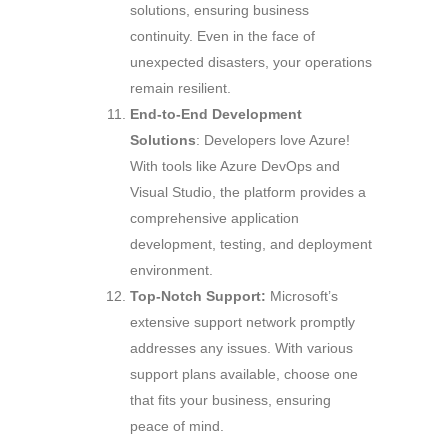
solutions, ensuring business
continuity. Even in the face of
unexpected disasters, your operations
remain resilient.
End-to-End Development
Solutions
: Developers love Azure!
With tools like Azure DevOps and
Visual Studio, the platform provides a
comprehensive application
development, testing, and deployment
environment.
Top-Notch Support:
Microsoft’s
extensive support network promptly
addresses any issues. With various
support plans available, choose one
that fits your business, ensuring
peace of mind.