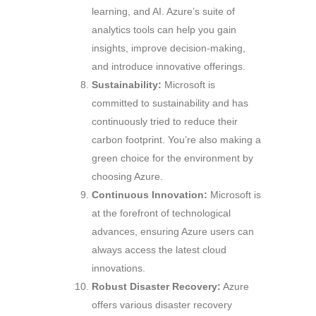
learning, and AI. Azure’s suite of
analytics tools can help you gain
insights, improve decision-making,
and introduce innovative offerings.
Sustainability:
Microsoft is
committed to sustainability and has
continuously tried to reduce their
carbon footprint. You’re also making a
green choice for the environment by
choosing Azure.
Continuous Innovation:
Microsoft is
at the forefront of technological
advances, ensuring Azure users can
always access the latest cloud
innovations.
Robust Disaster Recovery:
Azure
offers various disaster recovery