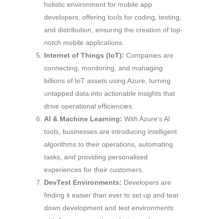
holistic environment for mobile app
developers, offering tools for coding, testing,
and distribution, ensuring the creation of top-
notch mobile applications.
Internet of Things (IoT):
Companies are
connecting, monitoring, and managing
billions of IoT assets using Azure, turning
untapped data into actionable insights that
drive operational efficiencies.
AI & Machine Learning:
With Azure’s AI
tools, businesses are introducing intelligent
algorithms to their operations, automating
tasks, and providing personalised
experiences for their customers.
DevTest Environments:
Developers are
finding it easier than ever to set up and tear
down development and test environments