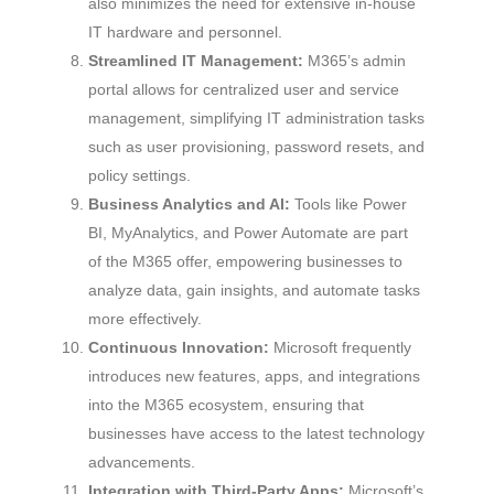
also minimizes the need for extensive in-house
IT hardware and personnel.
Streamlined IT Management:
M365’s admin
portal allows for centralized user and service
management, simplifying IT administration tasks
such as user provisioning, password resets, and
policy settings.
Business Analytics and AI:
Tools like Power
BI, MyAnalytics, and Power Automate are part
of the M365 offer, empowering businesses to
analyze data, gain insights, and automate tasks
more effectively.
Continuous Innovation:
Microsoft frequently
introduces new features, apps, and integrations
into the M365 ecosystem, ensuring that
businesses have access to the latest technology
advancements.
Integration with Third-Party Apps:
Microsoft’s