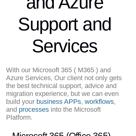
and Azure
Support and
Services
With our Microsoft 365 ( M365 ) and
Azure Services, Our client not only gets
the best technical support, advice and
migration experience, but we can even
build your
business APPs
,
workflows
,
and
processes
into the Microsoft
Platform.
Microsoft 365 (Office 365)