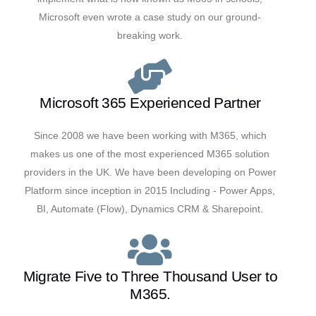
Microsoft even wrote a case study on our ground-
breaking work.
Microsoft 365 Experienced Partner
Since 2008 we have been working with M365, which
makes us one of the most experienced M365 solution
providers in the UK. We have been developing on Power
Platform since inception in 2015 Including - Power Apps,
BI, Automate (Flow), Dynamics CRM & Sharepoint.
Migrate Five to Three Thousand User to
M365.