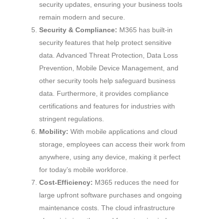
security updates, ensuring your business tools
remain modern and secure.
Security & Compliance:
M365 has built-in
security features that help protect sensitive
data. Advanced Threat Protection, Data Loss
Prevention, Mobile Device Management, and
other security tools help safeguard business
data. Furthermore, it provides compliance
certifications and features for industries with
stringent regulations.
Mobility:
With mobile applications and cloud
storage, employees can access their work from
anywhere, using any device, making it perfect
for today’s mobile workforce.
Cost-Efficiency:
M365 reduces the need for
large upfront software purchases and ongoing
maintenance costs. The cloud infrastructure