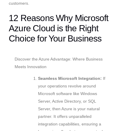
customers.
12 Reasons Why Microsoft
Azure Cloud is the Right
Choice for Your Business
Discover the Azure Advantage: Where Business
Meets Innovation
Seamless Microsoft Integration:
If
your operations revolve around
Microsoft software like Windows
Server, Active Directory, or SQL
Server, then Azure is your natural
partner. It offers unparalleled
integration capabilities, ensuring a