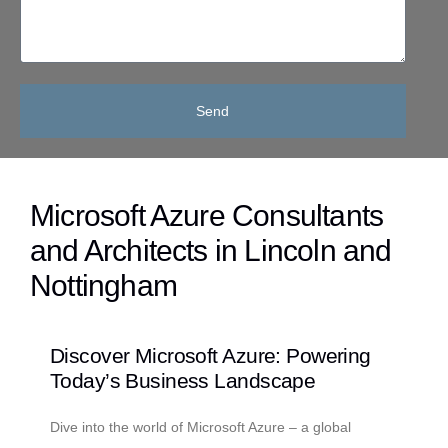
Send
Microsoft Azure Consultants
and Architects in Lincoln and
Nottingham
Discover Microsoft Azure: Powering
Today’s Business Landscape
Dive into the world of Microsoft Azure – a global