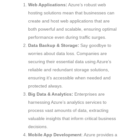
Web Applications:
Azure’s robust web
hosting solutions mean that businesses can
create and host web applications that are
both powerful and scalable, ensuring optimal
performance even during traffic surges.
Data Backup & Storage:
Say goodbye to
worries about data loss. Companies are
securing their essential data using Azure’s
reliable and redundant storage solutions,
ensuring it’s accessible when needed and
protected always.
Big Data & Analytics:
Enterprises are
harnessing Azure’s analytics services to
process vast amounts of data, extracting
valuable insights that inform critical business
decisions.
Mobile App Development
: Azure provides a