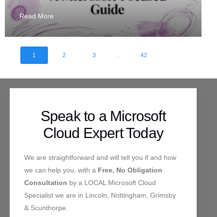
Read More
...
1
2
3
42
Speak to a Microsoft
Cloud Expert Today
We are straightforward and will tell you if and how
we can help you, with a
Free, No Obligation
Consultation
by a LOCAL Microsoft Cloud
Specialist we are in Lincoln, Nottingham, Grimsby
& Scunthorpe.