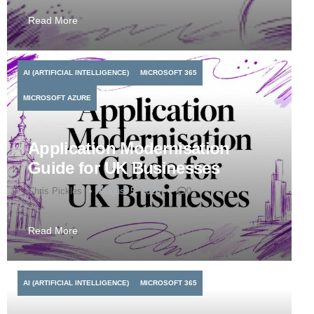
Read More
AI (ARTIFICIAL INTELLIGENCE)
MICROSOFT 365
MICROSOFT AZURE
Application Modernisation
Guide for UK Businesses
Chris Pickles
August 5, 2026
0
Read More
AI (ARTIFICIAL INTELLIGENCE)
MICROSOFT 365