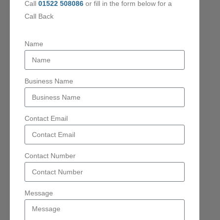
Call
01522 508086
or fill in the form below for a
Call Back
Name
Business Name
Contact Email
Contact Number
Message