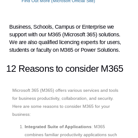
Find Out More (Microsoft Official Site)
Business, Schools, Campus or Enterprise we
support with our M365 (Microsoft 365) solutions.
We are also qualified licencing experts for users,
students or faculty on M365 or Power Solutions.
12 Reasons to consider M365
Microsoft 365 (M365) offers various services and tools
for business productivity, collaboration, and security.
Here are some reasons to consider M365 for your
business:
Integrated Suite of Applications
: M365
combines familiar productivity applications such