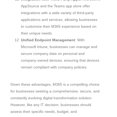
AppSource and the Teams app store offer
integrations with a wide variety of third-party
applications and services, allowing businesses
to customize their M365 experience based on
their unique needs.
Unified Endpoint Management
: With
Microsoft Intune, businesses can manage and
secure company data on personal and
company-owned devices, ensuring that devices
remain compliant with company policies.
Given these advantages, M365 is a compelling choice
for businesses seeking a comprehensive, secure, and
constantly evolving digital transformation solution.
However, like any IT decision, businesses should
assess their specific needs, budget, and