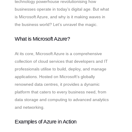
technology powerhouse revolutionising how
businesses operate in today’s digital age. But what
is Microsoft Azure, and why is it making waves in
the business world? Let’s unravel the magic.
What is Microsoft Azure?
At its core, Microsoft Azure is a comprehensive
collection of cloud services that developers and IT
professionals utilise to build, deploy, and manage
applications. Hosted on Microsoft’s globally
renowned data centres, it provides a dynamic
platform that caters to every business need, from
data storage and computing to advanced analytics
and networking.
Examples of Azure in Action