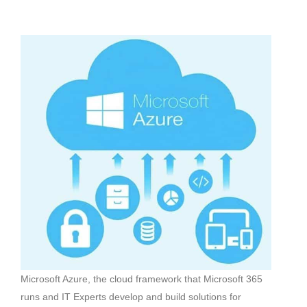
Microsoft Azure, the cloud framework that Microsoft 365
runs and IT Experts develop and build solutions for