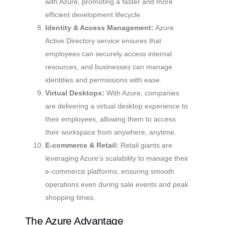
with Azure, promoting a faster and more
efficient development lifecycle.
Identity & Access Management:
Azure
Active Directory service ensures that
employees can securely access internal
resources, and businesses can manage
identities and permissions with ease.
Virtual Desktops:
With Azure, companies
are delivering a virtual desktop experience to
their employees, allowing them to access
their workspace from anywhere, anytime.
E-commerce & Retail:
Retail giants are
leveraging Azure’s scalability to manage their
e-commerce platforms, ensuring smooth
operations even during sale events and peak
shopping times.
The Azure Advantage