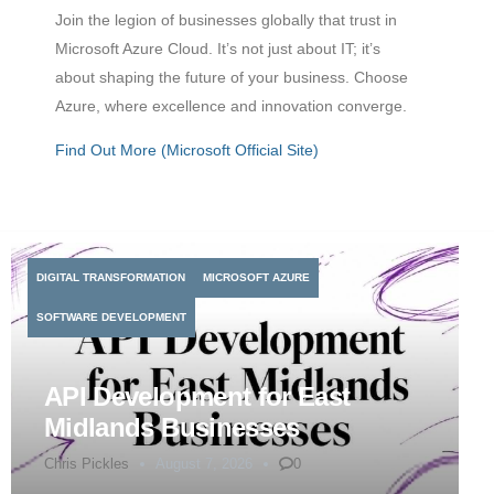
Join the legion of businesses globally that trust in
Microsoft Azure Cloud. It’s not just about IT; it’s
about shaping the future of your business. Choose
Azure, where excellence and innovation converge.
Find Out More (Microsoft Official Site)
DIGITAL TRANSFORMATION
MICROSOFT AZURE
SOFTWARE DEVELOPMENT
API Development for East
Midlands Businesses
Chris Pickles
August 7, 2026
0