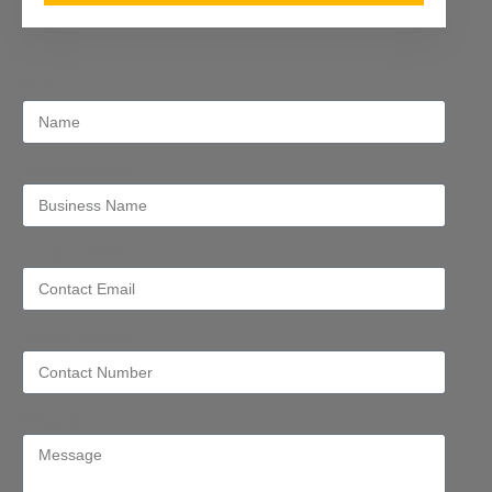
Name
Business Name
Contact Email
Contact Number
Message