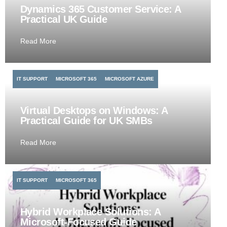
Dynamics 365 Customer Service: A
Practical UK Guide
Read More
IT SUPPORT
MICROSOFT 365
MICROSOFT AZURE
Virtual Desktops on Windows: A
Practical Guide for UK SMBs
Read More
IT SUPPORT
MICROSOFT 365
Hybrid Workplace Solutions: A
Microsoft-Focused Guide