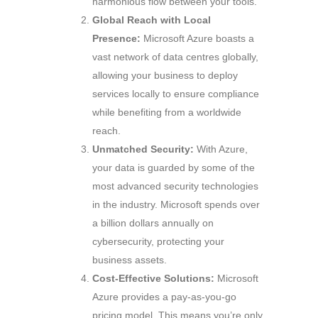
harmonious flow between your tools.
Global Reach with Local
Presence:
Microsoft Azure boasts a
vast network of data centres globally,
allowing your business to deploy
services locally to ensure compliance
while benefiting from a worldwide
reach.
Unmatched Security:
With Azure,
your data is guarded by some of the
most advanced security technologies
in the industry. Microsoft spends over
a billion dollars annually on
cybersecurity, protecting your
business assets.
Cost-Effective Solutions:
Microsoft
Azure provides a pay-as-you-go
pricing model. This means you’re only