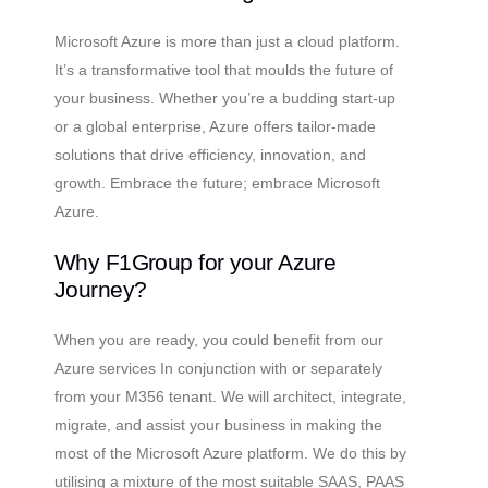
Microsoft Azure is more than just a cloud platform.
It’s a transformative tool that moulds the future of
your business. Whether you’re a budding start-up
or a global enterprise, Azure offers tailor-made
solutions that drive efficiency, innovation, and
growth. Embrace the future; embrace Microsoft
Azure.
Why F1Group for your Azure
Journey?
When you are ready, you could benefit from our
Azure services In conjunction with or separately
from your M356 tenant. We will architect, integrate,
migrate, and assist your business in making the
most of the Microsoft Azure platform. We do this by
utilising a mixture of the most suitable SAAS, PAAS