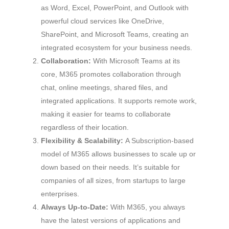
as Word, Excel, PowerPoint, and Outlook with
powerful cloud services like OneDrive,
SharePoint, and Microsoft Teams, creating an
integrated ecosystem for your business needs.
Collaboration:
With Microsoft Teams at its
core, M365 promotes collaboration through
chat, online meetings, shared files, and
integrated applications. It supports remote work,
making it easier for teams to collaborate
regardless of their location.
Flexibility & Scalability:
A Subscription-based
model of M365 allows businesses to scale up or
down based on their needs. It’s suitable for
companies of all sizes, from startups to large
enterprises.
Always Up-to-Date:
With M365, you always
have the latest versions of applications and