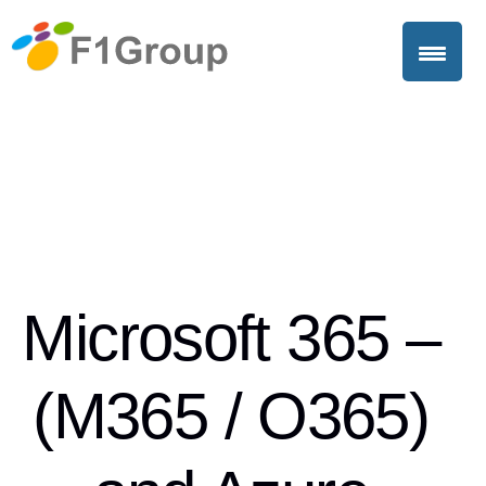
Microsoft 365 –
(M365 / O365)