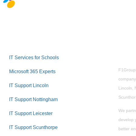
Abou
IT Services for Schools
F1Group i
Microsoft 365 Experts
company 
IT Support Lincoln
Lincoln, 
Scuntho
IT Support Nottingham
We partn
IT Support Leicester
develop y
IT Support Scunthorpe
better en