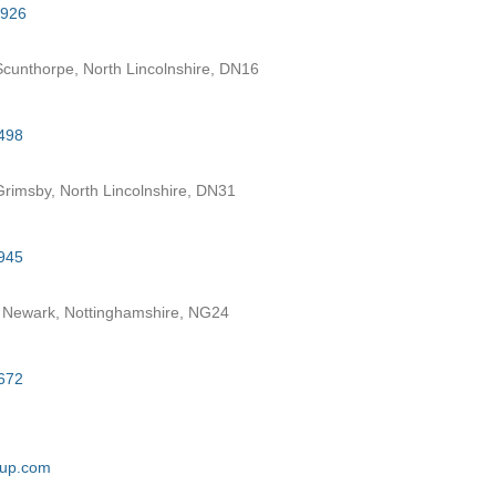
7926
cunthorpe, North Lincolnshire, DN16
498
rimsby, North Lincolnshire, DN31
945
 Newark, Nottinghamshire, NG24
672
oup.com