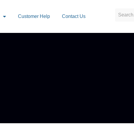
s
Customer Help
Contact Us