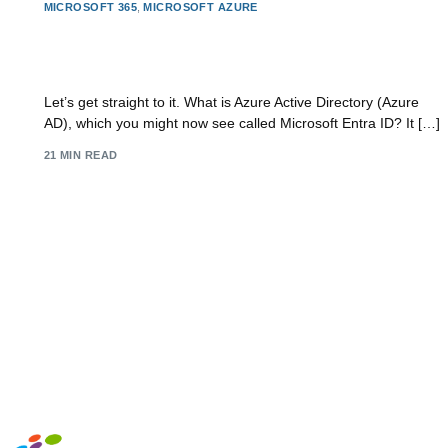
MICROSOFT 365
,
MICROSOFT AZURE
What is Azure Active Directory: Essentials &
Security
Let’s get straight to it. What is Azure Active Directory (Azure
AD), which you might now see called Microsoft Entra ID? It […]
21 MIN READ