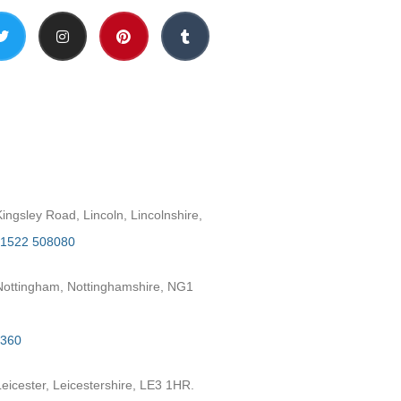
h
ngsley Road, Lincoln, Lincolnshire,
1522 508080
ottingham, Nottinghamshire, NG1
2360
eicester, Leicestershire, LE3 1HR.