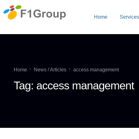
Home
Service
Home
News / Articles
access management
Tag:
access management