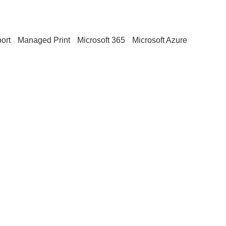
ort
Managed Print
Microsoft 365
Microsoft Azure