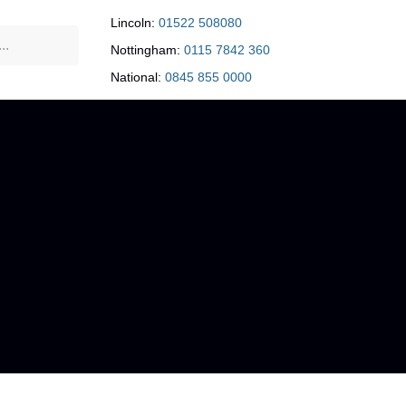
Lincoln:
01522 508080
Nottingham:
0115 7842 360
National:
0845 855 0000