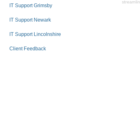
streamlin
IT Support Grimsby
IT Support Newark
IT Support Lincolnshire
Client Feedback