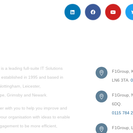
t Us
Get in Touc
s a leading full-suite IT Solutions
F1Group, Ki
established in 1995 and based in
LN6 3TA.
0
Nottingham, Leicester,
rpe,
Grimsby
and Newark.
F1Group, N
6DQ.
er with you to help you improve and
0115 784 
our organisation with ideas to enable
gagement to be more efficient,
F1Group, L