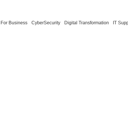
For Business
CyberSecurity
Digital Transformation
IT Supp