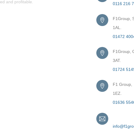
ed and profitable.
0116 216 
F1Group, S
1AL.
01472 400
F1Group, G
3AT.
01724 514
F1 Group,
1EZ.
01636 554
Email
info@f1gr