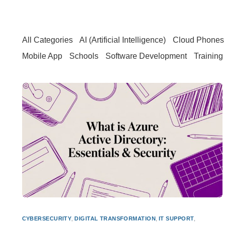
All Categories
AI (Artificial Intelligence)
Cloud Phones 
Mobile App
Schools
Software Development
Training
CYBERSECURITY
,
DIGITAL TRANSFORMATION
,
IT SUPPORT
,