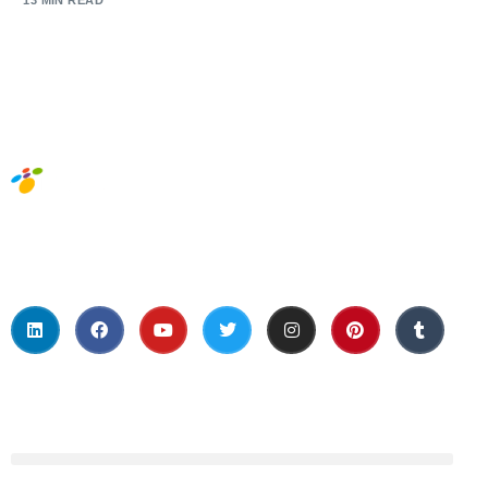
13 MIN READ
Social Media