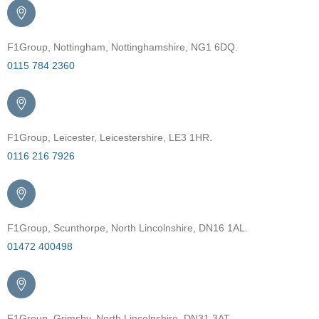
F1Group, Nottingham, Nottinghamshire, NG1 6DQ.
0115 784 2360
F1Group, Leicester, Leicestershire, LE3 1HR.
0116 216 7926
F1Group, Scunthorpe, North Lincolnshire, DN16 1AL.
01472 400498
F1Group, Grimsby, North Lincolnshire, DN31 3AT.