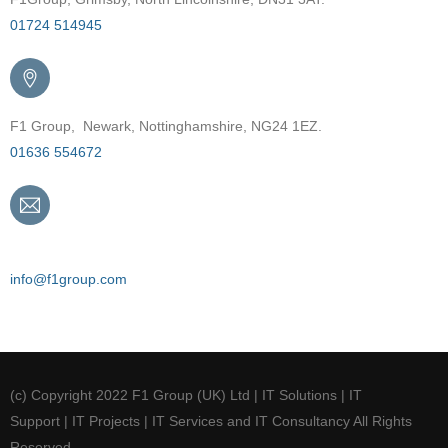
01724 514945
F1 Group, Newark, Nottinghamshire, NG24 1EZ.
01636 554672
Email
info@f1group.com
(c) Copyright 2022 F1 Group (UK) Ltd | IT Solutions | IT
Support | IT Projects | IT Services and IT Consultancy All Rights
Reserved.