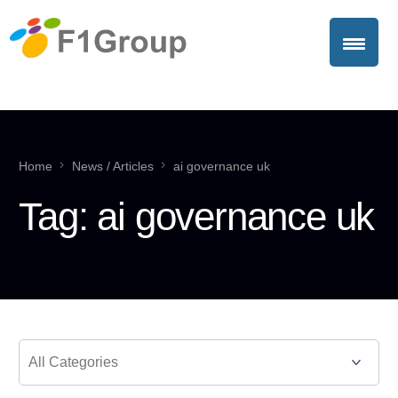
Home
News / Articles
ai governance uk
Tag:
ai governance uk