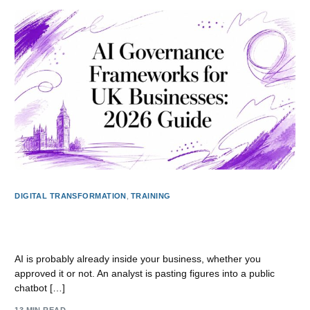
DIGITAL TRANSFORMATION
,
TRAINING
AI Governance Frameworks for UK Businesses: 2026
Guide
AI is probably already inside your business, whether you
approved it or not. An analyst is pasting figures into a public
chatbot […]