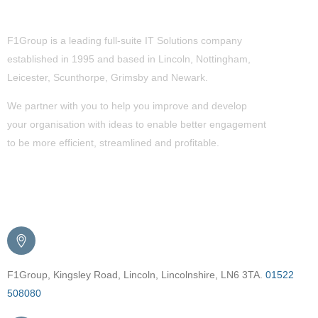
About Us
F1Group is a leading full-suite IT Solutions company
established in 1995 and based in Lincoln, Nottingham,
Leicester, Scunthorpe,
Grimsby
and Newark.
We partner with you to help you improve and develop
your organisation with ideas to enable better engagement
to be more efficient, streamlined and profitable.
Get in Touch
F1Group, Kingsley Road, Lincoln, Lincolnshire, LN6 3TA.
01522
508080