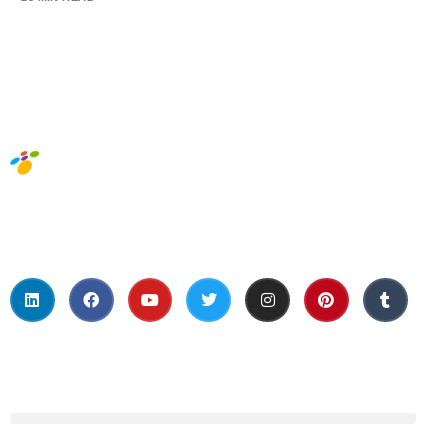
Social Media