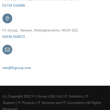
01724 514945
F1 Group, Newark, Nottinghamshire, NG24 1EZ.
01636 554672
Email
info@f1group.com
(c) Copyright 2022 F1 Group (UK) Ltd | IT Solutions | IT
Support | IT Projects | IT Services and IT Consultancy All Rights
Reserved.