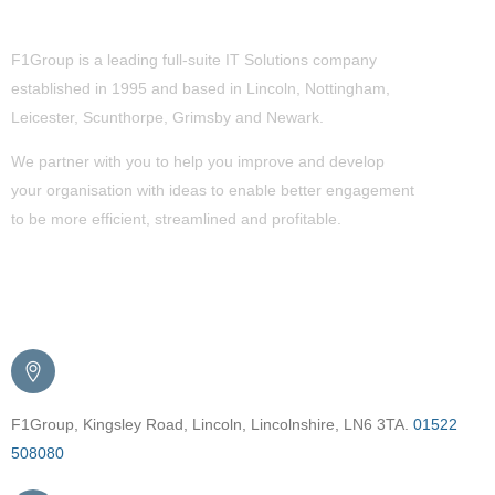
About Us
F1Group is a leading full-suite IT Solutions company
established in 1995 and based in Lincoln, Nottingham,
Leicester, Scunthorpe,
Grimsby
and Newark.
We partner with you to help you improve and develop
your organisation with ideas to enable better engagement
to be more efficient, streamlined and profitable.
Get in Touch
F1Group, Kingsley Road, Lincoln, Lincolnshire, LN6 3TA.
01522
508080