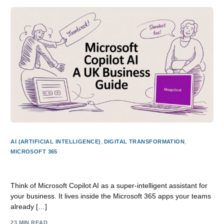
AI (ARTIFICIAL INTELLIGENCE)
,
DIGITAL TRANSFORMATION
,
MICROSOFT 365
Microsoft Copilot AI A UK Business Guide
Think of Microsoft Copilot AI as a super-intelligent assistant for
your business. It lives inside the Microsoft 365 apps your teams
already […]
23 MIN READ