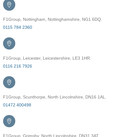
F1Group, Nottingham, Nottinghamshire, NG1 6DQ.
0115 784 2360
F1Group, Leicester, Leicestershire, LE3 1HR.
0116 216 7926
F1Group, Scunthorpe, North Lincolnshire, DN16 1AL.
01472 400498
F1Group, Grimsby, North Lincolnshire, DN31 3AT.