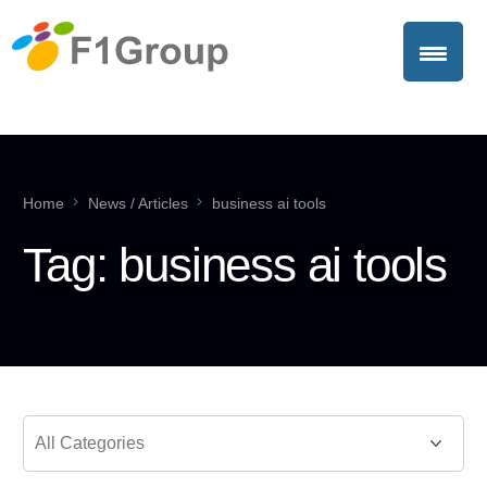
Home
News / Articles
business ai tools
Tag:
business ai tools