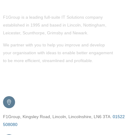
About Us
F1Group is a leading full-suite IT Solutions company
established in 1995 and based in Lincoln, Nottingham,
Leicester, Scunthorpe,
Grimsby
and Newark.
We partner with you to help you improve and develop
your organisation with ideas to enable better engagement
to be more efficient, streamlined and profitable.
Get in Touch
F1Group, Kingsley Road, Lincoln, Lincolnshire, LN6 3TA.
01522
508080