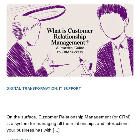
DIGITAL TRANSFORMATION
,
IT SUPPORT
What is Customer Relationship Management? A Practical
Guide
On the surface, Customer Relationship Management (or CRM)
is a system for managing all the relationships and interactions
your business has with […]