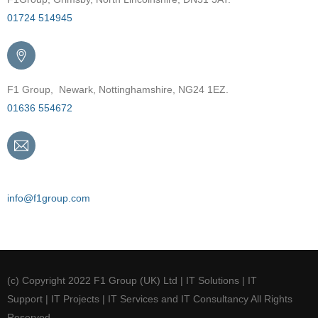
01724 514945
F1 Group, Newark, Nottinghamshire, NG24 1EZ.
01636 554672
Email
info@f1group.com
(c) Copyright 2022 F1 Group (UK) Ltd | IT Solutions | IT
Support | IT Projects | IT Services and IT Consultancy All Rights
Reserved.