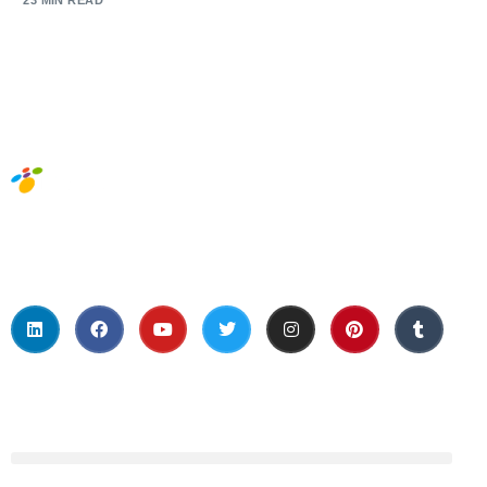
23 MIN READ
Social Media