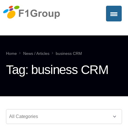
Home
News / Articles
business CRM
Tag:
business CRM