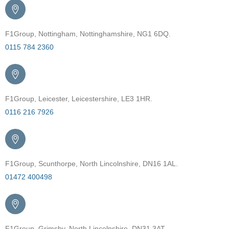
F1Group, Nottingham, Nottinghamshire, NG1 6DQ.
0115 784 2360
F1Group, Leicester, Leicestershire, LE3 1HR.
0116 216 7926
F1Group, Scunthorpe, North Lincolnshire, DN16 1AL.
01472 400498
F1Group, Grimsby, North Lincolnshire, DN31 3AT.