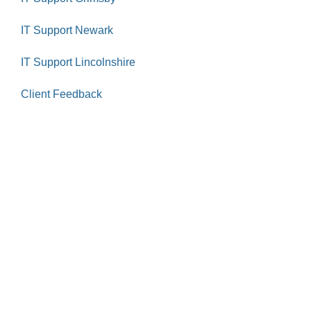
IT Support Newark
IT Support Lincolnshire
Client Feedback