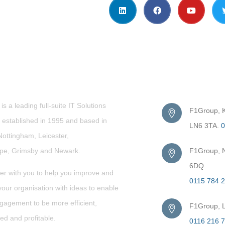
t Us
Get in Touc
s a leading full-suite IT Solutions
F1Group, Ki
established in 1995 and based in
LN6 3TA.
0
Nottingham, Leicester,
rpe,
Grimsby
and Newark.
F1Group, N
6DQ.
er with you to help you improve and
0115 784 
our organisation with ideas to enable
gagement to be more efficient,
F1Group, L
ed and profitable.
0116 216 