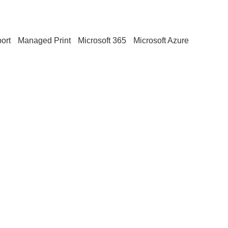
ort
Managed Print
Microsoft 365
Microsoft Azure