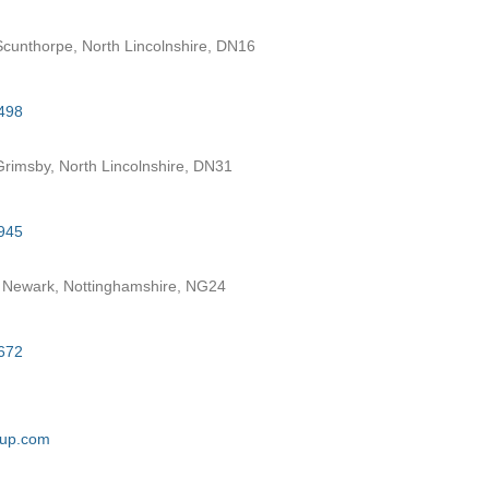
cunthorpe, North Lincolnshire, DN16
498
rimsby, North Lincolnshire, DN31
945
 Newark, Nottinghamshire, NG24
672
oup.com