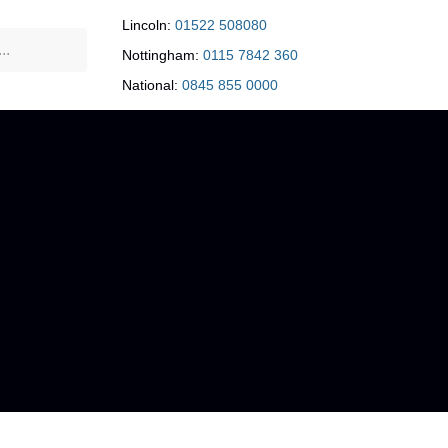
Lincoln:
01522 508080
Nottingham:
0115 7842 360
National:
0845 855 0000