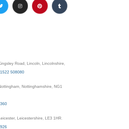
h
ngsley Road, Lincoln, Lincolnshire,
1522 508080
ottingham, Nottinghamshire, NG1
2360
eicester, Leicestershire, LE3 1HR.
7926