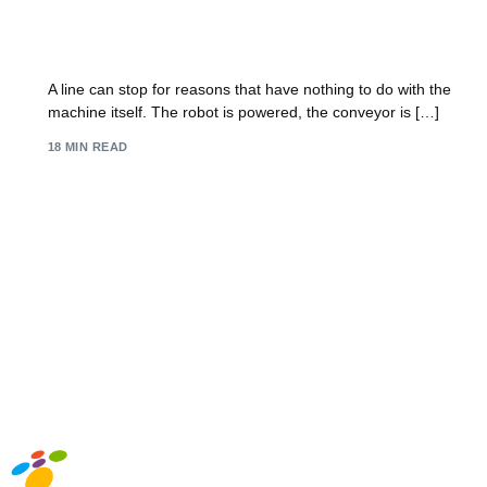
IT Support for Manufacturing: Future-Proof Your
UK Firm 2026
A line can stop for reasons that have nothing to do with the
machine itself. The robot is powered, the conveyor is […]
18 MIN READ