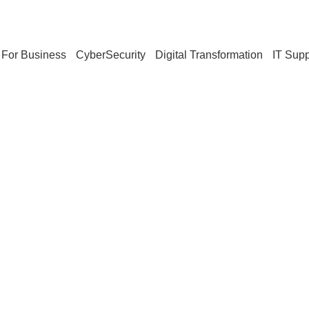
For Business
CyberSecurity
Digital Transformation
IT Supp