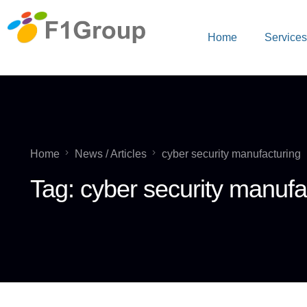
Home
Service
Home
News / Articles
cyber security manufacturing
Tag:
cyber security manufa