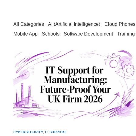
All Categories
AI (Artificial Intelligence)
Cloud Phones 
Mobile App
Schools
Software Development
Training
CYBERSECURITY
,
IT SUPPORT