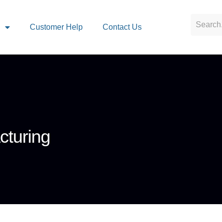
s
Customer Help
Contact Us
cturing