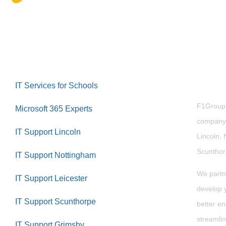
Abou
IT Services for Schools
F1Group i
Microsoft 365 Experts
company 
IT Support Lincoln
Lincoln, 
Scuntho
IT Support Nottingham
We partn
IT Support Leicester
develop y
IT Support Scunthorpe
better en
streamlin
IT Support Grimsby