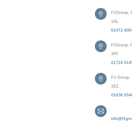
F1Group, S
1AL.
01472 400
F1Group, G
3AT.
01724 514
F1 Group,
1EZ.
01636 554
Email
info@f1gr