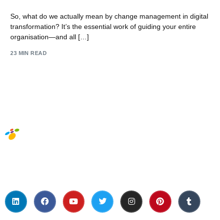
So, what do we actually mean by change management in digital
transformation? It’s the essential work of guiding your entire
organisation—and all […]
23 MIN READ
Social Media