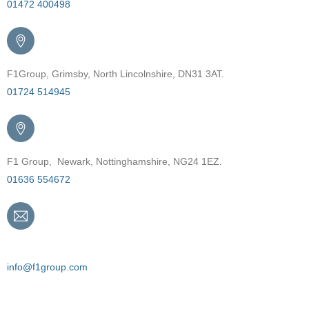
01472 400498
F1Group, Grimsby, North Lincolnshire, DN31 3AT.
01724 514945
F1 Group, Newark, Nottinghamshire, NG24 1EZ.
01636 554672
Email
info@f1group.com