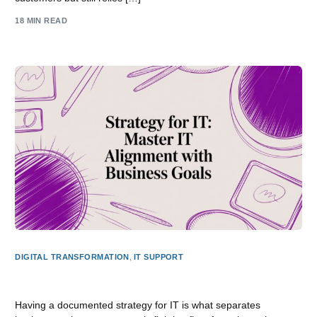
18 MIN READ
DIGITAL TRANSFORMATION
,
IT SUPPORT
Strategy for it: Master IT Alignment with Business Goals
Having a documented strategy for IT is what separates