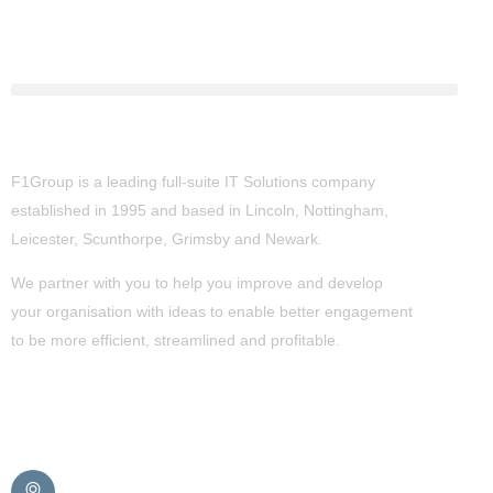
About Us
F1Group is a leading full-suite IT Solutions company
established in 1995 and based in Lincoln, Nottingham,
Leicester, Scunthorpe,
Grimsby
and Newark.
We partner with you to help you improve and develop
your organisation with ideas to enable better engagement
to be more efficient, streamlined and profitable.
Get in Touch