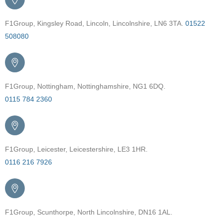
F1Group, Kingsley Road, Lincoln, Lincolnshire, LN6 3TA.
01522
508080
F1Group, Nottingham, Nottinghamshire, NG1 6DQ.
0115 784 2360
F1Group, Leicester, Leicestershire, LE3 1HR.
0116 216 7926
F1Group, Scunthorpe, North Lincolnshire, DN16 1AL.