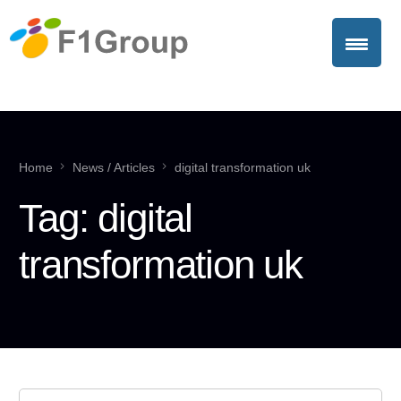
Home
News / Articles
digital transformation uk
Tag:
digital
transformation uk