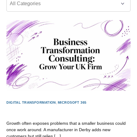
DIGITAL TRANSFORMATION
,
MICROSOFT 365
Business Transformation Consulting: Grow Your UK Firm
Growth often exposes problems that a smaller business could
once work around. A manufacturer in Derby adds new
customers but still relies […]