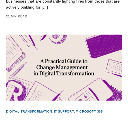
businesses that are constantly fighting fires from those that are
actively building for […]
21 MIN READ
DIGITAL TRANSFORMATION
,
IT SUPPORT
,
MICROSOFT 365
A Practical Guide to Change Management in Digital
Transformation