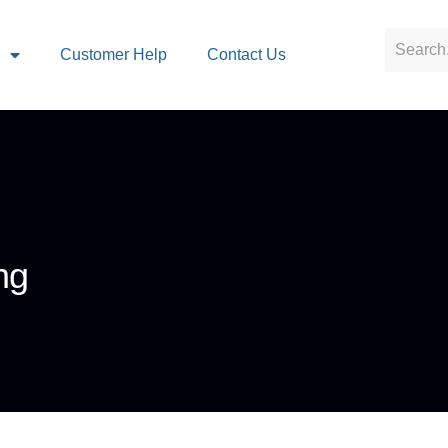
s
Customer Help
Contact Us
ng