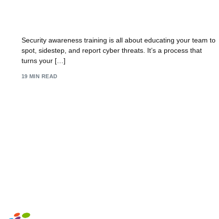
Security Training Awareness: Build a Human
Firewall and Fortify Your Team
Security awareness training is all about educating your team to
spot, sidestep, and report cyber threats. It’s a process that
turns your […]
19 MIN READ