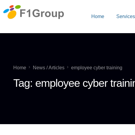
Home
Service
Home
News / Articles
employee cyber training
Tag:
employee cyber traini