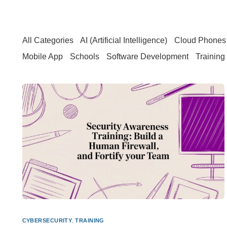
All Categories
AI (Artificial Intelligence)
Cloud Phones 
Mobile App
Schools
Software Development
Training
CYBERSECURITY
,
TRAINING