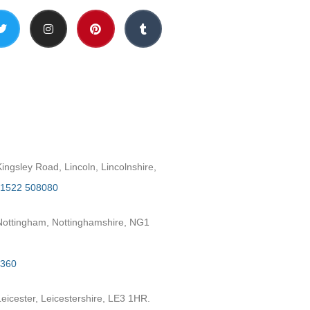
h
ngsley Road, Lincoln, Lincolnshire,
1522 508080
ottingham, Nottinghamshire, NG1
2360
eicester, Leicestershire, LE3 1HR.