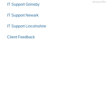
streamlin
IT Support Grimsby
IT Support Newark
IT Support Lincolnshire
Client Feedback