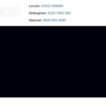
Lincoln:
01522 508080
Nottingham:
0115 7842 360
National:
0845 855 0000