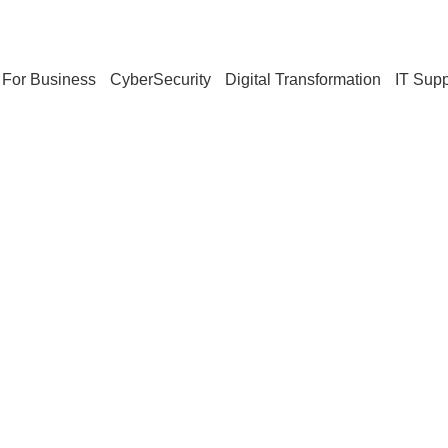
For Business
CyberSecurity
Digital Transformation
IT Supp