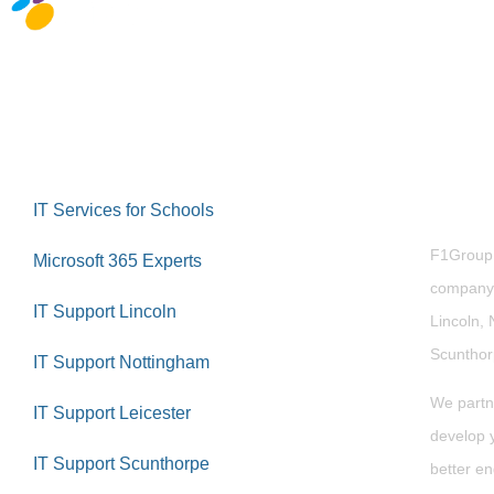
Abou
IT Services for Schools
F1Group i
Microsoft 365 Experts
company 
IT Support Lincoln
Lincoln, 
Scuntho
IT Support Nottingham
We partn
IT Support Leicester
develop y
IT Support Scunthorpe
better en