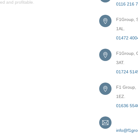
ed and profitable.
0116 216 
F1Group, S
1AL.
01472 400
F1Group, G
3AT.
01724 514
F1 Group,
1EZ.
01636 554
Email
info@f1gr