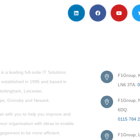
t Us
Get in Touc
s a leading full-suite IT Solutions
F1Group, Ki
established in 1995 and based in
LN6 3TA.
0
Nottingham, Leicester,
rpe,
Grimsby
and Newark.
F1Group, N
6DQ.
er with you to help you improve and
0115 784 
our organisation with ideas to enable
gagement to be more efficient,
F1Group, L