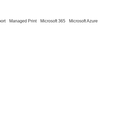
ort
Managed Print
Microsoft 365
Microsoft Azure