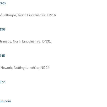
7926
cunthorpe, North Lincolnshire, DN16
498
rimsby, North Lincolnshire, DN31
945
 Newark, Nottinghamshire, NG24
672
oup.com