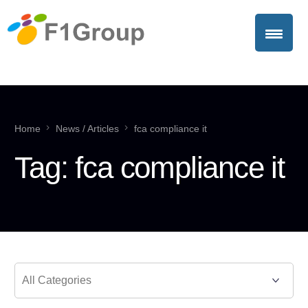
Home
News / Articles
fca compliance it
Tag:
fca compliance it