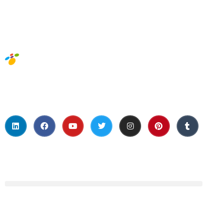
Social Media
About Us