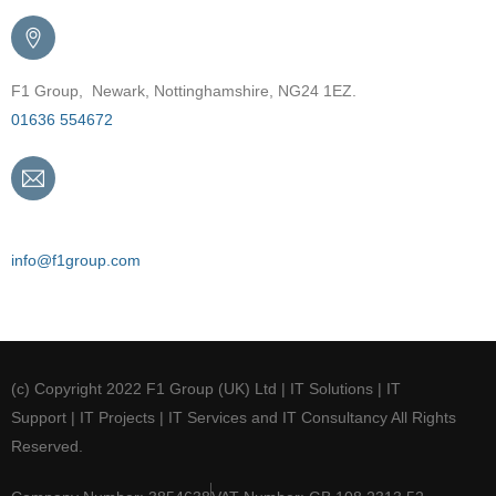
F1 Group, Newark, Nottinghamshire, NG24 1EZ.
01636 554672
Email
info@f1group.com
(c) Copyright 2022 F1 Group (UK) Ltd | IT Solutions | IT
Support | IT Projects | IT Services and IT Consultancy All Rights
Reserved.