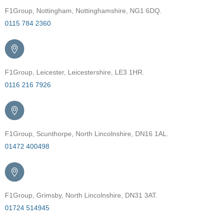
F1Group, Nottingham, Nottinghamshire, NG1 6DQ.
0115 784 2360
F1Group, Leicester, Leicestershire, LE3 1HR.
0116 216 7926
F1Group, Scunthorpe, North Lincolnshire, DN16 1AL.
01472 400498
F1Group, Grimsby, North Lincolnshire, DN31 3AT.
01724 514945