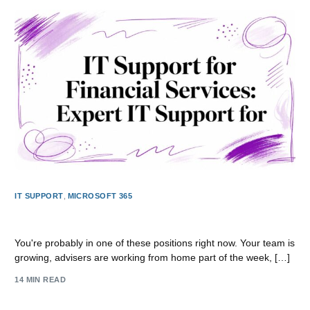
IT SUPPORT
,
MICROSOFT 365
IT Support for Financial Services: Expert IT Support
You're probably in one of these positions right now. Your team is
growing, advisers are working from home part of the week, […]
14 MIN READ