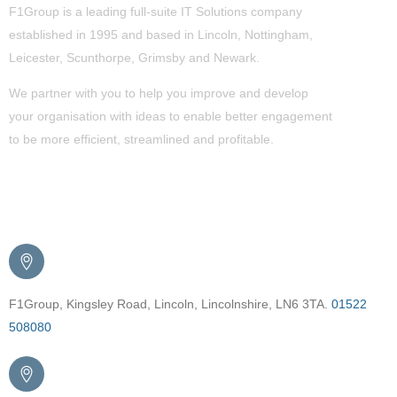
F1Group is a leading full-suite IT Solutions company
established in 1995 and based in Lincoln, Nottingham,
Leicester, Scunthorpe,
Grimsby
and Newark.
We partner with you to help you improve and develop
your organisation with ideas to enable better engagement
to be more efficient, streamlined and profitable.
Get in Touch
F1Group, Kingsley Road, Lincoln, Lincolnshire, LN6 3TA.
01522
508080