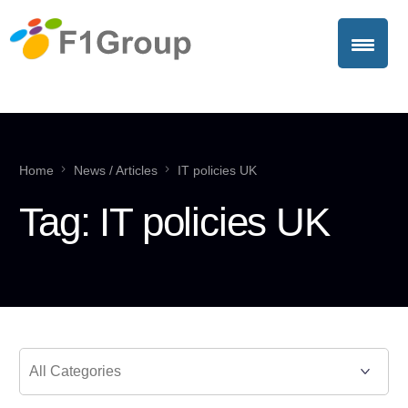
Home
News / Articles
IT policies UK
Tag:
IT policies UK