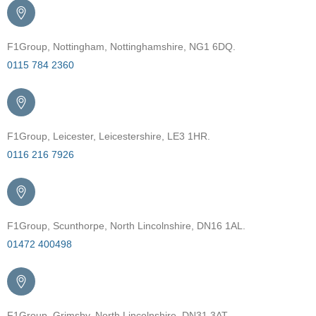
F1Group, Nottingham, Nottinghamshire, NG1 6DQ.
0115 784 2360
F1Group, Leicester, Leicestershire, LE3 1HR.
0116 216 7926
F1Group, Scunthorpe, North Lincolnshire, DN16 1AL.
01472 400498
F1Group, Grimsby, North Lincolnshire, DN31 3AT.