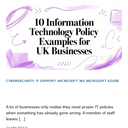
CYBERSECURITY
,
IT SUPPORT
,
MICROSOFT 365
,
MICROSOFT AZURE
10 Information Technology Policy Examples for UK
Businesses
A lot of businesses only realise they need proper IT policies
when something has already gone wrong. A member of staff
leaves […]