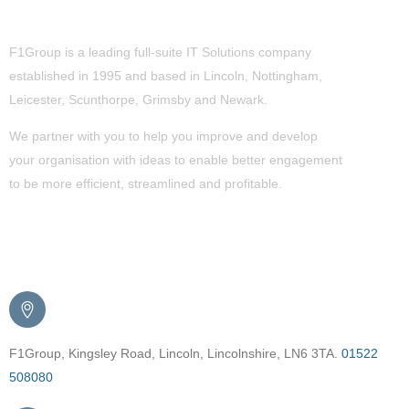
About Us
F1Group is a leading full-suite IT Solutions company
established in 1995 and based in Lincoln, Nottingham,
Leicester, Scunthorpe,
Grimsby
and Newark.
We partner with you to help you improve and develop
your organisation with ideas to enable better engagement
to be more efficient, streamlined and profitable.
Get in Touch
F1Group, Kingsley Road, Lincoln, Lincolnshire, LN6 3TA.
01522
508080