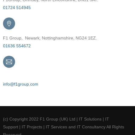
01724 514945
F1 Group, Newark, Nottinghamshire, NG24 1EZ.
01636 554672
Email
info@f1group.com
(c) Copyright 2022 F1 Group (UK) Ltd | IT Solutions | IT
Support | IT Projects | IT Services and IT Consultancy All Rights
Reserved.