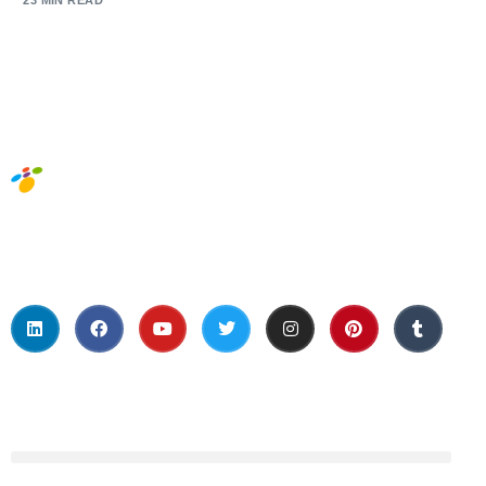
23 MIN READ
Social Media