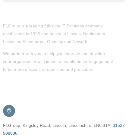
About Us
F1Group is a leading full-suite IT Solutions company
established in 1995 and based in Lincoln, Nottingham,
Leicester, Scunthorpe,
Grimsby
and Newark.
We partner with you to help you improve and develop
your organisation with ideas to enable better engagement
to be more efficient, streamlined and profitable.
Get in Touch
F1Group, Kingsley Road, Lincoln, Lincolnshire, LN6 3TA.
01522
508080