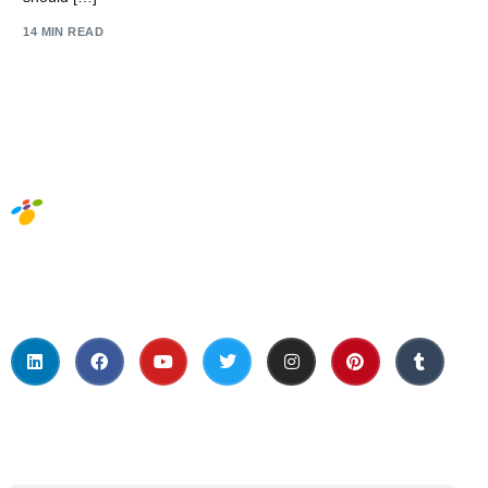
14 MIN READ
Social Media