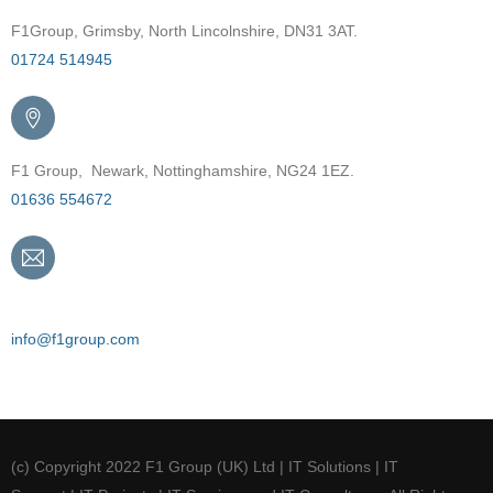
F1Group, Grimsby, North Lincolnshire, DN31 3AT.
01724 514945
F1 Group, Newark, Nottinghamshire, NG24 1EZ.
01636 554672
Email
info@f1group.com
(c) Copyright 2022 F1 Group (UK) Ltd | IT Solutions | IT