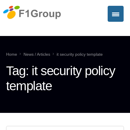
Home
News / Articles
it security policy template
Tag:
it security policy
template