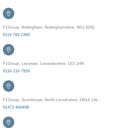
F1Group, Nottingham, Nottinghamshire, NG1 6DQ.
0115 784 2360
F1Group, Leicester, Leicestershire, LE3 1HR.
0116 216 7926
F1Group, Scunthorpe, North Lincolnshire, DN16 1AL.
01472 400498