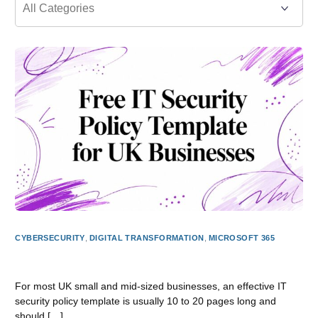
CYBERSECURITY
,
DIGITAL TRANSFORMATION
,
MICROSOFT 365
Free IT Security Policy Template for UK Businesses
For most UK small and mid-sized businesses, an effective IT
security policy template is usually 10 to 20 pages long and
should […]