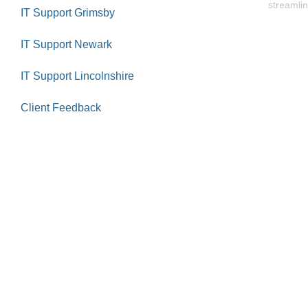
streamlin
IT Support Grimsby
IT Support Newark
IT Support Lincolnshire
Client Feedback