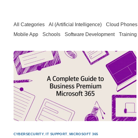
All Categories
AI (Artificial Intelligence)
Cloud Phones 
Mobile App
Schools
Software Development
Training
CYBERSECURITY
,
IT SUPPORT
,
MICROSOFT 365