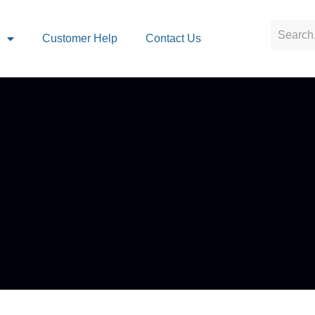
s
Customer Help
Contact Us