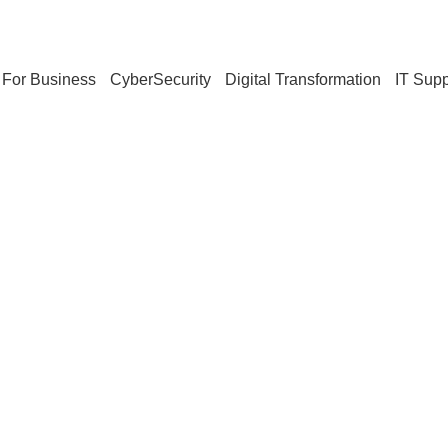
For Business
CyberSecurity
Digital Transformation
IT Supp