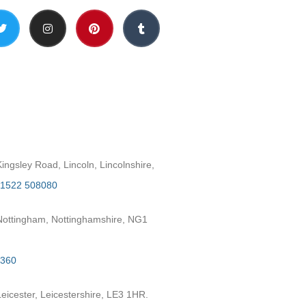
h
ngsley Road, Lincoln, Lincolnshire,
1522 508080
ottingham, Nottinghamshire, NG1
2360
eicester, Leicestershire, LE3 1HR.