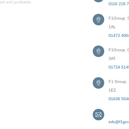
ed and profitable.
0116 216 
F1Group, S
1AL.
01472 400
F1Group, G
3AT.
01724 514
F1 Group,
1EZ.
01636 554
Email
info@f1gr