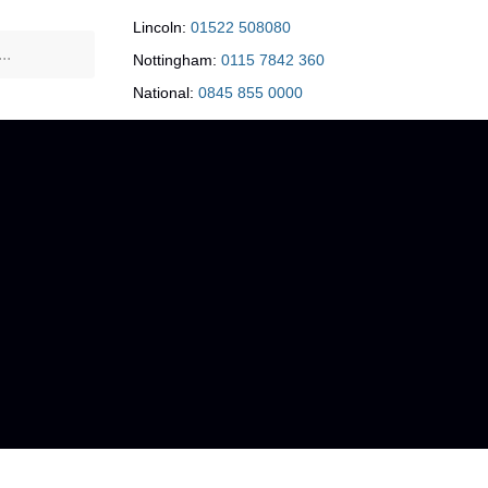
Lincoln:
01522 508080
Nottingham:
0115 7842 360
National:
0845 855 0000