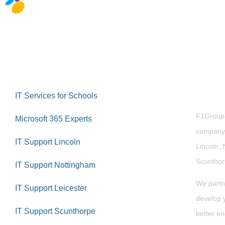
Abou
IT Services for Schools
F1Group i
Microsoft 365 Experts
company 
IT Support Lincoln
Lincoln, 
Scuntho
IT Support Nottingham
We partn
IT Support Leicester
develop y
IT Support Scunthorpe
better en