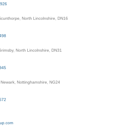
7926
cunthorpe, North Lincolnshire, DN16
498
rimsby, North Lincolnshire, DN31
945
 Newark, Nottinghamshire, NG24
672
oup.com