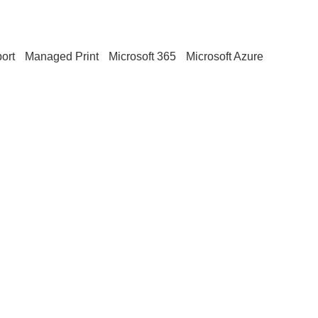
ort
Managed Print
Microsoft 365
Microsoft Azure