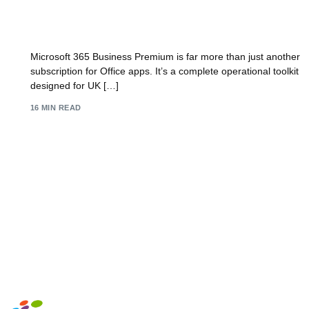
A Complete Guide to Business Premium
Microsoft 365
Microsoft 365 Business Premium is far more than just another
subscription for Office apps. It’s a complete operational toolkit
designed for UK […]
16 MIN READ