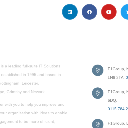
t Us
Get in Touc
s a leading full-suite IT Solutions
F1Group, Ki
established in 1995 and based in
LN6 3TA.
0
Nottingham, Leicester,
rpe,
Grimsby
and Newark.
F1Group, N
6DQ.
er with you to help you improve and
0115 784 
our organisation with ideas to enable
gagement to be more efficient,
F1Group, L