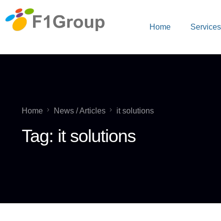
Home
Service
Home
News / Articles
it solutions
Tag:
it solutions