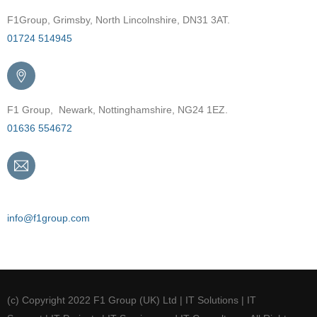
F1Group, Grimsby, North Lincolnshire, DN31 3AT.
01724 514945
F1 Group, Newark, Nottinghamshire, NG24 1EZ.
01636 554672
Email
info@f1group.com
(c) Copyright 2022 F1 Group (UK) Ltd | IT Solutions | IT