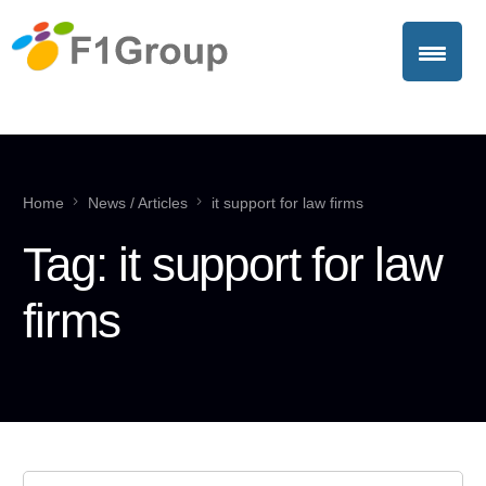
Home
News / Articles
it support for law firms
Tag:
it support for law
firms