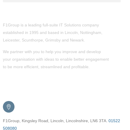
About Us
F1Group is a leading full-suite IT Solutions company
established in 1995 and based in Lincoln, Nottingham,
Leicester, Scunthorpe,
Grimsby
and Newark.
We partner with you to help you improve and develop
your organisation with ideas to enable better engagement
to be more efficient, streamlined and profitable.
Get in Touch
F1Group, Kingsley Road, Lincoln, Lincolnshire, LN6 3TA.
01522
508080