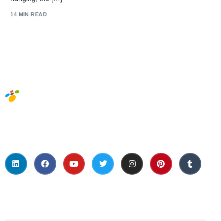
14 MIN READ
Social Media