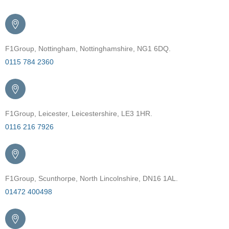
F1Group, Nottingham, Nottinghamshire, NG1 6DQ.
0115 784 2360
F1Group, Leicester, Leicestershire, LE3 1HR.
0116 216 7926
F1Group, Scunthorpe, North Lincolnshire, DN16 1AL.
01472 400498