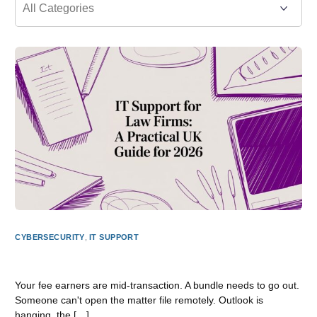
CYBERSECURITY
,
IT SUPPORT
IT Support for Law Firms: A Practical UK Guide for 2026
Your fee earners are mid-transaction. A bundle needs to go out.
Someone can't open the matter file remotely. Outlook is
hanging, the […]