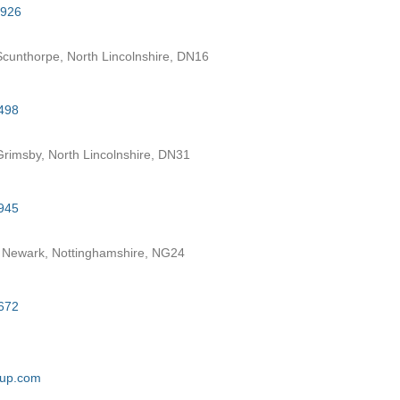
7926
cunthorpe, North Lincolnshire, DN16
498
rimsby, North Lincolnshire, DN31
945
 Newark, Nottinghamshire, NG24
672
oup.com