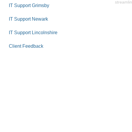
streamlin
IT Support Grimsby
IT Support Newark
IT Support Lincolnshire
Client Feedback