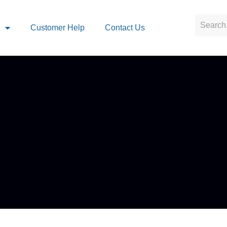
s
Customer Help
Contact Us