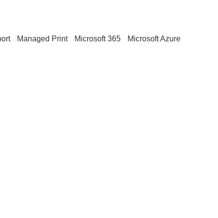
ort
Managed Print
Microsoft 365
Microsoft Azure