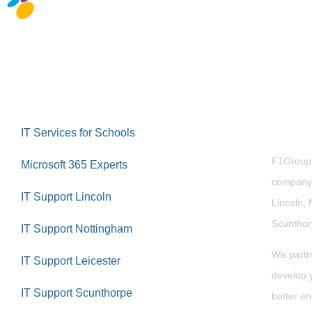
Abou
IT Services for Schools
F1Group i
Microsoft 365 Experts
company 
IT Support Lincoln
Lincoln, 
Scuntho
IT Support Nottingham
We partn
IT Support Leicester
develop y
IT Support Scunthorpe
better en