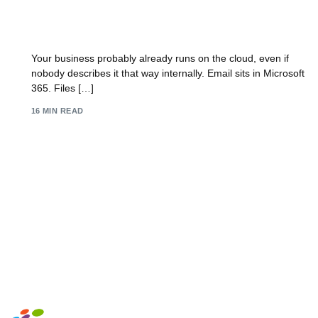
Cloud Security Solutions A UK SMB Guide for
2026
Your business probably already runs on the cloud, even if
nobody describes it that way internally. Email sits in Microsoft
365. Files […]
16 MIN READ