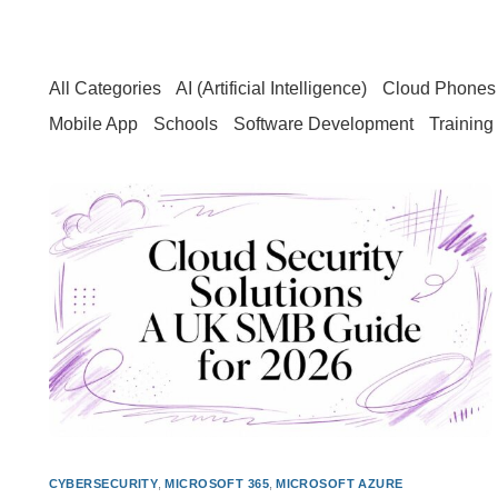
All Categories
AI (Artificial Intelligence)
Cloud Phones 
Mobile App
Schools
Software Development
Training
CYBERSECURITY
,
MICROSOFT 365
,
MICROSOFT AZURE