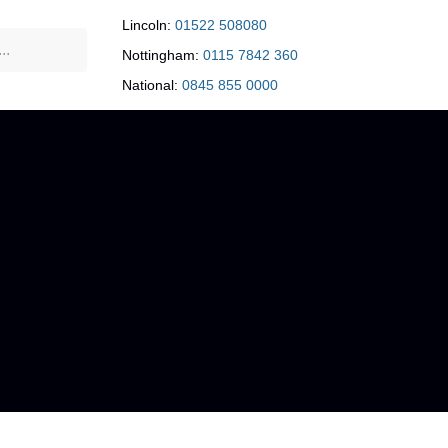
Lincoln:
01522 508080
Nottingham:
0115 7842 360
National:
0845 855 0000