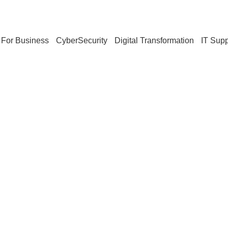
For Business
CyberSecurity
Digital Transformation
IT Supp