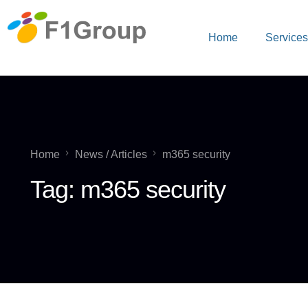
Home
Service
Home
News / Articles
m365 security
Tag:
m365 security