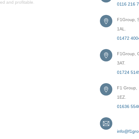
ed and profitable.
0116 216 
F1Group, S
1AL.
01472 400
F1Group, G
3AT.
01724 514
F1 Group,
1EZ.
01636 554
Email
info@f1gr