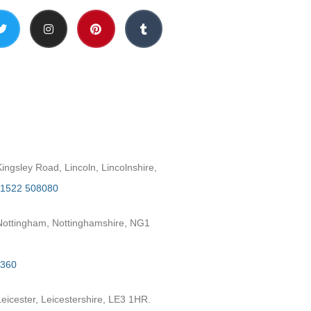
h
ngsley Road, Lincoln, Lincolnshire,
1522 508080
ottingham, Nottinghamshire, NG1
2360
eicester, Leicestershire, LE3 1HR.