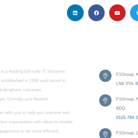
t Us
Get in Touc
s a leading full-suite IT Solutions
F1Group, Ki
established in 1995 and based in
LN6 3TA.
0
Nottingham, Leicester,
rpe,
Grimsby
and Newark.
F1Group, N
6DQ.
er with you to help you improve and
0115 784 
our organisation with ideas to enable
gagement to be more efficient,
F1Group, L