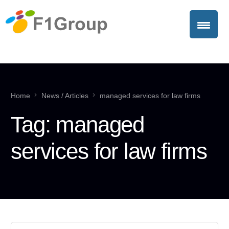
Home
News / Articles
managed services for law firms
Tag:
managed
services for law firms