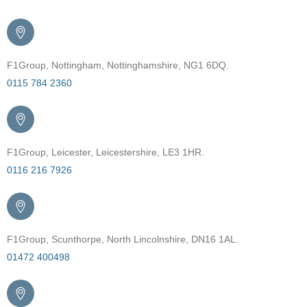
F1Group, Nottingham, Nottinghamshire, NG1 6DQ.
0115 784 2360
F1Group, Leicester, Leicestershire, LE3 1HR.
0116 216 7926
F1Group, Scunthorpe, North Lincolnshire, DN16 1AL.
01472 400498