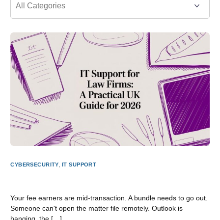
CYBERSECURITY
,
IT SUPPORT
IT Support for Law Firms: A Practical UK Guide for 2026
Your fee earners are mid-transaction. A bundle needs to go out.
Someone can't open the matter file remotely. Outlook is
hanging, the […]