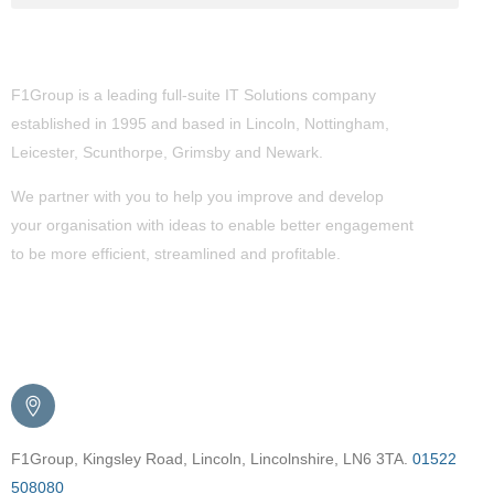
About Us
F1Group is a leading full-suite IT Solutions company
established in 1995 and based in Lincoln, Nottingham,
Leicester, Scunthorpe,
Grimsby
and Newark.
We partner with you to help you improve and develop
your organisation with ideas to enable better engagement
to be more efficient, streamlined and profitable.
Get in Touch
F1Group, Kingsley Road, Lincoln, Lincolnshire, LN6 3TA.
01522
508080