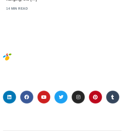
14 MIN READ
Social Media