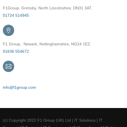
F1Group, Grimsby, North Lincolnshire, DN31 3AT.
01724 514945
F1 Group, Newark, Nottinghamshire, NG24 1EZ.
01636 554672
Email
info@f1group.com
(c) Copyright 2022 F1 Group (UK) Ltd | IT Solutions | IT