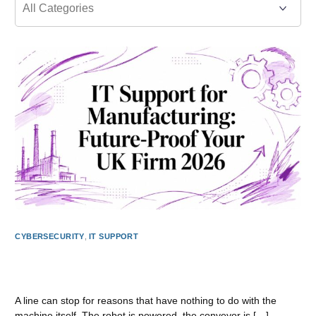
CYBERSECURITY
,
IT SUPPORT
IT Support for Manufacturing: Future-Proof Your UK Firm
2026
A line can stop for reasons that have nothing to do with the
machine itself. The robot is powered, the conveyor is […]