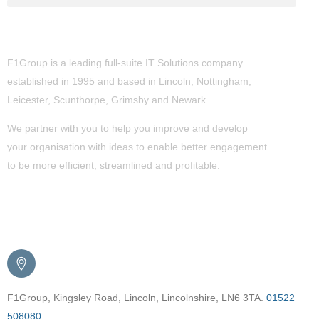
About Us
F1Group is a leading full-suite IT Solutions company
established in 1995 and based in Lincoln, Nottingham,
Leicester, Scunthorpe,
Grimsby
and Newark.
We partner with you to help you improve and develop
your organisation with ideas to enable better engagement
to be more efficient, streamlined and profitable.
Get in Touch
F1Group, Kingsley Road, Lincoln, Lincolnshire, LN6 3TA.
01522
508080