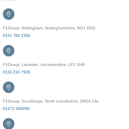
F1Group, Nottingham, Nottinghamshire, NG1 6DQ.
0115 784 2360
F1Group, Leicester, Leicestershire, LE3 1HR.
0116 216 7926
F1Group, Scunthorpe, North Lincolnshire, DN16 1AL.
01472 400498