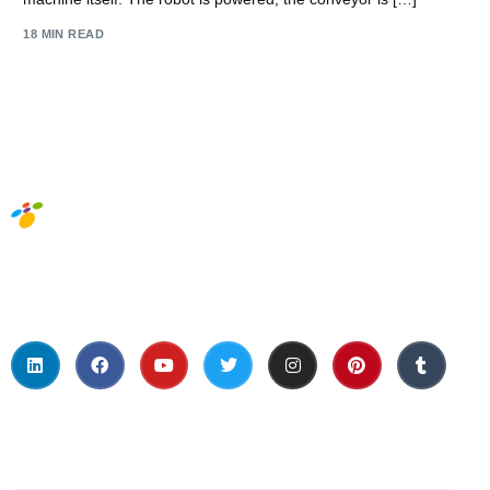
18 MIN READ
Social Media