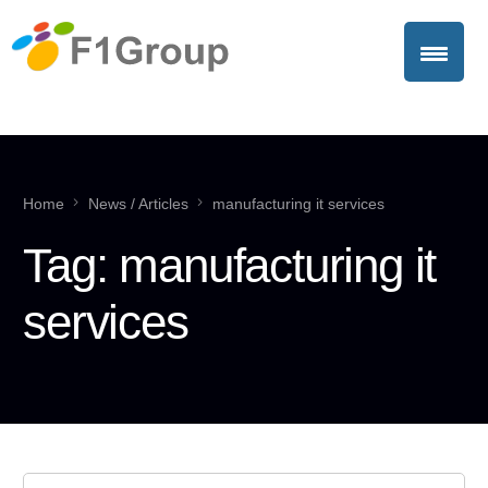
Home
News / Articles
manufacturing it services
Tag:
manufacturing it
services