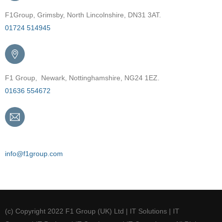
F1Group, Grimsby, North Lincolnshire, DN31 3AT.
01724 514945
F1 Group, Newark, Nottinghamshire, NG24 1EZ.
01636 554672
Email
info@f1group.com
(c) Copyright 2022 F1 Group (UK) Ltd | IT Solutions | IT