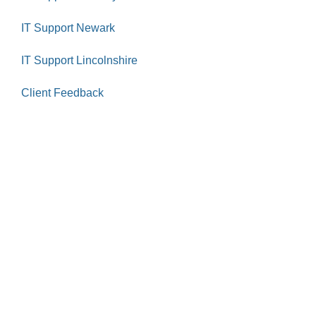
IT Support Newark
IT Support Lincolnshire
Client Feedback