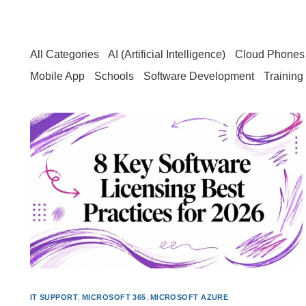
All Categories
AI (Artificial Intelligence)
Cloud Phones 
Mobile App
Schools
Software Development
Training
IT SUPPORT
,
MICROSOFT 365
,
MICROSOFT AZURE