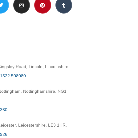
h
ngsley Road, Lincoln, Lincolnshire,
1522 508080
ottingham, Nottinghamshire, NG1
2360
eicester, Leicestershire, LE3 1HR.
7926