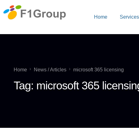
Home
Service
Home
News / Articles
microsoft 365 licensing
Tag:
microsoft 365 licensin