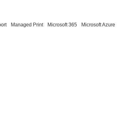
ort
Managed Print
Microsoft 365
Microsoft Azure