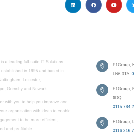
t Us
Get in Touc
s a leading full-suite IT Solutions
F1Group, Ki
established in 1995 and based in
LN6 3TA.
0
Nottingham, Leicester,
rpe,
Grimsby
and Newark.
F1Group, N
6DQ.
er with you to help you improve and
0115 784 
our organisation with ideas to enable
gagement to be more efficient,
F1Group, L
ed and profitable.
0116 216 