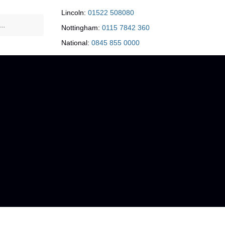
Lincoln:
01522 508080
Nottingham:
0115 7842 360
National:
0845 855 0000