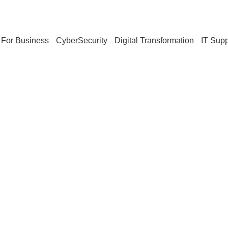
For Business
CyberSecurity
Digital Transformation
IT Supp