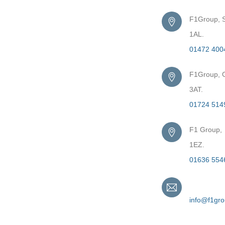
F1Group, S
1AL.
01472 400
F1Group, G
3AT.
01724 514
F1 Group,
1EZ.
01636 554
Email
info@f1gr