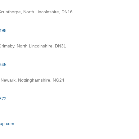
cunthorpe, North Lincolnshire, DN16
498
rimsby, North Lincolnshire, DN31
945
 Newark, Nottinghamshire, NG24
672
oup.com