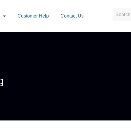
s
Customer Help
Contact Us
g