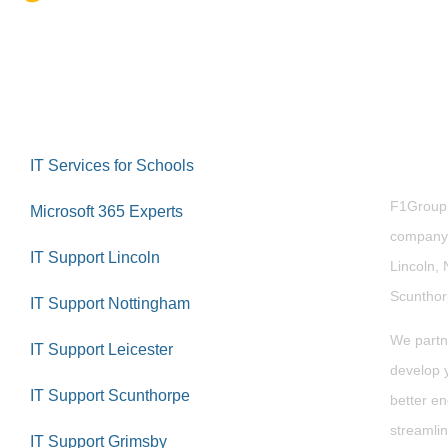
Abou
IT Services for Schools
F1Group i
Microsoft 365 Experts
company 
IT Support Lincoln
Lincoln, 
Scuntho
IT Support Nottingham
We partn
IT Support Leicester
develop y
IT Support Scunthorpe
better en
streamlin
IT Support Grimsby