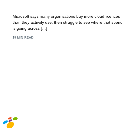
8 Key Software Licensing Best Practices for 2026
Microsoft says many organisations buy more cloud licences
than they actively use, then struggle to see where that spend
is going across […]
19 MIN READ