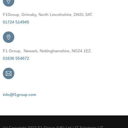
F1Group, Grimsby, North Lincolnshire, DN31 3AT.
01724 514945
F1 Group, Newark, Nottinghamshire, NG24 1EZ.
01636 554672
Email
info@f1group.com
(c) Copyright 2022 F1 Group (UK) Ltd | IT Solutions | IT