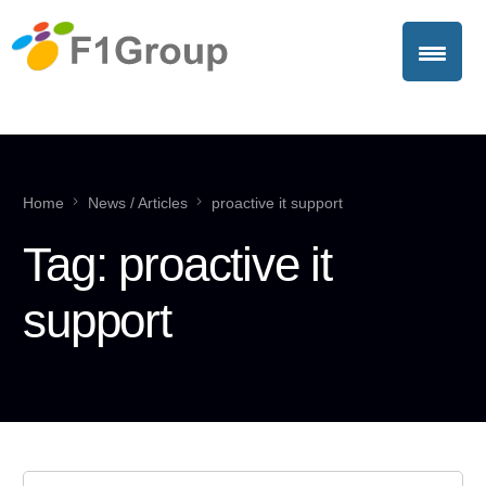
Home
News / Articles
proactive it support
Tag:
proactive it
support