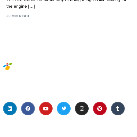
the engine […]
20 MIN READ
Social Media