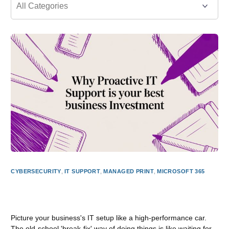
CYBERSECURITY
,
IT SUPPORT
,
MANAGED PRINT
,
MICROSOFT 365
Why Proactive IT Support Is Your Best Business
Investment
Picture your business's IT setup like a high-performance car.
The old-school 'break-fix' way of doing things is like waiting for