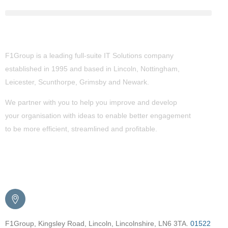
About Us
F1Group is a leading full-suite IT Solutions company
established in 1995 and based in Lincoln, Nottingham,
Leicester, Scunthorpe,
Grimsby
and Newark.
We partner with you to help you improve and develop
your organisation with ideas to enable better engagement
to be more efficient, streamlined and profitable.
Get in Touch
F1Group, Kingsley Road, Lincoln, Lincolnshire, LN6 3TA.
01522