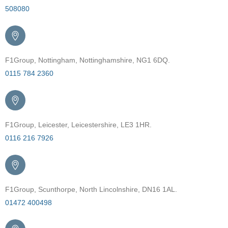
508080
F1Group, Nottingham, Nottinghamshire, NG1 6DQ.
0115 784 2360
F1Group, Leicester, Leicestershire, LE3 1HR.
0116 216 7926
F1Group, Scunthorpe, North Lincolnshire, DN16 1AL.
01472 400498