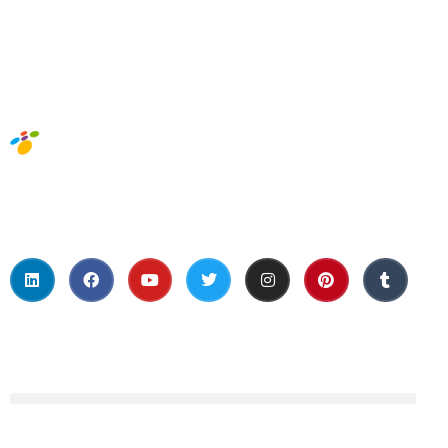
Social Media
About Us