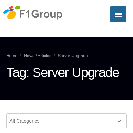
Home
News / Articles
Server Upgrade
Tag:
Server Upgrade