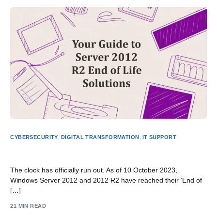
CYBERSECURITY
,
DIGITAL TRANSFORMATION
,
IT SUPPORT
Your Guide to Server 2012 R2 End of Life Solutions
The clock has officially run out. As of 10 October 2023,
Windows Server 2012 and 2012 R2 have reached their ‘End of
[…]
21 MIN READ