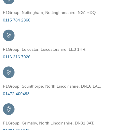
F1Group, Nottingham, Nottinghamshire, NG1 6DQ.
0115 784 2360
F1Group, Leicester, Leicestershire, LE3 1HR.
0116 216 7926
F1Group, Scunthorpe, North Lincolnshire, DN16 1AL.
01472 400498
F1Group, Grimsby, North Lincolnshire, DN31 3AT.