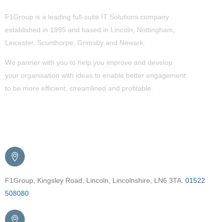
F1Group is a leading full-suite IT Solutions company
established in 1995 and based in Lincoln, Nottingham,
Leicester, Scunthorpe,
Grimsby
and Newark.
We partner with you to help you improve and develop
your organisation with ideas to enable better engagement
to be more efficient, streamlined and profitable.
Get in Touch
F1Group, Kingsley Road, Lincoln, Lincolnshire, LN6 3TA.
01522
508080