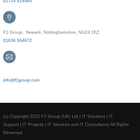
01724 514945
F1 Group, Newark, Nottinghamshire, NG24 1EZ.
01636 554672
Email
info@f1group.com
(c) Copyright 2022 F1 Group (UK) Ltd | IT Solutions | IT
Support | IT Projects | IT Services and IT Consultancy All Rights
Reserved.