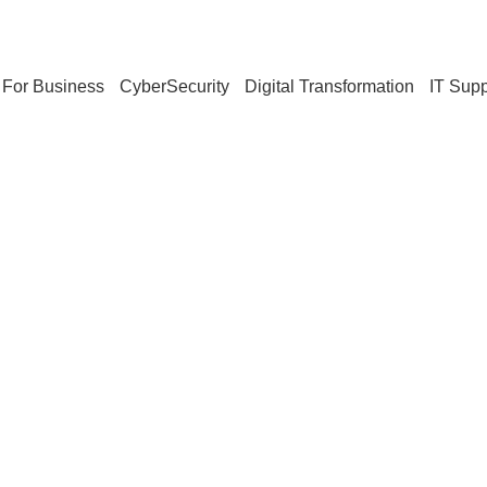
For Business
CyberSecurity
Digital Transformation
IT Supp