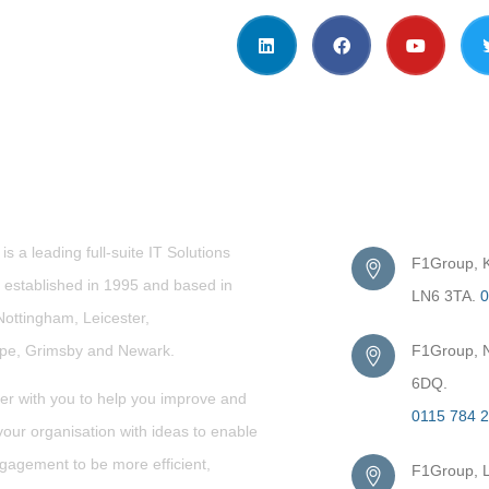
t Us
Get in Touc
s a leading full-suite IT Solutions
F1Group, Ki
established in 1995 and based in
LN6 3TA.
0
Nottingham, Leicester,
rpe,
Grimsby
and Newark.
F1Group, N
6DQ.
er with you to help you improve and
0115 784 
our organisation with ideas to enable
gagement to be more efficient,
F1Group, L