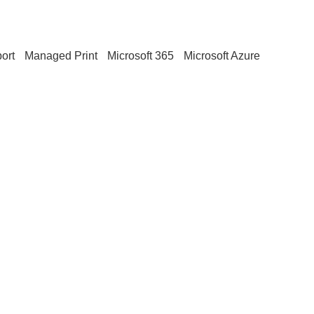
ort
Managed Print
Microsoft 365
Microsoft Azure