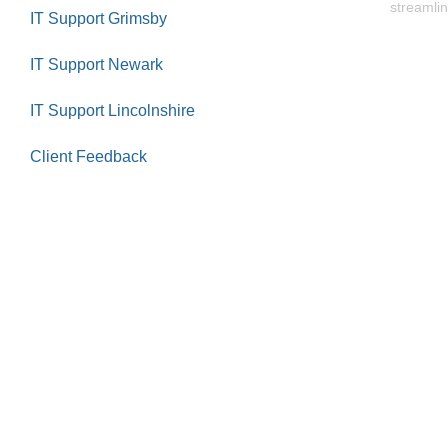
streamlin
IT Support Grimsby
IT Support Newark
IT Support Lincolnshire
Client Feedback