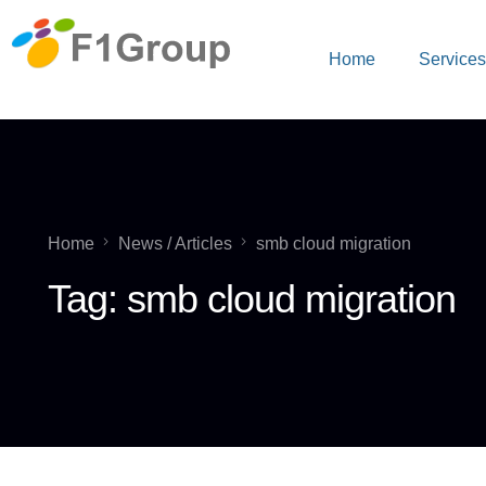
Home
Service
Home
News / Articles
smb cloud migration
Tag:
smb cloud migration