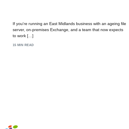
Office 365 Migration: Your UK SMB Playbook
2026
If you're running an East Midlands business with an ageing file
server, on-premises Exchange, and a team that now expects
to work […]
15 MIN READ