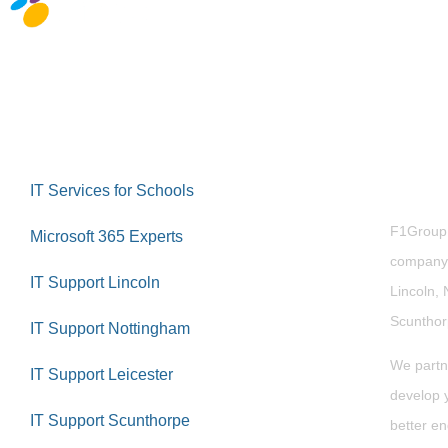
Abou
IT Services for Schools
F1Group i
Microsoft 365 Experts
company 
IT Support Lincoln
Lincoln, 
Scuntho
IT Support Nottingham
We partn
IT Support Leicester
develop y
IT Support Scunthorpe
better en