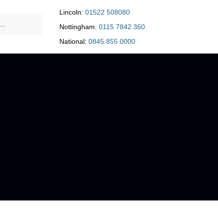
Lincoln:
01522 508080
Nottingham:
0115 7842 360
National:
0845 855 0000