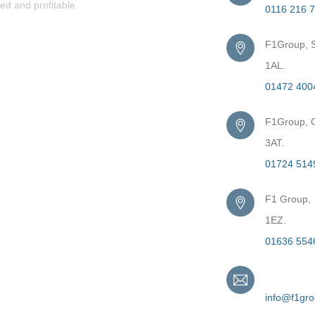
ed and profitable.
0116 216 
F1Group, S
1AL.
01472 400
F1Group, G
3AT.
01724 514
F1 Group,
1EZ.
01636 554
Email
info@f1gr