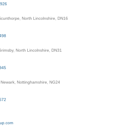
7926
cunthorpe, North Lincolnshire, DN16
498
rimsby, North Lincolnshire, DN31
945
 Newark, Nottinghamshire, NG24
672
oup.com