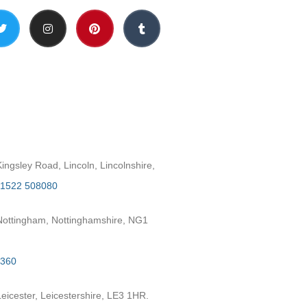
h
ngsley Road, Lincoln, Lincolnshire,
1522 508080
ottingham, Nottinghamshire, NG1
2360
eicester, Leicestershire, LE3 1HR.