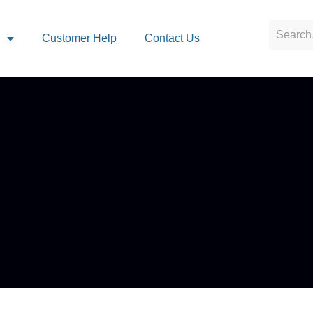
s
Customer Help
Contact Us