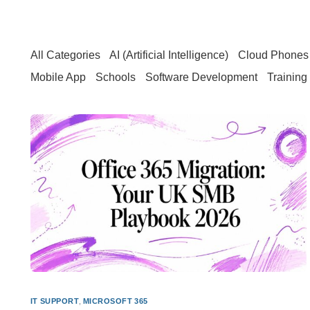
All Categories
AI (Artificial Intelligence)
Cloud Phones 
Mobile App
Schools
Software Development
Training
IT SUPPORT
,
MICROSOFT 365