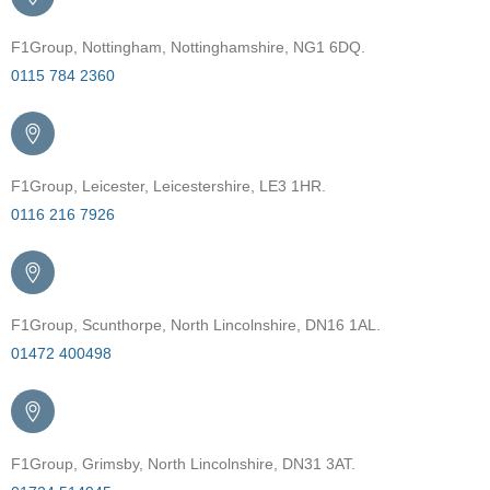
F1Group, Nottingham, Nottinghamshire, NG1 6DQ.
0115 784 2360
F1Group, Leicester, Leicestershire, LE3 1HR.
0116 216 7926
F1Group, Scunthorpe, North Lincolnshire, DN16 1AL.
01472 400498
F1Group, Grimsby, North Lincolnshire, DN31 3AT.