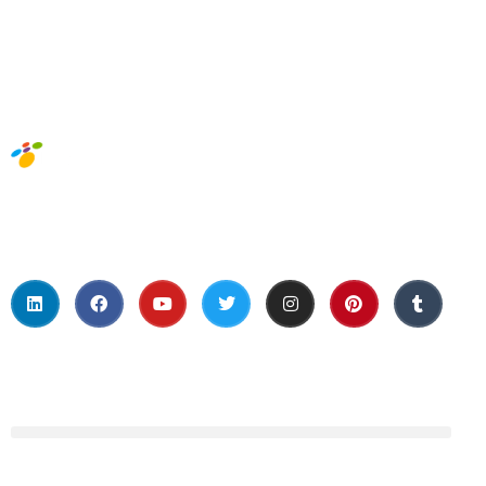
Social Media
About Us