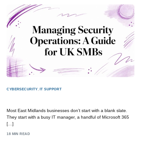
CYBERSECURITY
,
IT SUPPORT
Managing Security Operations: A Guide for UK SMBs
Most East Midlands businesses don’t start with a blank slate.
They start with a busy IT manager, a handful of Microsoft 365
[…]
18 MIN READ