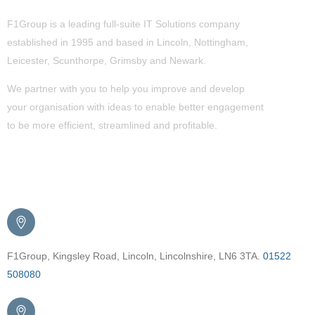
F1Group is a leading full-suite IT Solutions company
established in 1995 and based in Lincoln, Nottingham,
Leicester, Scunthorpe,
Grimsby
and Newark.
We partner with you to help you improve and develop
your organisation with ideas to enable better engagement
to be more efficient, streamlined and profitable.
Get in Touch
F1Group, Kingsley Road, Lincoln, Lincolnshire, LN6 3TA.
01522
508080