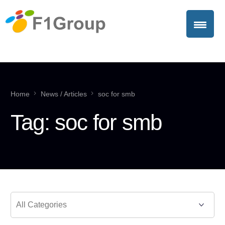
Home
News / Articles
soc for smb
Tag:
soc for smb