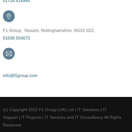
01724 514945
F1 Group, Newark, Nottinghamshire, NG24 1EZ.
01636 554672
Email
info@f1group.com
(c) Copyright 2022 F1 Group (UK) Ltd | IT Solutions | IT
Support | IT Projects | IT Services and IT Consultancy All Rights
Reserved.