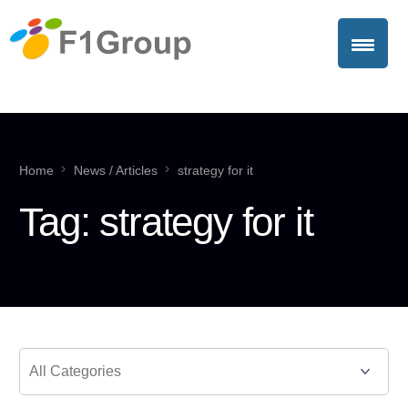
Home
News / Articles
strategy for it
Tag:
strategy for it