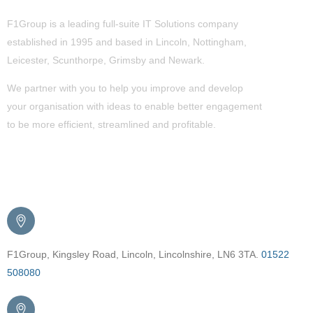
F1Group is a leading full-suite IT Solutions company
established in 1995 and based in Lincoln, Nottingham,
Leicester, Scunthorpe,
Grimsby
and Newark.
We partner with you to help you improve and develop
your organisation with ideas to enable better engagement
to be more efficient, streamlined and profitable.
Get in Touch
F1Group, Kingsley Road, Lincoln, Lincolnshire, LN6 3TA.
01522
508080