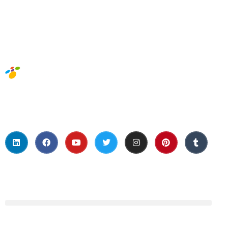
Social Media
About Us