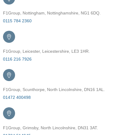
F1Group, Nottingham, Nottinghamshire, NG1 6DQ.
0115 784 2360
F1Group, Leicester, Leicestershire, LE3 1HR.
0116 216 7926
F1Group, Scunthorpe, North Lincolnshire, DN16 1AL.
01472 400498
F1Group, Grimsby, North Lincolnshire, DN31 3AT.