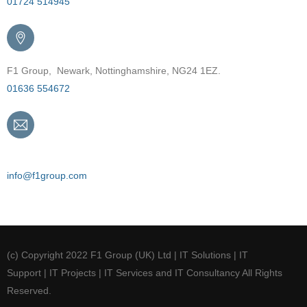
01724 514945
F1 Group, Newark, Nottinghamshire, NG24 1EZ.
01636 554672
Email
info@f1group.com
(c) Copyright 2022 F1 Group (UK) Ltd | IT Solutions | IT
Support | IT Projects | IT Services and IT Consultancy All Rights
Reserved.