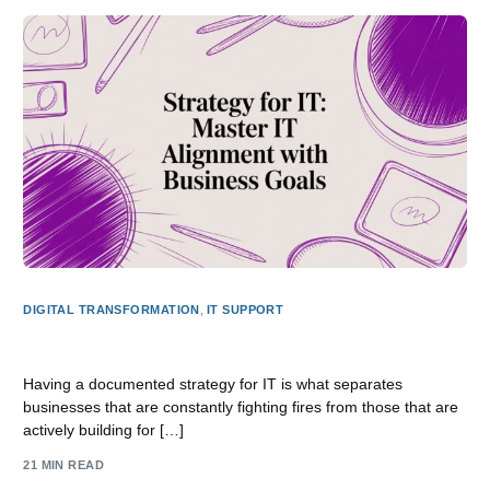
DIGITAL TRANSFORMATION
,
IT SUPPORT
Strategy for it: Master IT Alignment with Business Goals
Having a documented strategy for IT is what separates
businesses that are constantly fighting fires from those that are
actively building for […]
21 MIN READ