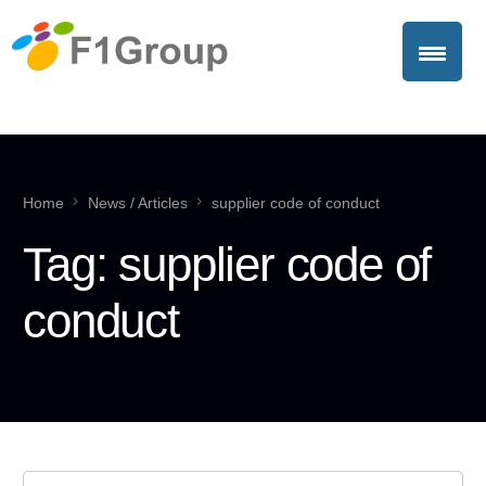
Home
News / Articles
supplier code of conduct
Tag:
supplier code of
conduct