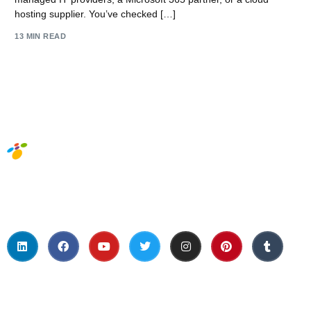
hosting supplier. You’ve checked […]
13 MIN READ
Social Media