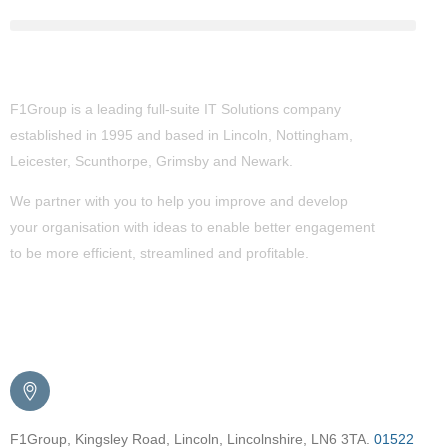
About Us
F1Group is a leading full-suite IT Solutions company
established in 1995 and based in Lincoln, Nottingham,
Leicester, Scunthorpe,
Grimsby
and Newark.
We partner with you to help you improve and develop
your organisation with ideas to enable better engagement
to be more efficient, streamlined and profitable.
Get in Touch
F1Group, Kingsley Road, Lincoln, Lincolnshire, LN6 3TA.
01522