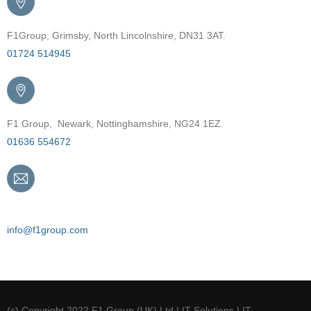
F1Group, Grimsby, North Lincolnshire, DN31 3AT.
01724 514945
F1 Group, Newark, Nottinghamshire, NG24 1EZ.
01636 554672
Email
info@f1group.com
(c) Copyright 2022 F1 Group (UK) Ltd | IT Solutions | IT