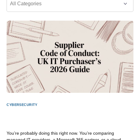
CYBERSECURITY
Supplier Code of Conduct: UK IT Purchaser’s 2026
Guide
You’re probably doing this right now. You’re comparing
managed IT providers, a Microsoft 365 partner, or a cloud