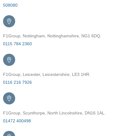
508080
F1Group, Nottingham, Nottinghamshire, NG1 6DQ.
0115 784 2360
F1Group, Leicester, Leicestershire, LE3 1HR.
0116 216 7926
F1Group, Scunthorpe, North Lincolnshire, DN16 1AL.
01472 400498