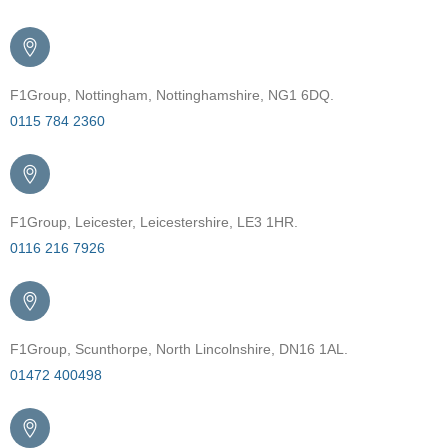
F1Group, Nottingham, Nottinghamshire, NG1 6DQ.
0115 784 2360
F1Group, Leicester, Leicestershire, LE3 1HR.
0116 216 7926
F1Group, Scunthorpe, North Lincolnshire, DN16 1AL.
01472 400498