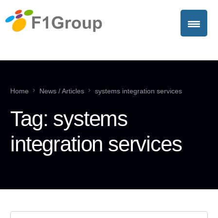
Home
News / Articles
systems integration services
Tag:
systems
integration services