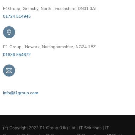
F1Group, Grimsby, North Lincolnshire, DN31 3AT.
01724 514945
F1 Group, Newark, Nottinghamshire, NG24 1EZ.
01636 554672
Email
info@f1group.com
(c) Copyright 2022 F1 Group (UK) Ltd | IT Solutions | IT