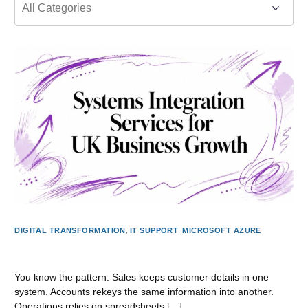
DIGITAL TRANSFORMATION
,
IT SUPPORT
,
MICROSOFT AZURE
Systems Integration Services for UK Business Growth
You know the pattern. Sales keeps customer details in one
system. Accounts rekeys the same information into another.
Operations relies on spreadsheets […]