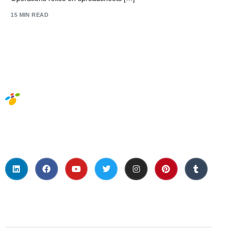
15 MIN READ
Social Media