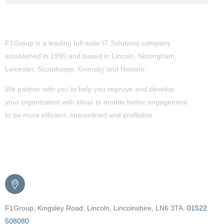
About Us
F1Group is a leading full-suite IT Solutions company
established in 1995 and based in Lincoln, Nottingham,
Leicester, Scunthorpe,
Grimsby
and Newark.
We partner with you to help you improve and develop
your organisation with ideas to enable better engagement
to be more efficient, streamlined and profitable.
Get in Touch
F1Group, Kingsley Road, Lincoln, Lincolnshire, LN6 3TA.
01522
508080