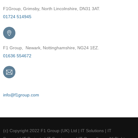
F1Group, Grimsby, North Lincolnshire, DN31 3AT.
01724 514945
F1 Group, Newark, Nottinghamshire, NG24 1EZ.
01636 554672
Email
info@f1group.com
(c) Copyright 2022 F1 Group (UK) Ltd | IT Solutions | IT