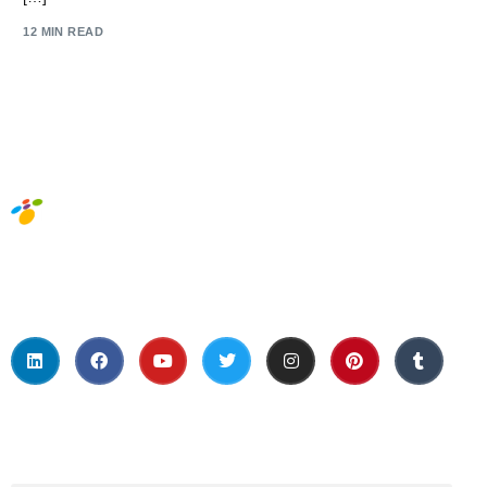
12 MIN READ
Social Media