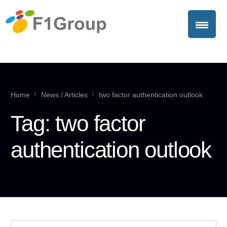
Home
News / Articles
two factor authentication outlook
Tag:
two factor
authentication outlook