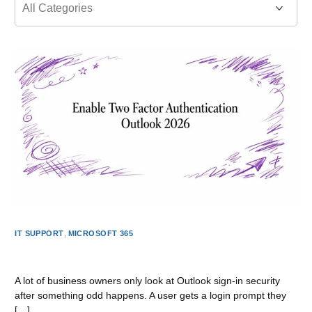
IT SUPPORT
,
MICROSOFT 365
Enable Two Factor Authentication Outlook 2026
A lot of business owners only look at Outlook sign-in security
after something odd happens. A user gets a login prompt they
[…]