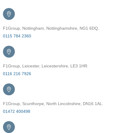
F1Group, Nottingham, Nottinghamshire, NG1 6DQ.
0115 784 2360
F1Group, Leicester, Leicestershire, LE3 1HR.
0116 216 7926
F1Group, Scunthorpe, North Lincolnshire, DN16 1AL.
01472 400498