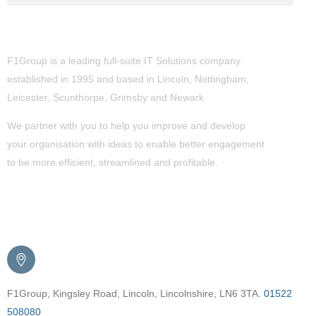
About Us
F1Group is a leading full-suite IT Solutions company
established in 1995 and based in Lincoln, Nottingham,
Leicester, Scunthorpe,
Grimsby
and Newark.
We partner with you to help you improve and develop
your organisation with ideas to enable better engagement
to be more efficient, streamlined and profitable.
Get in Touch
F1Group, Kingsley Road, Lincoln, Lincolnshire, LN6 3TA.
01522
508080