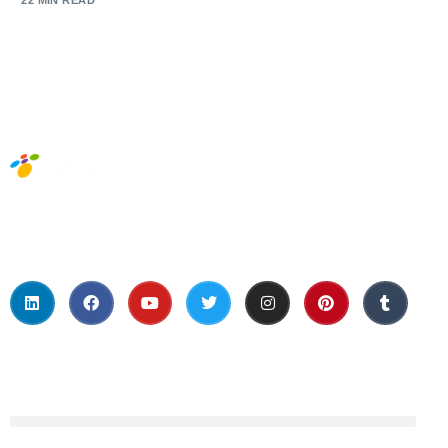
22 MIN READ
Social Media