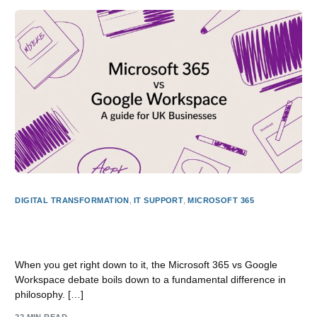
DIGITAL TRANSFORMATION
,
IT SUPPORT
,
MICROSOFT 365
Microsoft 365 vs Google Workspace: A Guide for UK
Businesses
When you get right down to it, the Microsoft 365 vs Google
Workspace debate boils down to a fundamental difference in
philosophy. […]