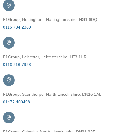
F1Group, Nottingham, Nottinghamshire, NG1 6DQ.
0115 784 2360
F1Group, Leicester, Leicestershire, LE3 1HR.
0116 216 7926
F1Group, Scunthorpe, North Lincolnshire, DN16 1AL.
01472 400498
F1Group, Grimsby, North Lincolnshire, DN31 3AT.