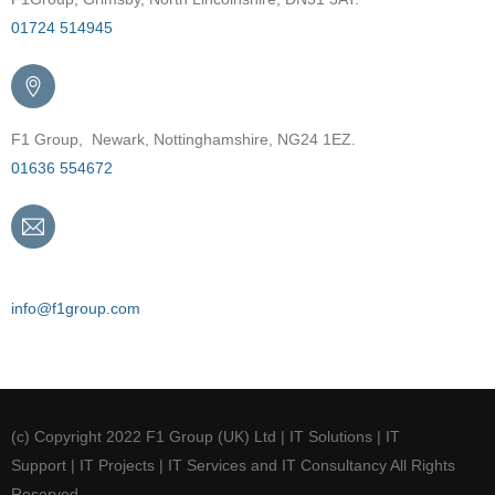
01724 514945
F1 Group, Newark, Nottinghamshire, NG24 1EZ.
01636 554672
Email
info@f1group.com
(c) Copyright 2022 F1 Group (UK) Ltd | IT Solutions | IT
Support | IT Projects | IT Services and IT Consultancy All Rights
Reserved.