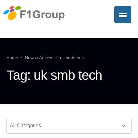
Home
News / Articles
uk smb tech
Tag:
uk smb tech