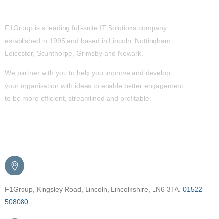
About Us
F1Group is a leading full-suite IT Solutions company
established in 1995 and based in Lincoln, Nottingham,
Leicester, Scunthorpe,
Grimsby
and Newark.
We partner with you to help you improve and develop
your organisation with ideas to enable better engagement
to be more efficient, streamlined and profitable.
Get in Touch
F1Group, Kingsley Road, Lincoln, Lincolnshire, LN6 3TA.
01522
508080