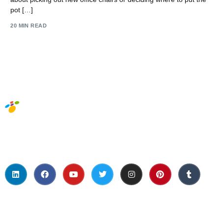
pot […]
20 MIN READ
Social Media