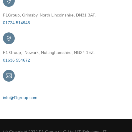
F1Group, Grimsby, North Lincolnshire, DN31 3AT.
01724 514945
F1 Group, Newark, Nottinghamshire, NG24 1EZ.
01636 554672
Email
info@f1group.com
(c) Copyright 2022 F1 Group (UK) Ltd | IT Solutions | IT