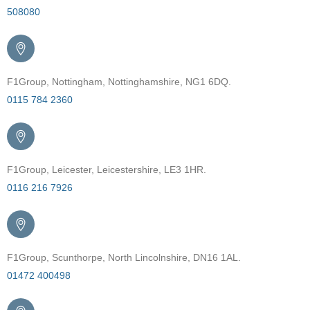
508080
F1Group, Nottingham, Nottinghamshire, NG1 6DQ.
0115 784 2360
F1Group, Leicester, Leicestershire, LE3 1HR.
0116 216 7926
F1Group, Scunthorpe, North Lincolnshire, DN16 1AL.
01472 400498