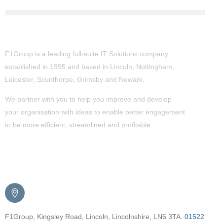
About Us
F1Group is a leading full-suite IT Solutions company
established in 1995 and based in Lincoln, Nottingham,
Leicester, Scunthorpe,
Grimsby
and Newark.
We partner with you to help you improve and develop
your organisation with ideas to enable better engagement
to be more efficient, streamlined and profitable.
Get in Touch
F1Group, Kingsley Road, Lincoln, Lincolnshire, LN6 3TA.
01522