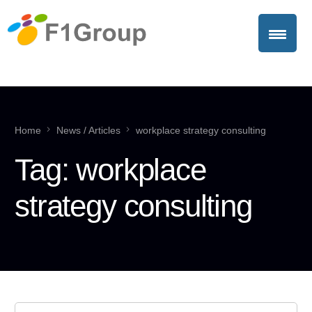
Home
News / Articles
workplace strategy consulting
Tag:
workplace
strategy consulting