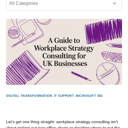
DIGITAL TRANSFORMATION
,
IT SUPPORT
,
MICROSOFT 365
A Guide to Workplace Strategy Consulting for UK
Businesses
Let's get one thing straight: workplace strategy consulting isn't
about picking out new office chairs or deciding where to put the