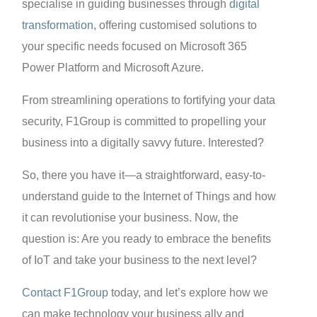
specialise in guiding businesses through
digital
transformation
, offering customised solutions to
your specific needs focused on Microsoft 365
Power Platform and Microsoft Azure.
From streamlining operations to fortifying your data
security, F1Group is committed to propelling your
business into a digitally savvy future. Interested?
So, there you have it—a straightforward, easy-to-
understand guide to the Internet of Things and how
it can revolutionise your business. Now, the
question is: Are you ready to embrace the benefits
of IoT and take your business to the next level?
Contact F1Group
today, and let’s explore how we
can make technology your business ally and