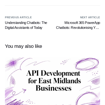
PREVIOUS ARTICLE
NEXT ARTICLE
Understanding Chatbots: The
Microsoft 365 PowerApp
Digital Assistants of Today
Chatbots: Revolutionising Your
Business Operations
You may also like