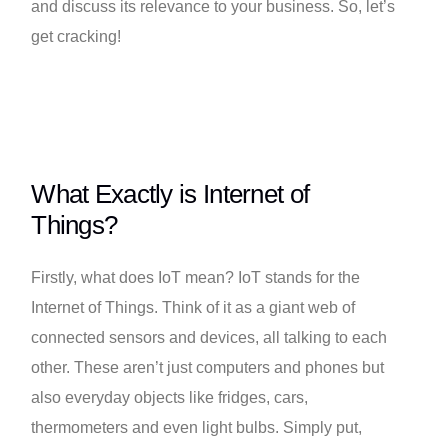
and discuss its relevance to your business. So, let’s
get cracking!
What Exactly is Internet of
Things?
Firstly, what does IoT mean? IoT stands for the
Internet of Things. Think of it as a giant web of
connected sensors and devices, all talking to each
other. These aren’t just computers and phones but
also everyday objects like fridges, cars,
thermometers and even light bulbs. Simply put,