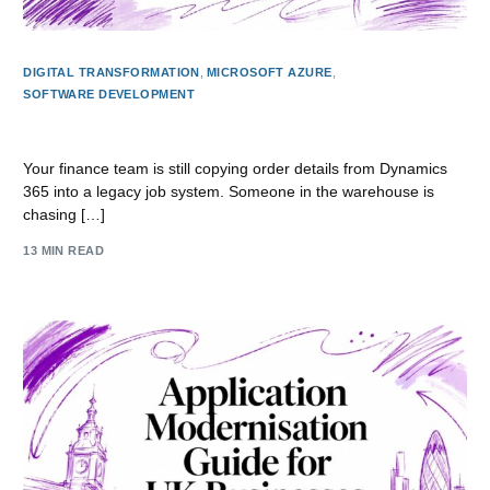
DIGITAL TRANSFORMATION
,
MICROSOFT AZURE
,
SOFTWARE DEVELOPMENT
API Development for East Midlands Businesses
Your finance team is still copying order details from Dynamics
365 into a legacy job system. Someone in the warehouse is
chasing […]
13 MIN READ