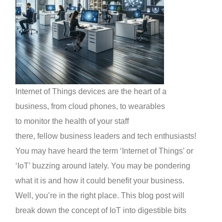
Internet of Things devices are the heart of a
business, from cloud phones, to wearables
to monitor the health of your staff
there, fellow business leaders and tech enthusiasts!
You may have heard the term ‘Internet of Things’ or
‘IoT’ buzzing around lately. You may be pondering
what it is and how it could benefit your business.
Well, you’re in the right place. This blog post will
break down the concept of IoT into digestible bits