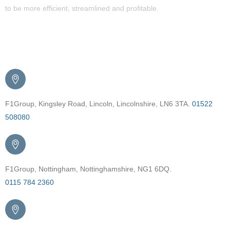
to be more efficient, streamlined and profitable.
Get in Touch
F1Group, Kingsley Road, Lincoln, Lincolnshire, LN6 3TA.
01522
508080
F1Group, Nottingham, Nottinghamshire, NG1 6DQ.
0115 784 2360