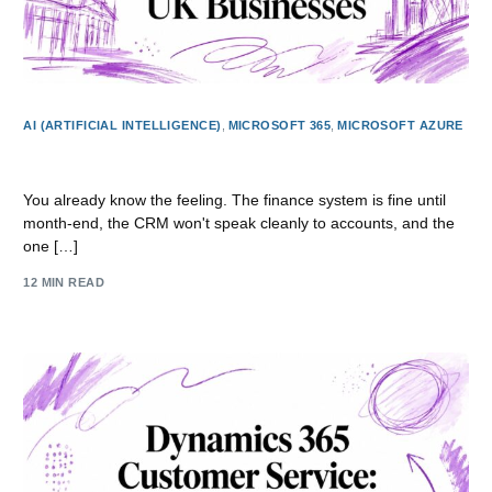
AI (ARTIFICIAL INTELLIGENCE)
,
MICROSOFT 365
,
MICROSOFT AZURE
Application Modernisation Guide for UK Businesses
You already know the feeling. The finance system is fine until
month-end, the CRM won't speak cleanly to accounts, and the
one […]
12 MIN READ