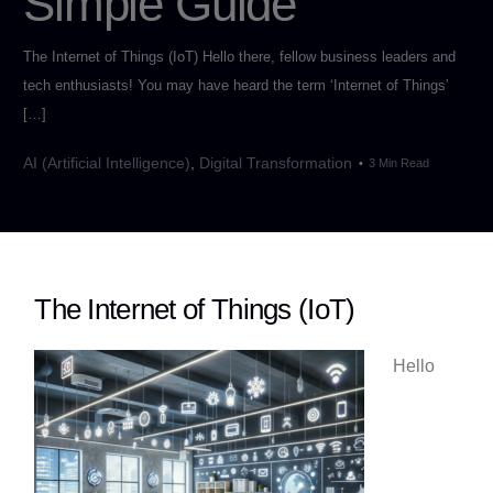
Simple Guide
The Internet of Things (IoT) Hello there, fellow business leaders and
tech enthusiasts! You may have heard the term ‘Internet of Things’
[…]
AI (Artificial Intelligence)
,
Digital Transformation
3 Min Read
The Internet of Things (IoT)
Hello