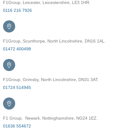
F1Group, Leicester, Leicestershire, LE3 1HR.
0116 216 7926
F1Group, Scunthorpe, North Lincolnshire, DN16 1AL.
01472 400498
F1Group, Grimsby, North Lincolnshire, DN31 3AT.
01724 514945
F1 Group, Newark, Nottinghamshire, NG24 1EZ.
01636 554672