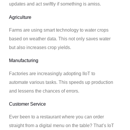
updates and act swiftly if something is amiss.
Agriculture
Farms are using smart technology to water crops
based on weather data. This not only saves water
but also increases crop yields.
Manufacturing
Factories are increasingly adopting IIoT to
automate various tasks. This speeds up production
and lessens the chances of errors.
Customer Service
Ever been to a restaurant where you can order
straight from a digital menu on the table? That’s IoT