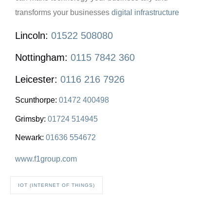
transforms your businesses
digital infrastructure
Lincoln:
01522 508080
Nottingham:
0115 7842 360
Leicester:
0116 216 7926
Scunthorpe:
01472 400498
Grimsby:
01724 514945
Newark:
01636 554672
www.f1group.com
IOT (INTERNET OF THINGS)