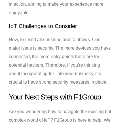
in action, aiming to make your experience more
enjoyable.
IoT Challenges to Consider
Now, IoT isn’t all sunshine and rainbows. One
major issue is security. The more devices you have
connected, the more entry points there are for
potential hackers. Therefore, if you’re thinking
about incorporating IoT into your business, it’s
crucial to have strong security measures in place.
Your Next Steps with F1Group
Are you wondering how to navigate the exciting but
complex world of IoT? F1Group is here to help. We