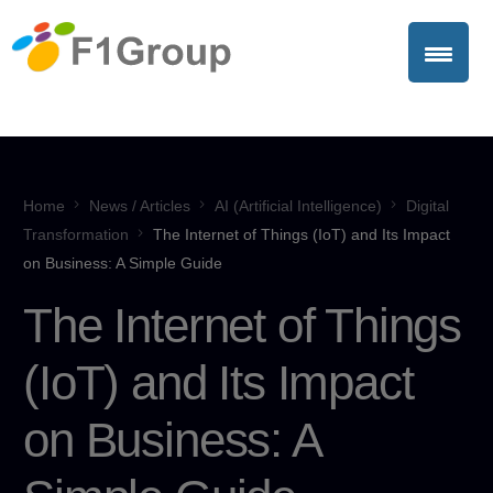
Home
News / Articles
AI (Artificial Intelligence)
Digital
Transformation
The Internet of Things (IoT) and Its Impact
on Business: A Simple Guide
The Internet of Things
(IoT) and Its Impact
on Business: A