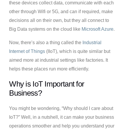
these devices collect data, communicate with each
other through Wifi or 5G, and can if required, make
decisions all on their own, but they all connect to
Big Data systems on the cloud like
Microsoft Azure
.
Now, there’s also a thing called the
Industrial
Internet of Things
(IIoT), which is quite similar but
aimed more at industrial settings like factories. It
helps these places run more efficiently.
Why is IoT Important for
Business?
You might be wondering, “Why should I care about
IoT?” Well, in a nutshell, it can make your business
operations smoother and help you understand your