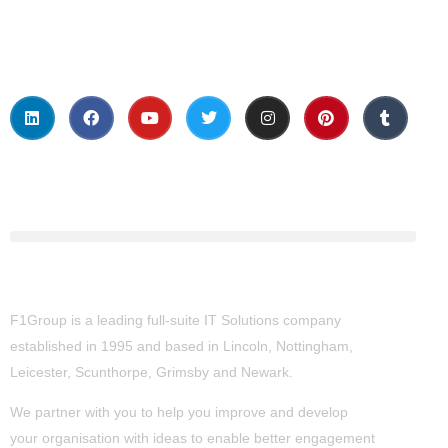
Social Media
About Us
F1Group is a leading full-suite IT Solutions company
established in 1995 and based in Lincoln, Nottingham,
Leicester, Scunthorpe,
Grimsby
and Newark.
We partner with you to help you improve and develop
your organisation with ideas to enable better engagement