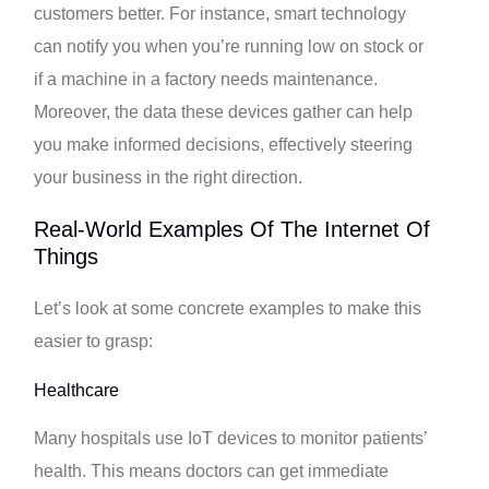
customers better. For instance, smart technology
can notify you when you’re running low on stock or
if a machine in a factory needs maintenance.
Moreover, the data these devices gather can help
you make informed decisions, effectively steering
your business in the right direction.
Real-World Examples Of The Internet Of
Things
Let’s look at some concrete examples to make this
easier to grasp:
Healthcare
Many hospitals use IoT devices to monitor patients’
health. This means doctors can get immediate