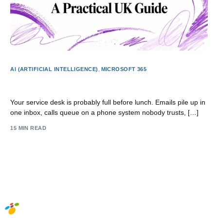
AI (ARTIFICIAL INTELLIGENCE)
,
MICROSOFT 365
Dynamics 365 Customer Service: A Practical UK Guide
Your service desk is probably full before lunch. Emails pile up in
one inbox, calls queue on a phone system nobody trusts, […]
15 MIN READ