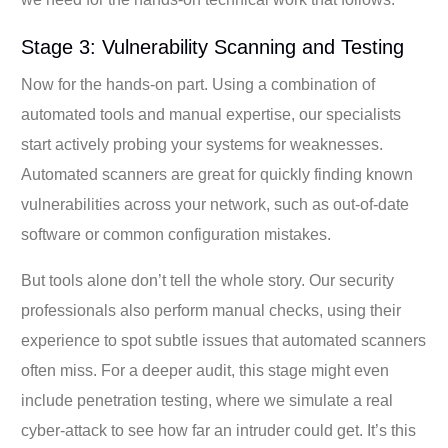
Stage 3: Vulnerability Scanning and Testing
Now for the hands-on part. Using a combination of
automated tools and manual expertise, our specialists
start actively probing your systems for weaknesses.
Automated scanners are great for quickly finding known
vulnerabilities across your network, such as out-of-date
software or common configuration mistakes.
But tools alone don’t tell the whole story. Our security
professionals also perform manual checks, using their
experience to spot subtle issues that automated scanners
often miss. For a deeper audit, this stage might even
include penetration testing, where we simulate a real
cyber-attack to see how far an intruder could get. It’s this