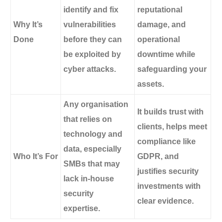
identify and fix
reputational
Why It’s
vulnerabilities
damage, and
Done
before they can
operational
be exploited by
downtime while
cyber attacks.
safeguarding your
assets.
Any organisation
It builds trust with
that relies on
clients, helps meet
technology and
compliance like
data, especially
Who It’s For
GDPR, and
SMBs that may
justifies security
lack in-house
investments with
security
clear evidence.
expertise.