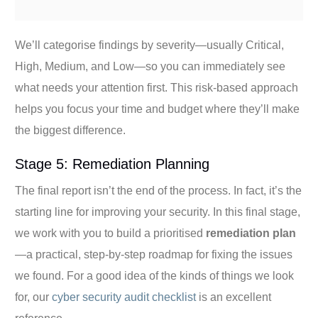
We’ll categorise findings by severity—usually Critical,
High, Medium, and Low—so you can immediately see
what needs your attention first. This risk-based approach
helps you focus your time and budget where they’ll make
the biggest difference.
Stage 5: Remediation Planning
The final report isn’t the end of the process. In fact, it’s the
starting line for improving your security. In this final stage,
we work with you to build a prioritised
remediation plan
—a practical, step-by-step roadmap for fixing the issues
we found. For a good idea of the kinds of things we look
for, our
cyber security audit checklist
is an excellent