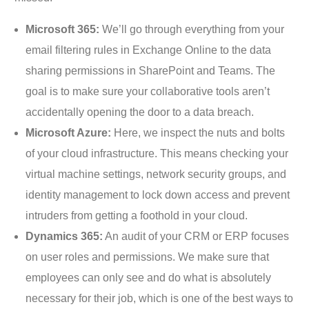
Microsoft 365:
We’ll go through everything from your
email filtering rules in Exchange Online to the data
sharing permissions in SharePoint and Teams. The
goal is to make sure your collaborative tools aren’t
accidentally opening the door to a data breach.
Microsoft Azure:
Here, we inspect the nuts and bolts
of your cloud infrastructure. This means checking your
virtual machine settings, network security groups, and
identity management to lock down access and prevent
intruders from getting a foothold in your cloud.
Dynamics 365:
An audit of your CRM or ERP focuses
on user roles and permissions. We make sure that
employees can only see and do what is absolutely
necessary for their job, which is one of the best ways to