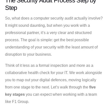
The Security Audit Process Step by
Step
So, what does a computer security audit actually involve?
It might sound daunting, but when you work with a
professional partner, it’s a very clear and structured
process. The goal is simple: get the best possible
understanding of your security with the least amount of
disruption to your business.
Think of it less as a formal inspection and more as a
collaborative health check for your IT. We work alongside
you to map out your digital defences, moving logically
from one stage to the next. Let’s walk through the
five
key stages
you can expect when working with a team
like F1 Group.