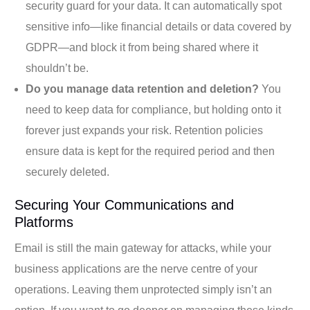
security guard for your data. It can automatically spot
sensitive info—like financial details or data covered by
GDPR—and block it from being shared where it
shouldn’t be.
Do you manage data retention and deletion?
You
need to keep data for compliance, but holding onto it
forever just expands your risk. Retention policies
ensure data is kept for the required period and then
securely deleted.
Securing Your Communications and
Platforms
Email is still the main gateway for attacks, while your
business applications are the nerve centre of your
operations. Leaving them unprotected simply isn’t an