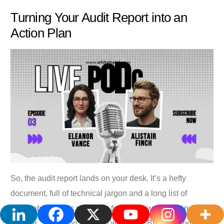
Turning Your Audit Report into an
Action Plan
So, the audit report lands on your desk. It’s a hefty
document, full of technical jargon and a long list of
vulnerabilities. It’s natural to feel a bit swamped and
wonder, “Where on earth do we start?” But this report isn’t