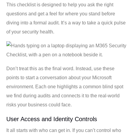
This checklist is designed to help you ask the right
questions and get a feel for where you stand before
diving into a formal audit. It’s a way to take a quick pulse
of your security health.
Don’t treat this as the final word. Instead, use these
points to start a conversation about your Microsoft
environment. Each one highlights a common blind spot
we find during audits and connects it to the real-world
risks your business could face.
User Access and Identity Controls
It all starts with who can get in. If you can’t control who