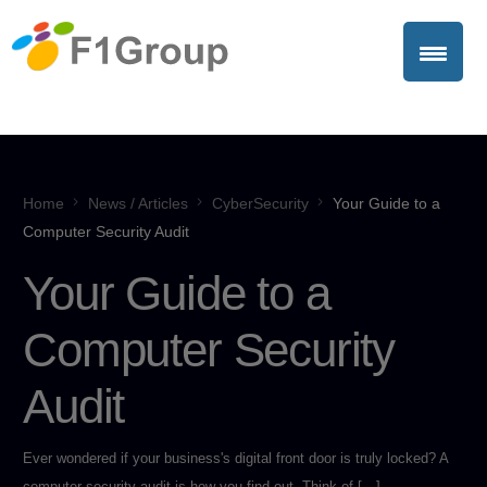
Home
News / Articles
CyberSecurity
Your Guide to a
Computer Security Audit
Your Guide to a
Computer Security
Audit
Ever wondered if your business's digital front door is truly locked? A
computer security audit is how you find out. Think of […]