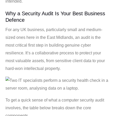
intended.
Why a Security Audit Is Your Best Business
Defence
For any UK business, particularly small and medium-
sized ones here in the East Midlands, an audit is the
most critical first step in building genuine cyber
resilience. It’s a collaborative process to protect your
most valuable assets, from sensitive client data to your
hard-won intellectual property.
To get a quick sense of what a computer security audit
involves, the table below breaks down the core
components.