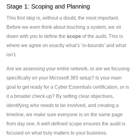
Stage 1: Scoping and Planning
This first step is, without a doubt, the most important.
Before we even think about touching a system, we sit
down with you to define the
scope
of the audit. This is
where we agree on exactly what’s ‘in-bounds’ and what
isn’t.
Are we assessing your entire network, or are we focusing
specifically on your Microsoft 365 setup? Is your main
goal to get ready for a Cyber Essentials certification, or is
it a broader check-up? By setting clear objectives,
identifying who needs to be involved, and creating a
timeline, we make sure everyone is on the same page
from day one. A well-defined scope ensures the audit is
focused on what truly matters to your business.