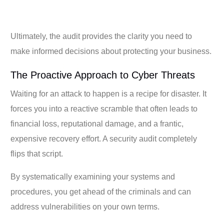
Ultimately, the audit provides the clarity you need to
make informed decisions about protecting your business.
The Proactive Approach to Cyber Threats
Waiting for an attack to happen is a recipe for disaster. It
forces you into a reactive scramble that often leads to
financial loss, reputational damage, and a frantic,
expensive recovery effort. A security audit completely
flips that script.
By systematically examining your systems and
procedures, you get ahead of the criminals and can
address vulnerabilities on your own terms.