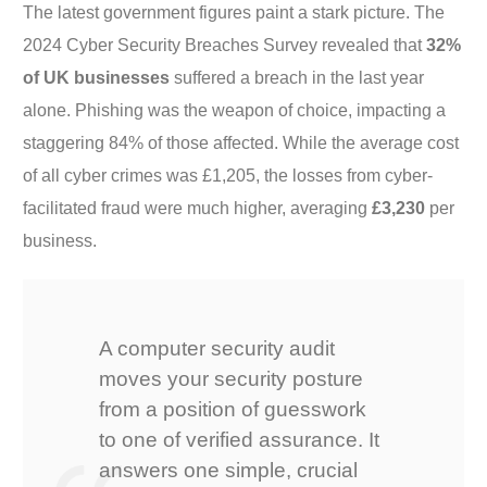
The latest government figures paint a stark picture. The
2024 Cyber Security Breaches Survey revealed that
32%
of UK businesses
suffered a breach in the last year
alone. Phishing was the weapon of choice, impacting a
staggering 84% of those affected. While the average cost
of all cyber crimes was £1,205, the losses from cyber-
facilitated fraud were much higher, averaging
£3,230
per
business.
A computer security audit
moves your security posture
from a position of guesswork
to one of verified assurance. It
answers one simple, crucial