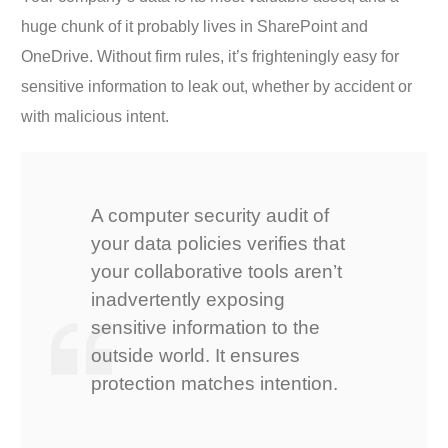
huge chunk of it probably lives in SharePoint and
OneDrive. Without firm rules, it’s frighteningly easy for
sensitive information to leak out, whether by accident or
with malicious intent.
A computer security audit of
your data policies verifies that
your collaborative tools aren’t
inadvertently exposing
sensitive information to the
outside world. It ensures
protection matches intention.