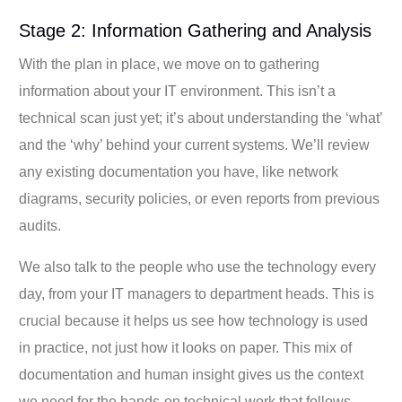
Stage 2: Information Gathering and Analysis
With the plan in place, we move on to gathering
information about your IT environment. This isn’t a
technical scan just yet; it’s about understanding the ‘what’
and the ‘why’ behind your current systems. We’ll review
any existing documentation you have, like network
diagrams, security policies, or even reports from previous
audits.
We also talk to the people who use the technology every
day, from your IT managers to department heads. This is
crucial because it helps us see how technology is used
in practice, not just how it looks on paper. This mix of
documentation and human insight gives us the context
we need for the hands-on technical work that follows.