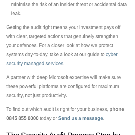
minimise the risk of an insider threat or accidental data
leak.
Getting the audit right means your investment pays off
with clear, targeted actions that genuinely strengthen
your defences. For a closer look at how we protect
systems day-to-day, take a look at our guide to
cyber
security managed services
.
A partner with deep Microsoft expertise will make sure
these powerful platforms are configured for maximum
security, not just productivity.
To find out which audit is right for your business,
phone
0845 855 0000
today or
Send us a message
.