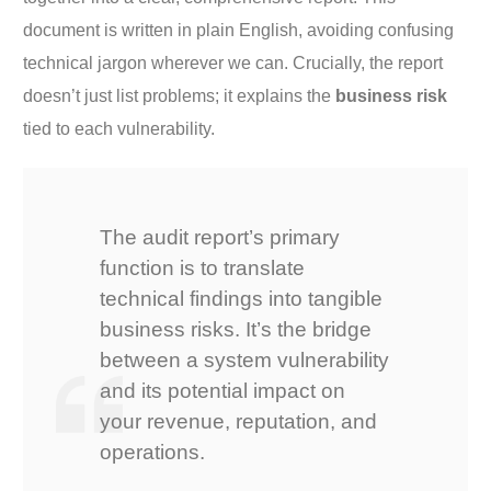
document is written in plain English, avoiding confusing
technical jargon wherever we can. Crucially, the report
doesn’t just list problems; it explains the
business risk
tied to each vulnerability.
The audit report’s primary
function is to translate
technical findings into tangible
business risks. It’s the bridge
between a system vulnerability
and its potential impact on
your revenue, reputation, and
operations.