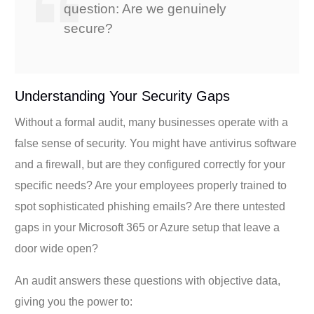
question: Are we genuinely
secure?
Understanding Your Security Gaps
Without a formal audit, many businesses operate with a
false sense of security. You might have antivirus software
and a firewall, but are they configured correctly for your
specific needs? Are your employees properly trained to
spot sophisticated phishing emails? Are there untested
gaps in your Microsoft 365 or Azure setup that leave a
door wide open?
An audit answers these questions with objective data,
giving you the power to: