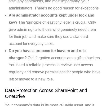
staff, any contractors, and most importantly, your
administrators. There’s no good reason for exceptions.
Are administrator accounts kept under lock and
key?
The ‘principle of least privilege’ is crucial. Only
give admin rights to those who genuinely need them
for their job, and make sure they use a standard
account for everyday tasks.
Do you have a process for leavers and role
changes?
Old, forgotten accounts are a gift to hackers.
You need a reliable process to review user access
regularly and remove permissions for people who have
left or moved to a new role.
Data Protection Across SharePoint and
OneDrive
Your company’s data is its most valuable asset, and a