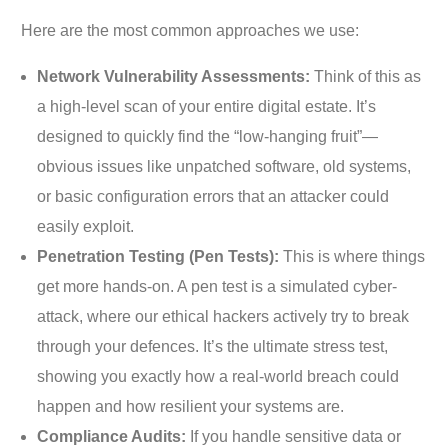
Here are the most common approaches we use:
Network Vulnerability Assessments:
Think of this as
a high-level scan of your entire digital estate. It’s
designed to quickly find the “low-hanging fruit”—
obvious issues like unpatched software, old systems,
or basic configuration errors that an attacker could
easily exploit.
Penetration Testing (Pen Tests):
This is where things
get more hands-on. A pen test is a simulated cyber-
attack, where our ethical hackers actively try to break
through your defences. It’s the ultimate stress test,
showing you exactly how a real-world breach could
happen and how resilient your systems are.
Compliance Audits:
If you handle sensitive data or