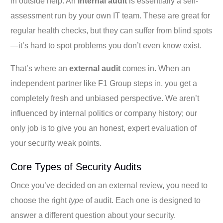
in outside help. An
internal audit
is essentially a self-
assessment run by your own IT team. These are great for
regular health checks, but they can suffer from blind spots
—it’s hard to spot problems you don’t even know exist.
That’s where an
external audit
comes in. When an
independent partner like F1 Group steps in, you get a
completely fresh and unbiased perspective. We aren’t
influenced by internal politics or company history; our
only job is to give you an honest, expert evaluation of
your security weak points.
Core Types of Security Audits
Once you’ve decided on an external review, you need to
choose the right
type
of audit. Each one is designed to
answer a different question about your security.