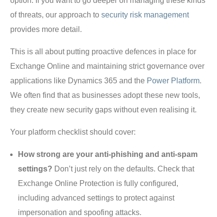
option. If you want to go deeper on managing these kinds
of threats, our approach to
security risk management
provides more detail.
This is all about putting proactive defences in place for
Exchange Online and maintaining strict governance over
applications like Dynamics 365 and the
Power Platform
.
We often find that as businesses adopt these new tools,
they create new security gaps without even realising it.
Your platform checklist should cover:
How strong are your anti-phishing and anti-spam
settings?
Don’t just rely on the defaults. Check that
Exchange Online Protection is fully configured,
including advanced settings to protect against
impersonation and spoofing attacks.