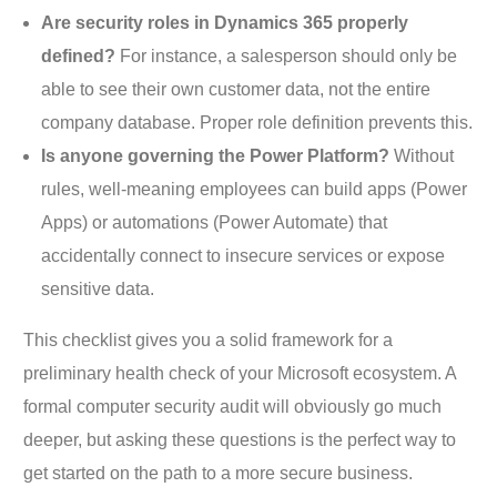
Are security roles in Dynamics 365 properly
defined?
For instance, a salesperson should only be
able to see their own customer data, not the entire
company database. Proper role definition prevents this.
Is anyone governing the Power Platform?
Without
rules, well-meaning employees can build apps (Power
Apps) or automations (Power Automate) that
accidentally connect to insecure services or expose
sensitive data.
This checklist gives you a solid framework for a
preliminary health check of your Microsoft ecosystem. A
formal computer security audit will obviously go much
deeper, but asking these questions is the perfect way to
get started on the path to a more secure business.