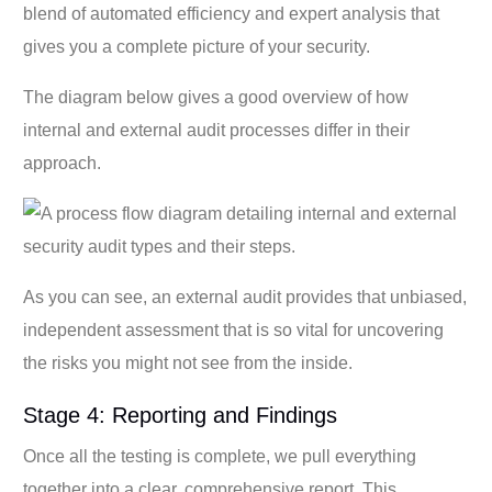
blend of automated efficiency and expert analysis that
gives you a complete picture of your security.
The diagram below gives a good overview of how
internal and external audit processes differ in their
approach.
As you can see, an external audit provides that unbiased,
independent assessment that is so vital for uncovering
the risks you might not see from the inside.
Stage 4: Reporting and Findings
Once all the testing is complete, we pull everything
together into a clear, comprehensive report. This