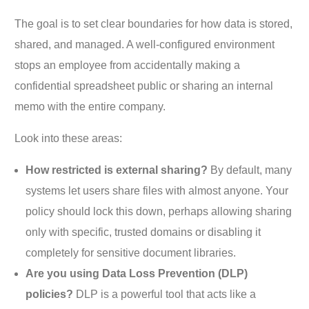
The goal is to set clear boundaries for how data is stored,
shared, and managed. A well-configured environment
stops an employee from accidentally making a
confidential spreadsheet public or sharing an internal
memo with the entire company.
Look into these areas:
How restricted is external sharing?
By default, many
systems let users share files with almost anyone. Your
policy should lock this down, perhaps allowing sharing
only with specific, trusted domains or disabling it
completely for sensitive document libraries.
Are you using Data Loss Prevention (DLP)
policies?
DLP is a powerful tool that acts like a