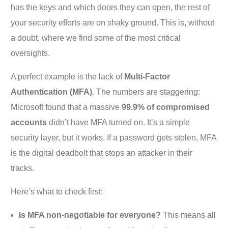
has the keys and which doors they can open, the rest of
your security efforts are on shaky ground. This is, without
a doubt, where we find some of the most critical
oversights.
A perfect example is the lack of
Multi-Factor
Authentication (MFA)
. The numbers are staggering:
Microsoft found that a massive
99.9% of compromised
accounts
didn’t have MFA turned on. It’s a simple
security layer, but it works. If a password gets stolen, MFA
is the digital deadbolt that stops an attacker in their
tracks.
Here’s what to check first:
Is MFA non-negotiable for everyone?
This means all