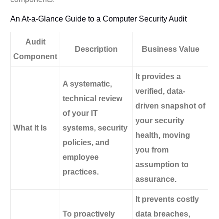
An At-a-Glance Guide to a Computer Security Audit
Audit
Description
Business Value
Component
It provides a
A systematic,
verified, data-
technical review
driven snapshot of
of your IT
your security
What It Is
systems, security
health, moving
policies, and
you from
employee
assumption to
practices.
assurance.
It prevents costly
To proactively
data breaches,