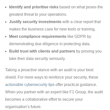
Identify and prioritise risks
based on what poses the
greatest threat to your operations.
Justify security investments
with a clear report that
makes the business case for new tools or training.
Meet compliance requirements
like GDPR by
demonstrating due diligence in protecting data.
Build trust with clients and partners
by proving you
take their data security seriously.
Taking a proactive stance with an audit is your best
shield. For more ways to reinforce your security, these
actionable cybersecurity tips
offer practical guidance.
When you partner with an expert like F1 Group, the audit
becomes a collaborative effort to secure your
organisation’s future.