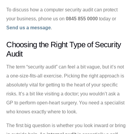
To discuss how a computer security audit can protect
your business, phone us on
0845 855 0000
today or
Send us a message
.
Choosing the Right Type of Security
Audit
The term “security audit” can feel a bit vague, but it’s not
a one-size-fits-all exercise. Picking the right approach is
absolutely vital for getting to the heart of your specific
risks. It’s a bit like visiting a doctor; you wouldn’t ask a
GP to perform open-heart surgery. You need a specialist
who knows exactly where to look.
The first big question is whether you look inward or bring