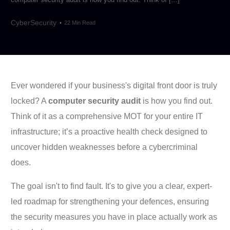
CyberSecurity
22 Min Read
Ever wondered if your business's digital front door is truly
locked? A
computer security audit
is how you find out.
Think of it as a comprehensive MOT for your entire IT
infrastructure; it’s a proactive health check designed to
uncover hidden weaknesses before a cybercriminal
does.
The goal isn't to find fault. It's to give you a clear, expert-
led roadmap for strengthening your defences, ensuring
the security measures you have in place actually work as