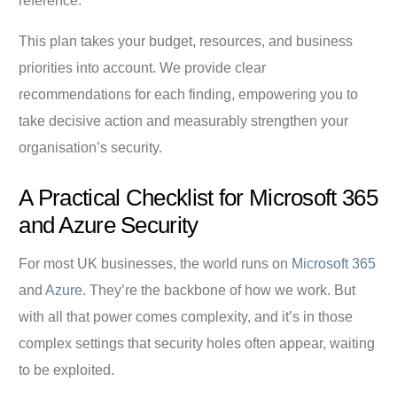
reference.
This plan takes your budget, resources, and business
priorities into account. We provide clear
recommendations for each finding, empowering you to
take decisive action and measurably strengthen your
organisation’s security.
A Practical Checklist for Microsoft 365
and Azure Security
For most UK businesses, the world runs on
Microsoft 365
and
Azure
. They’re the backbone of how we work. But
with all that power comes complexity, and it’s in those
complex settings that security holes often appear, waiting
to be exploited.