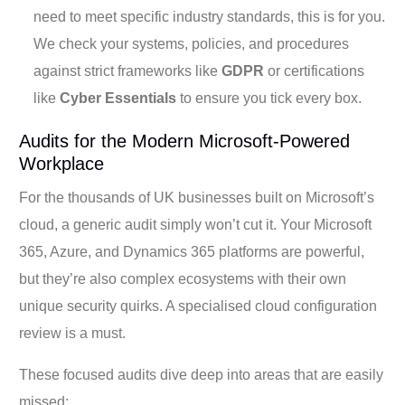
need to meet specific industry standards, this is for you.
We check your systems, policies, and procedures
against strict frameworks like
GDPR
or certifications
like
Cyber Essentials
to ensure you tick every box.
Audits for the Modern Microsoft-Powered
Workplace
For the thousands of UK businesses built on Microsoft’s
cloud, a generic audit simply won’t cut it. Your Microsoft
365, Azure, and Dynamics 365 platforms are powerful,
but they’re also complex ecosystems with their own
unique security quirks. A specialised cloud configuration
review is a must.
These focused audits dive deep into areas that are easily
missed: