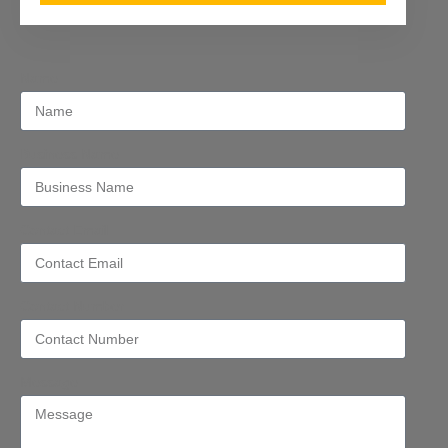
Name
Business Name
Contact Email
Contact Number
Message