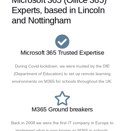
Experts, based in Lincoln
and Nottingham
Microsoft 365 Trusted Expertise
During Covid lockdown, we were trusted by the DfE
(Department of Education) to set up remote learning
environments on M365 for schools throughout the UK.
M365 Ground breakers
Back in 2008 we were the first IT company in Europe to
implement what is now known as M365 in schools;