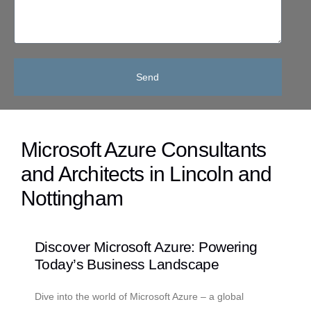
Send
Microsoft Azure Consultants
and Architects in Lincoln and
Nottingham
Discover Microsoft Azure: Powering
Today’s Business Landscape
Dive into the world of Microsoft Azure – a global