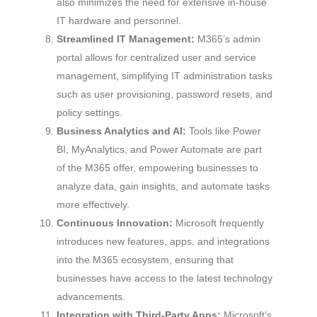
also minimizes the need for extensive in-house
IT hardware and personnel.
Streamlined IT Management:
M365’s admin
portal allows for centralized user and service
management, simplifying IT administration tasks
such as user provisioning, password resets, and
policy settings.
Business Analytics and AI:
Tools like Power
BI, MyAnalytics, and Power Automate are part
of the M365 offer, empowering businesses to
analyze data, gain insights, and automate tasks
more effectively.
Continuous Innovation:
Microsoft frequently
introduces new features, apps, and integrations
into the M365 ecosystem, ensuring that
businesses have access to the latest technology
advancements.
Integration with Third-Party Apps:
Microsoft’s