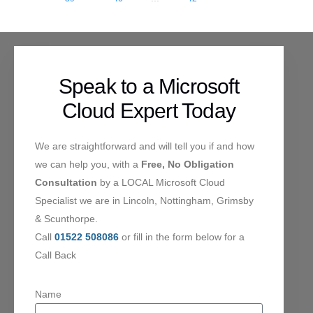
Speak to a Microsoft
Cloud Expert Today
We are straightforward and will tell you if and how
we can help you, with a
Free, No Obligation
Consultation
by a LOCAL Microsoft Cloud
Specialist we are in Lincoln, Nottingham, Grimsby
& Scunthorpe.
Call
01522 508086
or fill in the form below for a
Call Back
Name