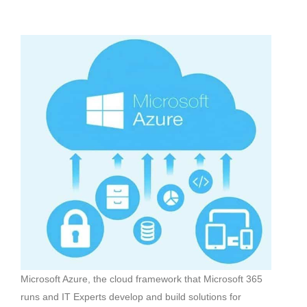
Microsoft Azure, the cloud framework that Microsoft 365
runs and IT Experts develop and build solutions for