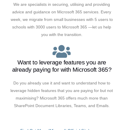
We are specialists in securing, utilising and providing
advice and guidance on Microsoft 365 services. Every
week, we migrate from small businesses with 5 users to
schools with 3000 users to Microsoft 365 —let us help
you with the transition.
Want to leverage features you are
already paying for with Microsoft 365?
Do you already use it and want to understand how to
leverage hidden features that you are paying for but not
maximising? Microsoft 365 offers much more than
SharePoint Document Libraries, Teams, and Emails.