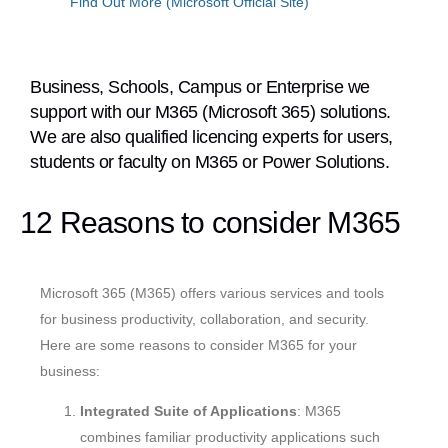
Find Out More (Microsoft Official Site)
Business, Schools, Campus or Enterprise we
support with our M365 (Microsoft 365) solutions.
We are also qualified licencing experts for users,
students or faculty on M365 or Power Solutions.
12 Reasons to consider M365
Microsoft 365 (M365) offers various services and tools
for business productivity, collaboration, and security.
Here are some reasons to consider M365 for your
business:
Integrated Suite of Applications
: M365
combines familiar productivity applications such