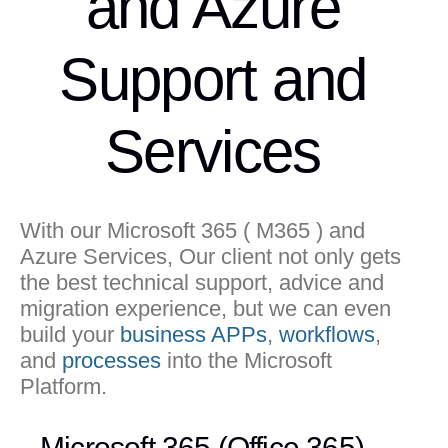
and Azure
Support and
Services
With our Microsoft 365 ( M365 ) and
Azure Services, Our client not only gets
the best technical support, advice and
migration experience, but we can even
build your
business APPs
,
workflows
,
and
processes
into the Microsoft
Platform.
Microsoft 365 (Office 365)