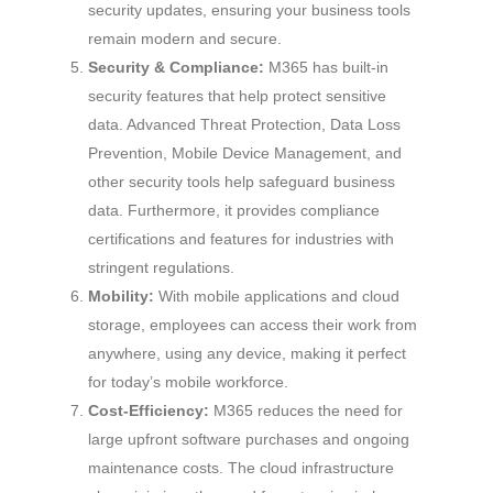
security updates, ensuring your business tools
remain modern and secure.
Security & Compliance:
M365 has built-in
security features that help protect sensitive
data. Advanced Threat Protection, Data Loss
Prevention, Mobile Device Management, and
other security tools help safeguard business
data. Furthermore, it provides compliance
certifications and features for industries with
stringent regulations.
Mobility:
With mobile applications and cloud
storage, employees can access their work from
anywhere, using any device, making it perfect
for today’s mobile workforce.
Cost-Efficiency:
M365 reduces the need for
large upfront software purchases and ongoing
maintenance costs. The cloud infrastructure