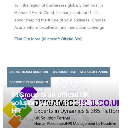
Join the legion of businesses globally that trust in
Microsoft Azure Cloud. It’s not just about IT; it’s
about shaping the future of your business. Choose
Azure, where excellence and innovation converge.
Find Out More (Microsoft Official Site)
DIGITAL TRANSFORMATION
MICROSOFT 365
MICROSOFT AZURE
SOFTWARE DEVELOPMENT
F1Group is an official UK
solution partner for Hubdrive
HR
Chris Pickles
June 18, 2025
0