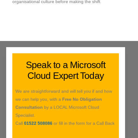
organisational culture before making the shift.
Speak to a Microsoft
Cloud Expert Today
We are straightforward and will tell you if and how
we can help you, with a
Free No Obligation
Consultation
by a LOCAL Microsoft Cloud
Specialist.
Call
01522 508086
or fill in the form for a Call Back