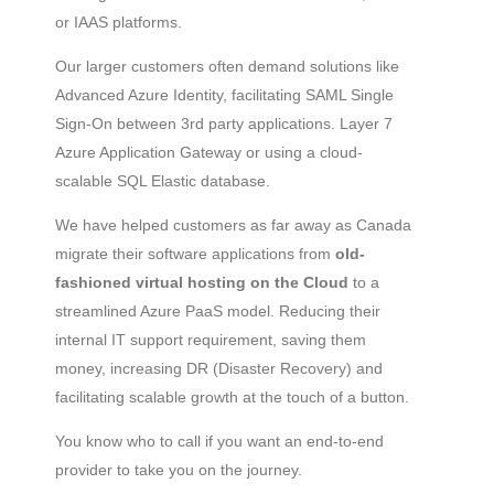
or IAAS platforms.
Our larger customers often demand solutions like
Advanced Azure Identity, facilitating SAML Single
Sign-On between 3rd party applications. Layer 7
Azure Application Gateway or using a cloud-
scalable SQL Elastic database.
We have helped customers as far away as Canada
migrate their software applications from
old-
fashioned virtual hosting on the Cloud
to a
streamlined Azure PaaS model. Reducing their
internal IT support requirement, saving them
money, increasing DR (Disaster Recovery) and
facilitating scalable growth at the touch of a button.
You know who to call if you want an end-to-end
provider to take you on the journey.