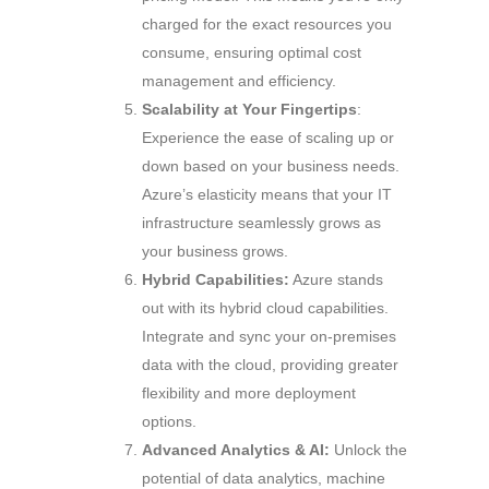
charged for the exact resources you
consume, ensuring optimal cost
management and efficiency.
Scalability at Your Fingertips
:
Experience the ease of scaling up or
down based on your business needs.
Azure’s elasticity means that your IT
infrastructure seamlessly grows as
your business grows.
Hybrid Capabilities:
Azure stands
out with its hybrid cloud capabilities.
Integrate and sync your on-premises
data with the cloud, providing greater
flexibility and more deployment
options.
Advanced Analytics & AI:
Unlock the
potential of data analytics, machine