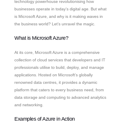
technology powerhouse revolutionising how
businesses operate in today’s digital age. But what
is Microsoft Azure, and why is it making waves in
the business world? Let’s unravel the magic.
What is Microsoft Azure?
At its core, Microsoft Azure is a comprehensive
collection of cloud services that developers and IT
professionals utilise to build, deploy, and manage
applications. Hosted on Microsoft’s globally
renowned data centres, it provides a dynamic
platform that caters to every business need, from
data storage and computing to advanced analytics
and networking.
Examples of Azure in Action