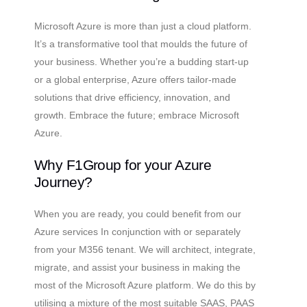
Microsoft Azure is more than just a cloud platform.
It’s a transformative tool that moulds the future of
your business. Whether you’re a budding start-up
or a global enterprise, Azure offers tailor-made
solutions that drive efficiency, innovation, and
growth. Embrace the future; embrace Microsoft
Azure.
Why F1Group for your Azure
Journey?
When you are ready, you could benefit from our
Azure services In conjunction with or separately
from your M356 tenant. We will architect, integrate,
migrate, and assist your business in making the
most of the Microsoft Azure platform. We do this by
utilising a mixture of the most suitable SAAS, PAAS