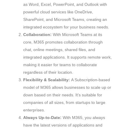
as Word, Excel, PowerPoint, and Outlook with
powerful cloud services like OneDrive,
SharePoint, and Microsoft Teams, creating an
integrated ecosystem for your business needs.
Collaboration:
With Microsoft Teams at its
core, M365 promotes collaboration through
chat, online meetings, shared files, and
integrated applications. It supports remote work,
making it easier for teams to collaborate
regardless of their location.
Flexibility & Scalability:
A Subscription-based
model of M365 allows businesses to scale up or
down based on their needs. It’s suitable for
companies of all sizes, from startups to large
enterprises.
Always Up-to-Date:
With M365, you always
have the latest versions of applications and