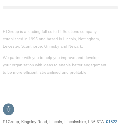
About Us
F1Group is a leading full-suite IT Solutions company
established in 1995 and based in Lincoln, Nottingham,
Leicester, Scunthorpe,
Grimsby
and Newark.
We partner with you to help you improve and develop
your organisation with ideas to enable better engagement
to be more efficient, streamlined and profitable.
Get in Touch
F1Group, Kingsley Road, Lincoln, Lincolnshire, LN6 3TA.
01522