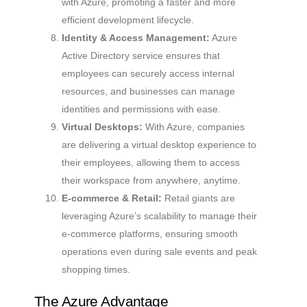
with Azure, promoting a faster and more
efficient development lifecycle.
Identity & Access Management:
Azure
Active Directory service ensures that
employees can securely access internal
resources, and businesses can manage
identities and permissions with ease.
Virtual Desktops:
With Azure, companies
are delivering a virtual desktop experience to
their employees, allowing them to access
their workspace from anywhere, anytime.
E-commerce & Retail:
Retail giants are
leveraging Azure’s scalability to manage their
e-commerce platforms, ensuring smooth
operations even during sale events and peak
shopping times.
The Azure Advantage