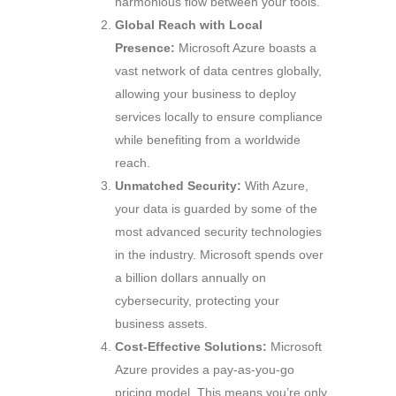
harmonious flow between your tools.
Global Reach with Local
Presence:
Microsoft Azure boasts a
vast network of data centres globally,
allowing your business to deploy
services locally to ensure compliance
while benefiting from a worldwide
reach.
Unmatched Security:
With Azure,
your data is guarded by some of the
most advanced security technologies
in the industry. Microsoft spends over
a billion dollars annually on
cybersecurity, protecting your
business assets.
Cost-Effective Solutions:
Microsoft
Azure provides a pay-as-you-go
pricing model. This means you’re only