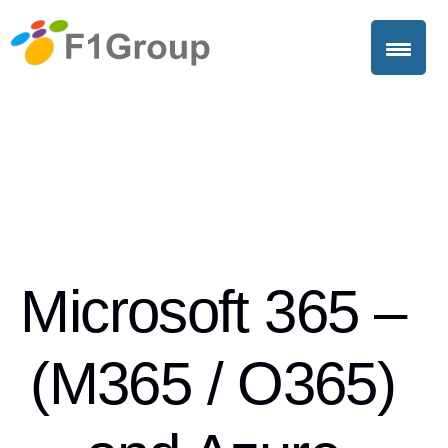
Microsoft 365 –
(M365 / O365)