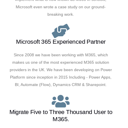
Microsoft even wrote a case study on our ground-
breaking work.
Microsoft 365 Experienced Partner
Since 2008 we have been working with M365, which
makes us one of the most experienced M365 solution
providers in the UK. We have been developing on Power
Platform since inception in 2015 Including - Power Apps,
BI, Automate (Flow), Dynamics CRM & Sharepoint.
Migrate Five to Three Thousand User to
M365.