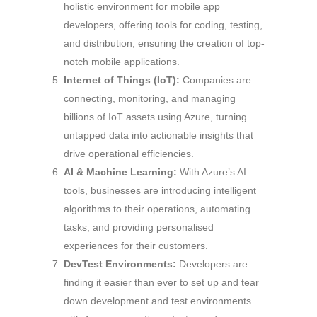
holistic environment for mobile app
developers, offering tools for coding, testing,
and distribution, ensuring the creation of top-
notch mobile applications.
Internet of Things (IoT):
Companies are
connecting, monitoring, and managing
billions of IoT assets using Azure, turning
untapped data into actionable insights that
drive operational efficiencies.
AI & Machine Learning:
With Azure’s AI
tools, businesses are introducing intelligent
algorithms to their operations, automating
tasks, and providing personalised
experiences for their customers.
DevTest Environments:
Developers are
finding it easier than ever to set up and tear
down development and test environments