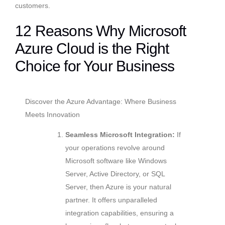
customers.
12 Reasons Why Microsoft
Azure Cloud is the Right
Choice for Your Business
Discover the Azure Advantage: Where Business
Meets Innovation
Seamless Microsoft Integration:
If
your operations revolve around
Microsoft software like Windows
Server, Active Directory, or SQL
Server, then Azure is your natural
partner. It offers unparalleled
integration capabilities, ensuring a