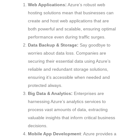
Web Applications:
Azure’s robust web
hosting solutions mean that businesses can
create and host web applications that are
both powerful and scalable, ensuring optimal
performance even during traffic surges.
Data Backup & Storage:
Say goodbye to
worries about data loss. Companies are
securing their essential data using Azure’s
reliable and redundant storage solutions,
ensuring it’s accessible when needed and
protected always.
Big Data & Analytics:
Enterprises are
harnessing Azure’s analytics services to
process vast amounts of data, extracting
valuable insights that inform critical business
decisions.
Mobile App Development
: Azure provides a