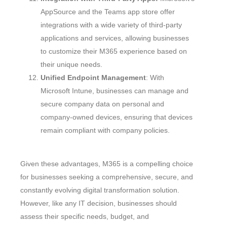
AppSource and the Teams app store offer
integrations with a wide variety of third-party
applications and services, allowing businesses
to customize their M365 experience based on
their unique needs.
Unified Endpoint Management
: With
Microsoft Intune, businesses can manage and
secure company data on personal and
company-owned devices, ensuring that devices
remain compliant with company policies.
Given these advantages, M365 is a compelling choice
for businesses seeking a comprehensive, secure, and
constantly evolving digital transformation solution.
However, like any IT decision, businesses should
assess their specific needs, budget, and