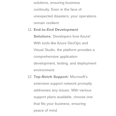
solutions, ensuring business
continuity. Even in the face of
unexpected disasters, your operations
remain resilient.
End-to-End Development
Solutions
: Developers love Azure!
With tools like Azure DevOps and
Visual Studio, the platform provides a
comprehensive application
development, testing, and deployment
environment.
Top-Notch Support:
Microsoft’s
extensive support network promptly
addresses any issues. With various
support plans available, choose one
that fits your business, ensuring
peace of mind.