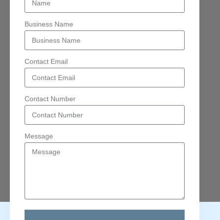
Business Name
Contact Email
Contact Number
Message