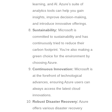
learning, and AI. Azure’s suite of
analytics tools can help you gain
insights, improve decision-making,
and introduce innovative offerings.
Sustainability:
Microsoft is
committed to sustainability and has
continuously tried to reduce their
carbon footprint. You’re also making a
green choice for the environment by
choosing Azure.
Continuous Innovation:
Microsoft is
at the forefront of technological
advances, ensuring Azure users can
always access the latest cloud
innovations.
Robust Disaster Recovery:
Azure
offers various disaster recovery