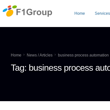
Home
Service
Home
News / Articles
business process automation
Tag:
business process aut