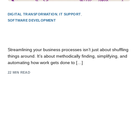
DIGITAL TRANSFORMATION
,
IT SUPPORT
,
SOFTWARE DEVELOPMENT
A Guide to Streamlining Business Processes for
East Midlands SMEs
Streamlining your business processes isn’t just about shuffling
things around. It’s about methodically finding, simplifying, and
automating how work gets done to […]
22 MIN READ