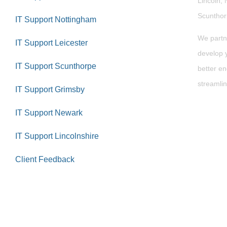
Lincoln, 
Scuntho
IT Support Nottingham
We partn
IT Support Leicester
develop y
IT Support Scunthorpe
better en
streamlin
IT Support Grimsby
IT Support Newark
IT Support Lincolnshire
Client Feedback