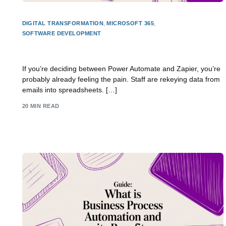
DIGITAL TRANSFORMATION
,
MICROSOFT 365
,
SOFTWARE DEVELOPMENT
Power Automate vs Zapier: The 2026 SMB Guide
If you’re deciding between Power Automate and Zapier, you’re
probably already feeling the pain. Staff are rekeying data from
emails into spreadsheets. […]
20 MIN READ