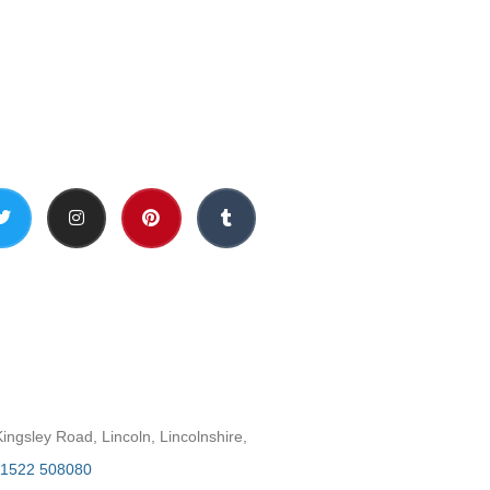
Social Media
h
ngsley Road, Lincoln, Lincolnshire,
1522 508080