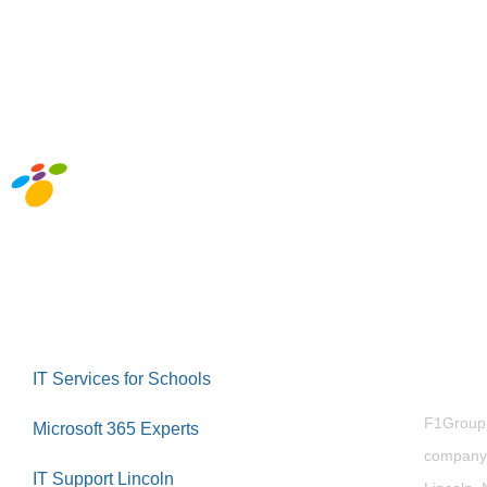
Abou
IT Services for Schools
F1Group i
Microsoft 365 Experts
company 
IT Support Lincoln