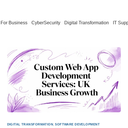
For Business
CyberSecurity
Digital Transformation
IT Supp
DIGITAL TRANSFORMATION
,
SOFTWARE DEVELOPMENT