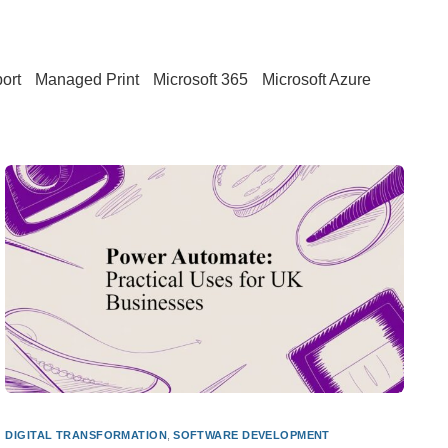
ort
Managed Print
Microsoft 365
Microsoft Azure
DIGITAL TRANSFORMATION
,
SOFTWARE DEVELOPMENT