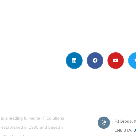
t Us
Get in Touc
s a leading full-suite IT Solutions
F1Group, Ki
established in 1995 and based in
LN6 3TA.
0