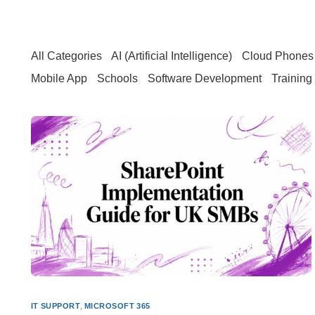
All Categories
AI (Artificial Intelligence)
Cloud Phones 
Mobile App
Schools
Software Development
Training
IT SUPPORT
,
MICROSOFT 365