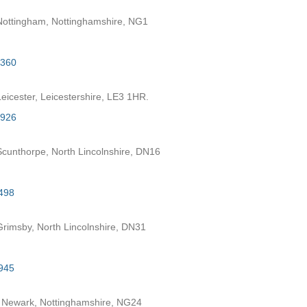
ottingham, Nottinghamshire, NG1
2360
eicester, Leicestershire, LE3 1HR.
7926
cunthorpe, North Lincolnshire, DN16
498
rimsby, North Lincolnshire, DN31
945
 Newark, Nottinghamshire, NG24