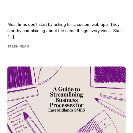
Custom Web App Development Services: UK
Business Growth
Most firms don't start by asking for a custom web app. They
start by complaining about the same things every week. Staff
[…]
13 MIN READ