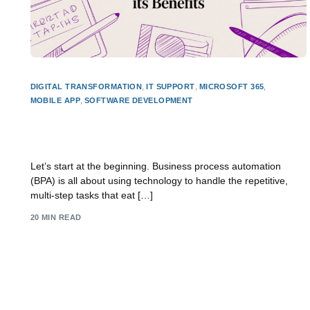
DIGITAL TRANSFORMATION
,
IT SUPPORT
,
MICROSOFT 365
,
MOBILE APP
,
SOFTWARE DEVELOPMENT
Guide: what is business process automation and
its benefits
Let’s start at the beginning. Business process automation
(BPA) is all about using technology to handle the repetitive,
multi-step tasks that eat […]
20 MIN READ