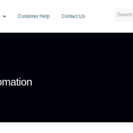
s
Customer Help
Contact Us
omation