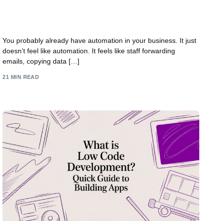
Power Automate: Practical Uses for UK
Businesses
You probably already have automation in your business. It just
doesn’t feel like automation. It feels like staff forwarding
emails, copying data […]
21 MIN READ