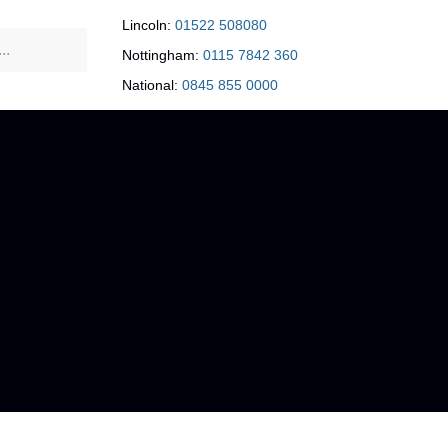
Lincoln:
01522 508080
Nottingham:
0115 7842 360
National:
0845 855 0000