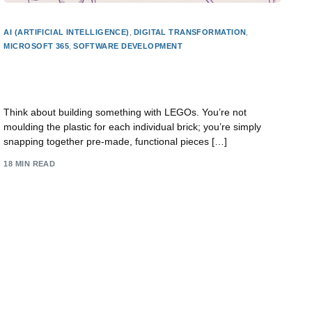
AI (ARTIFICIAL INTELLIGENCE)
,
DIGITAL TRANSFORMATION
,
MICROSOFT 365
,
SOFTWARE DEVELOPMENT
what is low code development? Quick guide to
building apps
Think about building something with LEGOs. You’re not
moulding the plastic for each individual brick; you’re simply
snapping together pre-made, functional pieces […]
18 MIN READ