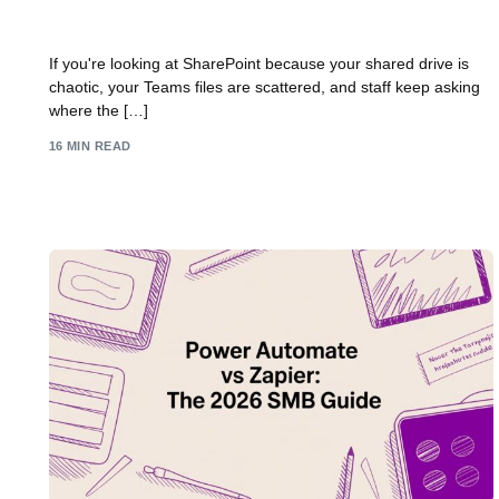
SharePoint Implementation Guide for UK SMBs
If you're looking at SharePoint because your shared drive is
chaotic, your Teams files are scattered, and staff keep asking
where the […]
16 MIN READ