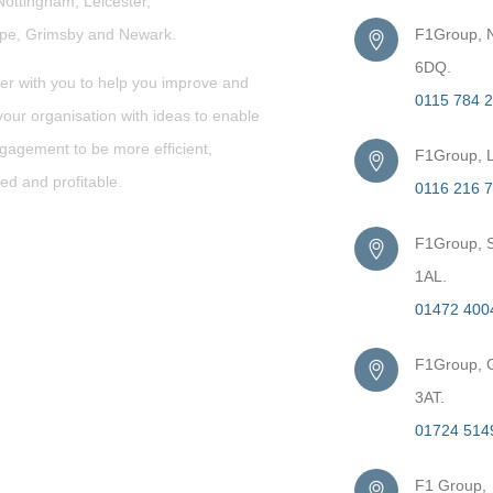
Nottingham, Leicester,
rpe,
Grimsby
and Newark.
F1Group, N
6DQ.
er with you to help you improve and
0115 784 
our organisation with ideas to enable
gagement to be more efficient,
F1Group, L
ed and profitable.
0116 216 
F1Group, S
1AL.
01472 400
F1Group, G
3AT.
01724 514
F1 Group,