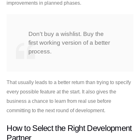
improvements in planned phases.
Don't buy a wishlist. Buy the
first working version of a better
process.
That usually leads to a better return than trying to specify
every possible feature at the start. It also gives the
business a chance to learn from real use before
committing to the next round of development.
How to Select the Right Development
Partner