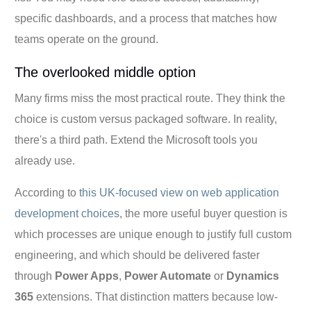
specific dashboards, and a process that matches how
teams operate on the ground.
The overlooked middle option
Many firms miss the most practical route. They think the
choice is custom versus packaged software. In reality,
there's a third path. Extend the Microsoft tools you
already use.
According to
this UK-focused view on web application
development choices
, the more useful buyer question is
which processes are unique enough to justify full custom
engineering, and which should be delivered faster
through
Power Apps
,
Power Automate
or
Dynamics
365
extensions. That distinction matters because low-