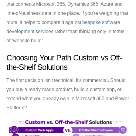
that connects Microsoft 365, Dynamics 365, Azure and
line-of-business data in one place. If you're weighing that
route, it helps to compare it against
bespoke software
development services
rather than thinking only in terms
of “website build”.
Choosing Your Path Custom vs Off-
the-Shelf Solutions
The first decision isn't technical. It's commercial. Should
you buy a ready-made product, build a custom app, or
extend what you already own in Microsoft 365 and Power
Platform?