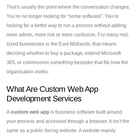
That's usually the point where the conversation changes.
You're no longer looking for “some software”. You're
looking for a better way to run a process without adding
more admin, more risk or more confusion. For many mid-
sized businesses in the East Midlands, that means
deciding whether to buy a package, extend Microsoft
365, or commission something bespoke that fits how the
organisation works.
What Are Custom Web App
Development Services
A
custom web app
is business software built around
your process and accessed through a browser. It isn't the
same as a public-facing website. A website mainly