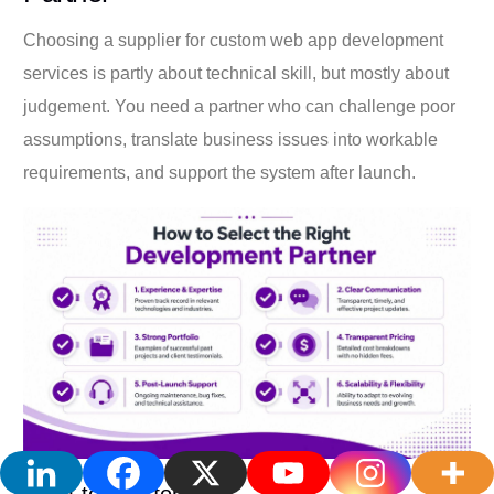
Choosing a supplier for custom web app development
services is partly about technical skill, but mostly about
judgement. You need a partner who can challenge poor
assumptions, translate business issues into workable
requirements, and support the system after launch.