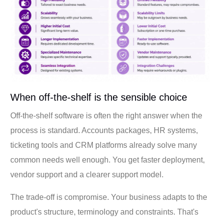
When off-the-shelf is the sensible choice
Off-the-shelf software is often the right answer when the
process is standard. Accounts packages, HR systems,
ticketing tools and CRM platforms already solve many
common needs well enough. You get faster deployment,
vendor support and a clearer support model.
The trade-off is compromise. Your business adapts to the
product's structure, terminology and constraints. That's