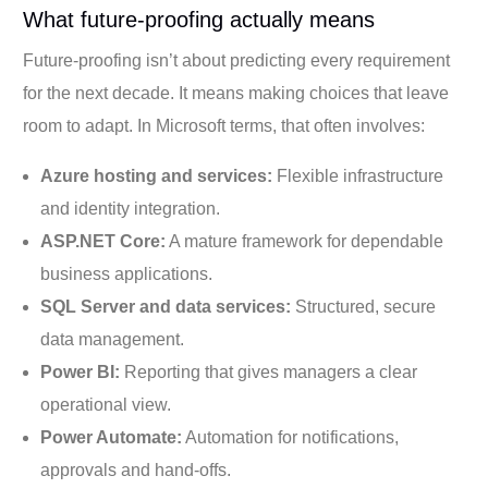
What future-proofing actually means
Future-proofing isn’t about predicting every requirement
for the next decade. It means making choices that leave
room to adapt. In Microsoft terms, that often involves:
Azure hosting and services:
Flexible infrastructure
and identity integration.
ASP.NET Core:
A mature framework for dependable
business applications.
SQL Server and data services:
Structured, secure
data management.
Power BI:
Reporting that gives managers a clear
operational view.
Power Automate:
Automation for notifications,
approvals and hand-offs.