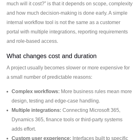
much will it cost?” is that it depends on scope, complexity
and how much decision-making is done early. A simple
internal workflow tool is not the same as a customer
portal with multiple integrations, reporting requirements
and role-based access.
What changes cost and duration
A project usually becomes slower or more expensive for
a small number of predictable reasons:
Complex workflows:
More business rules mean more
design, testing and edge-case handling.
Multiple integrations:
Connecting Microsoft 365,
Dynamics 365, finance tools or third-party systems
adds effort.
Custom user experience:
Interfaces built to specific