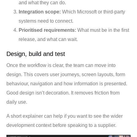
and what they can do.
Integration scope:
Which Microsoft or third-party
systems need to connect.
Prioritised requirements:
What must be in the first
release, and what can wait.
Design, build and test
Once the workflow is clear, the team can move into
design. This covers user journeys, screen layouts, form
behaviour, navigation and how information is presented.
Good design isn’t decoration. It removes friction from
daily use.
A short explainer can help if you want to see the wider
development context before speaking to a supplier.