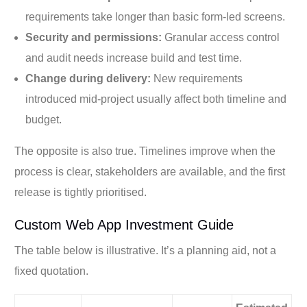
requirements take longer than basic form-led screens.
Security and permissions:
Granular access control
and audit needs increase build and test time.
Change during delivery:
New requirements
introduced mid-project usually affect both timeline and
budget.
The opposite is also true. Timelines improve when the
process is clear, stakeholders are available, and the first
release is tightly prioritised.
Custom Web App Investment Guide
The table below is illustrative. It’s a planning aid, not a
fixed quotation.