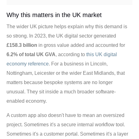
Why this matters in the UK market
The wider UK picture helps explain why this demand is
so strong. In 2023, the UK digital sector generated
£158.3 billion
in gross value added and accounted for
6.2% of total UK GVA
, according to
this UK digital
economy reference
. For a business in Lincoln,
Nottingham, Leicester or the wider East Midlands, that
matters because bespoke systems are no longer
unusual. They sit inside a much broader software-
enabled economy.
A custom app also doesn't have to mean an oversized
project. Sometimes it's a secure internal workflow tool.
Sometimes it's a customer portal. Sometimes it's a layer