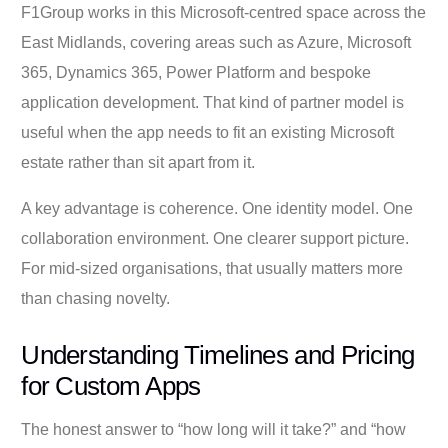
F1Group works in this Microsoft-centred space across the
East Midlands, covering areas such as Azure, Microsoft
365, Dynamics 365, Power Platform and bespoke
application development. That kind of partner model is
useful when the app needs to fit an existing Microsoft
estate rather than sit apart from it.
A key advantage is coherence. One identity model. One
collaboration environment. One clearer support picture.
For mid-sized organisations, that usually matters more
than chasing novelty.
Understanding Timelines and Pricing
for Custom Apps
The honest answer to “how long will it take?” and “how