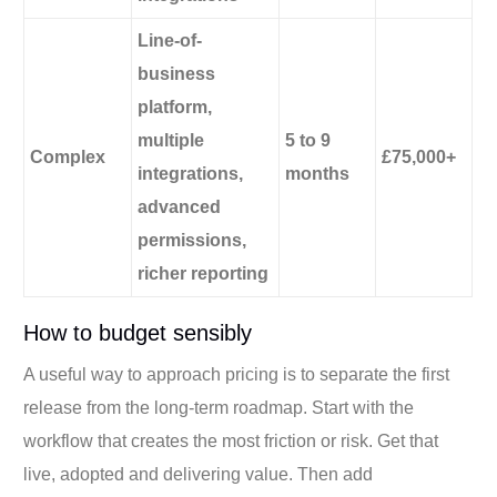
Line-of-
business
platform,
multiple
5 to 9
Complex
£75,000+
integrations,
months
advanced
permissions,
richer reporting
How to budget sensibly
A useful way to approach pricing is to separate the first
release from the long-term roadmap. Start with the
workflow that creates the most friction or risk. Get that
live, adopted and delivering value. Then add