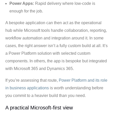
Power Apps:
Rapid delivery where low-code is
enough for the job.
A bespoke application can then act as the operational
hub while Microsoft tools handle collaboration, reporting,
workflow automation and integration around it. In some
cases, the right answer isn’t a fully custom build at all. It’s
a Power Platform solution with selected custom
components. In others, the app is bespoke but integrated
with Microsoft 365 and Dynamics 365.
If you’re assessing that route,
Power Platform and its role
in business applications
is worth understanding before
you commit to a heavier build than you need.
A practical Microsoft-first view