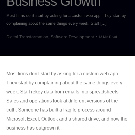
Business Growth
Most firms don't start by asking for a custom web app. They start by
complaining about the same things every week. Staff […]
Digital Transformation
,
Software Development
13 Min Read
Most firms don't start by asking for a custom web app.
They start by complaining about the same things every
week. Staff rekey data from emails into spreadsheets.
Sales and operations look at different versions of the
truth. Someone has built a fragile process around
Microsoft Excel, Outlook and a shared drive, and now the
business has outgrown it.