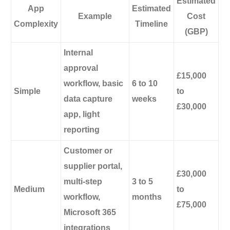
Estimated
App
Estimated
Example
Cost
Complexity
Timeline
(GBP)
Internal
approval
£15,000
workflow, basic
6 to 10
Simple
to
data capture
weeks
£30,000
app, light
reporting
Customer or
supplier portal,
£30,000
multi-step
3 to 5
Medium
to
workflow,
months
£75,000
Microsoft 365
integrations