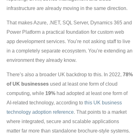
infrastructure are already moving in the same direction.
That makes Azure, .NET, SQL Server, Dynamics 365 and
Power Platform a practical foundation for custom web
app development services. You’re not asking staff to live
in a completely separate ecosystem. You’re extending an
environment they already know.
There’s also a broader UK backdrop to this. In 2022,
78%
of UK businesses
used at least one form of cloud
computing, while
19%
had adopted at least one form of
AI-related technology, according to
this UK business
technology adoption reference
. That points to a market
where integrated, secure and scalable applications
matter far more than standalone brochure-style systems.