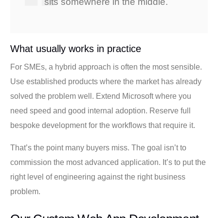
sits somewhere in the middle.
What usually works in practice
For SMEs, a hybrid approach is often the most sensible.
Use established products where the market has already
solved the problem well. Extend Microsoft where you
need speed and good internal adoption. Reserve full
bespoke development for the workflows that require it.
That’s the point many buyers miss. The goal isn’t to
commission the most advanced application. It’s to put the
right level of engineering against the right business
problem.