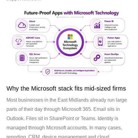
Why the Microsoft stack fits mid-sized firms
Most businesses in the East Midlands already run large
parts of their day through Microsoft 365. Email sits in
Outlook. Files sit in SharePoint or Teams. Identity is
managed through Microsoft accounts. In many cases,
reporting, CRM, device management and cloud