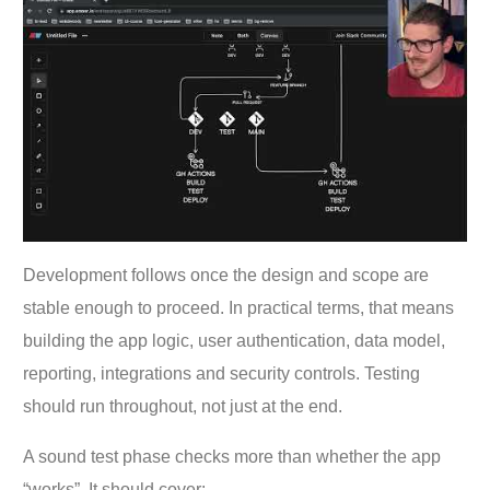
Development follows once the design and scope are
stable enough to proceed. In practical terms, that means
building the app logic, user authentication, data model,
reporting, integrations and security controls. Testing
should run throughout, not just at the end.
A sound test phase checks more than whether the app
“works”. It should cover: