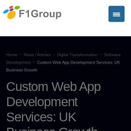
Home
News / Articles
Digital Transformation
Software
Development
Custom Web App Development Services: UK
Business Growth
Custom Web App
Development
Services: UK