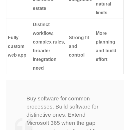
natural
estate
limits
Distinct
workflow,
More
Fully
Strong fit
complex rules,
planning
custom
and
broader
and build
web app
control
integration
effort
need
Buy software for common
processes. Build software for
distinctive ones. Extend
Microsoft 365 when the gap