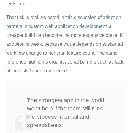
feels familiar.
That risk is real. As noted in
this discussion of adoption
barriers in custom web application development
, a
cheaper build can become the more expensive option if
adoption is weak, because value depends on sustained
workflow change rather than feature count. The same
reference highlights organisational barriers such as lack
of time, skills and confidence.
The strongest app in the world
won’t help if the team still runs
the process in email and
spreadsheets.