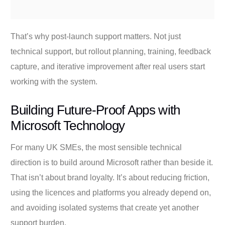
That’s why post-launch support matters. Not just
technical support, but rollout planning, training, feedback
capture, and iterative improvement after real users start
working with the system.
Building Future-Proof Apps with
Microsoft Technology
For many UK SMEs, the most sensible technical
direction is to build around Microsoft rather than beside it.
That isn’t about brand loyalty. It’s about reducing friction,
using the licences and platforms you already depend on,
and avoiding isolated systems that create yet another
support burden.