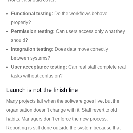
Functional testing:
Do the workflows behave
properly?
Permission testing:
Can users access only what they
should?
Integration testing:
Does data move correctly
between systems?
User acceptance testing:
Can real staff complete real
tasks without confusion?
Launch is not the finish line
Many projects fail when the software goes live, but the
organisation doesn’t change with it. Staff revert to old
habits. Managers don’t enforce the new process.
Reporting is still done outside the system because that