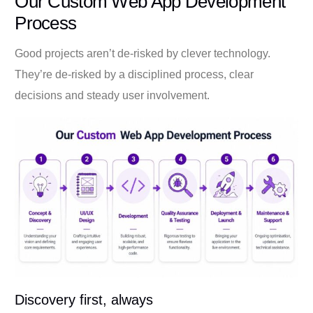
Our Custom Web App Development
Process
Good projects aren’t de-risked by clever technology.
They’re de-risked by a disciplined process, clear
decisions and steady user involvement.
Discovery first, always