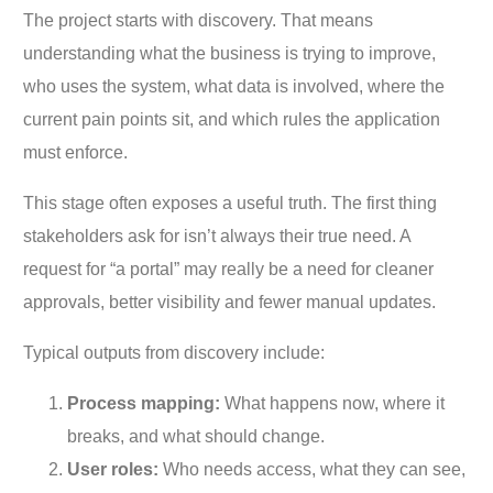
The project starts with discovery. That means
understanding what the business is trying to improve,
who uses the system, what data is involved, where the
current pain points sit, and which rules the application
must enforce.
This stage often exposes a useful truth. The first thing
stakeholders ask for isn’t always their true need. A
request for “a portal” may really be a need for cleaner
approvals, better visibility and fewer manual updates.
Typical outputs from discovery include:
Process mapping:
What happens now, where it
breaks, and what should change.
User roles:
Who needs access, what they can see,