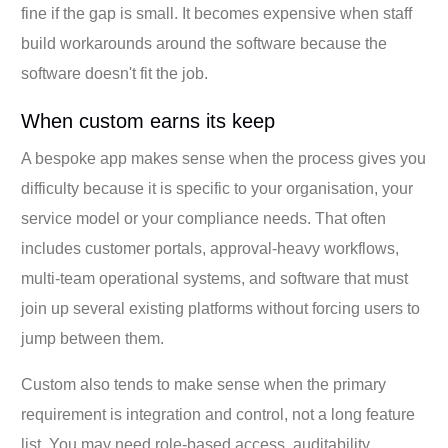
fine if the gap is small. It becomes expensive when staff
build workarounds around the software because the
software doesn't fit the job.
When custom earns its keep
A bespoke app makes sense when the process gives you
difficulty because it is specific to your organisation, your
service model or your compliance needs. That often
includes customer portals, approval-heavy workflows,
multi-team operational systems, and software that must
join up several existing platforms without forcing users to
jump between them.
Custom also tends to make sense when the primary
requirement is integration and control, not a long feature
list. You may need role-based access, auditability,