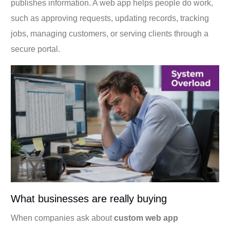
publishes information. A web app helps people do work,
such as approving requests, updating records, tracking
jobs, managing customers, or serving clients through a
secure portal.
What businesses are really buying
When companies ask about
custom web app