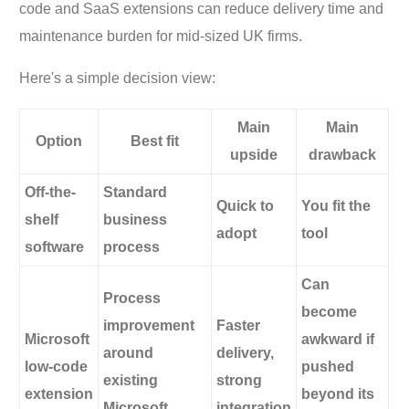
code and SaaS extensions can reduce delivery time and
maintenance burden for mid-sized UK firms.
Here's a simple decision view:
Main
Main
Option
Best fit
upside
drawback
Off-the-
Standard
Quick to
You fit the
shelf
business
adopt
tool
software
process
Can
Process
become
improvement
Faster
Microsoft
awkward if
around
delivery,
low-code
pushed
existing
strong
extension
beyond its
Microsoft
integration