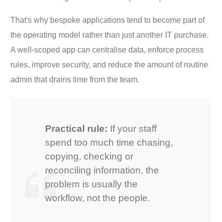
That's why bespoke applications tend to become part of
the operating model rather than just another IT purchase.
A well-scoped app can centralise data, enforce process
rules, improve security, and reduce the amount of routine
admin that drains time from the team.
Practical rule:
If your staff
spend too much time chasing,
copying, checking or
reconciling information, the
problem is usually the
workflow, not the people.