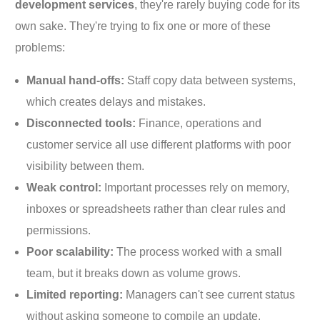
development services
, they're rarely buying code for its
own sake. They're trying to fix one or more of these
problems:
Manual hand-offs:
Staff copy data between systems,
which creates delays and mistakes.
Disconnected tools:
Finance, operations and
customer service all use different platforms with poor
visibility between them.
Weak control:
Important processes rely on memory,
inboxes or spreadsheets rather than clear rules and
permissions.
Poor scalability:
The process worked with a small
team, but it breaks down as volume grows.
Limited reporting:
Managers can't see current status
without asking someone to compile an update.