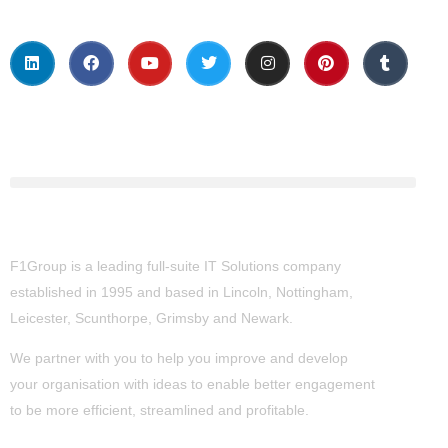
About Us
F1Group is a leading full-suite IT Solutions company
established in 1995 and based in Lincoln, Nottingham,
Leicester, Scunthorpe,
Grimsby
and Newark.
We partner with you to help you improve and develop
your organisation with ideas to enable better engagement
to be more efficient, streamlined and profitable.