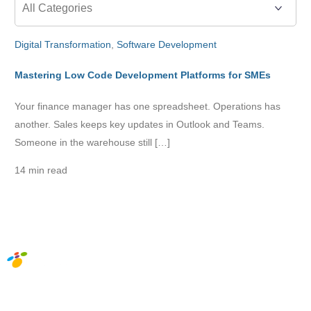
Digital Transformation
,
Software Development
Mastering Low Code Development Platforms for SMEs
Your finance manager has one spreadsheet. Operations has
another. Sales keeps key updates in Outlook and Teams.
Someone in the warehouse still […]
14 min read
Social Media