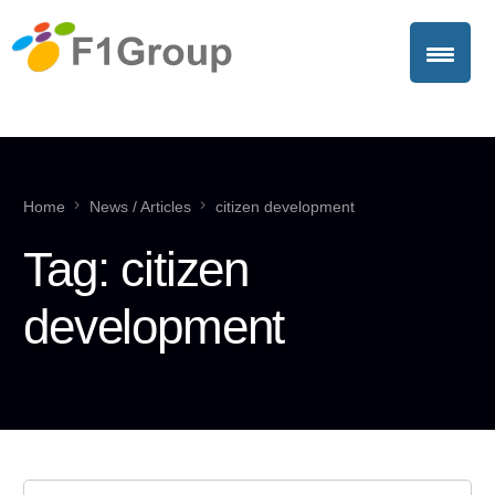
Home
News / Articles
citizen development
Tag:
citizen
development