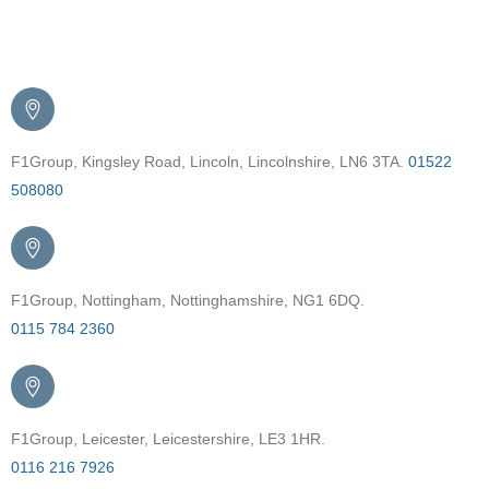
Get in Touch
F1Group, Kingsley Road, Lincoln, Lincolnshire, LN6 3TA.
01522
508080
F1Group, Nottingham, Nottinghamshire, NG1 6DQ.
0115 784 2360
F1Group, Leicester, Leicestershire, LE3 1HR.
0116 216 7926