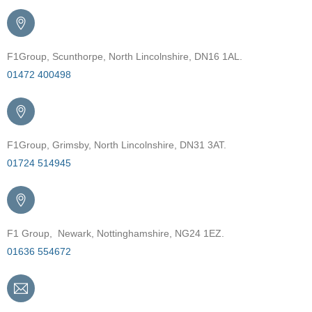
F1Group, Scunthorpe, North Lincolnshire, DN16 1AL.
01472 400498
F1Group, Grimsby, North Lincolnshire, DN31 3AT.
01724 514945
F1 Group, Newark, Nottinghamshire, NG24 1EZ.
01636 554672