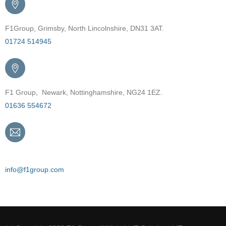
F1Group, Grimsby, North Lincolnshire, DN31 3AT.
01724 514945
F1 Group, Newark, Nottinghamshire, NG24 1EZ.
01636 554672
Email
info@f1group.com