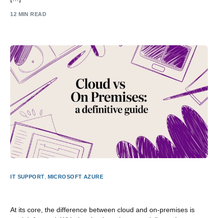
12 MIN READ
IT SUPPORT
,
MICROSOFT AZURE
Cloud vs On Premises: A Definitive Guide
At its core, the difference between cloud and on-premises is