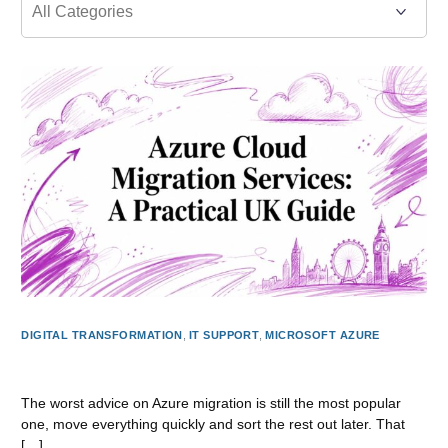
DIGITAL TRANSFORMATION
,
IT SUPPORT
,
MICROSOFT AZURE
Azure Cloud Migration Services: A Practical UK Guide
The worst advice on Azure migration is still the most popular
one, move everything quickly and sort the rest out later. That
[…]