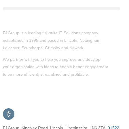
About Us
F1Group is a leading full-suite IT Solutions company
established in 1995 and based in Lincoln, Nottingham,
Leicester, Scunthorpe,
Grimsby
and Newark.
We partner with you to help you improve and develop
your organisation with ideas to enable better engagement
to be more efficient, streamlined and profitable.
Get in Touch
F1Group, Kingsley Road, Lincoln, Lincolnshire, LN6 3TA.
01522