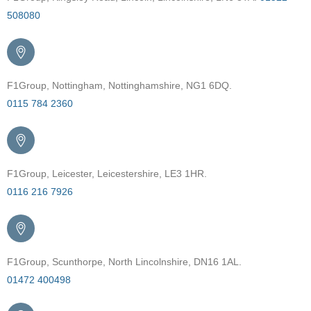
508080
F1Group, Nottingham, Nottinghamshire, NG1 6DQ.
0115 784 2360
F1Group, Leicester, Leicestershire, LE3 1HR.
0116 216 7926
F1Group, Scunthorpe, North Lincolnshire, DN16 1AL.
01472 400498