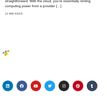
straightforward. With the cloud, you're essentially renting
computing power from a provider […]
22 MIN READ
Social Media