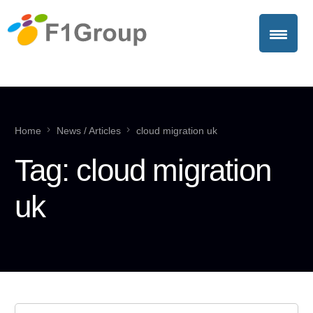
Home
News / Articles
cloud migration uk
Tag:
cloud migration
uk