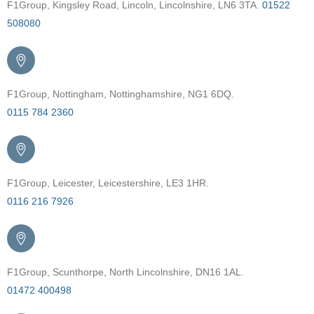
F1Group, Kingsley Road, Lincoln, Lincolnshire, LN6 3TA.
01522
508080
F1Group, Nottingham, Nottinghamshire, NG1 6DQ.
0115 784 2360
F1Group, Leicester, Leicestershire, LE3 1HR.
0116 216 7926
F1Group, Scunthorpe, North Lincolnshire, DN16 1AL.
01472 400498