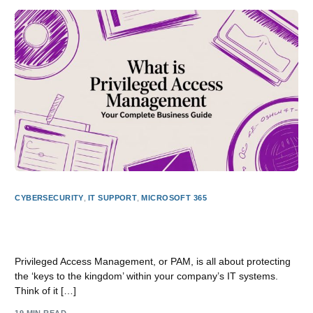
CYBERSECURITY
,
IT SUPPORT
,
MICROSOFT 365
What Is Privileged Access Management Your Complete
Business Guide
Privileged Access Management, or PAM, is all about protecting
the ‘keys to the kingdom’ within your company’s IT systems.
Think of it […]