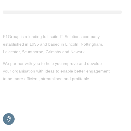
About Us
F1Group is a leading full-suite IT Solutions company
established in 1995 and based in Lincoln, Nottingham,
Leicester, Scunthorpe,
Grimsby
and Newark.
We partner with you to help you improve and develop
your organisation with ideas to enable better engagement
to be more efficient, streamlined and profitable.
Get in Touch