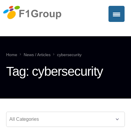
Home
News / Articles
cybersecurity
Tag:
cybersecurity