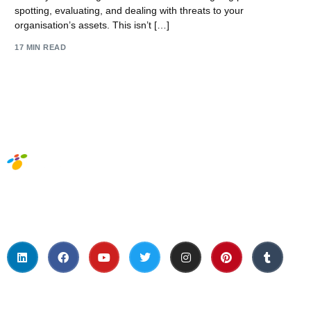
spotting, evaluating, and dealing with threats to your
organisation’s assets. This isn’t […]
17 MIN READ
Social Media