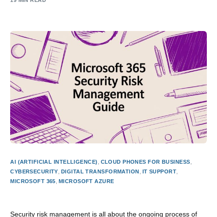
19 MIN READ
AI (ARTIFICIAL INTELLIGENCE)
,
CLOUD PHONES FOR BUSINESS
,
CYBERSECURITY
,
DIGITAL TRANSFORMATION
,
IT SUPPORT
,
MICROSOFT 365
,
MICROSOFT AZURE
Microsoft 365 Security Risk Management Guide
Security risk management is all about the ongoing process of