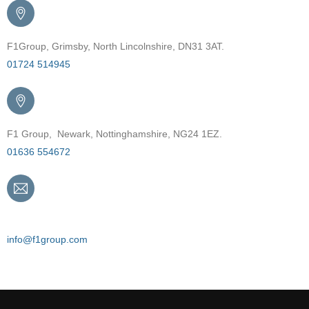
F1Group, Grimsby, North Lincolnshire, DN31 3AT.
01724 514945
F1 Group, Newark, Nottinghamshire, NG24 1EZ.
01636 554672
Email
info@f1group.com