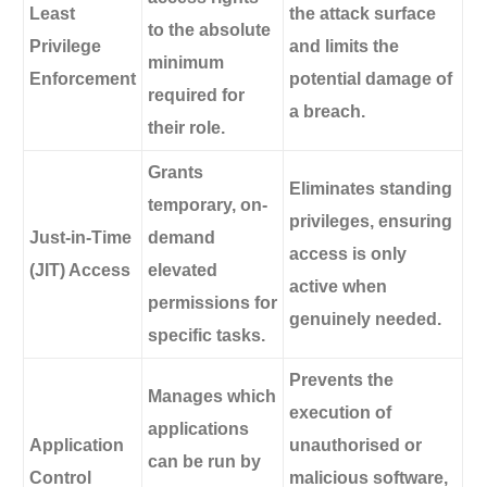
Least
the attack surface
to the absolute
Privilege
and limits the
minimum
Enforcement
potential damage of
required for
a breach.
their role.
Grants
Eliminates standing
temporary, on-
privileges, ensuring
Just-in-Time
demand
access is only
(JIT) Access
elevated
active when
permissions for
genuinely needed.
specific tasks.
Prevents the
Manages which
execution of
applications
Application
unauthorised or
can be run by
Control
malicious software,