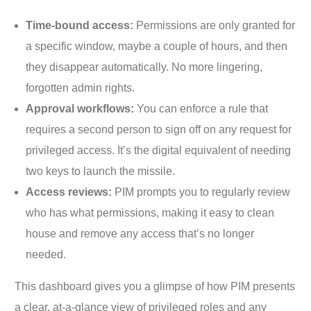
Time-bound access:
Permissions are only granted for
a specific window, maybe a couple of hours, and then
they disappear automatically. No more lingering,
forgotten admin rights.
Approval workflows:
You can enforce a rule that
requires a second person to sign off on any request for
privileged access. It’s the digital equivalent of needing
two keys to launch the missile.
Access reviews:
PIM prompts you to regularly review
who has what permissions, making it easy to clean
house and remove any access that’s no longer
needed.
This dashboard gives you a glimpse of how PIM presents
a clear, at-a-glance view of privileged roles and any