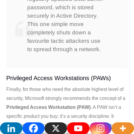
password, which is stored
securely in Active Directory.
This one simple move
completely shuts down a
favourite tactic attackers use
to spread through a network.
Privileged Access Workstations (PAWs)
Finally, for those who need the absolute highest level of
security, Microsoft strongly recommends the concept of a
Privileged Access Workstation (PAW)
. A PAW isn’t a
specific product you buy; it’s a security discipline. It
involves setting up a dedicated, heavily locked-down