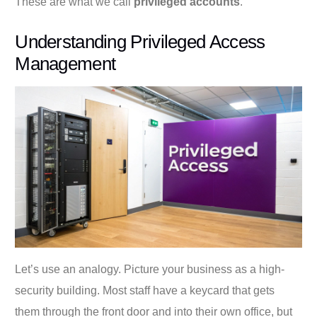
These are what we call
privileged accounts
.
Understanding Privileged Access
Management
Let’s use an analogy. Picture your business as a high-
security building. Most staff have a keycard that gets
them through the front door and into their own office, but