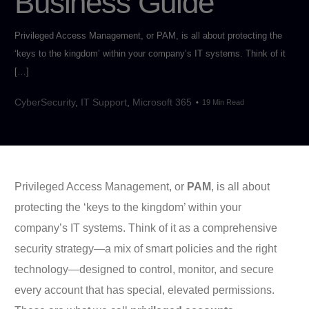
Business Guide
Privileged Access Management, or PAM, is all about protecting the
‘keys to the kingdom’ within your company’s IT systems. Think of it
[…]
CyberSecurity
,
IT Support
,
Microsoft 365
19 Min Read
Privileged Access Management, or
PAM
, is all about
protecting the ‘keys to the kingdom’ within your
company’s IT systems. Think of it as a comprehensive
security strategy—a mix of smart policies and the right
technology—designed to control, monitor, and secure
every account that has special, elevated permissions.