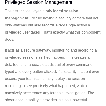
Privileged Session Management
The next critical layer is
privileged session
management
. Picture having a security camera that not
only watches but also records every single action a
privileged user takes. That’s exactly what this component
does.
It acts as a secure gateway, monitoring and recording all
privileged sessions as they happen. This creates a
detailed, unchangeable audit trail of every command
typed and every button clicked. If a security incident ever
occurs, your team can simply replay the session
recording to see precisely what happened, which
massively accelerates any forensic investigation. The
sheer accountability it provides is also a powerful