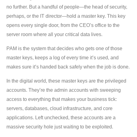
no further. But a handful of people—the head of security,
perhaps, or the IT director—hold a master key. This key
opens every single door, from the CEO’s office to the
server room where all your critical data lives.
PAM is the system that decides who gets one of those
master keys, keeps a log of every time it’s used, and
makes sure it’s handed back safely when the job is done.
In the digital world, these master keys are the privileged
accounts. They’re the admin accounts with sweeping
access to everything that makes your business tick:
servers, databases, cloud infrastructure, and core
applications. Left unchecked, these accounts are a
massive security hole just waiting to be exploited.