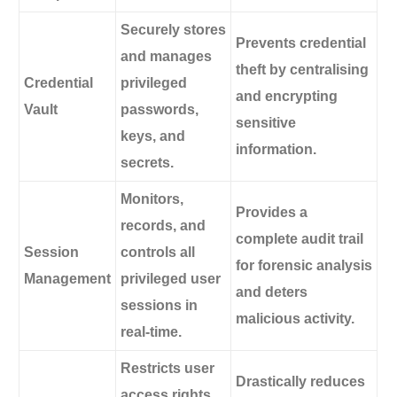
Securely stores
Prevents credential
and manages
theft by centralising
Credential
privileged
and encrypting
Vault
passwords,
sensitive
keys, and
information.
secrets.
Monitors,
Provides a
records, and
complete audit trail
Session
controls all
for forensic analysis
Management
privileged user
and deters
sessions in
malicious activity.
real-time.
Restricts user
Drastically reduces
access rights