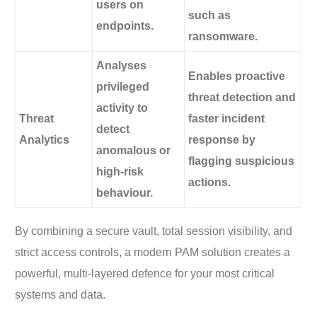
users on
such as
endpoints.
ransomware.
Analyses
Enables proactive
privileged
threat detection and
activity to
Threat
faster incident
detect
Analytics
response by
anomalous or
flagging suspicious
high-risk
actions.
behaviour.
By combining a secure vault, total session visibility, and
strict access controls, a modern PAM solution creates a
powerful, multi-layered defence for your most critical
systems and data.