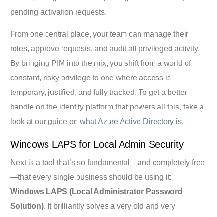
pending activation requests.
From one central place, your team can manage their
roles, approve requests, and audit all privileged activity.
By bringing PIM into the mix, you shift from a world of
constant, risky privilege to one where access is
temporary, justified, and fully tracked. To get a better
handle on the identity platform that powers all this, take a
look at our guide on
what Azure Active Directory is
.
Windows LAPS for Local Admin Security
Next is a tool that’s so fundamental—and completely free
—that every single business should be using it:
Windows LAPS (Local Administrator Password
Solution)
. It brilliantly solves a very old and very