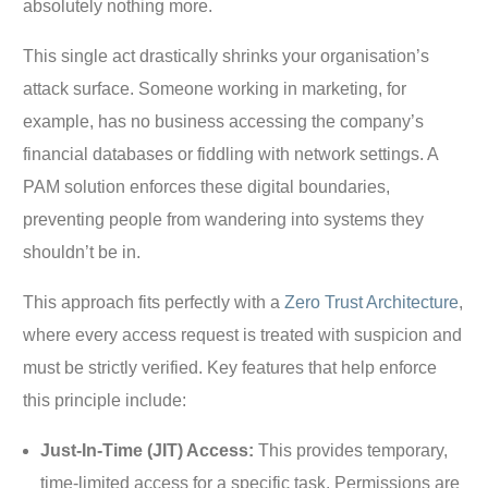
absolutely nothing more.
This single act drastically shrinks your organisation’s
attack surface. Someone working in marketing, for
example, has no business accessing the company’s
financial databases or fiddling with network settings. A
PAM solution enforces these digital boundaries,
preventing people from wandering into systems they
shouldn’t be in.
This approach fits perfectly with a
Zero Trust Architecture
,
where every access request is treated with suspicion and
must be strictly verified. Key features that help enforce
this principle include:
Just-In-Time (JIT) Access:
This provides temporary,
time-limited access for a specific task. Permissions are