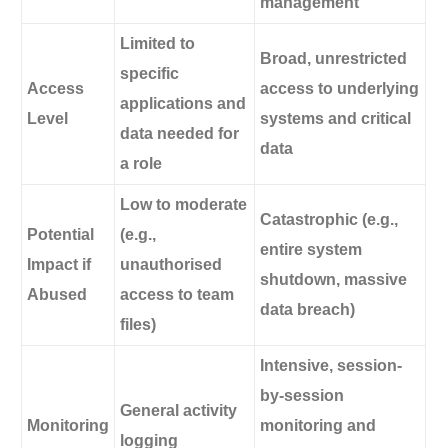
management
Limited to
Broad, unrestricted
specific
Access
access to underlying
applications and
Level
systems and critical
data needed for
data
a role
Low to moderate
Catastrophic (e.g.,
Potential
(e.g.,
entire system
Impact if
unauthorised
shutdown, massive
Abused
access to team
data breach)
files)
Intensive, session-
by-session
General activity
Monitoring
monitoring and
logging