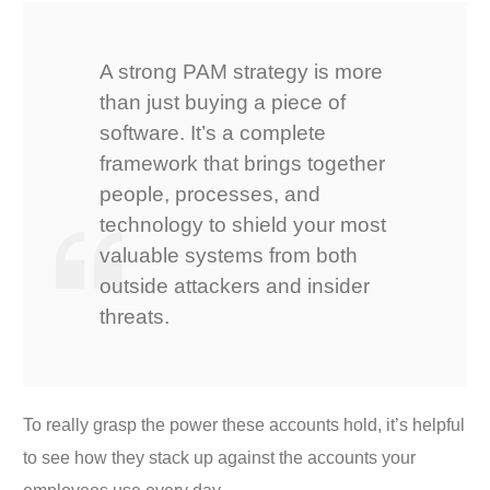
A strong PAM strategy is more
than just buying a piece of
software. It’s a complete
framework that brings together
people, processes, and
technology to shield your most
valuable systems from both
outside attackers and insider
threats.
To really grasp the power these accounts hold, it’s helpful
to see how they stack up against the accounts your