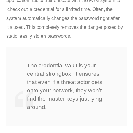
application has to authenticate with the PAM system to
‘check out’ a credential for a limited time. Often, the
system automatically changes the password right after
it’s used. This completely removes the danger posed by
static, easily stolen passwords.
The credential vault is your
central strongbox. It ensures
that even if a threat actor gets
onto your network, they won’t
find the master keys just lying
around.