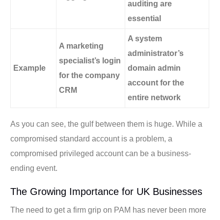
auditing are
essential
A system
A marketing
administrator’s
specialist’s login
Example
domain admin
for the company
account for the
CRM
entire network
As you can see, the gulf between them is huge. While a
compromised standard account is a problem, a
compromised privileged account can be a business-
ending event.
The Growing Importance for UK Businesses
The need to get a firm grip on PAM has never been more