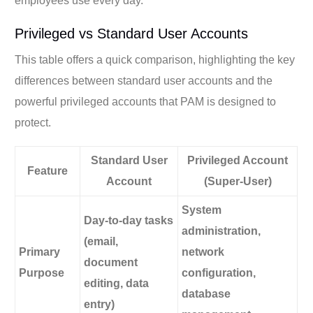
employees use every day.
Privileged vs Standard User Accounts
This table offers a quick comparison, highlighting the key
differences between standard user accounts and the
powerful privileged accounts that PAM is designed to
protect.
Standard User
Privileged Account
Feature
Account
(Super-User)
System
Day-to-day tasks
administration,
(email,
Primary
network
document
Purpose
configuration,
editing, data
database
entry)