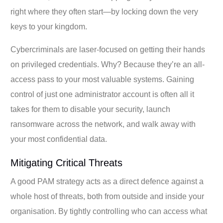
right where they often start—by locking down the very
keys to your kingdom.
Cybercriminals are laser-focused on getting their hands
on privileged credentials. Why? Because they’re an all-
access pass to your most valuable systems. Gaining
control of just one administrator account is often all it
takes for them to disable your security, launch
ransomware across the network, and walk away with
your most confidential data.
Mitigating Critical Threats
A good PAM strategy acts as a direct defence against a
whole host of threats, both from outside and inside your
organisation. By tightly controlling who can access what