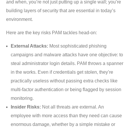
and when, you’re not just putting up a single wall; you’re
building layers of security that are essential in today’s
environment.
Here are the key risks PAM tackles head-on:
External Attacks:
Most sophisticated phishing
campaigns and malware attacks have one objective: to
steal administrator login details. PAM throws a spanner
in the works. Even if credentials get stolen, they’re
practically useless without passing extra checks like
multi-factor authentication or being flagged by session
monitoring.
Insider Risks:
Not all threats are external. An
employee with more access than they need can cause
enormous damage, whether by a simple mistake or