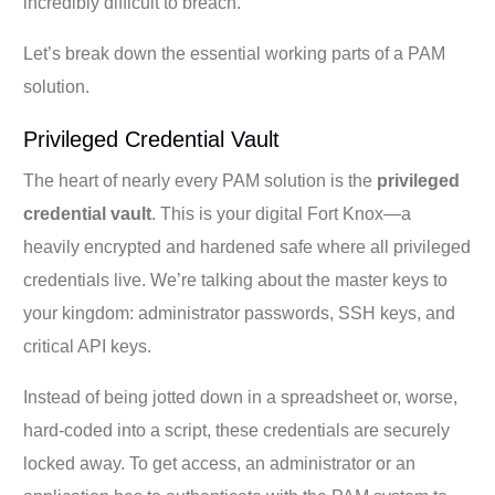
incredibly difficult to breach.
Let’s break down the essential working parts of a PAM
solution.
Privileged Credential Vault
The heart of nearly every PAM solution is the
privileged
credential vault
. This is your digital Fort Knox—a
heavily encrypted and hardened safe where all privileged
credentials live. We’re talking about the master keys to
your kingdom: administrator passwords, SSH keys, and
critical API keys.
Instead of being jotted down in a spreadsheet or, worse,
hard-coded into a script, these credentials are securely
locked away. To get access, an administrator or an