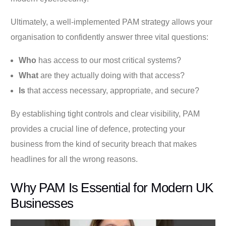
Ultimately, a well-implemented PAM strategy allows your
organisation to confidently answer three vital questions:
Who
has access to our most critical systems?
What
are they actually doing with that access?
Is
that access necessary, appropriate, and secure?
By establishing tight controls and clear visibility, PAM
provides a crucial line of defence, protecting your
business from the kind of security breach that makes
headlines for all the wrong reasons.
Why PAM Is Essential for Modern UK
Businesses