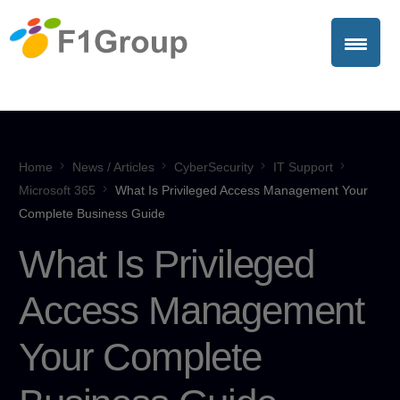
Home
News / Articles
CyberSecurity
IT Support
Microsoft 365
What Is Privileged Access Management Your
Complete Business Guide
What Is Privileged
Access Management
Your Complete