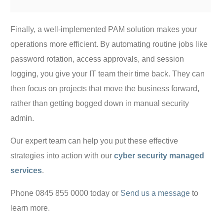
Finally, a well-implemented PAM solution makes your
operations more efficient. By automating routine jobs like
password rotation, access approvals, and session
logging, you give your IT team their time back. They can
then focus on projects that move the business forward,
rather than getting bogged down in manual security
admin.
Our expert team can help you put these effective
strategies into action with our
cyber security managed
services
.
Phone 0845 855 0000 today or
Send us a message
to
learn more.