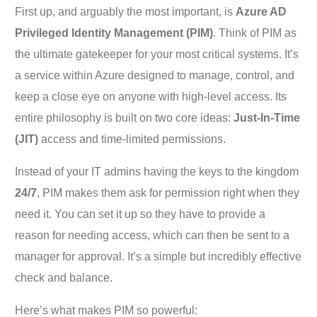
First up, and arguably the most important, is
Azure AD
Privileged Identity Management (PIM)
. Think of PIM as
the ultimate gatekeeper for your most critical systems. It’s
a service within Azure designed to manage, control, and
keep a close eye on anyone with high-level access. Its
entire philosophy is built on two core ideas:
Just-In-Time
(JIT)
access and time-limited permissions.
Instead of your IT admins having the keys to the kingdom
24/7
, PIM makes them ask for permission right when they
need it. You can set it up so they have to provide a
reason for needing access, which can then be sent to a
manager for approval. It’s a simple but incredibly effective
check and balance.
Here’s what makes PIM so powerful: