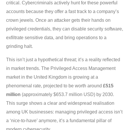
critical. Cybercriminals actively hunt for these powerful
accounts because they offer a fast track to a company’s
crown jewels. Once an attacker gets their hands on
privileged credentials, they can disable security software,
exfiltrate sensitive data, and bring operations to a
grinding halt.
This isn’t just a hypothetical threat; it’s a reality reflected
in market trends. The Privileged Access Management
market in the United Kingdom is growing at a
phenomenal rate, projected to be worth around
£515
million
(approximately $653.7 million USD) by 2030.
This surge shows a clear and widespread realisation
among UK businesses: managing privileged access isn’t
a ‘nice-to-have’ anymore, it’s a fundamental pillar of
modern cybersecurity.