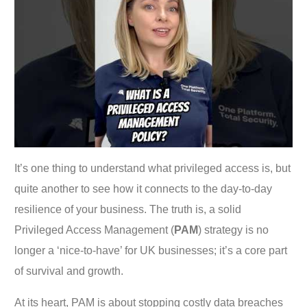
It’s one thing to understand what privileged access is, but
quite another to see how it connects to the day-to-day
resilience of your business. The truth is, a solid
Privileged Access Management (
PAM
) strategy is no
longer a ‘nice-to-have’ for UK businesses; it’s a core part
of survival and growth.
At its heart, PAM is about stopping costly data breaches