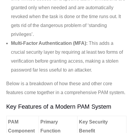
granted only when needed and are automatically
revoked when the task is done or the time runs out. It
gets rid of the dangerous problem of ‘standing
privileges’.
Multi-Factor Authentication (MFA):
This adds a
crucial security layer by requiring at least two forms of
verification before granting access, making a stolen
password far less useful to an attacker.
Below is a breakdown of how these and other core
features come together in a comprehensive PAM system.
Key Features of a Modern PAM System
PAM
Primary
Key Security
Component
Function
Benefit