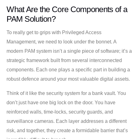
What Are the Core Components of a
PAM Solution?
To really get to grips with Privileged Access
Management, we need to look under the bonnet. A
modern PAM system isn’t a single piece of software; it’s a
strategic framework built from several interconnected
components. Each one plays a specific part in building a
robust defence around your most valuable digital assets.
Think of it like the security system for a bank vault. You
don’t just have one big lock on the door. You have
reinforced walls, time-locks, security guards, and
surveillance cameras. Each layer addresses a different
risk, and together, they create a formidable barrier that’s