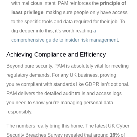
with malicious intent. PAM reinforces the
principle of
least privilege
, making sure people only have access
to the specific tools and data required for their job. To
dig deeper into this, it’s worth reading
a
comprehensive guide to insider risk management
.
Achieving Compliance and Efficiency
Beyond pure security, PAM is absolutely vital for meeting
regulatory demands. For any UK business, proving
you’re compliant with standards like GDPR isn’t optional.
PAM delivers the detailed audit trails and access logs
you need to show you’re managing personal data
responsibly.
The numbers really bring this home. The latest UK Cyber
Security Breaches Survey revealed that around
16%
of