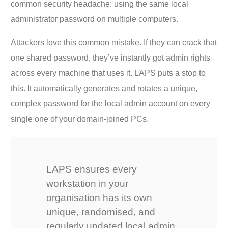
common security headache: using the same local
administrator password on multiple computers.
Attackers love this common mistake. If they can crack that
one shared password, they’ve instantly got admin rights
across every machine that uses it. LAPS puts a stop to
this. It automatically generates and rotates a unique,
complex password for the local admin account on every
single one of your domain-joined PCs.
LAPS ensures every
workstation in your
organisation has its own
unique, randomised, and
regularly updated local admin