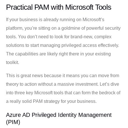
Practical PAM with Microsoft Tools
If your business is already running on Microsoft’s
platform, you’re sitting on a goldmine of powerful security
tools. You don’t need to look for brand-new, complex
solutions to start managing privileged access effectively.
The capabilities are likely right there in your existing
toolkit.
This is great news because it means you can move from
theory to action without a massive investment. Let’s dive
into three key Microsoft tools that can form the bedrock of
a really solid PAM strategy for your business.
Azure AD Privileged Identity Management
(PIM)