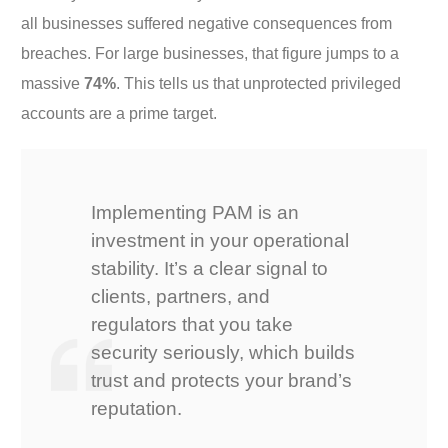
all businesses suffered negative consequences from
breaches. For large businesses, that figure jumps to a
massive
74%
. This tells us that unprotected privileged
accounts are a prime target.
Implementing PAM is an
investment in your operational
stability. It’s a clear signal to
clients, partners, and
regulators that you take
security seriously, which builds
trust and protects your brand’s
reputation.