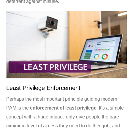
deterrent against misuse.
Least Privilege Enforcement
Perhaps the most important principle guiding modern
PAM is the
enforcement of least privilege
. It’s a simple
concept with a huge impact: only give people the bare
minimum level of access they need to do their job, and