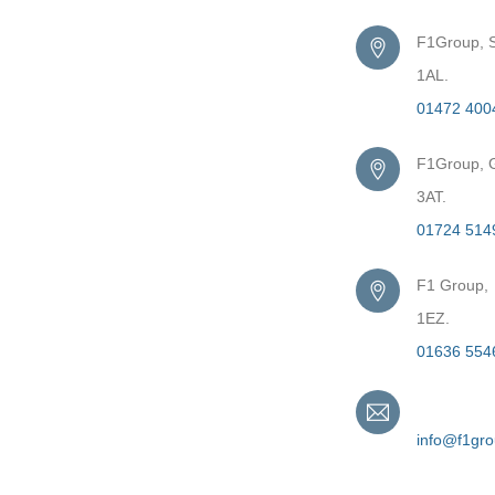
F1Group, S
1AL.
01472 400
F1Group, G
3AT.
01724 514
F1 Group,
1EZ.
01636 554
Email
info@f1gr