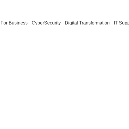
For Business
CyberSecurity
Digital Transformation
IT Supp