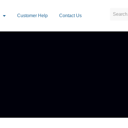
s
Customer Help
Contact Us