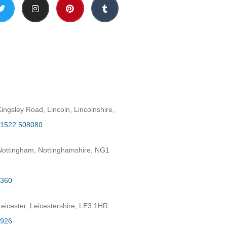
h
ngsley Road, Lincoln, Lincolnshire,
1522 508080
ottingham, Nottinghamshire, NG1
2360
eicester, Leicestershire, LE3 1HR.
7926