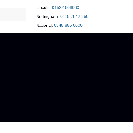
Lincoln:
01522 508080
Nottingham:
0115 7842 360
National:
0845 855 0000