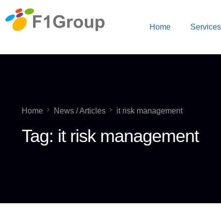
Home
Service
Home
News / Articles
it risk management
Tag:
it risk management