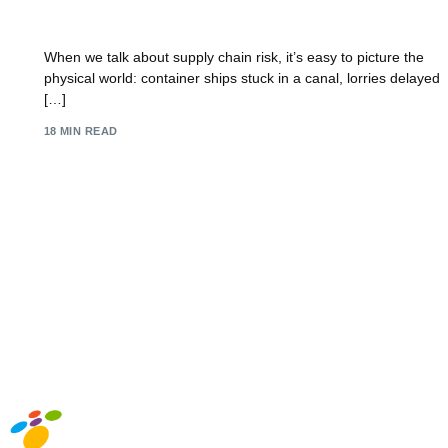
Your Guide to Risk in the Supply Chain
When we talk about supply chain risk, it’s easy to picture the
physical world: container ships stuck in a canal, lorries delayed
[…]
18 MIN READ