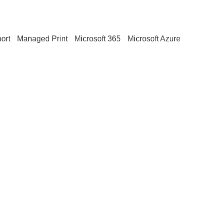
ort
Managed Print
Microsoft 365
Microsoft Azure