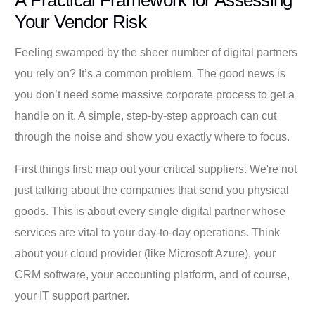
A Practical Framework for Assessing
Your Vendor Risk
Feeling swamped by the sheer number of digital partners
you rely on? It’s a common problem. The good news is
you don’t need some massive corporate process to get a
handle on it. A simple, step-by-step approach can cut
through the noise and show you exactly where to focus.
First things first: map out your critical suppliers. We're not
just talking about the companies that send you physical
goods. This is about every single digital partner whose
services are vital to your day-to-day operations. Think
about your cloud provider (like Microsoft Azure), your
CRM software, your accounting platform, and of course,
your IT support partner.