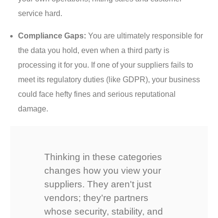
service hard.
Compliance Gaps:
You are ultimately responsible for
the data you hold, even when a third party is
processing it for you. If one of your suppliers fails to
meet its regulatory duties (like GDPR), your business
could face hefty fines and serious reputational
damage.
Thinking in these categories
changes how you view your
suppliers. They aren't just
vendors; they're partners
whose security, stability, and