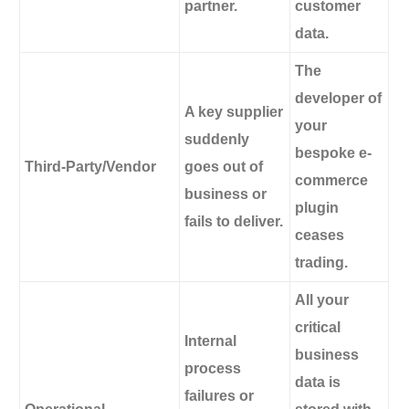
partner.
customer
data.
The
developer of
A key supplier
your
suddenly
bespoke e-
Third-Party/Vendor
goes out of
commerce
business or
plugin
fails to deliver.
ceases
trading.
All your
critical
Internal
business
process
data is
failures or