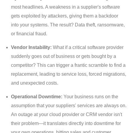
most headlines. A weakness in a supplier's software
gets exploited by attackers, giving them a backdoor
into your systems. The result? Data theft, ransomware,
or financial fraud.
Vendor Instability:
What if a critical software provider
suddenly goes out of business or gets bought by a
competitor? This can trigger a frantic scramble to find a
replacement, leading to service loss, forced migrations,
and unexpected costs.
Operational Downtime:
Your business runs on the
assumption that your suppliers' services are always on.
An outage at your cloud provider or CRM vendor isn't
their problem—it translates directly into downtime for
your own operations, hitting sales and customer