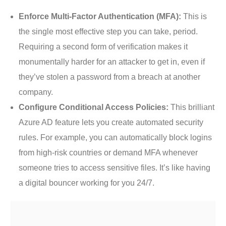
Enforce Multi-Factor Authentication (MFA):
This is
the single most effective step you can take, period.
Requiring a second form of verification makes it
monumentally harder for an attacker to get in, even if
they’ve stolen a password from a breach at another
company.
Configure Conditional Access Policies:
This brilliant
Azure AD feature lets you create automated security
rules. For example, you can automatically block logins
from high-risk countries or demand MFA whenever
someone tries to access sensitive files. It’s like having
a digital bouncer working for you 24/7.