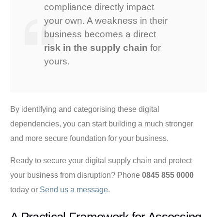
compliance directly impact
your own. A weakness in their
business becomes a direct
risk in the supply chain
for
yours.
By identifying and categorising these digital
dependencies, you can start building a much stronger
and more secure foundation for your business.
Ready to secure your digital supply chain and protect
your business from disruption? Phone
0845 855 0000
today or
Send us a message
.