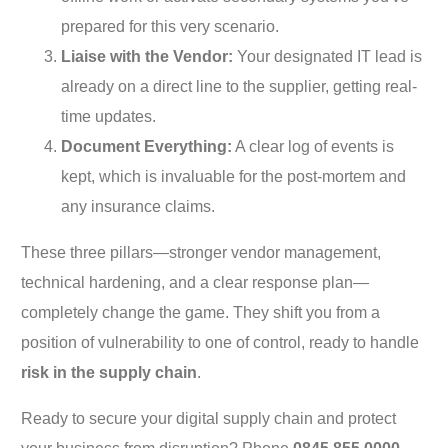
prepared for this very scenario.
Liaise with the Vendor:
Your designated IT lead is
already on a direct line to the supplier, getting real-
time updates.
Document Everything:
A clear log of events is
kept, which is invaluable for the post-mortem and
any insurance claims.
These three pillars—stronger vendor management,
technical hardening, and a clear response plan—
completely change the game. They shift you from a
position of vulnerability to one of control, ready to handle
risk in the supply chain
.
Ready to secure your digital supply chain and protect