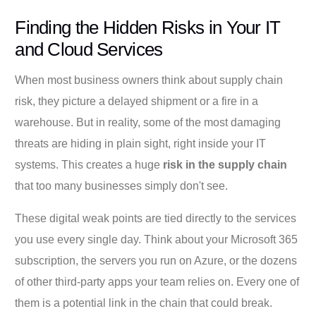
Finding the Hidden Risks in Your IT
and Cloud Services
When most business owners think about supply chain
risk, they picture a delayed shipment or a fire in a
warehouse. But in reality, some of the most damaging
threats are hiding in plain sight, right inside your IT
systems. This creates a huge
risk in the supply chain
that too many businesses simply don't see.
These digital weak points are tied directly to the services
you use every single day. Think about your Microsoft 365
subscription, the servers you run on Azure, or the dozens
of other third-party apps your team relies on. Every one of
them is a potential link in the chain that could break.