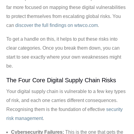
far more focused on mapping these digital vulnerabilities
to protect themselves from escalating global risks. You
can
discover the full findings on wtwco.com
.
To get a handle on this, it helps to put these risks into
clear categories. Once you break them down, you can
start to see exactly where your own weaknesses might
be.
The Four Core Digital Supply Chain Risks
Your digital supply chain is vulnerable to a few key types
of risk, and each one carries different consequences.
Recognising them is the foundation of effective
security
risk management
.
Cybersecurity Failures:
This is the one that gets the