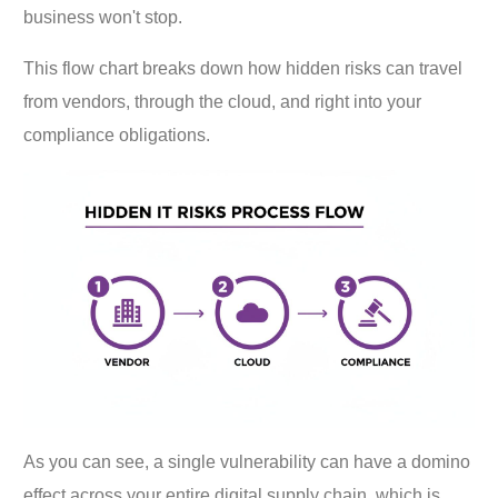
business won't stop.
This flow chart breaks down how hidden risks can travel
from vendors, through the cloud, and right into your
compliance obligations.
As you can see, a single vulnerability can have a domino
effect across your entire digital supply chain, which is