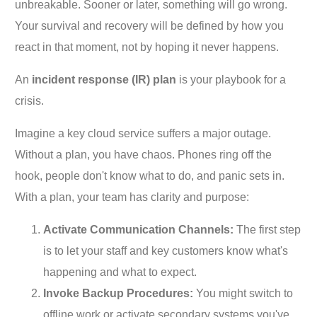
unbreakable. Sooner or later, something will go wrong.
Your survival and recovery will be defined by how you
react in that moment, not by hoping it never happens.
An
incident response (IR) plan
is your playbook for a
crisis.
Imagine a key cloud service suffers a major outage.
Without a plan, you have chaos. Phones ring off the
hook, people don't know what to do, and panic sets in.
With a plan, your team has clarity and purpose:
Activate Communication Channels:
The first step
is to let your staff and key customers know what's
happening and what to expect.
Invoke Backup Procedures:
You might switch to
offline work or activate secondary systems you've