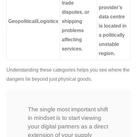
trade
provider’s
disputes, or
data centre
Geopolitical/Logistics
shipping
is located in
problems
a politically
affecting
unstable
services.
region.
Understanding these categories helps you see where the
dangers lie beyond just physical goods.
The single most important shift
in mindset is to start viewing
your digital partners as a direct
extension of your supply