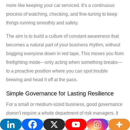
more like keeping your car serviced. It’s a continuous
process of watching, checking, and fine-tuning to keep
things running smoothly and safely.
The aim is to build a culture of constant awareness that
becomes a natural part of your business rhythm, without
bogging everyone down in red tape. This moves you from
firefighting mode—only acting when something breaks—
to a proactive position where you can spot trouble
brewing and head it off at the pass.
Simple Governance for Lasting Resilience
For a small or medium-sized business, good governance
doesn't require a whole department of risk managers. It
really just comes down to simple, clear practices that