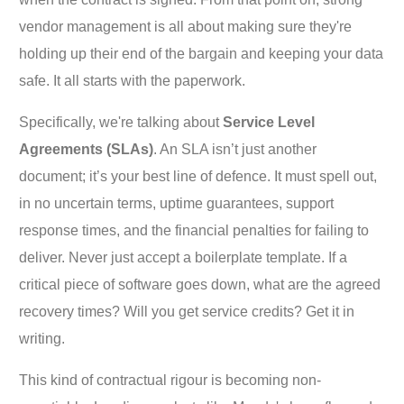
vendor management is all about making sure they're
holding up their end of the bargain and keeping your data
safe. It all starts with the paperwork.
Specifically, we're talking about
Service Level
Agreements (SLAs)
. An SLA isn’t just another
document; it’s your best line of defence. It must spell out,
in no uncertain terms, uptime guarantees, support
response times, and the financial penalties for failing to
deliver. Never just accept a boilerplate template. If a
critical piece of software goes down, what are the agreed
recovery times? Will you get service credits? Get it in
writing.
This kind of contractual rigour is becoming non-