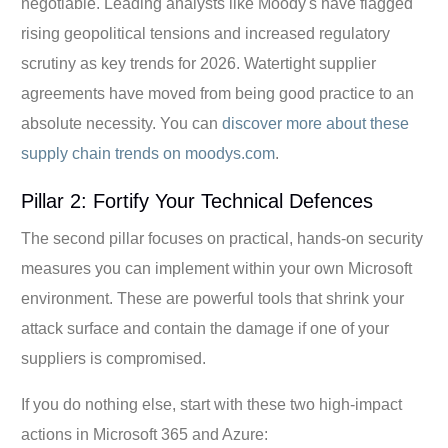
negotiable. Leading analysts like Moody's have flagged
rising geopolitical tensions and increased regulatory
scrutiny as key trends for 2026. Watertight supplier
agreements have moved from being good practice to an
absolute necessity. You can
discover more about these
supply chain trends on moodys.com
.
Pillar 2: Fortify Your Technical Defences
The second pillar focuses on practical, hands-on security
measures you can implement within your own Microsoft
environment. These are powerful tools that shrink your
attack surface and contain the damage if one of your
suppliers is compromised.
If you do nothing else, start with these two high-impact
actions in Microsoft 365 and Azure: