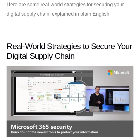
Here are some real-world strategies for securing your
digital supply chain, explained in plain English.
Real-World Strategies to Secure Your
Digital Supply Chain