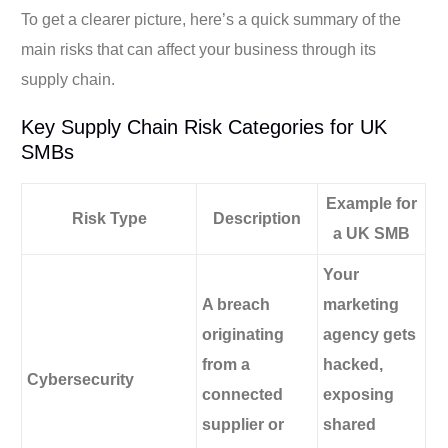
To get a clearer picture, here’s a quick summary of the
main risks that can affect your business through its
supply chain.
Key Supply Chain Risk Categories for UK
SMBs
Example for
Risk Type
Description
a UK SMB
Your
A breach
marketing
originating
agency gets
from a
hacked,
Cybersecurity
connected
exposing
supplier or
shared