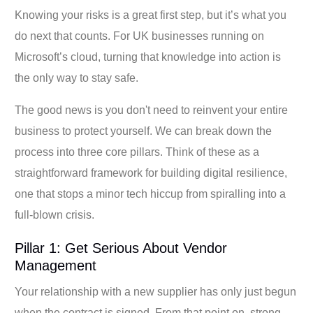
Knowing your risks is a great first step, but it’s what you
do next that counts. For UK businesses running on
Microsoft’s cloud, turning that knowledge into action is
the only way to stay safe.
The good news is you don't need to reinvent your entire
business to protect yourself. We can break down the
process into three core pillars. Think of these as a
straightforward framework for building digital resilience,
one that stops a minor tech hiccup from spiralling into a
full-blown crisis.
Pillar 1: Get Serious About Vendor
Management
Your relationship with a new supplier has only just begun
when the contract is signed. From that point on, strong