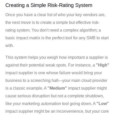
Creating a Simple Risk-Rating System
Once you have a clear list of who your key vendors are,
the next move is to create a simple but effective risk-
rating system. You don't need a complex algorithm; a
basic impact matrix is the perfect tool for any SMB to start
with.
This system helps you weigh how important a supplier is
against their potential weak spots. For instance, a
"High"
impact supplier is one whose failure would bring your
business to a screeching halt—your main cloud provider
is a classic example. A
"Medium"
impact supplier might
cause serious disruption but not a complete shutdown,
like your marketing automation tool going down. A
"Low"
impact supplier might be an inconvenience, but your core