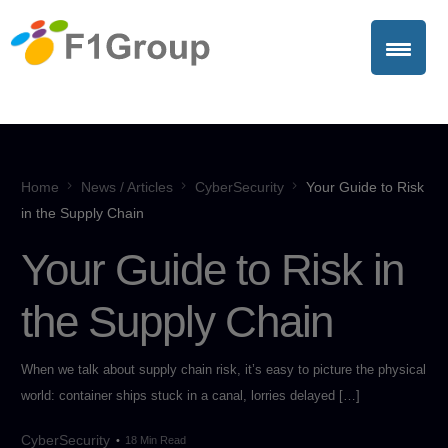
Home
News / Articles
CyberSecurity
Your Guide to Risk
in the Supply Chain
Your Guide to Risk in
the Supply Chain
When we talk about supply chain risk, it’s easy to picture the physical
world: container ships stuck in a canal, lorries delayed […]
CyberSecurity
18 Min Read