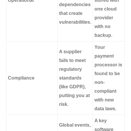
Operational
stored with
dependencies
one cloud
that create
provider
vulnerabilities.
with no
backup.
Your
A supplier
payment
fails to meet
processor is
regulatory
found to be
Compliance
standards
non-
(like GDPR),
compliant
putting you at
with new
risk.
data laws.
A key
Global events,
software