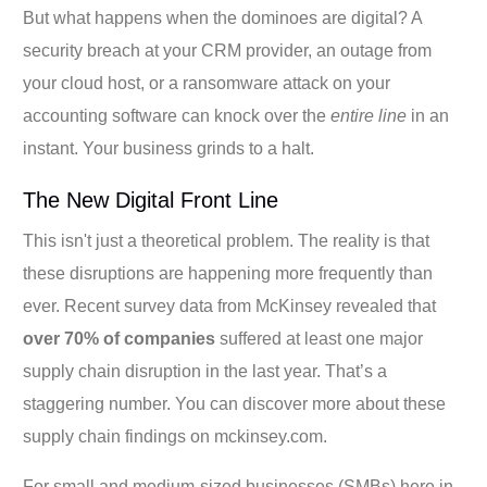
But what happens when the dominoes are digital? A
security breach at your CRM provider, an outage from
your cloud host, or a ransomware attack on your
accounting software can knock over the
entire line
in an
instant. Your business grinds to a halt.
The New Digital Front Line
This isn't just a theoretical problem. The reality is that
these disruptions are happening more frequently than
ever. Recent survey data from McKinsey revealed that
over 70% of companies
suffered at least one major
supply chain disruption in the last year. That’s a
staggering number. You can discover more about these
supply chain findings on mckinsey.com.
For small and medium-sized businesses (SMBs) here in