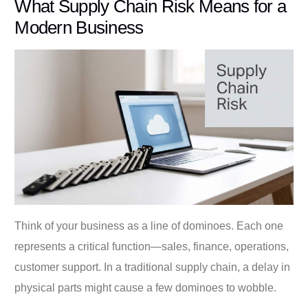
What Supply Chain Risk Means for a
Modern Business
Think of your business as a line of dominoes. Each one
represents a critical function—sales, finance, operations,
customer support. In a traditional supply chain, a delay in
physical parts might cause a few dominoes to wobble.