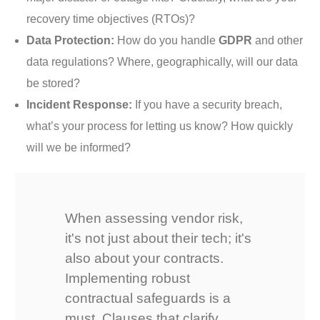
recovery time objectives (RTOs)?
Data Protection:
How do you handle
GDPR
and other
data regulations? Where, geographically, will our data
be stored?
Incident Response:
If you have a security breach,
what’s your process for letting us know? How quickly
will we be informed?
When assessing vendor risk,
it's not just about their tech; it's
also about your contracts.
Implementing robust
contractual safeguards is a
must. Clauses that clarify