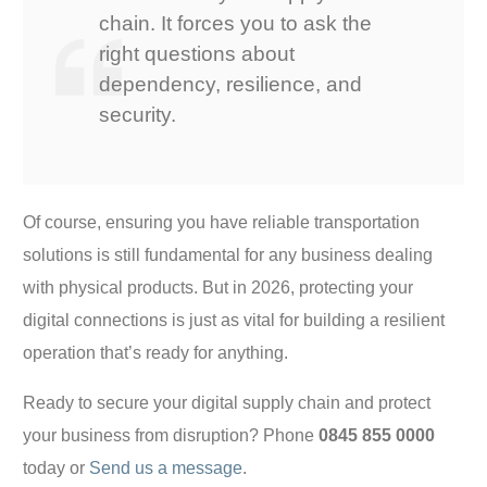
chain. It forces you to ask the
right questions about
dependency, resilience, and
security.
Of course, ensuring you have reliable transportation
solutions is still fundamental for any business dealing
with physical products. But in 2026, protecting your
digital connections is just as vital for building a resilient
operation that’s ready for anything.
Ready to secure your digital supply chain and protect
your business from disruption? Phone
0845 855 0000
today or
Send us a message
.