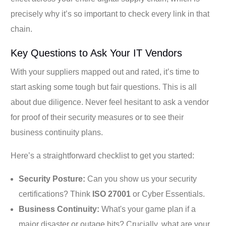
precisely why it’s so important to check every link in that
chain.
Key Questions to Ask Your IT Vendors
With your suppliers mapped out and rated, it’s time to
start asking some tough but fair questions. This is all
about due diligence. Never feel hesitant to ask a vendor
for proof of their security measures or to see their
business continuity plans.
Here’s a straightforward checklist to get you started:
Security Posture:
Can you show us your security
certifications? Think
ISO 27001
or Cyber Essentials.
Business Continuity:
What's your game plan if a
major disaster or outage hits? Crucially, what are your