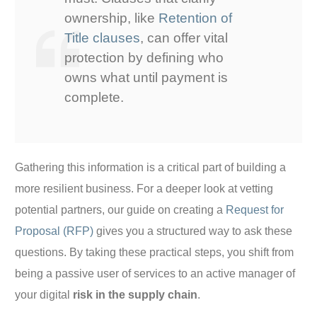
ownership, like
Retention of
Title clauses
, can offer vital
protection by defining who
owns what until payment is
complete.
Gathering this information is a critical part of building a
more resilient business. For a deeper look at vetting
potential partners, our guide on creating a
Request for
Proposal (RFP)
gives you a structured way to ask these
questions. By taking these practical steps, you shift from
being a passive user of services to an active manager of
your digital
risk in the supply chain
.