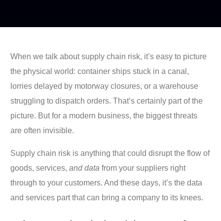
When we talk about supply chain risk, it’s easy to picture
the physical world: container ships stuck in a canal,
lorries delayed by motorway closures, or a warehouse
struggling to dispatch orders. That’s certainly part of the
picture. But for a modern business, the biggest threats
are often invisible.
Supply chain risk is anything that could disrupt the flow of
goods, services,
and data
from your suppliers right
through to your customers. And these days, it’s the data
and services part that can bring a company to its knees.