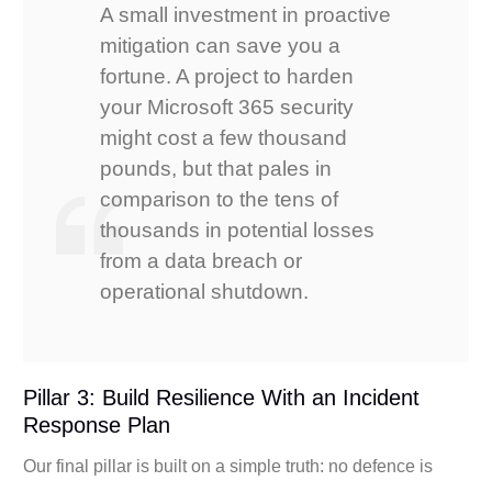
A small investment in proactive
mitigation can save you a
fortune. A project to harden
your Microsoft 365 security
might cost a few thousand
pounds, but that pales in
comparison to the tens of
thousands in potential losses
from a data breach or
operational shutdown.
Pillar 3: Build Resilience With an Incident
Response Plan
Our final pillar is built on a simple truth: no defence is