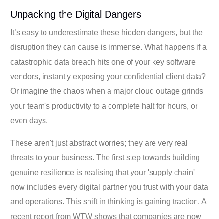
Unpacking the Digital Dangers
It’s easy to underestimate these hidden dangers, but the
disruption they can cause is immense. What happens if a
catastrophic data breach hits one of your key software
vendors, instantly exposing your confidential client data?
Or imagine the chaos when a major cloud outage grinds
your team's productivity to a complete halt for hours, or
even days.
These aren't just abstract worries; they are very real
threats to your business. The first step towards building
genuine resilience is realising that your 'supply chain'
now includes every digital partner you trust with your data
and operations. This shift in thinking is gaining traction. A
recent report from WTW shows that companies are now