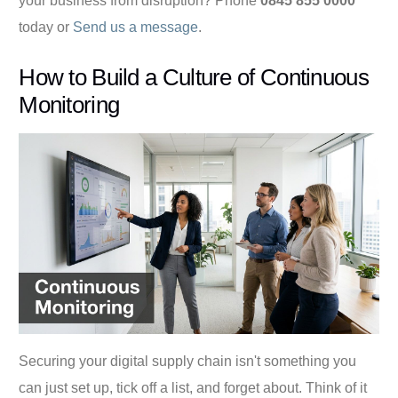
your business from disruption? Phone
0845 855 0000
today or
Send us a message
.
How to Build a Culture of Continuous
Monitoring
Securing your digital supply chain isn't something you
can just set up, tick off a list, and forget about. Think of it