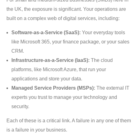
the UK, the exposure is significant. Your operations are
built on a complex web of digital services, including:
Software-as-a-Service (SaaS):
Your everyday tools
like Microsoft 365, your finance package, or your sales
CRM.
Infrastructure-as-a-Service (IaaS):
The cloud
platforms, like Microsoft Azure, that run your
applications and store your data.
Managed Service Providers (MSPs):
The external IT
experts you trust to manage your technology and
security.
Each of these is a critical link. A failure in any one of them
is a failure in
your
business.