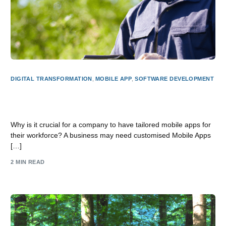
DIGITAL TRANSFORMATION
,
MOBILE APP
,
SOFTWARE DEVELOPMENT
Why does a business need a custom Mobile App for its
staff?
Why is it crucial for a company to have tailored mobile apps for
their workforce? A business may need customised Mobile Apps
[…]
2 MIN READ