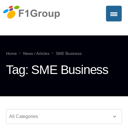
Home
News / Articles
SME Business
Tag:
SME Business