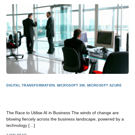
DIGITAL TRANSFORMATION
,
MICROSOFT 365
,
MICROSOFT AZURE
The AI Revolution in Business: How Microsoft AI is
Leading the Charge
The Race to Utilise AI in Business The winds of change are
blowing fiercely across the business landscape, powered by a
technology […]