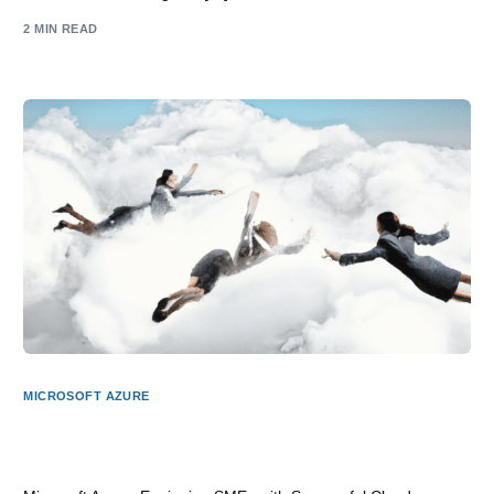
2 MIN READ
MICROSOFT AZURE
Microsoft Azure: Empowering SME Business with Cloud
Success