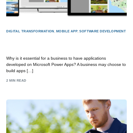
DIGITAL TRANSFORMATION
,
MOBILE APP
,
SOFTWARE DEVELOPMENT
Why build Apps for your business on Microsoft Power
Apps?
Why is it essential for a business to have applications
developed on Microsoft Power Apps? A business may choose to
build apps […]
2 MIN READ