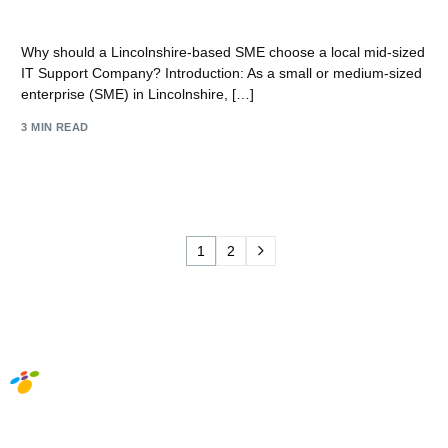
mid-sized IT Support Company?
Why should a Lincolnshire-based SME choose a local mid-sized
IT Support Company? Introduction: As a small or medium-sized
enterprise (SME) in Lincolnshire, […]
3 MIN READ
1
2
Social Media