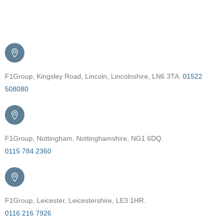
Get in Touch
F1Group, Kingsley Road, Lincoln, Lincolnshire, LN6 3TA.
01522
508080
F1Group, Nottingham, Nottinghamshire, NG1 6DQ.
0115 784 2360
F1Group, Leicester, Leicestershire, LE3 1HR.
0116 216 7926