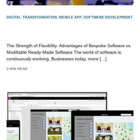
DIGITAL TRANSFORMATION
,
MOBILE APP
,
SOFTWARE DEVELOPMENT
The Power of Adaptability: Benefits of Custom Software
vs Customisable Off-the-Shelf Software
The Strength of Flexibility: Advantages of Bespoke Software vs.
Modifiable Ready-Made Software The world of software is
continuously evolving. Businesses today, more […]
3 MIN READ