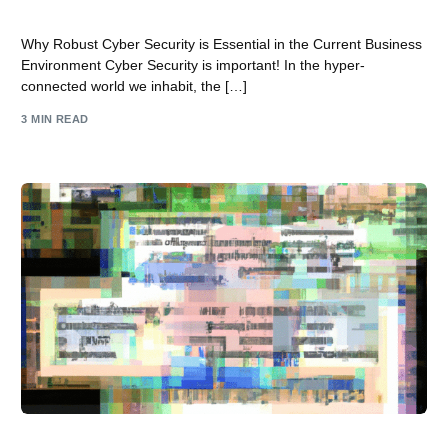
Business Landscape
Why Robust Cyber Security is Essential in the Current Business
Environment Cyber Security is important! In the hyper-
connected world we inhabit, the […]
3 MIN READ