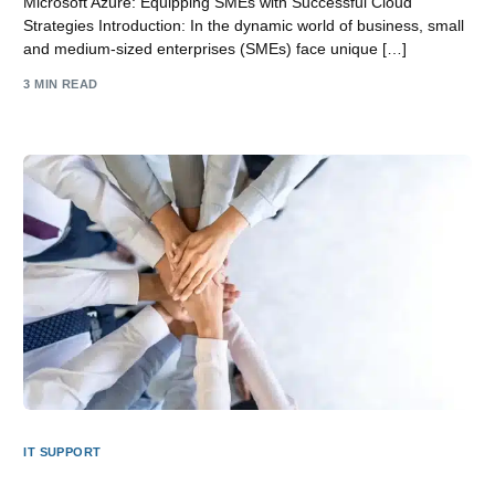
Microsoft Azure: Equipping SMEs with Successful Cloud
Strategies Introduction: In the dynamic world of business, small
and medium-sized enterprises (SMEs) face unique […]
3 MIN READ
IT SUPPORT
Why should an SME Business in Lincolnshire use a local