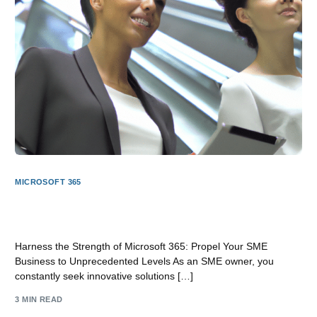
MICROSOFT 365
Unleash the Power of Microsoft 365: Elevate Your SME
Business to New Heights
Harness the Strength of Microsoft 365: Propel Your SME
Business to Unprecedented Levels As an SME owner, you
constantly seek innovative solutions […]
3 MIN READ