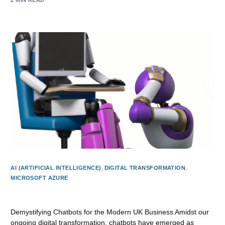
2 MIN READ
AI (ARTIFICIAL INTELLIGENCE)
,
DIGITAL TRANSFORMATION
,
MICROSOFT AZURE
Understanding Chatbots: The Digital Assistants of Today
Demystifying Chatbots for the Modern UK Business Amidst our
ongoing digital transformation, chatbots have emerged as