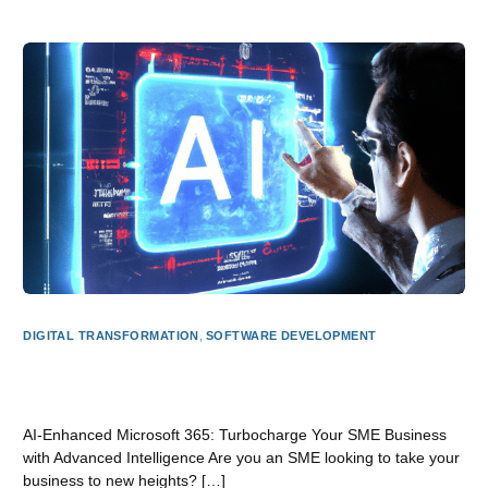
DIGITAL TRANSFORMATION
,
SOFTWARE DEVELOPMENT
AI-Powered Microsoft 365: Supercharge Your SME
Business with Cutting-Edge Intelligence
AI-Enhanced Microsoft 365: Turbocharge Your SME Business
with Advanced Intelligence Are you an SME looking to take your
business to new heights? […]