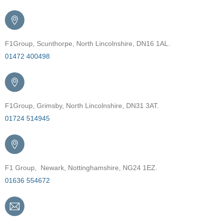
F1Group, Scunthorpe, North Lincolnshire, DN16 1AL.
01472 400498
F1Group, Grimsby, North Lincolnshire, DN31 3AT.
01724 514945
F1 Group, Newark, Nottinghamshire, NG24 1EZ.
01636 554672