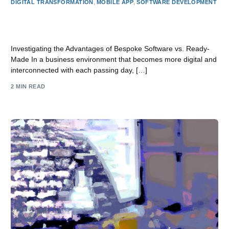
DIGITAL TRANSFORMATION
,
MOBILE APP
,
SOFTWARE DEVELOPMENT
Exploring the Benefits of Custom Software vs. Off-the-
Shelf Software
Investigating the Advantages of Bespoke Software vs. Ready-
Made In a business environment that becomes more digital and
interconnected with each passing day, […]
2 MIN READ