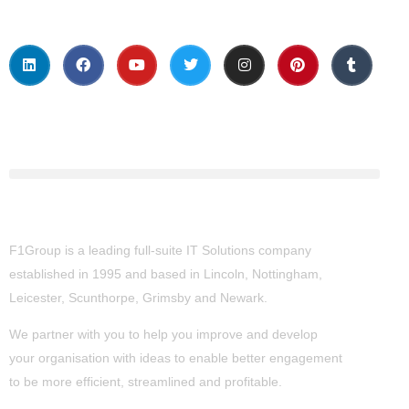
About Us
F1Group is a leading full-suite IT Solutions company
established in 1995 and based in Lincoln, Nottingham,
Leicester, Scunthorpe,
Grimsby
and Newark.
We partner with you to help you improve and develop
your organisation with ideas to enable better engagement
to be more efficient, streamlined and profitable.