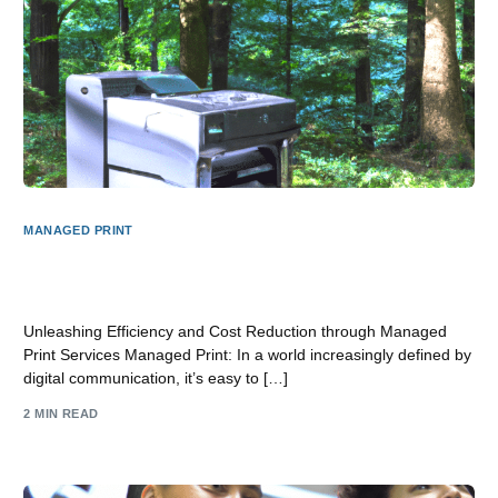
MANAGED PRINT
Unlocking Efficiency and Cost Savings with Managed
Print Services
Unleashing Efficiency and Cost Reduction through Managed
Print Services Managed Print: In a world increasingly defined by
digital communication, it’s easy to […]
2 MIN READ