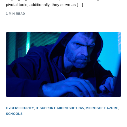
pivotal tools, additionally, they serve as […]
1 MIN READ
CYBERSECURITY
,
IT SUPPORT
,
MICROSOFT 365
,
MICROSOFT AZURE
,
SCHOOLS
Why Effective CyberSecurity is an Imperative in Today’s