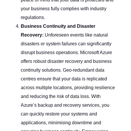
your business fully complies with industry
regulations.
Business Continuity and Disaster
Recovery:
Unforeseen events like natural
disasters or system failures can significantly
disrupt business operations. Microsoft Azure
offers robust disaster recovery and business
continuity solutions. Geo-redundant data
centres ensure that your data is replicated
across multiple locations, providing resilience
and reducing the risk of data loss. With
Azure’s backup and recovery services, you
can quickly restore your systems and
applications, minimising downtime and