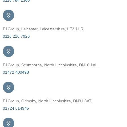
0115 784 2360
F1Group, Leicester, Leicestershire, LE3 1HR.
0116 216 7926
F1Group, Scunthorpe, North Lincolnshire, DN16 1AL.
01472 400498
F1Group, Grimsby, North Lincolnshire, DN31 3AT.
01724 514945