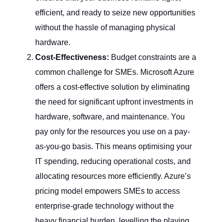
efficient, and ready to seize new opportunities
without the hassle of managing physical
hardware.
Cost-Effectiveness:
Budget constraints are a
common challenge for SMEs. Microsoft Azure
offers a cost-effective solution by eliminating
the need for significant upfront investments in
hardware, software, and maintenance. You
pay only for the resources you use on a pay-
as-you-go basis. This means optimising your
IT spending, reducing operational costs, and
allocating resources more efficiently. Azure’s
pricing model empowers SMEs to access
enterprise-grade technology without the
heavy financial burden, levelling the playing