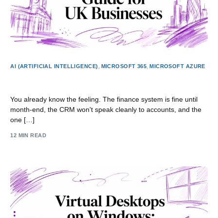
AI (ARTIFICIAL INTELLIGENCE)
,
MICROSOFT 365
,
MICROSOFT AZURE
Application Modernisation Guide for UK Businesses
You already know the feeling. The finance system is fine until
month-end, the CRM won't speak cleanly to accounts, and the
one […]
12 MIN READ