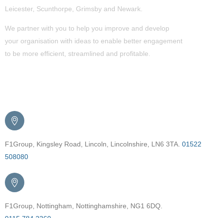
Leicester, Scunthorpe,
Grimsby
and Newark.
We partner with you to help you improve and develop
your organisation with ideas to enable better engagement
to be more efficient, streamlined and profitable.
Get in Touch
F1Group, Kingsley Road, Lincoln, Lincolnshire, LN6 3TA.
01522
508080
F1Group, Nottingham, Nottinghamshire, NG1 6DQ.