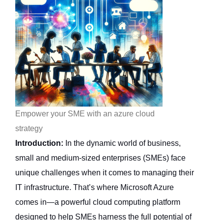
Empower your SME with an azure cloud
strategy
Introduction:
In the dynamic world of business,
small and medium-sized enterprises (SMEs) face
unique challenges when it comes to managing their
IT infrastructure. That’s where Microsoft Azure
comes in—a powerful cloud computing platform
designed to help SMEs harness the full potential of