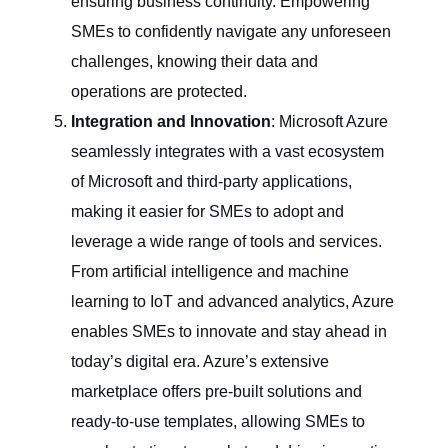
ensuring business continuity. Empowering
SMEs to confidently navigate any unforeseen
challenges, knowing their data and
operations are protected.
Integration and Innovation
: Microsoft Azure
seamlessly integrates with a vast ecosystem
of Microsoft and third-party applications,
making it easier for SMEs to adopt and
leverage a wide range of tools and services.
From artificial intelligence and machine
learning to IoT and advanced analytics, Azure
enables SMEs to innovate and stay ahead in
today’s digital era. Azure’s extensive
marketplace offers pre-built solutions and
ready-to-use templates, allowing SMEs to