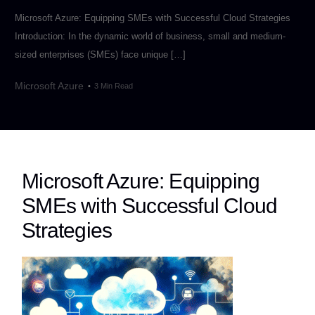
Microsoft Azure: Equipping SMEs with Successful Cloud Strategies
Introduction: In the dynamic world of business, small and medium-
sized enterprises (SMEs) face unique […]
Microsoft Azure
3 Min Read
Microsoft Azure: Equipping
SMEs with Successful Cloud
Strategies