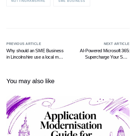
NOTTINGHAMSHIRE
SME BUSINESS
PREVIOUS ARTICLE
NEXT ARTICLE
Why should an SME Business
AI-Powered Microsoft 365:
in Lincolnshire use a local mid-
Supercharge Your SME
sized IT Support Company?
Business with Cutting-Edge
Intelligence
You may also like