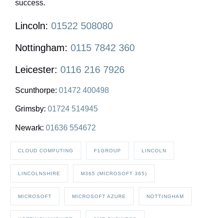
success.
Lincoln:
01522 508080
Nottingham:
0115 7842 360
Leicester:
0116 216 7926
Scunthorpe:
01472 400498
Grimsby:
01724 514945
Newark:
01636 554672
CLOUD COMPUTING
F1GROUP
LINCOLN
LINCOLNSHIRE
M365 (MICROSOFT 365)
MICROSOFT
MICROSOFT AZURE
NOTTINGHAM