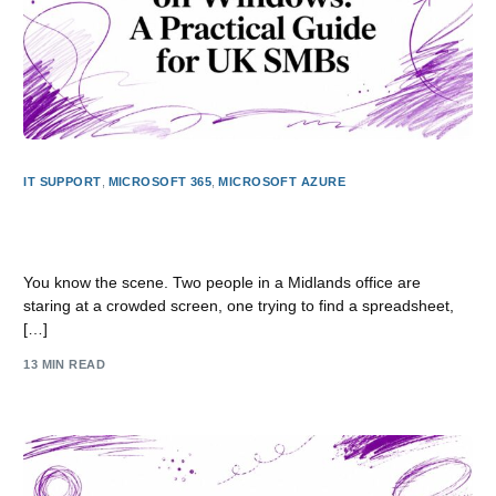
IT SUPPORT
,
MICROSOFT 365
,
MICROSOFT AZURE
Virtual Desktops on Windows: A Practical Guide for UK
SMBs
You know the scene. Two people in a Midlands office are
staring at a crowded screen, one trying to find a spreadsheet,
[…]
13 MIN READ