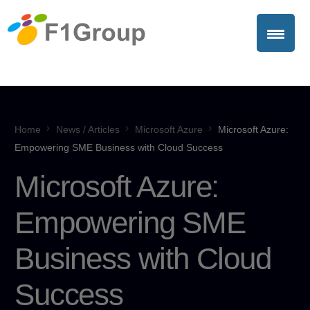
Home
News / Articles
Microsoft Azure
Microsoft Azure:
Empowering SME Business with Cloud Success
Microsoft Azure:
Empowering SME
Business with Cloud
Success