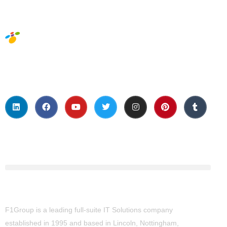
Social Media
About Us
F1Group is a leading full-suite IT Solutions company
established in 1995 and based in Lincoln, Nottingham,