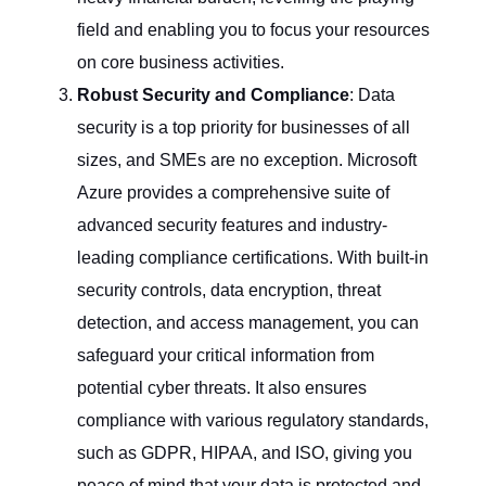
field and enabling you to focus your resources
on core business activities.
Robust Security and Compliance
: Data
security is a top priority for businesses of all
sizes, and SMEs are no exception. Microsoft
Azure provides a comprehensive suite of
advanced security features and industry-
leading compliance certifications. With built-in
security controls, data encryption, threat
detection, and access management, you can
safeguard your critical information from
potential cyber threats. It also ensures
compliance with various regulatory standards,
such as GDPR, HIPAA, and ISO, giving you
peace of mind that your data is protected and