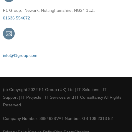
F1 Group, Newark, Nottinghamshire, NG24 1EZ.
01636 554672
Email
info@f1group.com
(c) Copyright 2022 F1 Group (UK) Ltd | IT Solutions | IT
Support | IT Projects | IT Services and IT Consultancy All Rights
Reserved.
Company Number: 3854638
VAT Number: GB 108 2313 52
Privacy Policy
Cookie Policy
Blog Posts
SiteMap