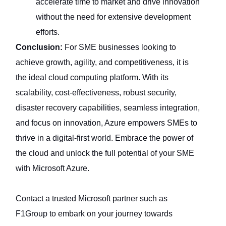
accelerate time to market and drive innovation
without the need for extensive development
efforts.
Conclusion:
For SME businesses looking to
achieve growth, agility, and competitiveness, it is
the ideal cloud computing platform. With its
scalability, cost-effectiveness, robust security,
disaster recovery capabilities, seamless integration,
and focus on innovation, Azure empowers SMEs to
thrive in a digital-first world. Embrace the power of
the cloud and unlock the full potential of your SME
with Microsoft Azure.
Contact a trusted Microsoft partner such as
F1Group to embark on your journey towards