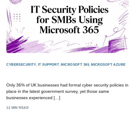
CYBERSECURITY
,
IT SUPPORT
,
MICROSOFT 365
,
MICROSOFT AZURE
IT Security Policies for SMBs Using Microsoft 365
Only 36% of UK businesses had formal cyber security policies in
place in the latest government survey, yet those same
businesses experienced […]
12 MIN READ