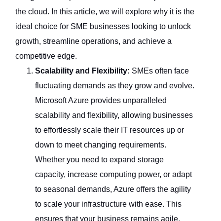
the cloud. In this article, we will explore why it is the
ideal choice for SME businesses looking to unlock
growth, streamline operations, and achieve a
competitive edge.
Scalability and Flexibility:
SMEs often face
fluctuating demands as they grow and evolve.
Microsoft Azure provides unparalleled
scalability and flexibility, allowing businesses
to effortlessly scale their IT resources up or
down to meet changing requirements.
Whether you need to expand storage
capacity, increase computing power, or adapt
to seasonal demands, Azure offers the agility
to scale your infrastructure with ease. This
ensures that your business remains agile,