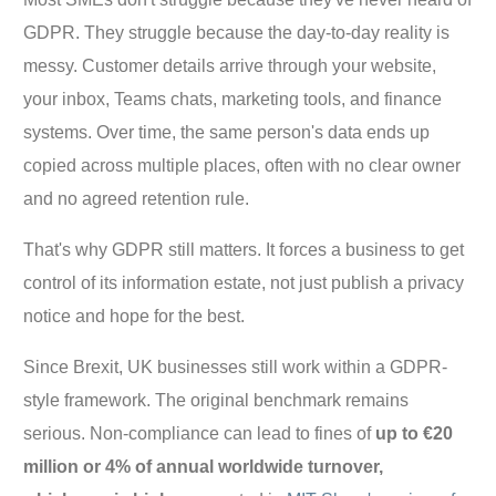
GDPR. They struggle because the day-to-day reality is
messy. Customer details arrive through your website,
your inbox, Teams chats, marketing tools, and finance
systems. Over time, the same person's data ends up
copied across multiple places, often with no clear owner
and no agreed retention rule.
That's why GDPR still matters. It forces a business to get
control of its information estate, not just publish a privacy
notice and hope for the best.
Since Brexit, UK businesses still work within a GDPR-
style framework. The original benchmark remains
serious. Non-compliance can lead to fines of
up to €20
million or 4% of annual worldwide turnover,