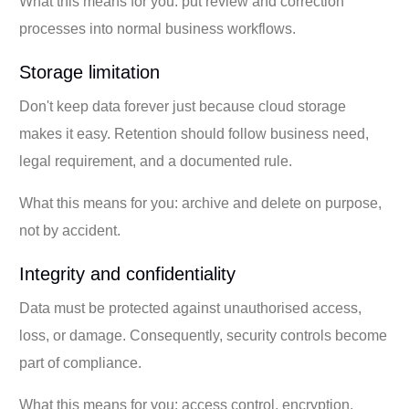
What this means for you: put review and correction
processes into normal business workflows.
Storage limitation
Don't keep data forever just because cloud storage
makes it easy. Retention should follow business need,
legal requirement, and a documented rule.
What this means for you: archive and delete on purpose,
not by accident.
Integrity and confidentiality
Data must be protected against unauthorised access,
loss, or damage. Consequently, security controls become
part of compliance.
What this means for you: access control, encryption,