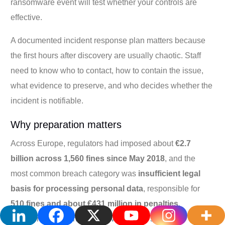
ransomware event will test whether your controls are
effective.
A documented incident response plan matters because
the first hours after discovery are usually chaotic. Staff
need to know who to contact, how to contain the issue,
what evidence to preserve, and who decides whether the
incident is notifiable.
Why preparation matters
Across Europe, regulators had imposed about
€2.7
billion across 1,560 fines since May 2018
, and the
most common breach category was
insufficient legal
basis for processing personal data
, responsible for
510 fines and about €431 million in penalties
,
according to
Varonis's review of GDPR's effect
.