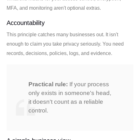
MFA, and monitoring aren't optional extras.
Accountability
This principle catches many businesses out. It isn't
enough to claim you take privacy seriously. You need
records, decisions, policies, logs, and evidence.
Practical rule:
If your process
only exists in someone's head,
it doesn't count as a reliable
control.