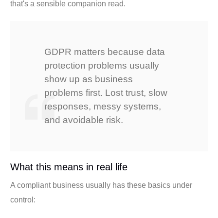
that's a sensible companion read.
GDPR matters because data
protection problems usually
show up as business
problems first. Lost trust, slow
responses, messy systems,
and avoidable risk.
What this means in real life
A compliant business usually has these basics under
control: