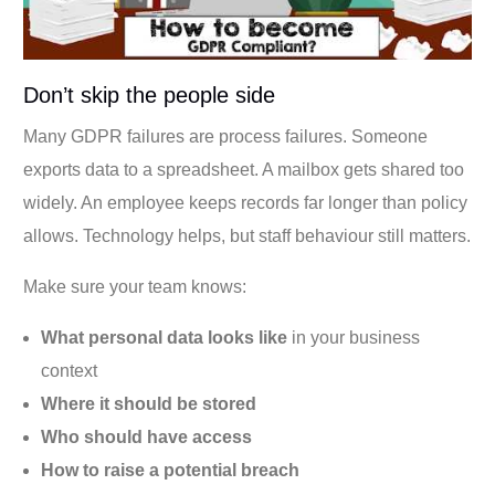
Don’t skip the people side
Many GDPR failures are process failures. Someone
exports data to a spreadsheet. A mailbox gets shared too
widely. An employee keeps records far longer than policy
allows. Technology helps, but staff behaviour still matters.
Make sure your team knows:
What personal data looks like
in your business
context
Where it should be stored
Who should have access
How to raise a potential breach