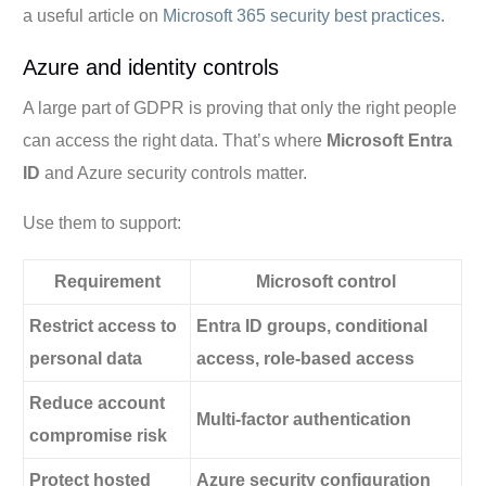
a useful article on
Microsoft 365 security best practices
.
Azure and identity controls
A large part of GDPR is proving that only the right people
can access the right data. That’s where
Microsoft Entra
ID
and Azure security controls matter.
Use them to support:
Requirement
Microsoft control
Restrict access to
Entra ID groups, conditional
personal data
access, role-based access
Reduce account
Multi-factor authentication
compromise risk
Protect hosted
Azure security configuration