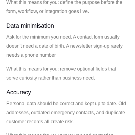
What this means for you: define the purpose before the
form, workflow, or integration goes live.
Data minimisation
Ask for the minimum you need. A contact form usually
doesn't need a date of birth. A newsletter sign-up rarely
needs a phone number.
What this means for you: remove optional fields that
serve curiosity rather than business need.
Accuracy
Personal data should be correct and kept up to date. Old
addresses, outdated emergency contacts, and duplicate
customer records all create risk.