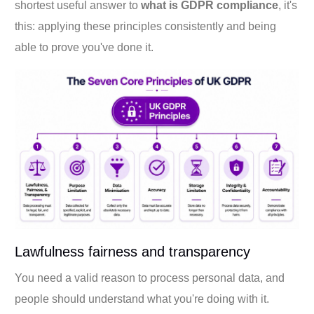
shortest useful answer to
what is GDPR compliance
, it's
this: applying these principles consistently and being
able to prove you've done it.
Lawfulness fairness and transparency
You need a valid reason to process personal data, and
people should understand what you're doing with it.