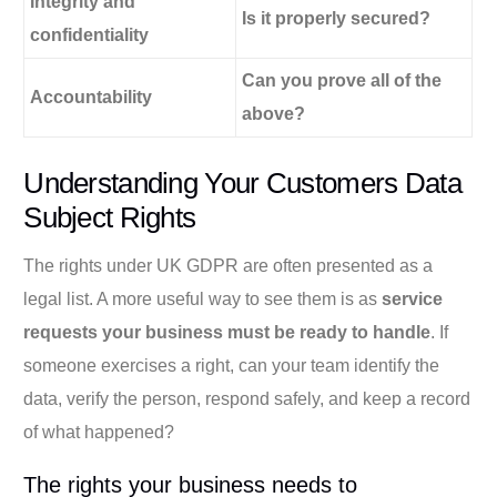
Integrity and
Is it properly secured?
confidentiality
Can you prove all of the
Accountability
above?
Understanding Your Customers Data
Subject Rights
The rights under UK GDPR are often presented as a
legal list. A more useful way to see them is as
service
requests your business must be ready to handle
. If
someone exercises a right, can your team identify the
data, verify the person, respond safely, and keep a record
of what happened?
The rights your business needs to