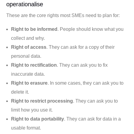
operationalise
These are the core rights most SMEs need to plan for:
Right to be informed
. People should know what you
collect and why.
Right of access
. They can ask for a copy of their
personal data.
Right to rectification
. They can ask you to fix
inaccurate data.
Right to erasure
. In some cases, they can ask you to
delete it.
Right to restrict processing
. They can ask you to
limit how you use it.
Right to data portability
. They can ask for data in a
usable format.