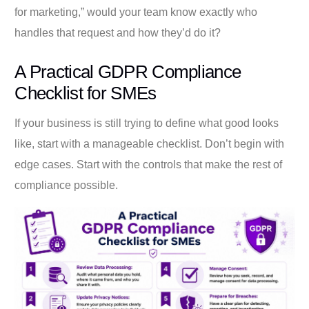
for marketing,” would your team know exactly who
handles that request and how they’d do it?
A Practical GDPR Compliance
Checklist for SMEs
If your business is still trying to define what good looks
like, start with a manageable checklist. Don’t begin with
edge cases. Start with the controls that make the rest of
compliance possible.