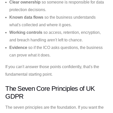
Clear ownership
so someone is responsible for data
protection decisions.
Known data flows
so the business understands
what's collected and where it goes.
Working controls
so access, retention, encryption,
and breach handling aren't left to chance.
Evidence
so if the ICO asks questions, the business
can prove what it does.
If you can't answer those points confidently, that's the
fundamental starting point.
The Seven Core Principles of UK
GDPR
The seven principles are the foundation. If you want the