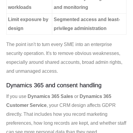
workloads
and monitoring
Limit exposure by
Segmented access and least-
design
privilege administration
The point isn't to turn every SME into an enterprise
security operation. It's to remove obvious weaknesses,
especially around shared accounts, broad admin rights,
and unmanaged access.
Dynamics 365 and consent handling
If you use
Dynamics 365 Sales
or
Dynamics 365
Customer Service
, your CRM design affects GDPR
directly. That includes how you record marketing
preferences, how long records are kept, and whether staff
can see more personal data than they need.