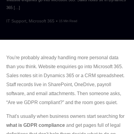
365 […]
IT Support
,
Microsoft 365
15 Min Read
You're probably already handling more personal data
than you think. Website enquiries go into Microsoft 365.
Sales notes sit in Dynamics 365 or a CRM spreadsheet.
Staff records live in SharePoint, OneDrive, payroll
software, and email attachments. Then someone asks,
“Are we GDPR compliant?” and the room goes quiet.
That's usually when business owners start searching for
what is GDPR compliance
and get pages full of legal