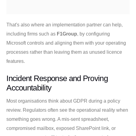
That's also where an implementation partner can help,
including firms such as
F1Group
, by configuring
Microsoft controls and aligning them with your operating
processes rather than leaving them as unused licence
features.
Incident Response and Proving
Accountability
Most organisations think about GDPR during a policy
review. Regulators often see the operational reality when
something goes wrong. A mis-sent spreadsheet,
compromised mailbox, exposed SharePoint link, or