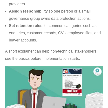
providers.
Assign responsibility
so one person or a small
governance group owns data protection actions.
Set retention rules
for common categories such as
enquiries, customer records, CVs, employee files, and
leaver accounts.
A short explainer can help non-technical stakeholders
see the basics before implementation starts: