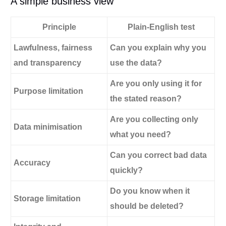
A simple business view
Principle
Plain-English test
Lawfulness, fairness
Can you explain why you
and transparency
use the data?
Are you only using it for
Purpose limitation
the stated reason?
Are you collecting only
Data minimisation
what you need?
Can you correct bad data
Accuracy
quickly?
Do you know when it
Storage limitation
should be deleted?