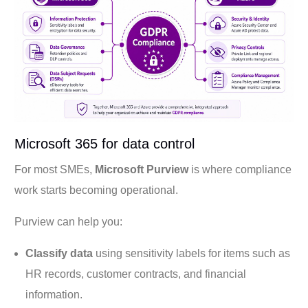
Microsoft 365 for data control
For most SMEs,
Microsoft Purview
is where compliance
work starts becoming operational.
Purview can help you:
Classify data
using sensitivity labels for items such as
HR records, customer contracts, and financial
information.