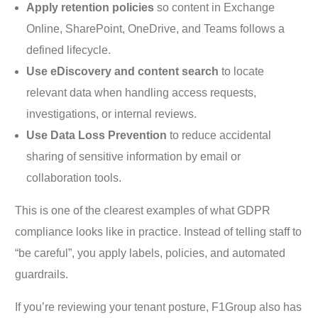
Apply retention policies
so content in Exchange
Online, SharePoint, OneDrive, and Teams follows a
defined lifecycle.
Use eDiscovery and content search
to locate
relevant data when handling access requests,
investigations, or internal reviews.
Use Data Loss Prevention
to reduce accidental
sharing of sensitive information by email or
collaboration tools.
This is one of the clearest examples of what GDPR
compliance looks like in practice. Instead of telling staff to
“be careful”, you apply labels, policies, and automated
guardrails.
If you’re reviewing your tenant posture, F1Group also has