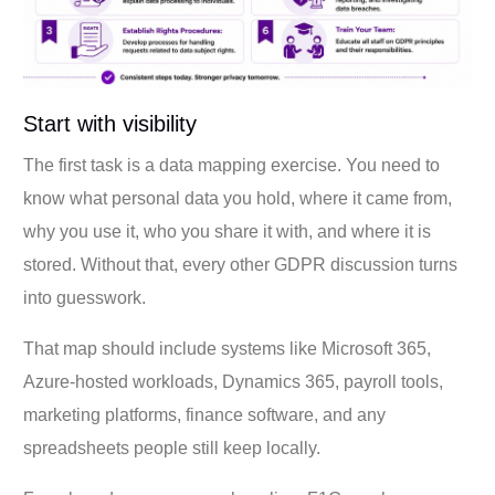
Start with visibility
The first task is a data mapping exercise. You need to
know what personal data you hold, where it came from,
why you use it, who you share it with, and where it is
stored. Without that, every other GDPR discussion turns
into guesswork.
That map should include systems like Microsoft 365,
Azure-hosted workloads, Dynamics 365, payroll tools,
marketing platforms, finance software, and any
spreadsheets people still keep locally.