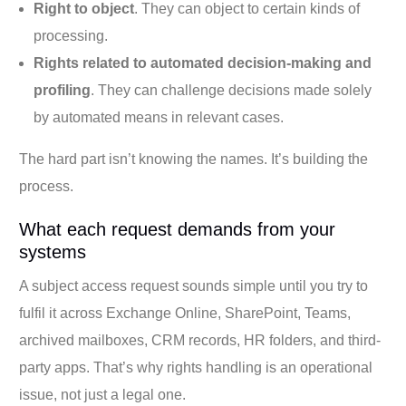
Right to object
. They can object to certain kinds of
processing.
Rights related to automated decision-making and
profiling
. They can challenge decisions made solely
by automated means in relevant cases.
The hard part isn’t knowing the names. It’s building the
process.
What each request demands from your
systems
A subject access request sounds simple until you try to
fulfil it across Exchange Online, SharePoint, Teams,
archived mailboxes, CRM records, HR folders, and third-
party apps. That’s why rights handling is an operational
issue, not just a legal one.