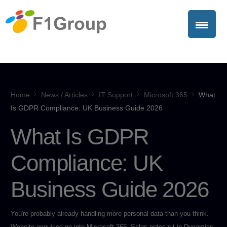
Home
News / Articles
IT Support
Microsoft 365
What
Is GDPR Compliance: UK Business Guide 2026
What Is GDPR
Compliance: UK
Business Guide 2026
You're probably already handling more personal data than you think.
Website enquiries go into Microsoft 365. Sales notes sit in Dynamics