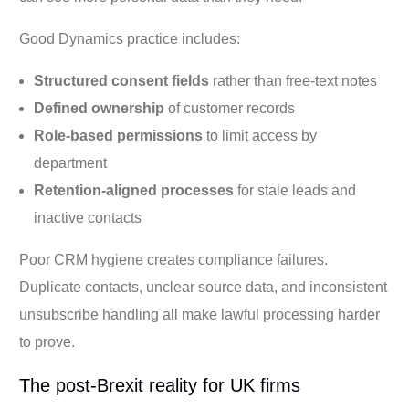
Good Dynamics practice includes:
Structured consent fields
rather than free-text notes
Defined ownership
of customer records
Role-based permissions
to limit access by
department
Retention-aligned processes
for stale leads and
inactive contacts
Poor CRM hygiene creates compliance failures.
Duplicate contacts, unclear source data, and inconsistent
unsubscribe handling all make lawful processing harder
to prove.
The post-Brexit reality for UK firms