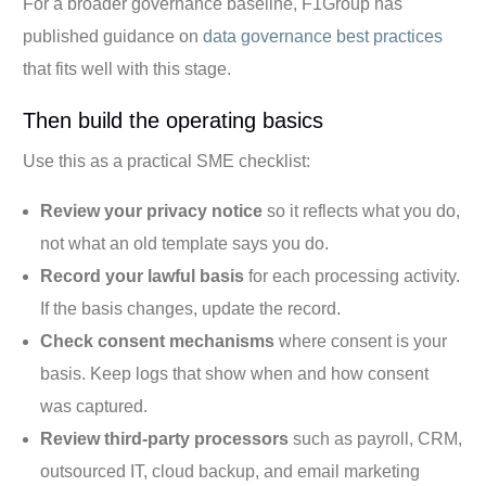
For a broader governance baseline, F1Group has
published guidance on
data governance best practices
that fits well with this stage.
Then build the operating basics
Use this as a practical SME checklist:
Review your privacy notice
so it reflects what you do,
not what an old template says you do.
Record your lawful basis
for each processing activity.
If the basis changes, update the record.
Check consent mechanisms
where consent is your
basis. Keep logs that show when and how consent
was captured.
Review third-party processors
such as payroll, CRM,
outsourced IT, cloud backup, and email marketing