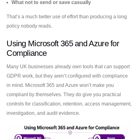
What not to send or save casually
That’s a much better use of effort than producing a long
policy nobody reads.
Using Microsoft 365 and Azure for
Compliance
Many UK businesses already own tools that can support
GDPR work, but they aren’t configured with compliance
in mind. Microsoft 365 and Azure won’t make you
compliant by themselves. They do give you practical
controls for classification, retention, access management,
investigation, and audit evidence.