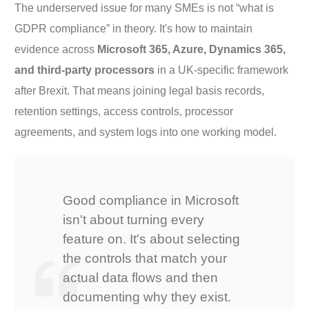
The underserved issue for many SMEs is not “what is
GDPR compliance” in theory. It's how to maintain
evidence across
Microsoft 365, Azure, Dynamics 365,
and third-party processors
in a UK-specific framework
after Brexit. That means joining legal basis records,
retention settings, access controls, processor
agreements, and system logs into one working model.
Good compliance in Microsoft
isn't about turning every
feature on. It's about selecting
the controls that match your
actual data flows and then
documenting why they exist.