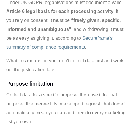
Under UK GDPR, organisations must document a valid
Article 6 legal basis for each processing activity
. If
you rely on consent, it must be
“freely given, specific,
informed and unambiguous”
, and withdrawing it must
be as easy as giving it, according to
Secureframe's
summary of compliance requirements
.
What this means for you: don't collect data first and work
out the justification later.
Purpose limitation
Collect data for a specific purpose, then use it for that
purpose. If someone fills in a support request, that doesn't
automatically mean you can add them to every marketing
list you own.