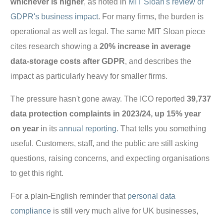
whichever is higher
, as noted in
MIT Sloan's review of
GDPR's business impact
. For many firms, the burden is
operational as well as legal. The same MIT Sloan piece
cites research showing a
20% increase in average
data-storage costs after GDPR
, and describes the
impact as particularly heavy for smaller firms.
The pressure hasn't gone away. The ICO reported
39,737
data protection complaints in 2023/24, up 15% year
on year
in its
annual reporting
. That tells you something
useful. Customers, staff, and the public are still asking
questions, raising concerns, and expecting organisations
to get this right.
For a plain-English reminder that
personal data
compliance
is still very much alive for UK businesses,