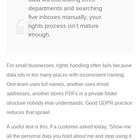
departments and searching
five inboxes manually, your
rights process isn’t mature
enough.
For small businesses, rights handling often fails because
data sits in too many places with inconsistent naming.
One team uses full names, another uses email
addresses, another stores PDFs in a private folder
structure nobody else understands. Good GDPR practice
reduces that sprawl.
A useful test is this. If a customer asked today, “Show me
all the personal data you hold about me and stop using it