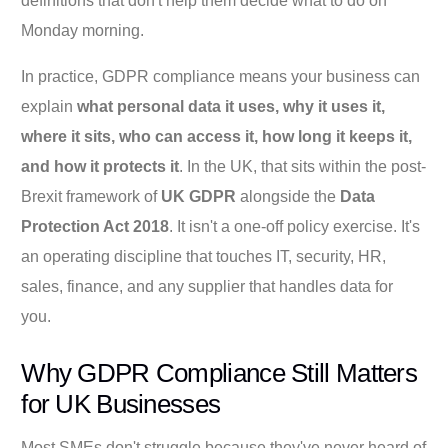
definitions that don't help them decide what to do on
Monday morning.
In practice, GDPR compliance means your business can
explain
what personal data it uses, why it uses it,
where it sits, who can access it, how long it keeps it,
and how it protects it
. In the UK, that sits within the post-
Brexit framework of
UK GDPR
alongside the
Data
Protection Act 2018
. It isn't a one-off policy exercise. It's
an operating discipline that touches IT, security, HR,
sales, finance, and any supplier that handles data for
you.
Why GDPR Compliance Still Matters
for UK Businesses
Most SMEs don't struggle because they've never heard of