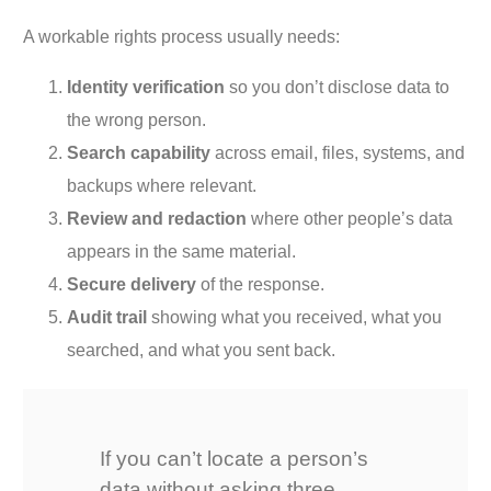
A workable rights process usually needs:
Identity verification
so you don’t disclose data to
the wrong person.
Search capability
across email, files, systems, and
backups where relevant.
Review and redaction
where other people’s data
appears in the same material.
Secure delivery
of the response.
Audit trail
showing what you received, what you
searched, and what you sent back.
If you can’t locate a person’s
data without asking three