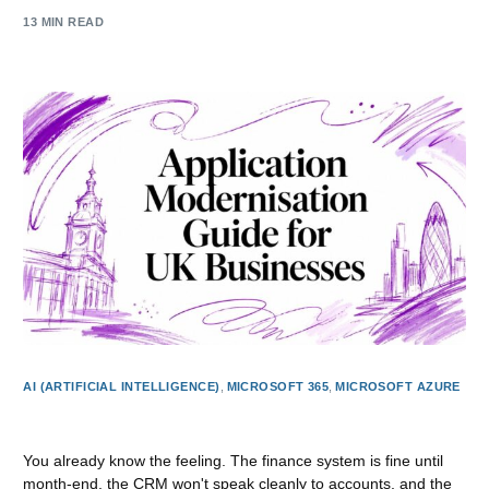
13 MIN READ
AI (ARTIFICIAL INTELLIGENCE)
,
MICROSOFT 365
,
MICROSOFT AZURE
Application Modernisation Guide for UK Businesses
You already know the feeling. The finance system is fine until
month-end, the CRM won't speak cleanly to accounts, and the