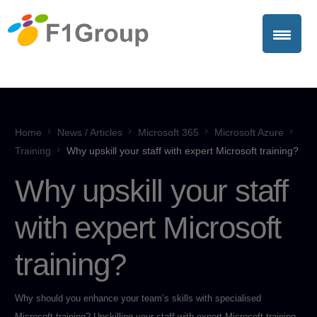
Home
News / Articles
Microsoft 365
Microsoft Azure
Training
Why upskill your staff with expert Microsoft training?
Why upskill your staff
with expert Microsoft
training?
Why should you enhance your team’s skills with specialised
Microsoft training? Upskilling your staff with expert Microsoft training