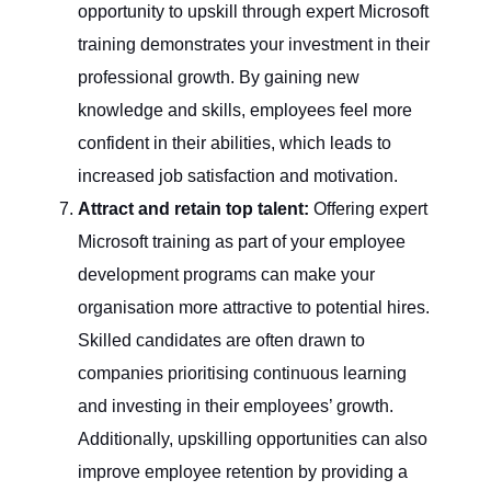
opportunity to upskill through expert Microsoft
training demonstrates your investment in their
professional growth. By gaining new
knowledge and skills, employees feel more
confident in their abilities, which leads to
increased job satisfaction and motivation.
Attract and retain top talent:
Offering expert
Microsoft training as part of your employee
development programs can make your
organisation more attractive to potential hires.
Skilled candidates are often drawn to
companies prioritising continuous learning
and investing in their employees’ growth.
Additionally, upskilling opportunities can also
improve employee retention by providing a