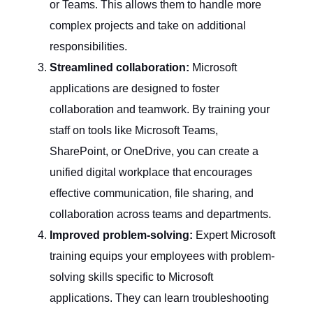
or Teams. This allows them to handle more
complex projects and take on additional
responsibilities.
Streamlined collaboration:
Microsoft
applications are designed to foster
collaboration and teamwork. By training your
staff on tools like Microsoft Teams,
SharePoint, or OneDrive, you can create a
unified digital workplace that encourages
effective communication, file sharing, and
collaboration across teams and departments.
Improved problem-solving:
Expert Microsoft
training equips your employees with problem-
solving skills specific to Microsoft
applications. They can learn troubleshooting