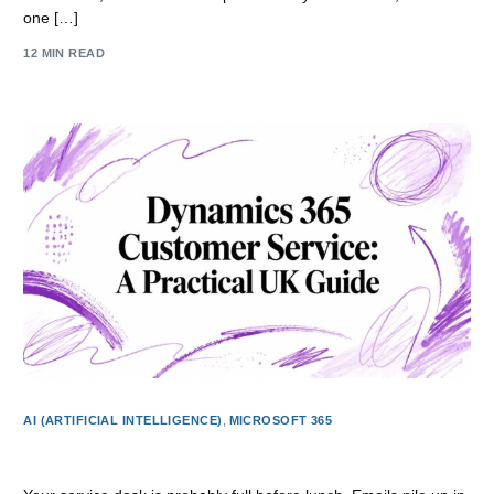
one […]
12 MIN READ
AI (ARTIFICIAL INTELLIGENCE)
,
MICROSOFT 365
Dynamics 365 Customer Service: A Practical UK Guide