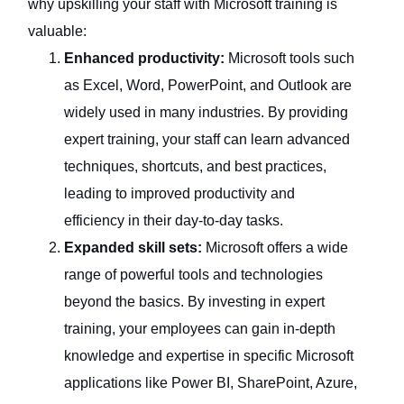
why upskilling your staff with Microsoft training is
valuable:
Enhanced productivity:
Microsoft tools such
as Excel, Word, PowerPoint, and Outlook are
widely used in many industries. By providing
expert training, your staff can learn advanced
techniques, shortcuts, and best practices,
leading to improved productivity and
efficiency in their day-to-day tasks.
Expanded skill sets:
Microsoft offers a wide
range of powerful tools and technologies
beyond the basics. By investing in expert
training, your employees can gain in-depth
knowledge and expertise in specific Microsoft
applications like Power BI, SharePoint, Azure,