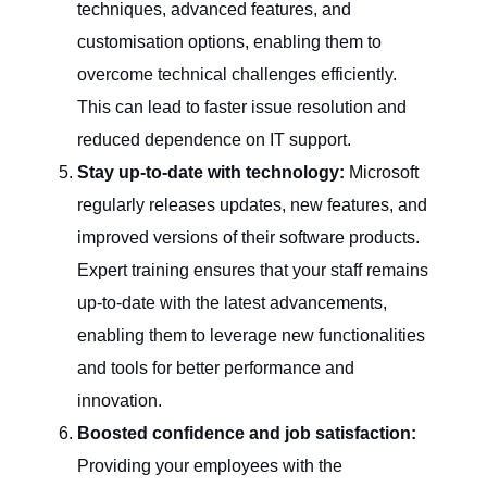
techniques, advanced features, and
customisation options, enabling them to
overcome technical challenges efficiently.
This can lead to faster issue resolution and
reduced dependence on IT support.
Stay up-to-date with technology:
Microsoft
regularly releases updates, new features, and
improved versions of their software products.
Expert training ensures that your staff remains
up-to-date with the latest advancements,
enabling them to leverage new functionalities
and tools for better performance and
innovation.
Boosted confidence and job satisfaction:
Providing your employees with the