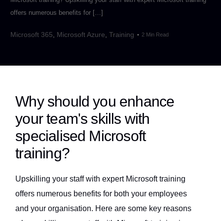
offers numerous benefits for […]
Microsoft 365
,
Microsoft Azure
,
Training
2 Min Read
Why should you enhance
your team's skills with
specialised Microsoft
training?
Upskilling your staff with expert Microsoft training
offers numerous benefits for both your employees
and your organisation. Here are some key reasons