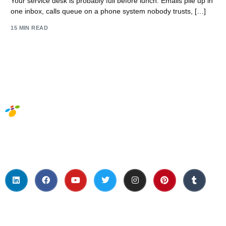
Your service desk is probably full before lunch. Emails pile up in
one inbox, calls queue on a phone system nobody trusts, […]
15 MIN READ
Social Media