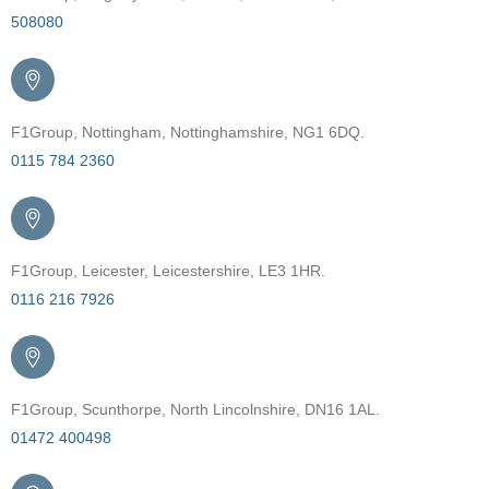
508080
F1Group, Nottingham, Nottinghamshire, NG1 6DQ.
0115 784 2360
F1Group, Leicester, Leicestershire, LE3 1HR.
0116 216 7926
F1Group, Scunthorpe, North Lincolnshire, DN16 1AL.
01472 400498