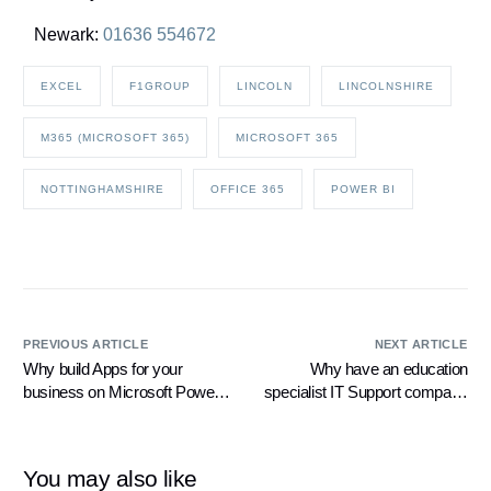
Newark:
01636 554672
EXCEL
F1GROUP
LINCOLN
LINCOLNSHIRE
M365 (MICROSOFT 365)
MICROSOFT 365
NOTTINGHAMSHIRE
OFFICE 365
POWER BI
PREVIOUS ARTICLE
NEXT ARTICLE
Why build Apps for your
Why have an education
business on Microsoft Power
specialist IT Support company
Apps?
for your Secondary School
You may also like