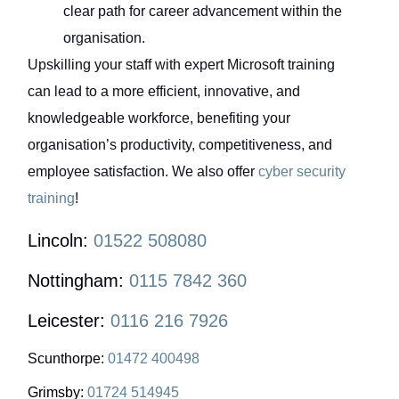
clear path for career advancement within the
organisation.
Upskilling your staff with expert Microsoft training
can lead to a more efficient, innovative, and
knowledgeable workforce, benefiting your
organisation’s productivity, competitiveness, and
employee satisfaction. We also offer
cyber security
training
!
Lincoln:
01522 508080
Nottingham:
0115 7842 360
Leicester:
0116 216 7926
Scunthorpe:
01472 400498
Grimsby:
01724 514945