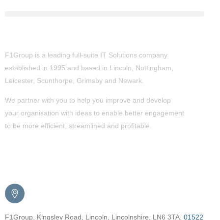
About Us
F1Group is a leading full-suite IT Solutions company
established in 1995 and based in Lincoln, Nottingham,
Leicester, Scunthorpe,
Grimsby
and Newark.
We partner with you to help you improve and develop
your organisation with ideas to enable better engagement
to be more efficient, streamlined and profitable.
Get in Touch
F1Group, Kingsley Road, Lincoln, Lincolnshire, LN6 3TA.
01522