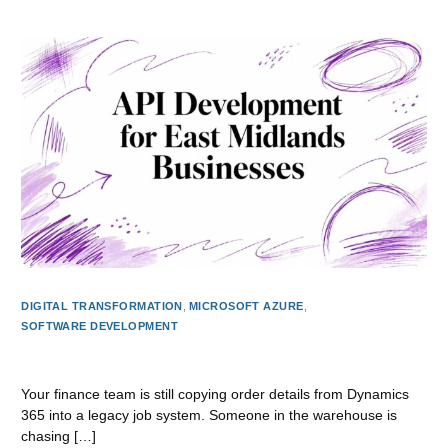
DIGITAL TRANSFORMATION
,
MICROSOFT AZURE
,
SOFTWARE DEVELOPMENT
API Development for East Midlands Businesses
Your finance team is still copying order details from Dynamics
365 into a legacy job system. Someone in the warehouse is
chasing […]