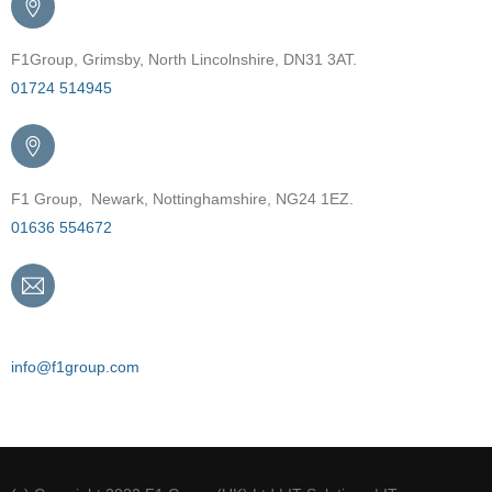
F1Group, Grimsby, North Lincolnshire, DN31 3AT.
01724 514945
F1 Group, Newark, Nottinghamshire, NG24 1EZ.
01636 554672
Email
info@f1group.com