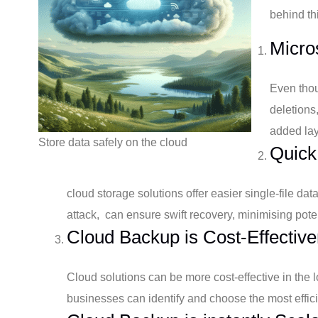
behind th
Micros
Even thou
deletions
added lay
Store data safely on the cloud
Quick
cloud storage solutions offer easier single-file da
attack, can ensure swift recovery, minimising pote
Cloud Backup is Cost-Effective
Cloud solutions can be more cost-effective in the
businesses can identify and choose the most efficie