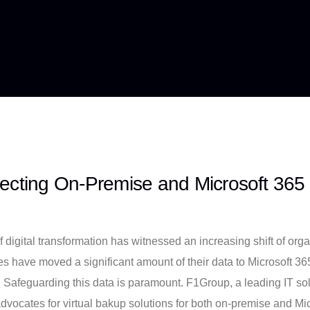
ecting On-Premise and Microsoft 365
f digital transformation has witnessed an increasing shift of or
s have moved a significant amount of their data to Microsoft 365
 Safeguarding this data is paramount. F1Group, a leading IT solu
advocates for virtual bakup solutions for both on-premise and Mic