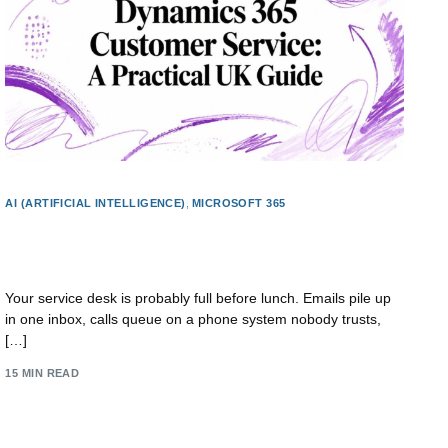
AI (ARTIFICIAL INTELLIGENCE)
,
MICROSOFT 365
Dynamics 365 Customer Service: A Practical UK
Guide
Your service desk is probably full before lunch. Emails pile up
in one inbox, calls queue on a phone system nobody trusts,
[…]
15 MIN READ