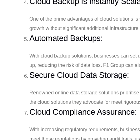
Cloud Backup is instantly Scala
One of the prime advantages of cloud solutions is
growth without significant additional infrastructure
Automated Backups:
With cloud backup solutions, businesses can set u
up, reducing the risk of data loss. F1 Group can a
Secure Cloud Data Storage:
Renowned online data storage solutions prioritise
the cloud solutions they advocate for meet rigorou
Cloud Compliance Assurance:
With increasing regulatory requirements, busines
meet these regulations by providing audit trails, us