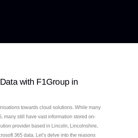
 Data with F1Group in
ganisations towards cloud solutions. While many
, many still have vast information stored on-
tion provider based in Lincoln, Lincolnshire,
rosoft 365 data. Let’s delve into the reasons