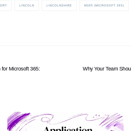
PORT
LINCOLN
LINCOLNSHIRE
M365 (MICROSOFT 365)
or Microsoft 365:
Why Your Team Shoul