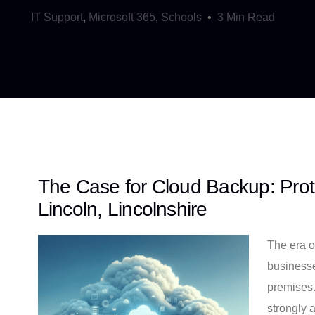
IT Support
,
Microsoft 365
,
Schools
3 Min Read
The Case for Cloud Backup: Prot
Lincoln, Lincolnshire
The era o
businesse
premises.
strongly 