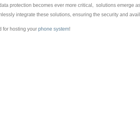
 data protection becomes ever more critical, solutions emerge 
ssly integrate these solutions, ensuring the security and availab
d for hosting your
phone system
!