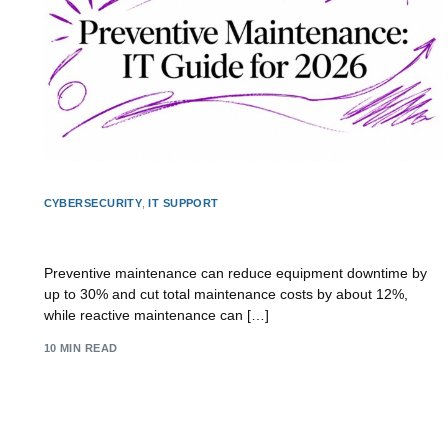
CYBERSECURITY
,
IT SUPPORT
Preventive Maintenance: IT Guide for 2026
Preventive maintenance can reduce equipment downtime by
up to 30% and cut total maintenance costs by about 12%,
while reactive maintenance can […]
10 MIN READ