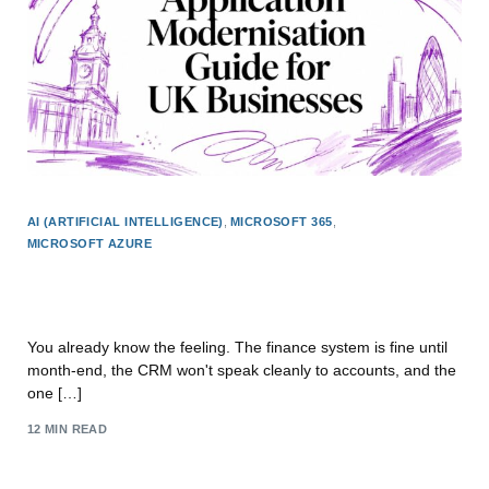
AI (ARTIFICIAL INTELLIGENCE)
,
MICROSOFT 365
,
MICROSOFT AZURE
Application Modernisation Guide for UK
Businesses
You already know the feeling. The finance system is fine until
month-end, the CRM won't speak cleanly to accounts, and the
one […]
12 MIN READ