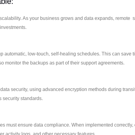
ble:
 scalability. As your business grows and data expands, remote 
 investments.
p automatic, low-touch, self-healing schedules. This can save t
lso monitor the backups as part of their support agreements.
 data security, using advanced encryption methods during trans
s security standards.
ses must ensure data compliance. When implemented correctly, 
er activity logs, and other necessary features.