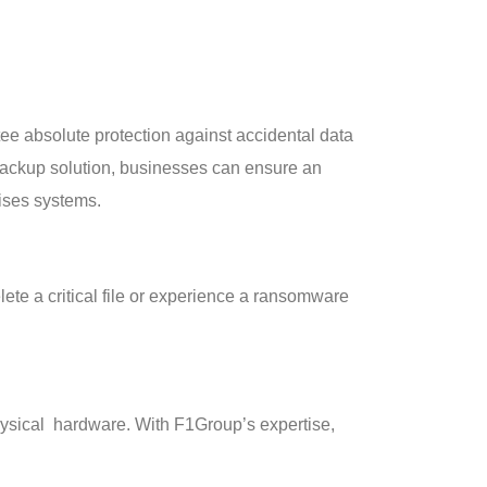
tee absolute protection against accidental data
y backup solution, businesses can ensure an
mises systems.
lete a critical file or experience a ransomware
physical hardware. With F1Group’s expertise,