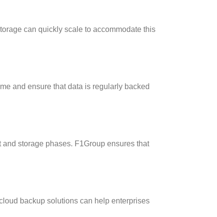
storage can quickly scale to accommodate this
ime and ensure that data is regularly backed
it and storage phases. F1Group ensures that
cloud backup solutions can help enterprises