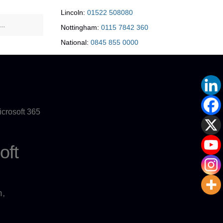
Lincoln:
01522 508080
Nottingham:
0115 7842 360
National:
0845 855 0000
crosoft 365
oft
n,