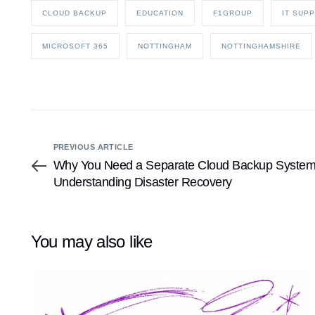
CLOUD BACKUP
EDUCATION
F1GROUP
IT SUP
MICROSOFT 365
NOTTINGHAM
NOTTINGHAMSHIRE
PREVIOUS ARTICLE
Why You Need a Separate Cloud Backup System f
Understanding Disaster Recovery
You may also like