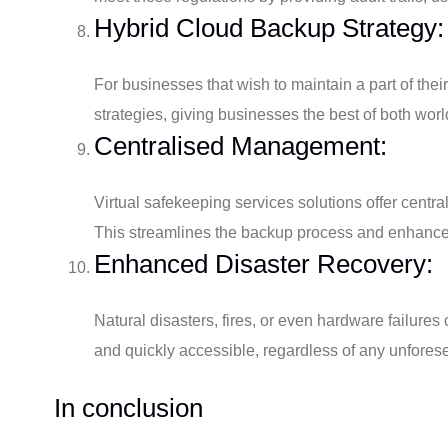
Hybrid Cloud Backup Strategy:
For businesses that wish to maintain a part of thei
strategies, giving businesses the best of both worl
Centralised Management:
Virtual safekeeping services solutions offer cent
This streamlines the backup process and enhances 
Enhanced Disaster Recovery:
Natural disasters, fires, or even hardware failur
and quickly accessible, regardless of any unforese
In conclusion