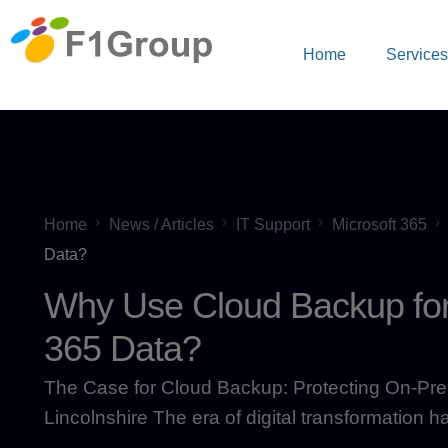
Home
Service
Home
News / Articles
IT Support
Microsoft 365
Data?
Why Use Cloud Backup for
365 Data?
The Case for Cloud Backup: Protecting On-Prem
Lincolnshire The era of digital transformation h