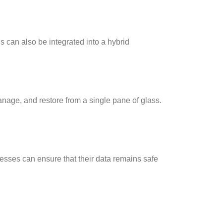
s can also be integrated into a hybrid
nage, and restore from a single pane of glass.
esses can ensure that their data remains safe