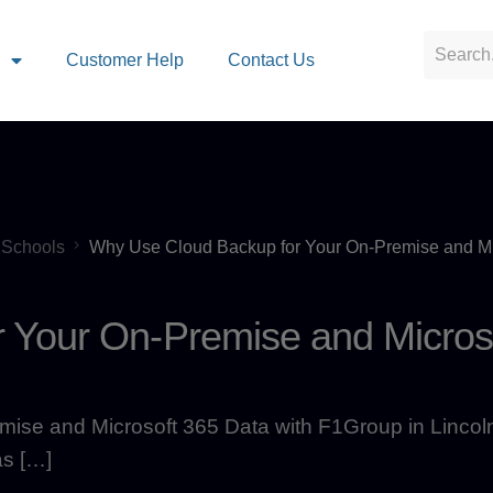
s
Customer Help
Contact Us
Schools
Why Use Cloud Backup for Your On-Premise and Mi
 Your On-Premise and Micros
ise and Microsoft 365 Data with F1Group in Lincol
as […]