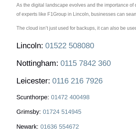
As the digital landscape evolves and the importance of
of experts like F1Group in Lincoln, businesses can seamle
The cloud isn’t just used for backups, it can also be use
Lincoln:
01522 508080
Nottingham:
0115 7842 360
Leicester:
0116 216 7926
Scunthorpe:
01472 400498
Grimsby:
01724 514945
Newark:
01636 554672