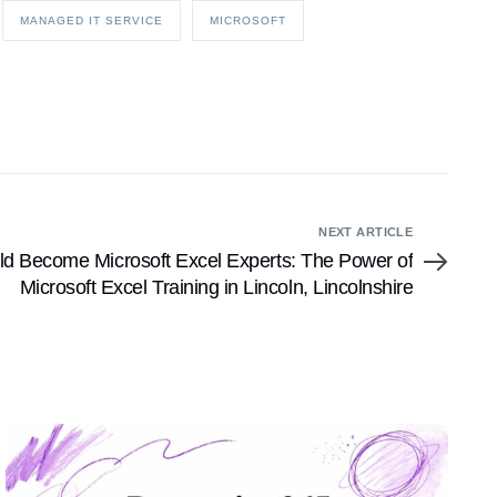
MANAGED IT SERVICE
MICROSOFT
NEXT ARTICLE
d Become Microsoft Excel Experts: The Power of
Microsoft Excel Training in Lincoln, Lincolnshire