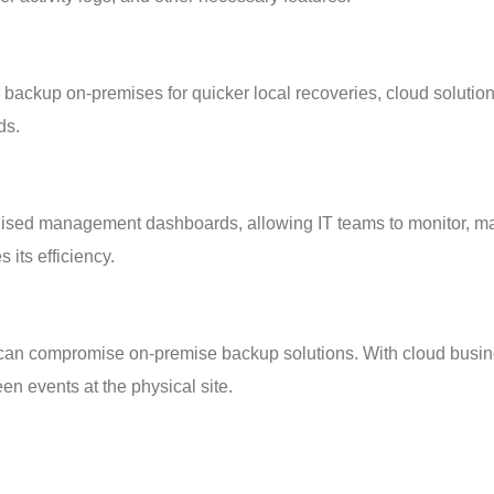
r backup on-premises for quicker local recoveries, cloud solution
ds.
ralised management dashboards, allowing IT teams to monitor, ma
its efficiency.
es can compromise on-premise backup solutions. With cloud busin
en events at the physical site.