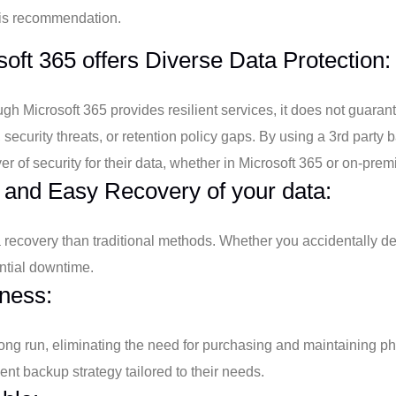
is recommendation.
oft 365 offers Diverse Data Protection:
gh Microsoft 365 provides resilient services, it does not guaran
, security threats, or retention policy gaps. By using a 3rd part
er of security for their data, whether in Microsoft 365 or on-pre
 and Easy Recovery of your data:
ta recovery than traditional methods. Whether you accidentally de
ntial downtime.
ness:
 long run, eliminating the need for purchasing and maintaining 
nt backup strategy tailored to their needs.