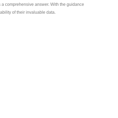
as a comprehensive answer. With the guidance
ility of their invaluable data.