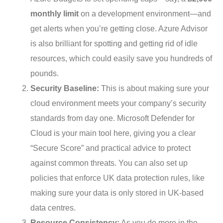
monthly limit
on a development environment—and
get alerts when you’re getting close. Azure Advisor
is also brilliant for spotting and getting rid of idle
resources, which could easily save you hundreds of
pounds.
Security Baseline:
This is about making sure your
cloud environment meets your company’s security
standards from day one. Microsoft Defender for
Cloud is your main tool here, giving you a clear
“Secure Score” and practical advice to protect
against common threats. You can also set up
policies that enforce UK data protection rules, like
making sure your data is only stored in UK-based
data centres.
Resource Consistency:
As you do more in the