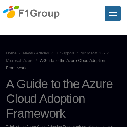
Home
News / Articles
IT Support
Microsoft 365
Microsoft Azure
A Guide to the Azure Cloud Adoption
Framework
A Guide to the Azure
Cloud Adoption
Framework
Think of the Azure Cloud Adoption Framework as Microsoft’s own