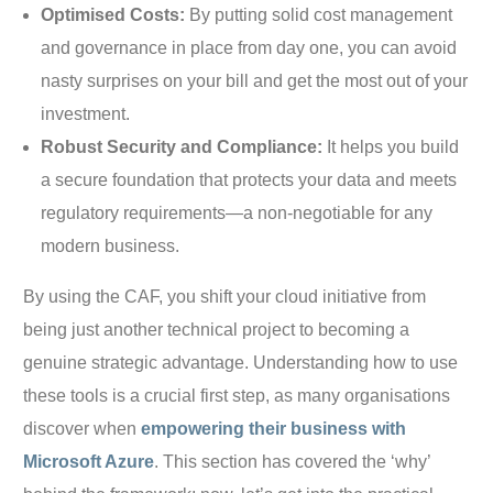
Optimised Costs:
By putting solid cost management
and governance in place from day one, you can avoid
nasty surprises on your bill and get the most out of your
investment.
Robust Security and Compliance:
It helps you build
a secure foundation that protects your data and meets
regulatory requirements—a non-negotiable for any
modern business.
By using the CAF, you shift your cloud initiative from
being just another technical project to becoming a
genuine strategic advantage. Understanding how to use
these tools is a crucial first step, as many organisations
discover when
empowering their business with
Microsoft Azure
. This section has covered the ‘why’