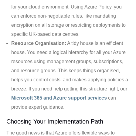
for your cloud environment. Using Azure Policy, you
can enforce non-negotiable rules, like mandating
encryption on all storage or restricting deployments to
specific UK-based data centres.
Resource Organisation:
A tidy house is an efficient
house. You need a logical hierarchy for all your Azure
resources using management groups, subscriptions,
and resource groups. This keeps things organised,
helps you control costs, and makes applying policies a
breeze. If you need help getting this structure right, our
Microsoft 365 and Azure support services
can
provide expert guidance.
Choosing Your Implementation Path
The good news is that Azure offers flexible ways to