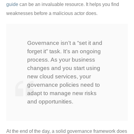
guide
can be an invaluable resource. It helps you find
weaknesses before a malicious actor does.
Governance isn’t a “set it and
forget it” task. It’s an ongoing
process. As your business
changes and you start using
new cloud services, your
governance policies need to
adapt to manage new risks
and opportunities.
At the end of the day, a solid governance framework does