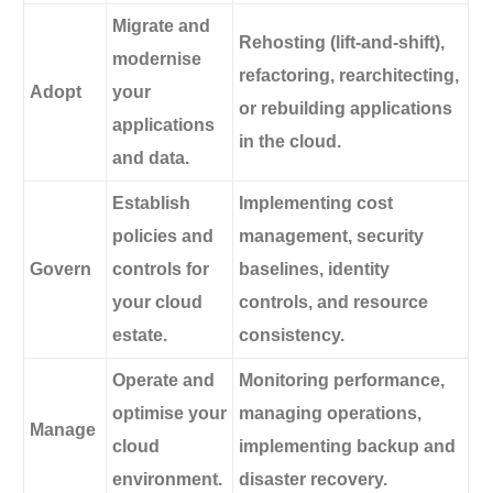
Migrate and
Rehosting (lift-and-shift),
modernise
refactoring, rearchitecting,
Adopt
your
or rebuilding applications
applications
in the cloud.
and data.
Establish
Implementing cost
policies and
management, security
Govern
controls for
baselines, identity
your cloud
controls, and resource
estate.
consistency.
Operate and
Monitoring performance,
optimise your
managing operations,
Manage
cloud
implementing backup and
environment.
disaster recovery.