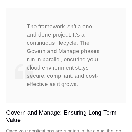
The framework isn’t a one-
and-done project. It’s a
continuous lifecycle. The
Govern and Manage phases
run in parallel, ensuring your
cloud environment stays
secure, compliant, and cost-
effective as it grows.
Govern and Manage: Ensuring Long-Term
Value
Once your applications are running in the cloud, the job