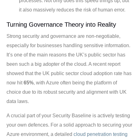
processes. Not only does this speed things up, but
it also massively reduces the risk of human error.
Turning Governance Theory into Reality
Strong security and governance are non-negotiable,
especially for businesses handling sensitive information.
It’s one of the main reasons the UK’s public sector has
been such a big adopter of the cloud. A recent report
showed that the UK public sector cloud adoption rate has
now hit
65%
, with Azure often being the platform of
choice due to its robust security and alignment with UK
data laws.
A crucial part of your Security Baseline is actively testing
your own defences. For a solid approach to securing your
Azure environment, a detailed
cloud penetration testing