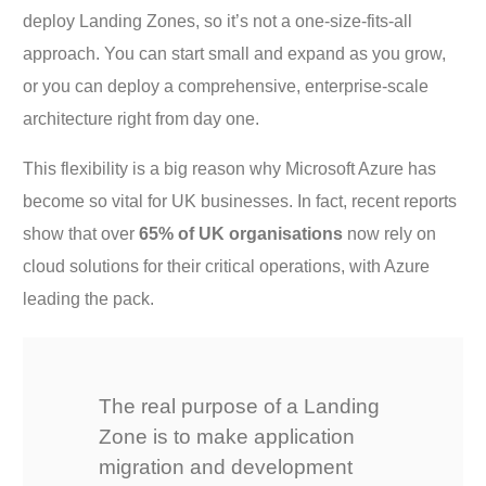
deploy Landing Zones, so it’s not a one-size-fits-all
approach. You can start small and expand as you grow,
or you can deploy a comprehensive, enterprise-scale
architecture right from day one.
This flexibility is a big reason why Microsoft Azure has
become so vital for UK businesses. In fact, recent reports
show that over
65% of UK organisations
now rely on
cloud solutions for their critical operations, with Azure
leading the pack.
The real purpose of a Landing
Zone is to make application
migration and development