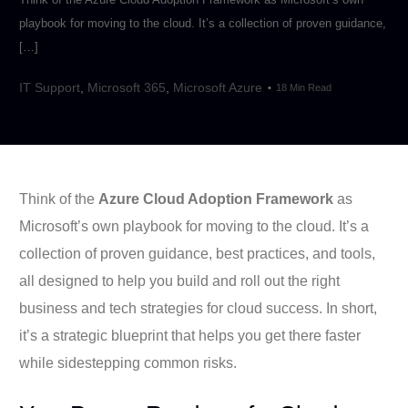
playbook for moving to the cloud. It’s a collection of proven guidance,
[…]
IT Support
,
Microsoft 365
,
Microsoft Azure
18 Min Read
Think of the
Azure Cloud Adoption Framework
as
Microsoft’s own playbook for moving to the cloud. It’s a
collection of proven guidance, best practices, and tools,
all designed to help you build and roll out the right
business and tech strategies for cloud success. In short,
it’s a strategic blueprint that helps you get there faster
while sidestepping common risks.