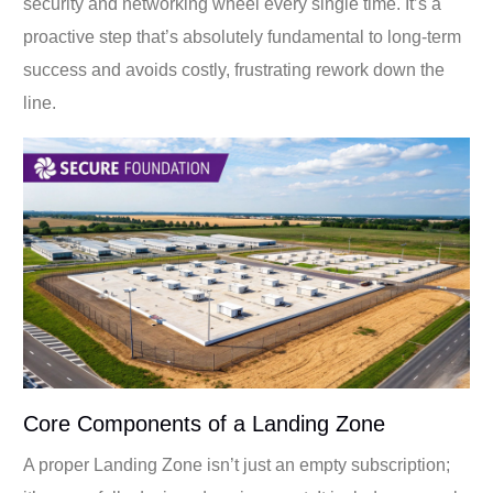
security and networking wheel every single time. It’s a
proactive step that’s absolutely fundamental to long-term
success and avoids costly, frustrating rework down the
line.
Core Components of a Landing Zone
A proper Landing Zone isn’t just an empty subscription;