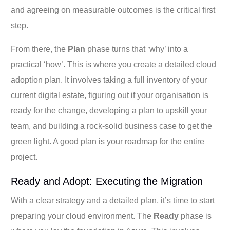
and agreeing on measurable outcomes is the critical first
step.
From there, the
Plan
phase turns that ‘why’ into a
practical ‘how’. This is where you create a detailed cloud
adoption plan. It involves taking a full inventory of your
current digital estate, figuring out if your organisation is
ready for the change, developing a plan to upskill your
team, and building a rock-solid business case to get the
green light. A good plan is your roadmap for the entire
project.
Ready and Adopt: Executing the Migration
With a clear strategy and a detailed plan, it’s time to start
preparing your cloud environment. The
Ready
phase is