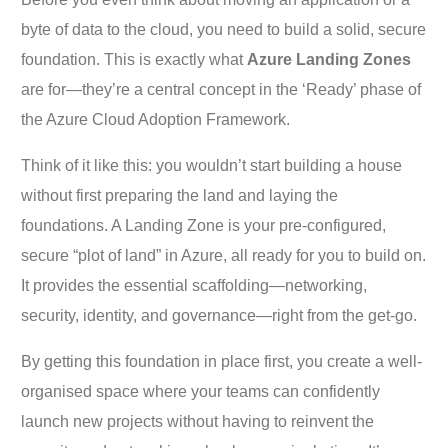
byte of data to the cloud, you need to build a solid, secure
foundation. This is exactly what
Azure Landing Zones
are for—they’re a central concept in the ‘Ready’ phase of
the Azure Cloud Adoption Framework.
Think of it like this: you wouldn’t start building a house
without first preparing the land and laying the
foundations. A Landing Zone is your pre-configured,
secure “plot of land” in Azure, all ready for you to build on.
It provides the essential scaffolding—networking,
security, identity, and governance—right from the get-go.
By getting this foundation in place first, you create a well-
organised space where your teams can confidently
launch new projects without having to reinvent the