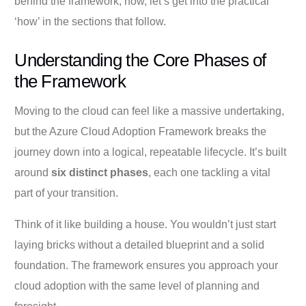
behind the framework; now, let’s get into the practical
‘how’ in the sections that follow.
Understanding the Core Phases of
the Framework
Moving to the cloud can feel like a massive undertaking,
but the Azure Cloud Adoption Framework breaks the
journey down into a logical, repeatable lifecycle. It’s built
around
six distinct phases
, each one tackling a vital
part of your transition.
Think of it like building a house. You wouldn’t just start
laying bricks without a detailed blueprint and a solid
foundation. The framework ensures you approach your
cloud adoption with the same level of planning and