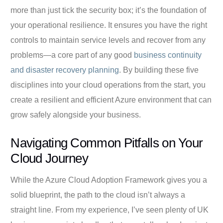
more than just tick the security box; it’s the foundation of
your operational resilience. It ensures you have the right
controls to maintain service levels and recover from any
problems—a core part of any good
business continuity
and disaster recovery planning
. By building these five
disciplines into your cloud operations from the start, you
create a resilient and efficient Azure environment that can
grow safely alongside your business.
Navigating Common Pitfalls on Your
Cloud Journey
While the Azure Cloud Adoption Framework gives you a
solid blueprint, the path to the cloud isn’t always a
straight line. From my experience, I’ve seen plenty of UK