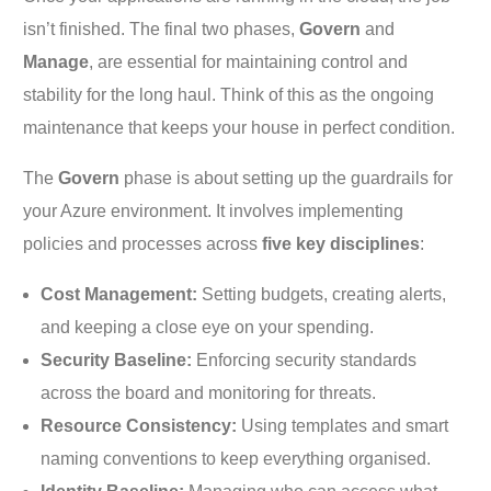
isn’t finished. The final two phases,
Govern
and
Manage
, are essential for maintaining control and
stability for the long haul. Think of this as the ongoing
maintenance that keeps your house in perfect condition.
The
Govern
phase is about setting up the guardrails for
your Azure environment. It involves implementing
policies and processes across
five key disciplines
:
Cost Management:
Setting budgets, creating alerts,
and keeping a close eye on your spending.
Security Baseline:
Enforcing security standards
across the board and monitoring for threats.
Resource Consistency:
Using templates and smart
naming conventions to keep everything organised.