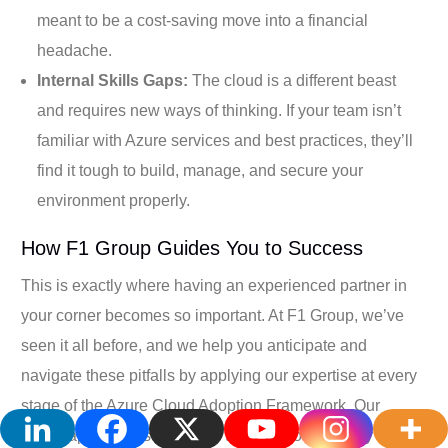
meant to be a cost-saving move into a financial
headache.
Internal Skills Gaps:
The cloud is a different beast
and requires new ways of thinking. If your team isn’t
familiar with Azure services and best practices, they’ll
find it tough to build, manage, and secure your
environment properly.
How F1 Group Guides You to Success
This is exactly where having an experienced partner in
your corner becomes so important. At F1 Group, we’ve
seen it all before, and we help you anticipate and
navigate these pitfalls by applying our expertise at every
stage of the Azure Cloud Adoption Framework. Our
whole approach is designed to make your journey