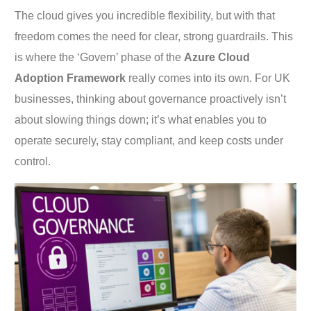
The cloud gives you incredible flexibility, but with that
freedom comes the need for clear, strong guardrails. This
is where the ‘Govern’ phase of the
Azure Cloud
Adoption Framework
really comes into its own. For UK
businesses, thinking about governance proactively isn’t
about slowing things down; it’s what enables you to
operate securely, stay compliant, and keep costs under
control.