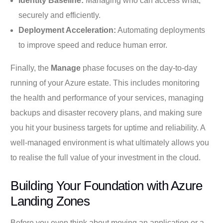
Identity Baseline:
Managing who can access what,
securely and efficiently.
Deployment Acceleration:
Automating deployments
to improve speed and reduce human error.
Finally, the
Manage
phase focuses on the day-to-day
running of your Azure estate. This includes monitoring
the health and performance of your services, managing
backups and disaster recovery plans, and making sure
you hit your business targets for uptime and reliability. A
well-managed environment is what ultimately allows you
to realise the full value of your investment in the cloud.
Building Your Foundation with Azure
Landing Zones
Before you even think about moving an application or a