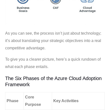
As you can see, the process isn’t just about technology;
it’s about translating your strategic objectives into a real
competitive advantage.
To give you a clearer picture, here’s a quick rundown of
what each phase entails.
The Six Phases of the Azure Cloud Adoption
Framework
Core
Phase
Key Activities
Purpose