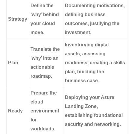
Define the
Documenting motivations,
‘why’ behind
defining business
Strategy
your cloud
outcomes, justifying the
move.
investment.
Inventorying digital
Translate the
assets, assessing
‘why’ into an
Plan
readiness, creating a skills
actionable
plan, building the
roadmap.
business case.
Prepare the
Deploying your Azure
cloud
Landing Zone,
Ready
environment
establishing foundational
for
security and networking.
workloads.