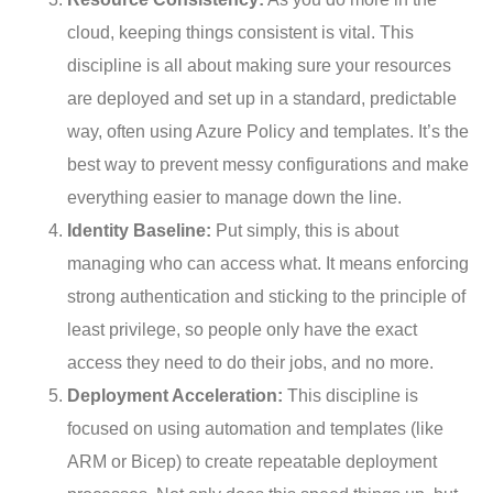
cloud, keeping things consistent is vital. This
discipline is all about making sure your resources
are deployed and set up in a standard, predictable
way, often using Azure Policy and templates. It’s the
best way to prevent messy configurations and make
everything easier to manage down the line.
Identity Baseline:
Put simply, this is about
managing who can access what. It means enforcing
strong authentication and sticking to the principle of
least privilege, so people only have the exact
access they need to do their jobs, and no more.
Deployment Acceleration:
This discipline is
focused on using automation and templates (like
ARM or Bicep) to create repeatable deployment