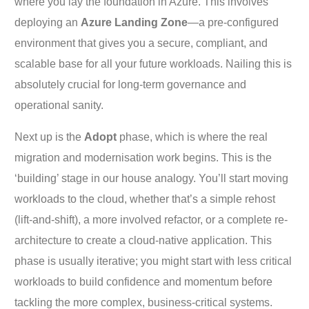
where you lay the foundation in Azure. This involves
deploying an
Azure Landing Zone
—a pre-configured
environment that gives you a secure, compliant, and
scalable base for all your future workloads. Nailing this is
absolutely crucial for long-term governance and
operational sanity.
Next up is the
Adopt
phase, which is where the real
migration and modernisation work begins. This is the
‘building’ stage in our house analogy. You’ll start moving
workloads to the cloud, whether that’s a simple rehost
(lift-and-shift), a more involved refactor, or a complete re-
architecture to create a cloud-native application. This
phase is usually iterative; you might start with less critical
workloads to build confidence and momentum before
tackling the more complex, business-critical systems.