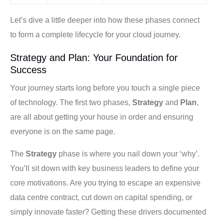
Let’s dive a little deeper into how these phases connect
to form a complete lifecycle for your cloud journey.
Strategy and Plan: Your Foundation for
Success
Your journey starts long before you touch a single piece
of technology. The first two phases,
Strategy
and
Plan
,
are all about getting your house in order and ensuring
everyone is on the same page.
The
Strategy
phase is where you nail down your ‘why’.
You’ll sit down with key business leaders to define your
core motivations. Are you trying to escape an expensive
data centre contract, cut down on capital spending, or
simply innovate faster? Getting these drivers documented