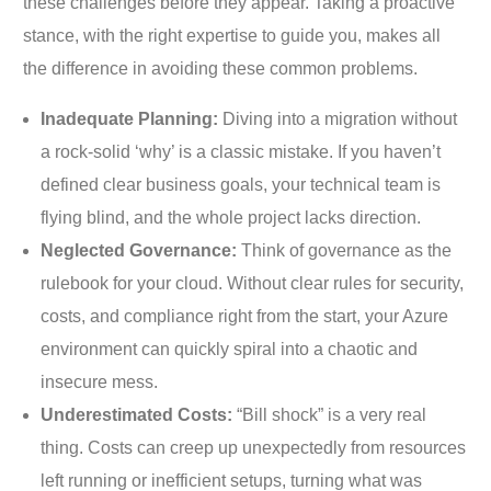
these challenges before they appear. Taking a proactive
stance, with the right expertise to guide you, makes all
the difference in avoiding these common problems.
Inadequate Planning:
Diving into a migration without
a rock-solid ‘why’ is a classic mistake. If you haven’t
defined clear business goals, your technical team is
flying blind, and the whole project lacks direction.
Neglected Governance:
Think of governance as the
rulebook for your cloud. Without clear rules for security,
costs, and compliance right from the start, your Azure
environment can quickly spiral into a chaotic and
insecure mess.
Underestimated Costs:
“Bill shock” is a very real
thing. Costs can creep up unexpectedly from resources
left running or inefficient setups, turning what was