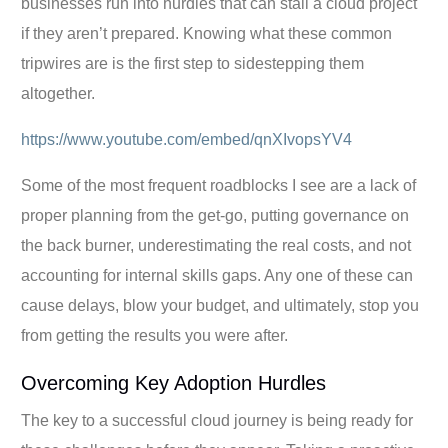
businesses run into hurdles that can stall a cloud project
if they aren’t prepared. Knowing what these common
tripwires are is the first step to sidestepping them
altogether.
https://www.youtube.com/embed/qnXIvopsYV4
Some of the most frequent roadblocks I see are a lack of
proper planning from the get-go, putting governance on
the back burner, underestimating the real costs, and not
accounting for internal skills gaps. Any one of these can
cause delays, blow your budget, and ultimately, stop you
from getting the results you were after.
Overcoming Key Adoption Hurdles
The key to a successful cloud journey is being ready for