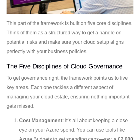
This part of the framework is built on five core disciplines.
Think of them as a structured way to get a handle on
potential risks and make sure your cloud setup aligns
perfectly with your business policies.
The Five Disciplines of Cloud Governance
To get governance right, the framework points us to five
key areas. Each one tackles a different aspect of
managing your cloud estate, ensuring nothing important
gets missed.
Cost Management:
It’s all about keeping a close
eye on your Azure spend. You can use tools like
Azure Budgets to set spending caps—say, a
£2,000