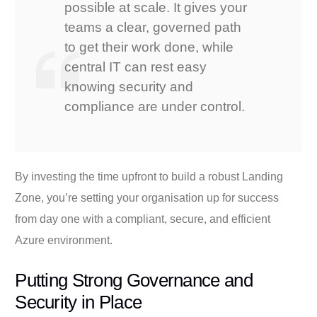
possible at scale. It gives your
teams a clear, governed path
to get their work done, while
central IT can rest easy
knowing security and
compliance are under control.
By investing the time upfront to build a robust Landing
Zone, you’re setting your organisation up for success
from day one with a compliant, secure, and efficient
Azure environment.
Putting Strong Governance and
Security in Place