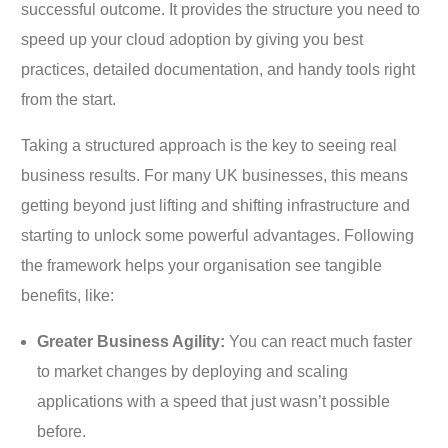
successful outcome. It provides the structure you need to
speed up your cloud adoption by giving you best
practices, detailed documentation, and handy tools right
from the start.
Taking a structured approach is the key to seeing real
business results. For many UK businesses, this means
getting beyond just lifting and shifting infrastructure and
starting to unlock some powerful advantages. Following
the framework helps your organisation see tangible
benefits, like:
Greater Business Agility:
You can react much faster
to market changes by deploying and scaling
applications with a speed that just wasn’t possible
before.