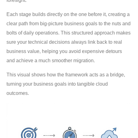
foresight.
Each stage builds directly on the one before it, creating a
clear path from big-picture business goals to the nuts and
bolts of daily operations. This structured approach makes
sure your technical decisions always link back to real
business value, helping you avoid expensive detours
and achieve a much smoother migration.
This visual shows how the framework acts as a bridge,
turning your business goals into tangible cloud
outcomes.