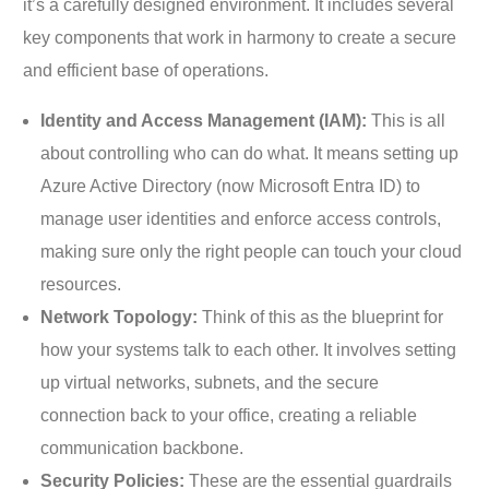
it’s a carefully designed environment. It includes several
key components that work in harmony to create a secure
and efficient base of operations.
Identity and Access Management (IAM):
This is all
about controlling who can do what. It means setting up
Azure Active Directory (now Microsoft Entra ID) to
manage user identities and enforce access controls,
making sure only the right people can touch your cloud
resources.
Network Topology:
Think of this as the blueprint for
how your systems talk to each other. It involves setting
up virtual networks, subnets, and the secure
connection back to your office, creating a reliable
communication backbone.
Security Policies:
These are the essential guardrails