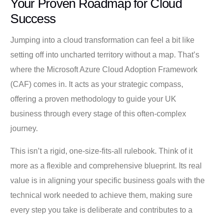
Your Proven Roadmap for Cloud
Success
Jumping into a cloud transformation can feel a bit like
setting off into uncharted territory without a map. That’s
where the Microsoft Azure Cloud Adoption Framework
(CAF) comes in. It acts as your strategic compass,
offering a proven methodology to guide your UK
business through every stage of this often-complex
journey.
This isn’t a rigid, one-size-fits-all rulebook. Think of it
more as a flexible and comprehensive blueprint. Its real
value is in aligning your specific business goals with the
technical work needed to achieve them, making sure
every step you take is deliberate and contributes to a