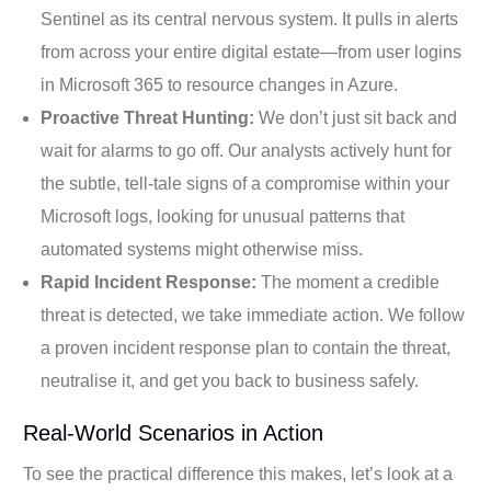
Sentinel as its central nervous system. It pulls in alerts
from across your entire digital estate—from user logins
in Microsoft 365 to resource changes in Azure.
Proactive Threat Hunting:
We don’t just sit back and
wait for alarms to go off. Our analysts actively hunt for
the subtle, tell-tale signs of a compromise within your
Microsoft logs, looking for unusual patterns that
automated systems might otherwise miss.
Rapid Incident Response:
The moment a credible
threat is detected, we take immediate action. We follow
a proven incident response plan to contain the threat,
neutralise it, and get you back to business safely.
Real-World Scenarios in Action
To see the practical difference this makes, let’s look at a