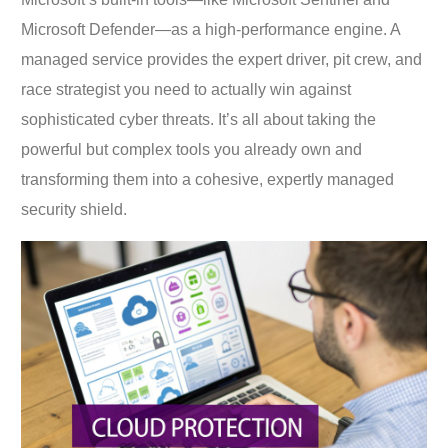
Microsoft Defender—as a high-performance engine. A
managed service provides the expert driver, pit crew, and
race strategist you need to actually win against
sophisticated cyber threats. It’s all about taking the
powerful but complex tools you already own and
transforming them into a cohesive, expertly managed
security shield.