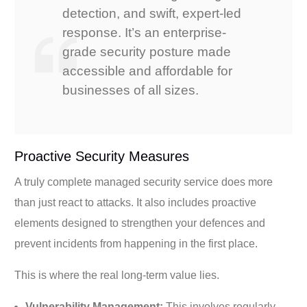
detection, and swift, expert-led
response. It’s an enterprise-
grade security posture made
accessible and affordable for
businesses of all sizes.
Proactive Security Measures
A truly complete managed security service does more
than just react to attacks. It also includes proactive
elements designed to strengthen your defences and
prevent incidents from happening in the first place.
This is where the real long-term value lies.
Vulnerability Management:
This involves regularly