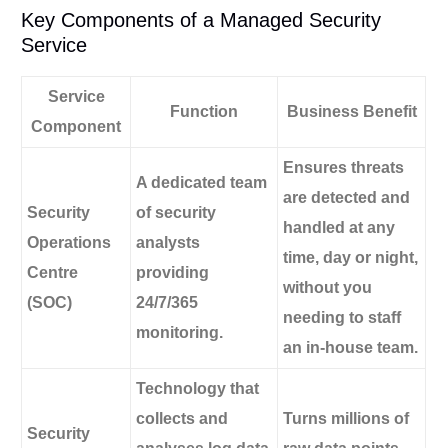
Key Components of a Managed Security
Service
Service
Function
Business Benefit
Component
Ensures threats
A dedicated team
are detected and
Security
of security
handled at any
Operations
analysts
time, day or night,
Centre
providing
without you
(SOC)
24/7/365
needing to staff
monitoring.
an in-house team.
Technology that
collects and
Turns millions of
Security