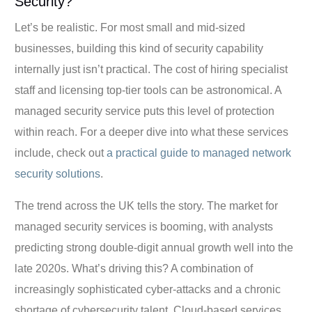
Security?
Let’s be realistic. For most small and mid-sized
businesses, building this kind of security capability
internally just isn’t practical. The cost of hiring specialist
staff and licensing top-tier tools can be astronomical. A
managed security service puts this level of protection
within reach. For a deeper dive into what these services
include, check out
a practical guide to managed network
security solutions
.
The trend across the UK tells the story. The market for
managed security services is booming, with analysts
predicting strong double-digit annual growth well into the
late 2020s. What’s driving this? A combination of
increasingly sophisticated cyber-attacks and a chronic
shortage of cybersecurity talent. Cloud-based services