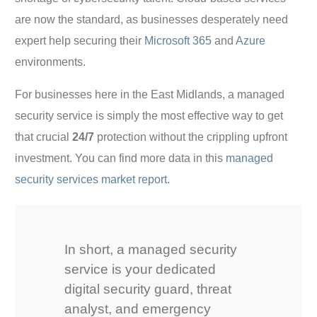
are now the standard, as businesses desperately need
expert help securing their
Microsoft 365
and
Azure
environments.
For businesses here in the East Midlands, a managed
security service is simply the most effective way to get
that crucial
24/7
protection without the crippling upfront
investment. You can find more data in this
managed
security services market report
.
In short, a managed security
service is your dedicated
digital security guard, threat
analyst, and emergency