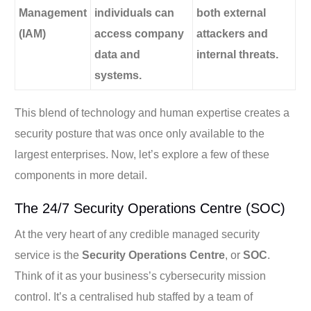
Management
individuals can
both external
(IAM)
access company
attackers and
data and
internal threats.
systems.
This blend of technology and human expertise creates a
security posture that was once only available to the
largest enterprises. Now, let’s explore a few of these
components in more detail.
The 24/7 Security Operations Centre (SOC)
At the very heart of any credible managed security
service is the
Security Operations Centre
, or
SOC
.
Think of it as your business’s cybersecurity mission
control. It’s a centralised hub staffed by a team of