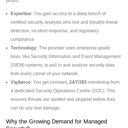
pillars:
Expertise:
You gain access to a deep bench of
certified security analysts who live and breathe threat
detection, incident response, and regulatory
compliance.
Technology:
The provider uses enterprise-grade
tools, like Security Information and Event Management
(SIEM) systems, to pull in and analyse security data
from every corner of your network.
Vigilance:
You get constant,
24/7/365
monitoring from
a dedicated Security Operations Centre (SOC). This
ensures threats are spotted and stopped before they
can do any real damage.
Why the Growing Demand for Managed