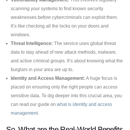
scanning your systems to find known security
weaknesses before cybercriminals can exploit them.
It’s like checking all the locks on your doors and
windows.
Threat Intelligence:
The service uses global threat
data to stay ahead of new attack methods, malware,
and active criminal groups. It’s about knowing what the
burglars in your area are up to.
Identity and Access Management:
A huge focus is
placed on ensuring only the right people can access
sensitive data. To dig deeper into this crucial area, you
can read our guide on
what is identity and access
management
.
So, What are the Real-World Benefits