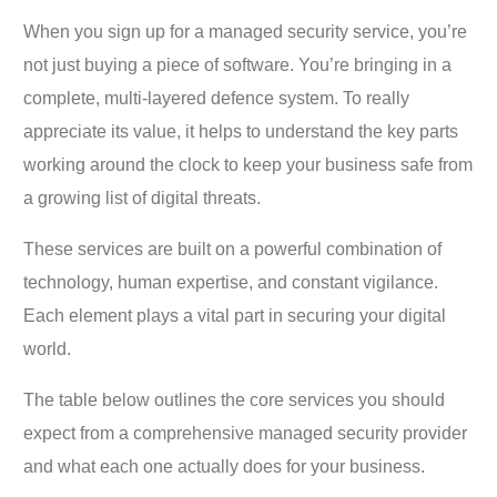
When you sign up for a managed security service, you’re
not just buying a piece of software. You’re bringing in a
complete, multi-layered defence system. To really
appreciate its value, it helps to understand the key parts
working around the clock to keep your business safe from
a growing list of digital threats.
These services are built on a powerful combination of
technology, human expertise, and constant vigilance.
Each element plays a vital part in securing your digital
world.
The table below outlines the core services you should
expect from a comprehensive managed security provider
and what each one actually does for your business.