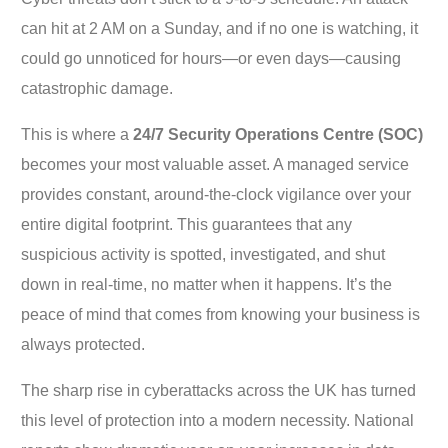
can hit at 2 AM on a Sunday, and if no one is watching, it
could go unnoticed for hours—or even days—causing
catastrophic damage.
This is where a
24/7 Security Operations Centre (SOC)
becomes your most valuable asset. A managed service
provides constant, around-the-clock vigilance over your
entire digital footprint. This guarantees that any
suspicious activity is spotted, investigated, and shut
down in real-time, no matter when it happens. It’s the
peace of mind that comes from knowing your business is
always protected.
The sharp rise in cyberattacks across the UK has turned
this level of protection into a modern necessity. National