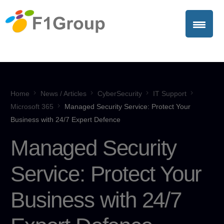
Home
News / Articles
CyberSecurity
IT Support
Microsoft 365
Managed Security Service: Protect Your
Business with 24/7 Expert Defence
Managed Security
Service: Protect Your
Business with 24/7