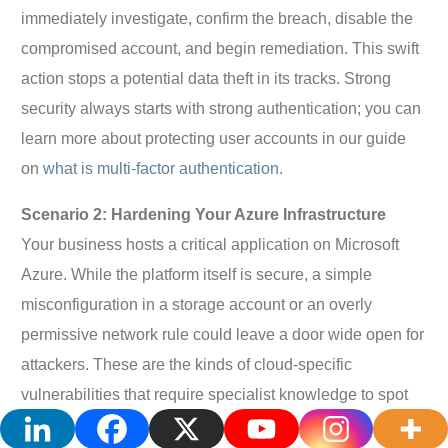
immediately investigate, confirm the breach, disable the
compromised account, and begin remediation. This swift
action stops a potential data theft in its tracks. Strong
security always starts with strong authentication; you can
learn more about protecting user accounts in our guide
on
what is multi-factor authentication
.
Scenario 2: Hardening Your Azure Infrastructure
Your business hosts a critical application on Microsoft
Azure. While the platform itself is secure, a simple
misconfiguration in a storage account or an overly
permissive network rule could leave a door wide open for
attackers. These are the kinds of cloud-specific
vulnerabilities that require specialist knowledge to spot
and fix.