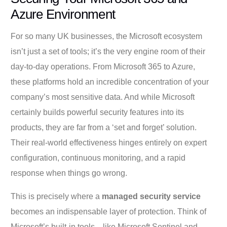
Azure Environment
For so many UK businesses, the Microsoft ecosystem
isn’t just a set of tools; it’s the very engine room of their
day-to-day operations. From Microsoft 365 to Azure,
these platforms hold an incredible concentration of your
company’s most sensitive data. And while Microsoft
certainly builds powerful security features into its
products, they are far from a ‘set and forget’ solution.
Their real-world effectiveness hinges entirely on expert
configuration, continuous monitoring, and a rapid
response when things go wrong.
This is precisely where a
managed security service
becomes an indispensable layer of protection. Think of
Microsoft’s built-in tools—like Microsoft Sentinel and