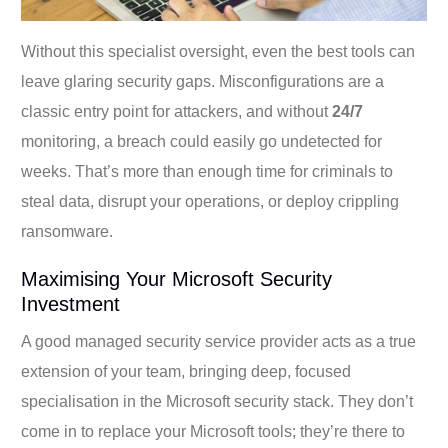
Without this specialist oversight, even the best tools can
leave glaring security gaps. Misconfigurations are a
classic entry point for attackers, and without
24/7
monitoring, a breach could easily go undetected for
weeks. That’s more than enough time for criminals to
steal data, disrupt your operations, or deploy crippling
ransomware.
Maximising Your Microsoft Security
Investment
A good managed security service provider acts as a true
extension of your team, bringing deep, focused
specialisation in the Microsoft security stack. They don’t
come in to replace your Microsoft tools; they’re there to