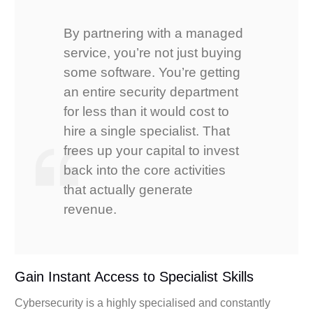
By partnering with a managed
service, you’re not just buying
some software. You’re getting
an entire security department
for less than it would cost to
hire a single specialist. That
frees up your capital to invest
back into the core activities
that actually generate
revenue.
Gain Instant Access to Specialist Skills
Cybersecurity is a highly specialised and constantly