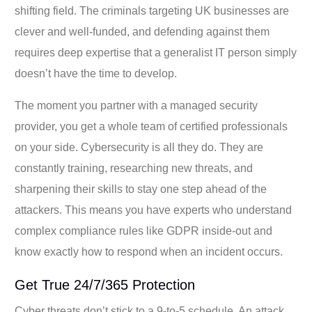
shifting field. The criminals targeting UK businesses are
clever and well-funded, and defending against them
requires deep expertise that a generalist IT person simply
doesn’t have the time to develop.
The moment you partner with a managed security
provider, you get a whole team of certified professionals
on your side. Cybersecurity is all they do. They are
constantly training, researching new threats, and
sharpening their skills to stay one step ahead of the
attackers. This means you have experts who understand
complex compliance rules like GDPR inside-out and
know exactly how to respond when an incident occurs.
Get True 24/7/365 Protection
Cyber threats don’t stick to a 9-to-5 schedule. An attack