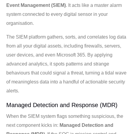
Event Management (SIEM)
. It acts like a master alarm
system connected to every digital sensor in your
organisation.
The SIEM platform gathers, sorts, and correlates log data
from all your digital assets, including firewalls, servers,
user devices, and even Microsoft 365. By applying
advanced analytics, it spots patterns and strange
behaviours that could signal a threat, turning a tidal wave
of meaningless data into a handful of actionable security
alerts.
Managed Detection and Response (MDR)
When the SIEM system flags something suspicious, the
next component kicks in:
Managed Detection and