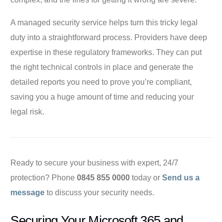
A managed security service helps turn this tricky legal
duty into a straightforward process. Providers have deep
expertise in these regulatory frameworks. They can put
the right technical controls in place and generate the
detailed reports you need to prove you’re compliant,
saving you a huge amount of time and reducing your
legal risk.
Ready to secure your business with expert, 24/7
protection? Phone
0845 855 0000
today or
Send us a
message
to discuss your security needs.
Securing Your Microsoft 365 and