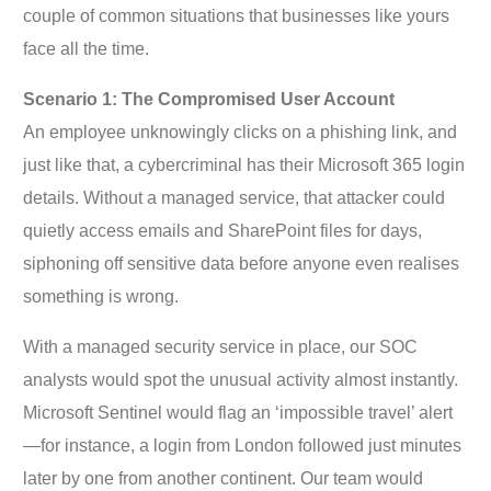
couple of common situations that businesses like yours
face all the time.
Scenario 1: The Compromised User Account
An employee unknowingly clicks on a phishing link, and
just like that, a cybercriminal has their Microsoft 365 login
details. Without a managed service, that attacker could
quietly access emails and SharePoint files for days,
siphoning off sensitive data before anyone even realises
something is wrong.
With a managed security service in place, our SOC
analysts would spot the unusual activity almost instantly.
Microsoft Sentinel would flag an ‘impossible travel’ alert
—for instance, a login from London followed just minutes
later by one from another continent. Our team would