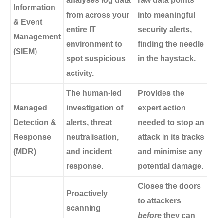
analyses log data
raw data points
Information
from across your
into meaningful
& Event
entire IT
security alerts,
Management
environment to
finding the needle
(SIEM)
spot suspicious
in the haystack.
activity.
The human-led
Provides the
Managed
investigation of
expert action
Detection &
alerts, threat
needed to stop an
Response
neutralisation,
attack in its tracks
(MDR)
and incident
and minimise any
response.
potential damage.
Closes the doors
Proactively
to attackers
scanning
before
they can