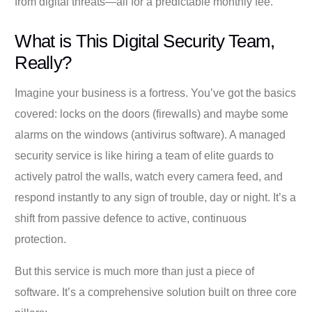
from digital threats—all for a predictable monthly fee.
What is This Digital Security Team,
Really?
Imagine your business is a fortress. You’ve got the basics
covered: locks on the doors (firewalls) and maybe some
alarms on the windows (antivirus software). A managed
security service is like hiring a team of elite guards to
actively patrol the walls, watch every camera feed, and
respond instantly to any sign of trouble, day or night. It’s a
shift from passive defence to active, continuous
protection.
But this service is much more than just a piece of
software. It’s a comprehensive solution built on three core