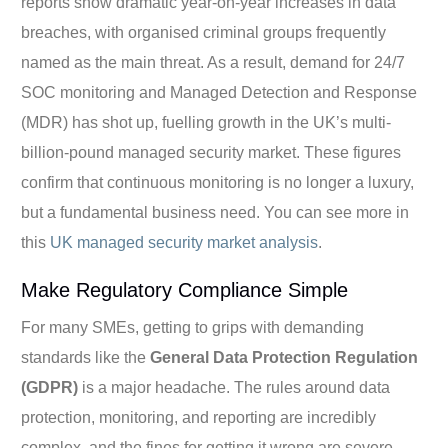
reports show dramatic year-on-year increases in data
breaches, with organised criminal groups frequently
named as the main threat. As a result, demand for 24/7
SOC monitoring and Managed Detection and Response
(MDR) has shot up, fuelling growth in the UK’s multi-
billion-pound managed security market. These figures
confirm that continuous monitoring is no longer a luxury,
but a fundamental business need. You can see more in
this
UK managed security market analysis
.
Make Regulatory Compliance Simple
For many SMEs, getting to grips with demanding
standards like the
General Data Protection Regulation
(GDPR)
is a major headache. The rules around data
protection, monitoring, and reporting are incredibly
complex, and the fines for getting it wrong are severe.