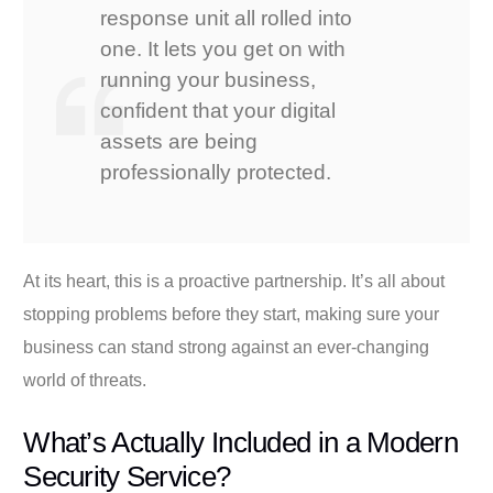
response unit all rolled into
one. It lets you get on with
running your business,
confident that your digital
assets are being
professionally protected.
At its heart, this is a proactive partnership. It’s all about
stopping problems before they start, making sure your
business can stand strong against an ever-changing
world of threats.
What’s Actually Included in a Modern
Security Service?