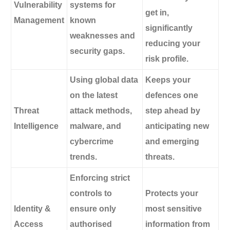
Vulnerability
systems for
get in,
Management
known
significantly
weaknesses and
reducing your
security gaps.
risk profile.
Using global data
Keeps your
on the latest
defences one
Threat
attack methods,
step ahead by
Intelligence
malware, and
anticipating new
cybercrime
and emerging
trends.
threats.
Enforcing strict
controls to
Protects your
Identity &
ensure only
most sensitive
Access
authorised
information from