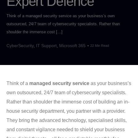
Expert Defence
Think of a managed security service as your business’s own
outsourced, 24/7 team of cybersecurity specialists. Rather than
shoulder the immense cost […]
CyberSecurity
,
IT Support
,
Microsoft 365
22 Min Read
Think of a
managed security service
as your business’s
own outsourced, 24/7 team of cybersecurity specialists.
Rather than shoulder the immense cost of building an in-
house security department, you partner with a provider.
They bring the advanced technology, specialised skills,
and constant vigilance needed to shield your business