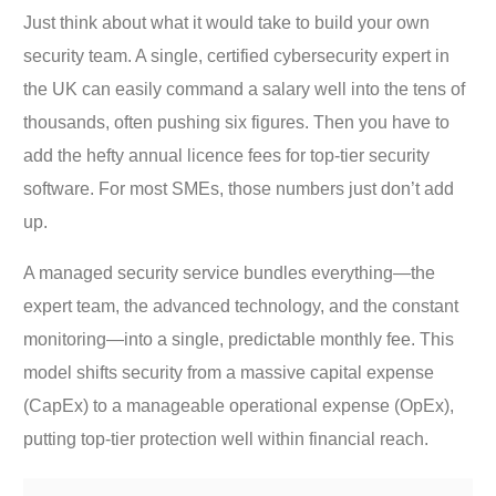
Just think about what it would take to build your own
security team. A single, certified cybersecurity expert in
the UK can easily command a salary well into the tens of
thousands, often pushing six figures. Then you have to
add the hefty annual licence fees for top-tier security
software. For most SMEs, those numbers just don’t add
up.
A managed security service bundles everything—the
expert team, the advanced technology, and the constant
monitoring—into a single, predictable monthly fee. This
model shifts security from a massive capital expense
(CapEx) to a manageable operational expense (OpEx),
putting top-tier protection well within financial reach.