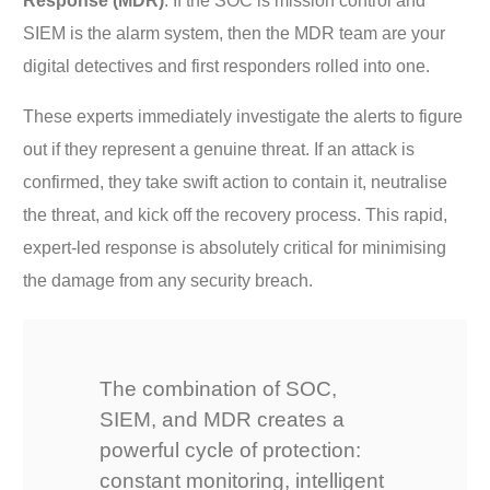
Response (MDR)
. If the SOC is mission control and
SIEM is the alarm system, then the MDR team are your
digital detectives and first responders rolled into one.
These experts immediately investigate the alerts to figure
out if they represent a genuine threat. If an attack is
confirmed, they take swift action to contain it, neutralise
the threat, and kick off the recovery process. This rapid,
expert-led response is absolutely critical for minimising
the damage from any security breach.
The combination of SOC,
SIEM, and MDR creates a
powerful cycle of protection:
constant monitoring, intelligent