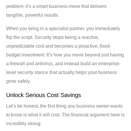
problem; it’s a smart business move that delivers
tangible, powerful results.
When you bring in a specialist partner, you immediately
flip the script. Security stops being a reactive,
unpredictable cost and becomes a proactive, fixed-
budget investment. It’s how you move beyond just having
a firewall and antivirus, and instead build an enterprise-
level security stance that actually helps your business
grow safely.
Unlock Serious Cost Savings
Let’s be honest, the first thing any business owner wants
to know is what it will cost. The financial argument here is
incredibly strong.