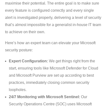
maximise their potential. The entire goal is to make sure
every feature is configured correctly and every single
alert is investigated properly, delivering a level of security
that’s almost impossible for a generalist in-house IT team
to achieve on their own.
Here’s how an expert team can elevate your Microsoft
security posture:
Expert Configuration:
We get things right from the
start, ensuring tools like Microsoft Defender for Cloud
and Microsoft Purview are set up according to best
practices, immediately closing common security
loopholes.
24/7 Monitoring with Microsoft Sentinel:
Our
Security Operations Centre (SOC) uses Microsoft