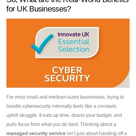
for UK Businesses?
For most small and medium-sized businesses, trying to
handle cybersecurity internally feels like a constant,
uphill struggle. It eats up time, drains your budget, and
pulls focus from what you do best. Thinking about a
managed security service
isn’t just about handing off a