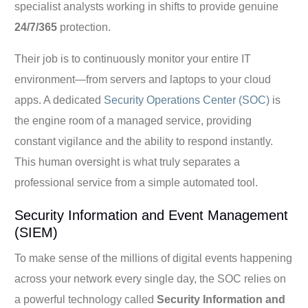
specialist analysts working in shifts to provide genuine
24/7/365
protection.
Their job is to continuously monitor your entire IT
environment—from servers and laptops to your cloud
apps. A dedicated
Security Operations Center (SOC)
is
the engine room of a managed service, providing
constant vigilance and the ability to respond instantly.
This human oversight is what truly separates a
professional service from a simple automated tool.
Security Information and Event Management
(SIEM)
To make sense of the millions of digital events happening
across your network every single day, the SOC relies on
a powerful technology called
Security Information and