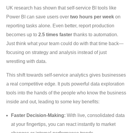
UK research has shown that self-service BI tools like
Power BI can save users over
two hours per week
on
reporting tasks alone. Even better, report production
becomes up to
2.5 times faster
thanks to automation.
Just think what your team could do with that time back—
focusing on strategy and analysis instead of just
wrestling with data.
This shift towards self-service analytics gives businesses
a real competitive edge. It puts powerful data exploration
tools into the hands of the people who know the business
inside and out, leading to some key benefits:
Faster Decision-Making:
With live, consolidated data
at your fingertips, you can react instantly to market