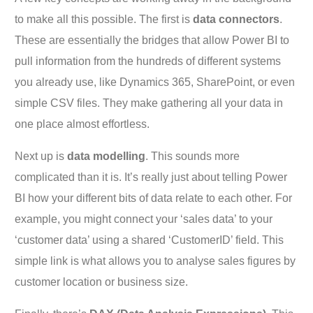
to make all this possible. The first is
data connectors
.
These are essentially the bridges that allow Power BI to
pull information from the hundreds of different systems
you already use, like Dynamics 365, SharePoint, or even
simple CSV files. They make gathering all your data in
one place almost effortless.
Next up is
data modelling
. This sounds more
complicated than it is. It’s really just about telling Power
BI how your different bits of data relate to each other. For
example, you might connect your ‘sales data’ to your
‘customer data’ using a shared ‘CustomerID’ field. This
simple link is what allows you to analyse sales figures by
customer location or business size.