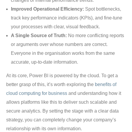
changes or internal performance trends.
Improved Operational Efficiency:
Spot bottlenecks,
track key performance indicators (KPIs), and fine-tune
your processes with clear, visual feedback.
A Single Source of Truth:
No more conflicting reports
or arguments over whose numbers are correct.
Everyone in the organisation works from the same
accurate, up-to-date information.
At its core, Power BI is powered by the cloud. To get a
better grasp of this, it’s worth exploring the
benefits of
cloud computing for business
and understanding how it
allows platforms like this to deliver such scalable and
secure analytics. By setting the stage with a clear data
strategy, you can completely change your company’s
relationship with its own information.