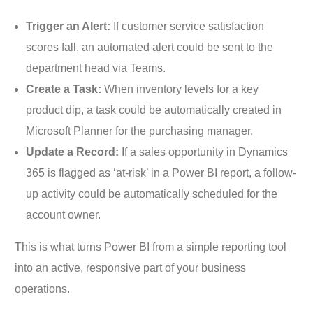
Trigger an Alert:
If customer service satisfaction
scores fall, an automated alert could be sent to the
department head via Teams.
Create a Task:
When inventory levels for a key
product dip, a task could be automatically created in
Microsoft Planner for the purchasing manager.
Update a Record:
If a sales opportunity in Dynamics
365 is flagged as ‘at-risk’ in a Power BI report, a follow-
up activity could be automatically scheduled for the
account owner.
This is what turns Power BI from a simple reporting tool
into an active, responsive part of your business
operations.