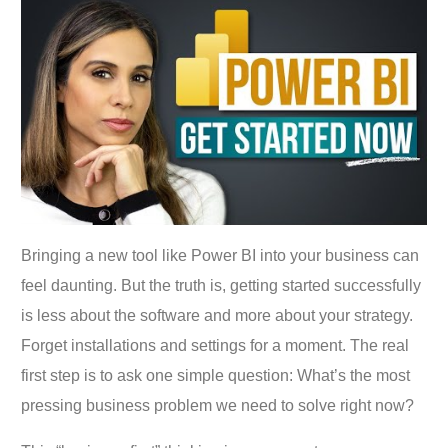
Bringing a new tool like Power BI into your business can
feel daunting. But the truth is, getting started successfully
is less about the software and more about your strategy.
Forget installations and settings for a moment. The real
first step is to ask one simple question: What’s the most
pressing business problem we need to solve right now?