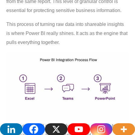
from the same report. This level of granular control is
essential for protecting sensitive business information.
This process of turning raw data into shareable insights
is where Power BI really shines. It acts as the engine that
pulls everything together.
As you can see, it seamlessly connects everyday tools.
Data that starts in an Excel spreadsheet can be