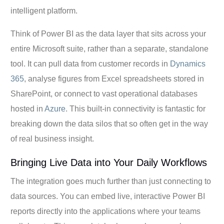
intelligent platform.
Think of Power BI as the data layer that sits across your
entire Microsoft suite, rather than a separate, standalone
tool. It can pull data from customer records in
Dynamics
365
, analyse figures from Excel spreadsheets stored in
SharePoint, or connect to vast operational databases
hosted in
Azure
. This built-in connectivity is fantastic for
breaking down the data silos that so often get in the way
of real business insight.
Bringing Live Data into Your Daily Workflows
The integration goes much further than just connecting to
data sources. You can embed live, interactive Power BI
reports directly into the applications where your teams