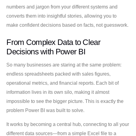
numbers and jargon from your different systems and
converts them into insightful stories, allowing you to
make confident decisions based on facts, not guesswork.
From Complex Data to Clear
Decisions with Power BI
So many businesses are staring at the same problem:
endless spreadsheets packed with sales figures,
operational metrics, and financial reports. Each bit of
information lives in its own silo, making it almost
impossible to see the bigger picture. This is exactly the
problem Power BI was built to solve.
It works by becoming a central hub, connecting to all your
different data sources—from a simple Excel file to a