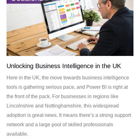
Unlocking Business Intelligence in the UK
Here in the UK, the move towards business intelligence
tools is gathering serious pace, and Power BI is right at
the front of the pack. For businesses in regions like
Lincolnshire and Nottinghamshire, this widespread
adoption is great news. It means there’s a strong support
network and a large pool of skilled professionals
available.