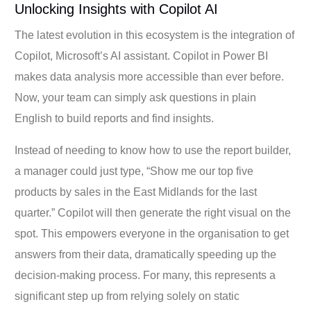
Unlocking Insights with Copilot AI
The latest evolution in this ecosystem is the integration of
Copilot, Microsoft’s AI assistant. Copilot in Power BI
makes data analysis more accessible than ever before.
Now, your team can simply ask questions in plain
English to build reports and find insights.
Instead of needing to know how to use the report builder,
a manager could just type, “Show me our top five
products by sales in the East Midlands for the last
quarter.” Copilot will then generate the right visual on the
spot. This empowers everyone in the organisation to get
answers from their data, dramatically speeding up the
decision-making process. For many, this represents a
significant step up from relying solely on static