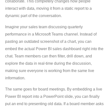
collaborate. This completely changes how people
interact with data, moving it from a static report to a
dynamic part of the conversation.
Imagine your sales team discussing quarterly
performance in a Microsoft Teams channel. Instead of
pasting an outdated screenshot of a chart, you can
embed the actual Power BI sales dashboard right into the
chat. Team members can then filter, drill down, and
explore the data in real-time during the discussion,
making sure everyone is working from the same live
information.
The same goes for board meetings. By embedding a live
Power BI report into a PowerPoint slide, you can finally
put an end to presenting old data. If a board member asks