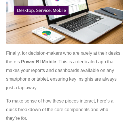
Finally, for decision-makers who are rarely at their desks,
there’s
Power BI Mobile
. This is a dedicated app that
makes your reports and dashboards available on any
smartphone or tablet, ensuring key insights are always
just a tap away.
To make sense of how these pieces interact, here’s a
quick breakdown of the core components and who
they’re for.