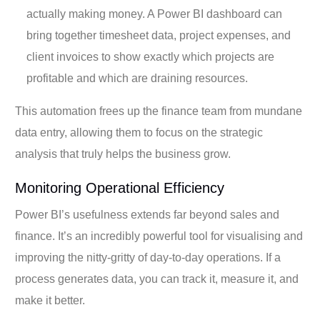
actually making money. A Power BI dashboard can
bring together timesheet data, project expenses, and
client invoices to show exactly which projects are
profitable and which are draining resources.
This automation frees up the finance team from mundane
data entry, allowing them to focus on the strategic
analysis that truly helps the business grow.
Monitoring Operational Efficiency
Power BI’s usefulness extends far beyond sales and
finance. It’s an incredibly powerful tool for visualising and
improving the nitty-gritty of day-to-day operations. If a
process generates data, you can track it, measure it, and
make it better.