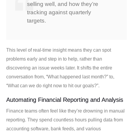
selling well, and how they’re
tracking against quarterly
targets.
This level of real-time insight means they can spot
problems early and step in to help, rather than
discovering an issue weeks later. It shifts the entire
conversation from, “What happened last month?” to,
“What can we do right now to hit our goals?”.
Automating Financial Reporting and Analysis
Finance teams often feel like they’re drowning in manual
reporting. They spend countless hours pulling data from
accounting software, bank feeds, and various