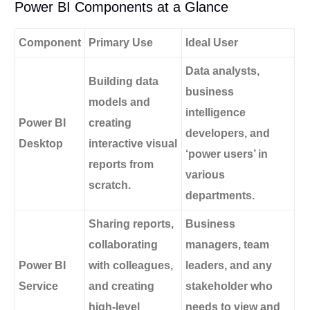
Power BI Components at a Glance
Component
Primary Use
Ideal User
Data analysts,
Building data
business
models and
intelligence
Power BI
creating
developers, and
Desktop
interactive visual
‘power users’ in
reports from
various
scratch.
departments.
Sharing reports,
Business
collaborating
managers, team
Power BI
with colleagues,
leaders, and any
Service
and creating
stakeholder who
high-level
needs to view and