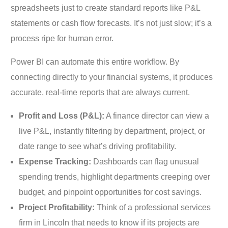
spreadsheets just to create standard reports like P&L
statements or cash flow forecasts. It’s not just slow; it’s a
process ripe for human error.
Power BI can automate this entire workflow. By
connecting directly to your financial systems, it produces
accurate, real-time reports that are always current.
Profit and Loss (P&L):
A finance director can view a
live P&L, instantly filtering by department, project, or
date range to see what’s driving profitability.
Expense Tracking:
Dashboards can flag unusual
spending trends, highlight departments creeping over
budget, and pinpoint opportunities for cost savings.
Project Profitability:
Think of a professional services
firm in Lincoln that needs to know if its projects are