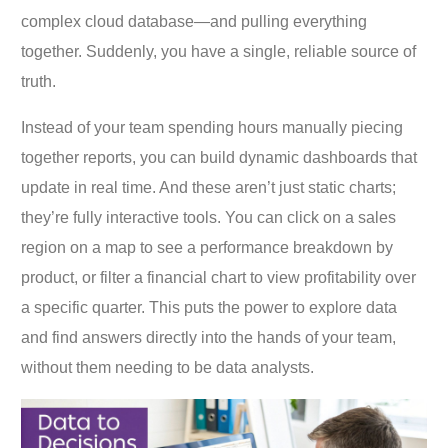
complex cloud database—and pulling everything
together. Suddenly, you have a single, reliable source of
truth.
Instead of your team spending hours manually piecing
together reports, you can build dynamic dashboards that
update in real time. And these aren’t just static charts;
they’re fully interactive tools. You can click on a sales
region on a map to see a performance breakdown by
product, or filter a financial chart to view profitability over
a specific quarter. This puts the power to explore data
and find answers directly into the hands of your team,
without them needing to be data analysts.