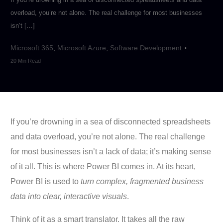
overload, you’re not alone. The real challenge for most businesses
isn’t […]
Microsoft 365
,
Microsoft Azure
,
Software Development
20 Min Read
If you’re drowning in a sea of disconnected spreadsheets
and data overload, you’re not alone. The real challenge
for most businesses isn’t a lack of data; it’s making sense
of it all. This is where Power BI comes in. At its heart,
Power BI is used to
turn complex, fragmented business
data into clear, interactive visuals
.
Think of it as a smart translator. It takes all the raw