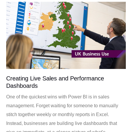
Creating Live Sales and Performance
Dashboards
One of the quickest wins with Power BI is in sales
management. Forget waiting for someone to manually
stitch together weekly or monthly reports in Excel.
Instead, businesses are building live dashboards that