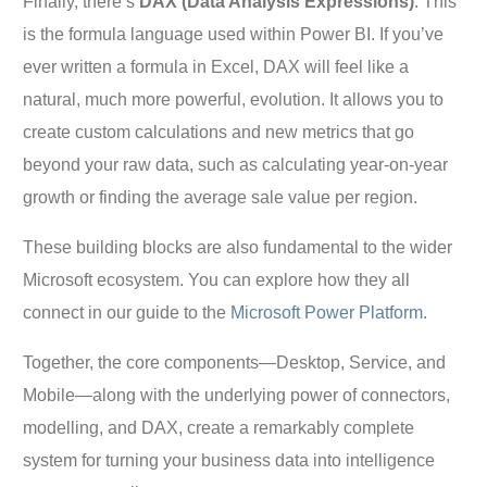
Finally, there’s
DAX (Data Analysis Expressions)
. This
is the formula language used within Power BI. If you’ve
ever written a formula in Excel, DAX will feel like a
natural, much more powerful, evolution. It allows you to
create custom calculations and new metrics that go
beyond your raw data, such as calculating year-on-year
growth or finding the average sale value per region.
These building blocks are also fundamental to the wider
Microsoft ecosystem. You can explore how they all
connect in our guide to the
Microsoft Power Platform
.
Together, the core components—Desktop, Service, and
Mobile—along with the underlying power of connectors,
modelling, and DAX, create a remarkably complete
system for turning your business data into intelligence