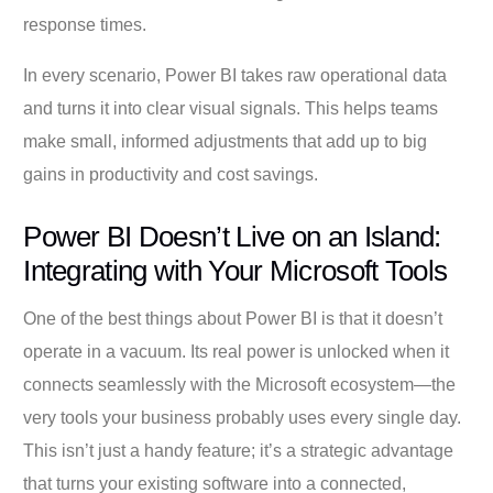
response times.
In every scenario, Power BI takes raw operational data
and turns it into clear visual signals. This helps teams
make small, informed adjustments that add up to big
gains in productivity and cost savings.
Power BI Doesn’t Live on an Island:
Integrating with Your Microsoft Tools
One of the best things about Power BI is that it doesn’t
operate in a vacuum. Its real power is unlocked when it
connects seamlessly with the Microsoft ecosystem—the
very tools your business probably uses every single day.
This isn’t just a handy feature; it’s a strategic advantage
that turns your existing software into a connected,