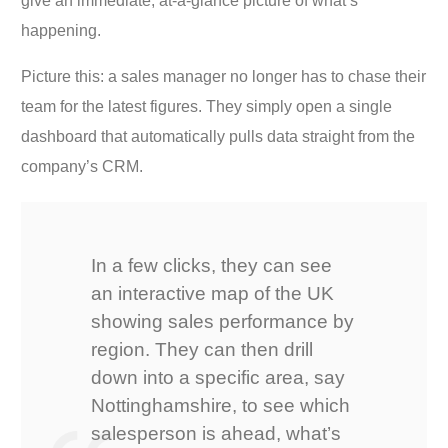
give an immediate, at-a-glance picture of what’s
happening.
Picture this: a sales manager no longer has to chase their
team for the latest figures. They simply open a single
dashboard that automatically pulls data straight from the
company’s CRM.
In a few clicks, they can see
an interactive map of the UK
showing sales performance by
region. They can then drill
down into a specific area, say
Nottinghamshire, to see which
salesperson is ahead, what’s