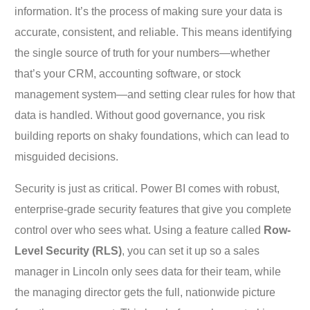
information. It’s the process of making sure your data is
accurate, consistent, and reliable. This means identifying
the single source of truth for your numbers—whether
that’s your CRM, accounting software, or stock
management system—and setting clear rules for how that
data is handled. Without good governance, you risk
building reports on shaky foundations, which can lead to
misguided decisions.
Security is just as critical. Power BI comes with robust,
enterprise-grade security features that give you complete
control over who sees what. Using a feature called
Row-
Level Security (RLS)
, you can set it up so a sales
manager in Lincoln only sees data for their team, while
the managing director gets the full, nationwide picture