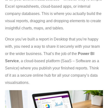
Excel spreadsheets, cloud-based apps, or internal
company databases. This is where you actually build the
visual reports, dragging and dropping elements to create
insightful charts, maps, and tables.
Once you’ve built a report in Desktop that you’re happy
with, you need a way to share it securely with your team
or the wider business. That’s the job of the
Power BI
Service
, a cloud-based platform (SaaS – Software as a
Service) where you publish your finished reports. Think
of it as a secure online hub for all your company’s data
visualisations.