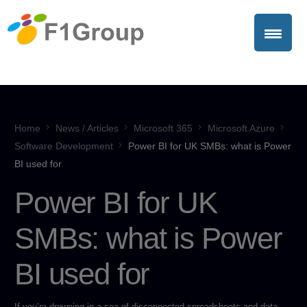
Home
News / Articles
Microsoft 365
Microsoft Azure
Software Development
Power BI for UK SMBs: what is Power
BI used for
Power BI for UK
SMBs: what is Power
BI used for
If you’re drowning in a sea of disconnected spreadsheets and data