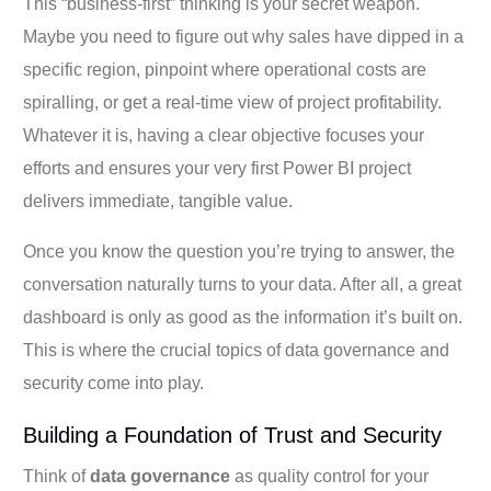
This “business-first” thinking is your secret weapon.
Maybe you need to figure out why sales have dipped in a
specific region, pinpoint where operational costs are
spiralling, or get a real-time view of project profitability.
Whatever it is, having a clear objective focuses your
efforts and ensures your very first Power BI project
delivers immediate, tangible value.
Once you know the question you’re trying to answer, the
conversation naturally turns to your data. After all, a great
dashboard is only as good as the information it’s built on.
This is where the crucial topics of data governance and
security come into play.
Building a Foundation of Trust and Security
Think of
data governance
as quality control for your