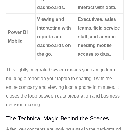
dashboards.
interact with data.
Viewing and
Executives, sales
interacting with
teams, field service
Power BI
reports and
staff, and anyone
Mobile
dashboards on
needing mobile
the go.
access to data.
This tightly integrated system means you can go from
building a report on your laptop to sharing it with the
entire company and viewing it on a phone in minutes. It
closes the loop between data preparation and business
decision-making.
The Technical Magic Behind the Scenes
A few key concepts are working away in the background