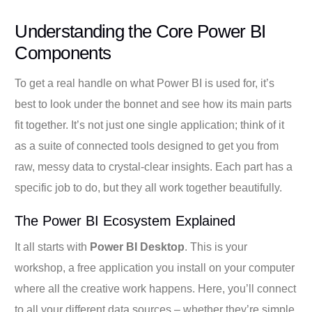
Understanding the Core Power BI
Components
To get a real handle on what Power BI is used for, it’s
best to look under the bonnet and see how its main parts
fit together. It’s not just one single application; think of it
as a suite of connected tools designed to get you from
raw, messy data to crystal-clear insights. Each part has a
specific job to do, but they all work together beautifully.
The Power BI Ecosystem Explained
It all starts with
Power BI Desktop
. This is your
workshop, a free application you install on your computer
where all the creative work happens. Here, you’ll connect
to all your different data sources – whether they’re simple