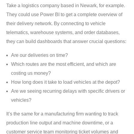
Take a logistics company based in Newark, for example.
They could use Power BI to get a complete overview of
their delivery network. By connecting to vehicle
telematics, warehouse systems, and order databases,
they can build dashboards that answer crucial questions:
Are our deliveries on time?
Which routes are the most efficient, and which are
costing us money?
How long does it take to load vehicles at the depot?
Are we seeing recurring delays with specific drivers or
vehicles?
It’s the same for a manufacturing firm wanting to track
production line output and machine downtime, or a
customer service team monitoring ticket volumes and