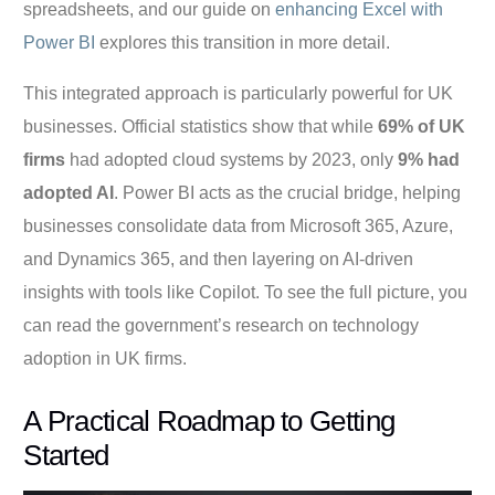
spreadsheets, and our guide on
enhancing Excel with
Power BI
explores this transition in more detail.
This integrated approach is particularly powerful for UK
businesses. Official statistics show that while
69% of UK
firms
had adopted cloud systems by 2023, only
9% had
adopted AI
. Power BI acts as the crucial bridge, helping
businesses consolidate data from Microsoft 365, Azure,
and Dynamics 365, and then layering on AI-driven
insights with tools like Copilot. To see the full picture, you
can read the government’s research on technology
adoption in UK firms.
A Practical Roadmap to Getting
Started