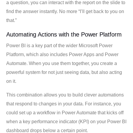
a question, you can interact with the report on the slide to
find the answer instantly. No more “I’ll get back to you on
that.”
Automating Actions with the Power Platform
Power BI is a key part of the wider Microsoft Power
Platform, which also includes Power Apps and Power
Automate. When you use them together, you create a
powerful system for not just seeing data, but also acting
on it.
This combination allows you to build clever automations
that respond to changes in your data. For instance, you
could set up a workflow in Power Automate that kicks off
when a key performance indicator (KPI) on your Power BI
dashboard drops below a certain point.