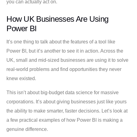
you can actually act on.
How UK Businesses Are Using
Power BI
It’s one thing to talk about the features of a tool like
Power BI, but it’s another to see it in action. Across the
UK, small and mid-sized businesses are using it to solve
real-world problems and find opportunities they never
knew existed.
This isn’t about big-budget data science for massive
corporations. It’s about giving businesses just like yours
the ability to make smarter, faster decisions. Let’s look at
a few practical examples of how Power BI is making a
genuine difference.