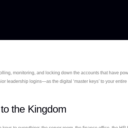
ntrolling, monitoring, and locking down the accounts that have p
or leadership logins—as the digital ‘master keys’ to your entire
 to the Kingdom
e keys to everything: the server room, the finance office, the HR 