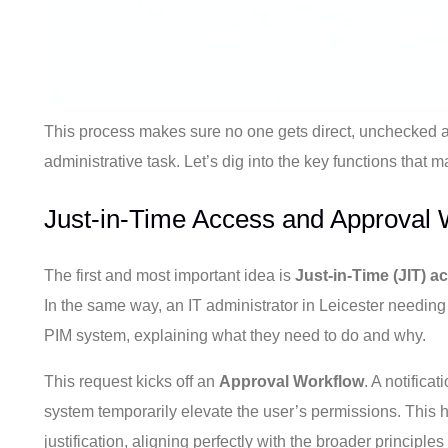
This process makes sure no one gets direct, unchecked ac
administrative task. Let’s dig into the key functions that 
Just-in-Time Access and Approval 
The first and most important idea is
Just-in-Time (JIT) a
In the same way, an IT administrator in Leicester needing
PIM system, explaining what they need to do and why.
This request kicks off an
Approval Workflow
. A notifica
system temporarily elevate the user’s permissions. This 
justification, aligning perfectly with the broader principl