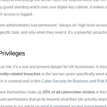
y guard standing watch over your digital key cabinet. It makes
eir access is logged.
ere administrators had permanent, ‘always-on’ high-level access.
cific task, and only when they need it. It’s a powerful, proacti
rivileges
cal risk; it’s a real and present danger for UK businesses. A sh
dentity-related breaches
in the last two years specifically went 
ch is covered well in this
Cyber Security for Business and Ris
wners themselves make up
25% of all cybercrime victims
in the 
ve permissions that go far beyond what their job actually requi
oncepts in our article on
what is privileged access management