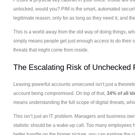
unlocked, would you? PIM is the smart, automated securit
legitimate reason, only for as long as they need it, and th
This is a world away from the old way of doing things, wh
simply means people get just enough access to do their spe
threats that might come from inside.
The Escalating Risk of Unchecked P
Leaving powerful accounts unsecured isn’t just a theoreti
account being compromised. On top of that,
34% of all i
means understanding the full scope of digital threats, whi
This isn’t just an IT problem. Managers and business o
statistic should be a wake-up call. Too many employees ha
better handle on the bigger picture, you can explore the c