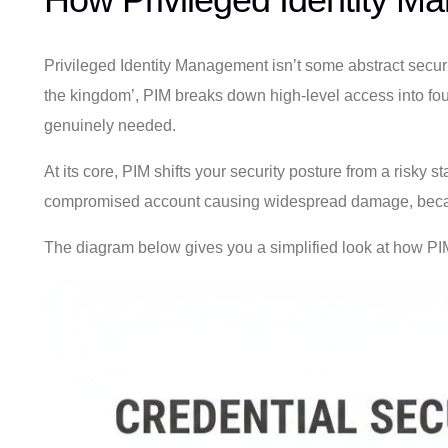
Privileged Identity Management isn’t some abstract securit
the kingdom’, PIM breaks down high-level access into fou
genuinely needed.
At its core, PIM shifts your security posture from a risky
compromised account causing widespread damage, becaus
The diagram below gives you a simplified look at how PIM 