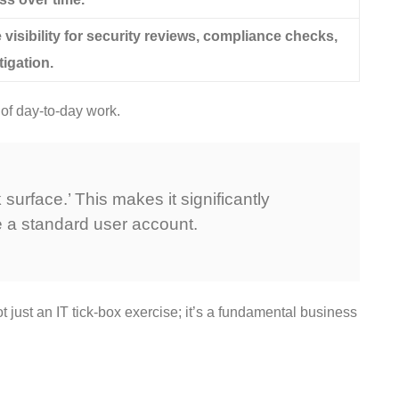
visibility for security reviews, compliance checks,
tigation.
 of day-to-day work.
urface.’ This makes it significantly
 a standard user account.
ot just an IT tick-box exercise; it’s a fundamental business