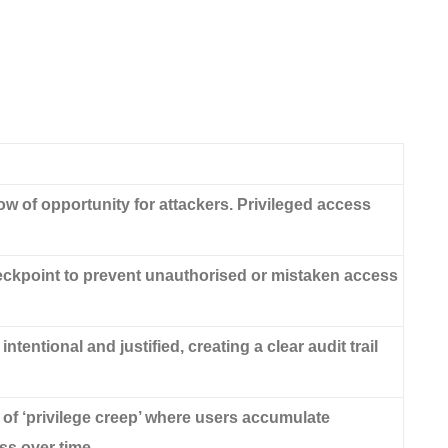
 of opportunity for attackers. Privileged access
kpoint to prevent unauthorised or mistaken access
ntentional and justified, creating a clear audit trail
k of ‘privilege creep’ where users accumulate
s over time.