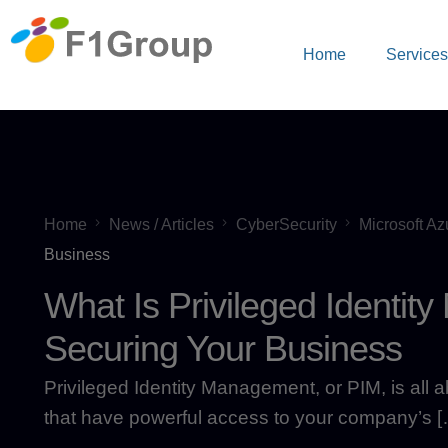
Home
Service
Home
News / Articles
CyberSecurity
Microsoft Az
Business
What Is Privileged Identi
Securing Your Business
Privileged Identity Management, or PIM, is all 
that have powerful access to your company’s [