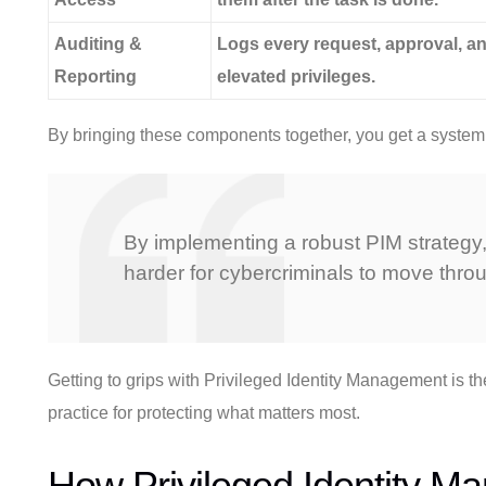
Auditing &
Logs every request, approval, an
Reporting
elevated privileges.
By bringing these components together, you get a system th
By implementing a robust PIM strategy, 
harder for cybercriminals to move thr
Getting to grips with Privileged Identity Management is the 
practice for protecting what matters most.
How Privileged Identity M