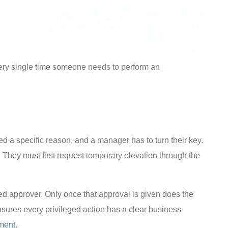
every single time someone needs to perform an
need a specific reason, and a manager has to turn their key.
. They must first request temporary elevation through the
ated approver. Only once that approval is given does the
sures every privileged action has a clear business
ment
.