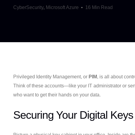
CyberSecurity
,
Microsoft Azure
16 Min Read
Privileged Identity Management, or
PIM
, is all about co
Think of these accounts—like your IT administrator or seni
who want to get their hands on your data.
Securing Your Digital Keys
Picture a physical key cabinet in your office. Inside are th