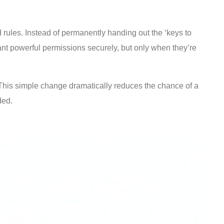
d rules. Instead of permanently handing out the ‘keys to
nt powerful permissions securely, but only when they’re
l. This simple change dramatically reduces the chance of a
ded.