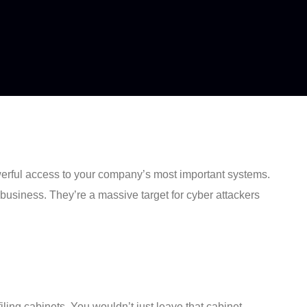
owerful access to your company’s most important systems.
 business. They’re a massive target for cyber attackers
filing cabinets. You wouldn’t just leave that cabinet