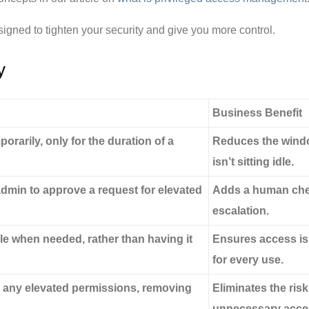
esigned to tighten your security and give you more control.
y
Business Benefit
rarily, only for the duration of a
Reduces the window
isn’t sitting idle.
dmin to approve a request for elevated
Adds a human chec
escalation.
le when needed, rather than having it
Ensures access is i
for every use.
r any elevated permissions, removing
Eliminates the ris
unnecessary acces