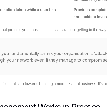
d action taken while a user has
Provides complete 
and incident inves
at protects your most critical assets without getting in the way
you fundamentally shrink your organisation’s ‘attack s
ough your network even if they manage to compromise
first real step towards building a more resilient business. It’s n
anagement Works in Practice