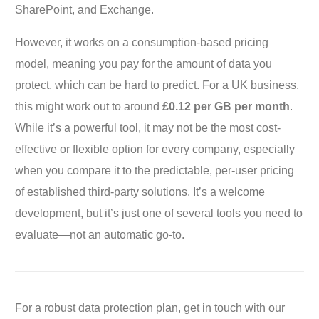
SharePoint, and Exchange.
However, it works on a consumption-based pricing
model, meaning you pay for the amount of data you
protect, which can be hard to predict. For a UK business,
this might work out to around
£0.12 per GB per month
.
While it’s a powerful tool, it may not be the most cost-
effective or flexible option for every company, especially
when you compare it to the predictable, per-user pricing
of established third-party solutions. It’s a welcome
development, but it’s just one of several tools you need to
evaluate—not an automatic go-to.
For a robust data protection plan, get in touch with our