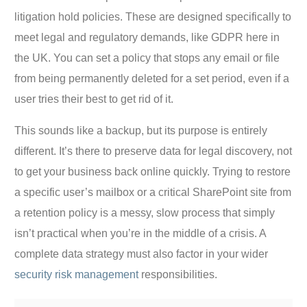
litigation hold policies. These are designed specifically to
meet legal and regulatory demands, like GDPR here in
the UK. You can set a policy that stops any email or file
from being permanently deleted for a set period, even if a
user tries their best to get rid of it.
This sounds like a backup, but its purpose is entirely
different. It’s there to preserve data for legal discovery, not
to get your business back online quickly. Trying to restore
a specific user’s mailbox or a critical SharePoint site from
a retention policy is a messy, slow process that simply
isn’t practical when you’re in the middle of a crisis. A
complete data strategy must also factor in your wider
security risk management
responsibilities.