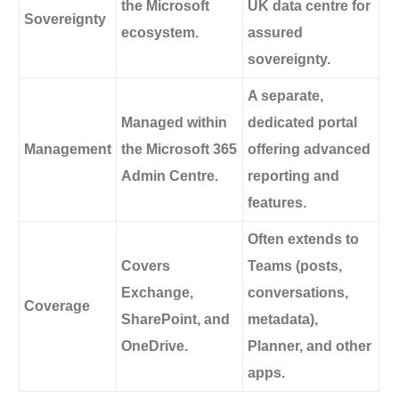
the Microsoft
UK data centre for
Sovereignty
ecosystem.
assured
sovereignty.
A separate,
Managed within
dedicated portal
Management
the Microsoft 365
offering advanced
Admin Centre.
reporting and
features.
Often extends to
Covers
Teams (posts,
Exchange,
conversations,
Coverage
SharePoint, and
metadata),
OneDrive.
Planner, and other
apps.