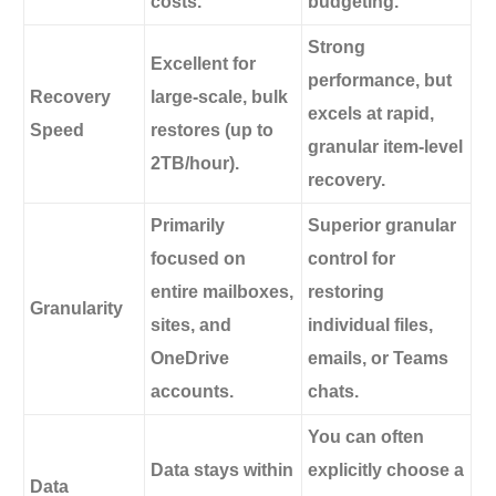
costs.
budgeting.
Strong
Excellent for
performance, but
Recovery
large-scale, bulk
excels at rapid,
Speed
restores (up to
granular item-level
2TB/hour).
recovery.
Primarily
Superior granular
focused on
control for
entire mailboxes,
restoring
Granularity
sites, and
individual files,
OneDrive
emails, or Teams
accounts.
chats.
You can often
Data stays within
explicitly choose a
Data