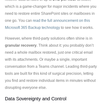
which is a game-changer for major incidents where you
need to restore entire SharePoint sites or mailboxes in
one go. You can
read the full announcement on this
Microsoft 365 Backup technology
to see how it works.
However, where third-party solutions often shine is in
granular recovery
. Think about it: you probably don’t
need a whole mailbox restored, just one critical email
with its attachments. Or maybe a single, important
conversation from a Teams channel. Leading third-party
tools are built for this kind of surgical precision, letting
you find and restore individual items in minutes without
disrupting everyone else.
Data Sovereignty and Control