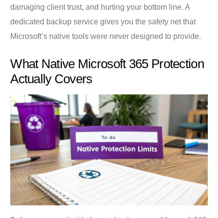
damaging client trust, and hurting your bottom line. A
dedicated backup service gives you the safety net that
Microsoft’s native tools were never designed to provide.
What Native Microsoft 365 Protection
Actually Covers