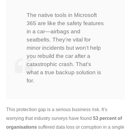
The native tools in Microsoft
365 are like the safety features
in a car—airbags and
seatbelts. They’re vital for
minor incidents but won’t help
you rebuild the car after a
catastrophic crash. That’s
what a true backup solution is
for.
This protection gap is a serious business risk. It’s
worrying that industry surveys have found
53 percent of
organisations
suffered data loss or corruption in a single