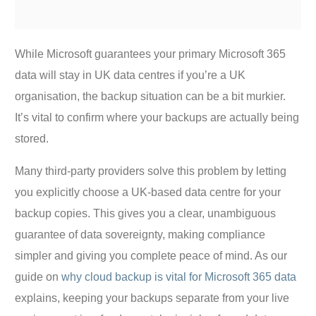
While Microsoft guarantees your primary Microsoft 365
data will stay in UK data centres if you’re a UK
organisation, the backup situation can be a bit murkier.
It’s vital to confirm where your backups are actually being
stored.
Many third-party providers solve this problem by letting
you explicitly choose a UK-based data centre for your
backup copies. This gives you a clear, unambiguous
guarantee of data sovereignty, making compliance
simpler and giving you complete peace of mind. As our
guide on
why cloud backup is vital for Microsoft 365 data
explains, keeping your backups separate from your live