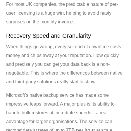
For most UK companies, the predictable nature of per-
user licensing is a huge win, helping to avoid nasty
surprises on the monthly invoice.
Recovery Speed and Granularity
When things go wrong, every second of downtime costs
money and chips away at your reputation. How quickly
and precisely you can get your data back is a non-
negotiable. This is where the differences between native
and third-party solutions really start to show.
Microsoft’s native backup service has made some
impressive leaps forward. A major plus is its ability to
handle bulk restores at incredible speeds—a real
advantage for larger organisations. The service can
recover data at rates of up to
2TB per hour
at scale,