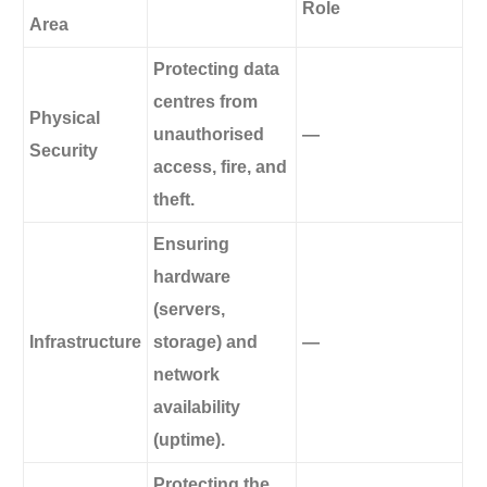
Role
Area
Protecting data
centres from
Physical
unauthorised
—
Security
access, fire, and
theft.
Ensuring
hardware
(servers,
Infrastructure
storage) and
—
network
availability
(uptime).
Protecting the