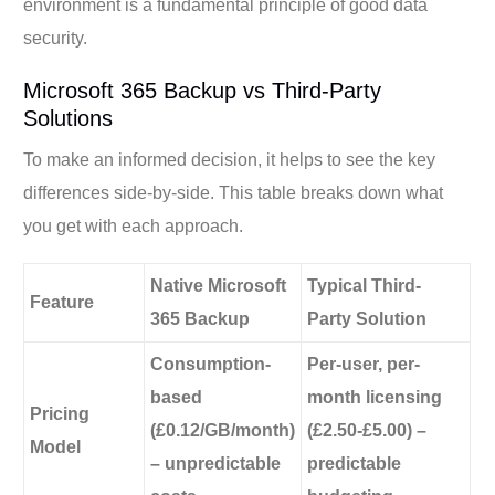
environment is a fundamental principle of good data
security.
Microsoft 365 Backup vs Third-Party
Solutions
To make an informed decision, it helps to see the key
differences side-by-side. This table breaks down what
you get with each approach.
Native Microsoft
Typical Third-
Feature
365 Backup
Party Solution
Consumption-
Per-user, per-
based
month licensing
Pricing
(£0.12/GB/month)
(£2.50-£5.00) –
Model
– unpredictable
predictable