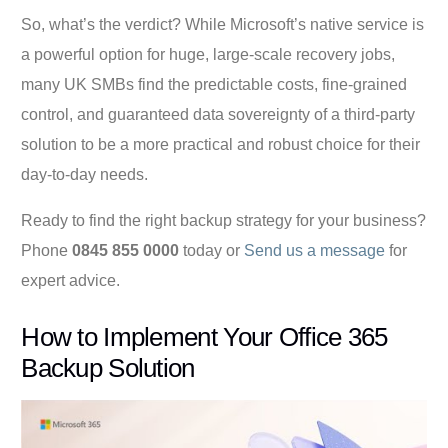
So, what’s the verdict? While Microsoft’s native service is
a powerful option for huge, large-scale recovery jobs,
many UK SMBs find the predictable costs, fine-grained
control, and guaranteed data sovereignty of a third-party
solution to be a more practical and robust choice for their
day-to-day needs.
Ready to find the right backup strategy for your business?
Phone
0845 855 0000
today or
Send us a message
for
expert advice.
How to Implement Your Office 365
Backup Solution