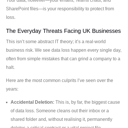
Your data, however—your emails, Teams chats, and
SharePoint files—is your responsibility to protect from
loss.
The Everyday Threats Facing UK Businesses
This isn’t some abstract IT theory; it’s a real-world
business risk. We see data loss happen every single day,
often from simple mistakes that can grind a company to a
halt.
Here are the most common culprits I’ve seen over the
years:
Accidental Deletion:
This is, by far, the biggest cause
of data loss. Someone cleans out their inbox or a
shared folder and, without realising it, permanently
deletes a critical contract or a vital project file.