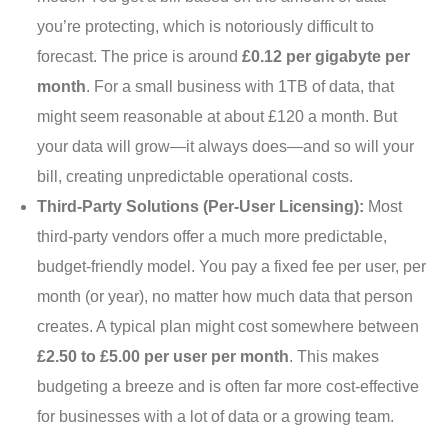
you’re protecting, which is notoriously difficult to
forecast. The price is around
£0.12 per gigabyte per
month
. For a small business with 1TB of data, that
might seem reasonable at about £120 a month. But
your data will grow—it always does—and so will your
bill, creating unpredictable operational costs.
Third-Party Solutions (Per-User Licensing):
Most
third-party vendors offer a much more predictable,
budget-friendly model. You pay a fixed fee per user, per
month (or year), no matter how much data that person
creates. A typical plan might cost somewhere between
£2.50 to £5.00 per user per month
. This makes
budgeting a breeze and is often far more cost-effective
for businesses with a lot of data or a growing team.