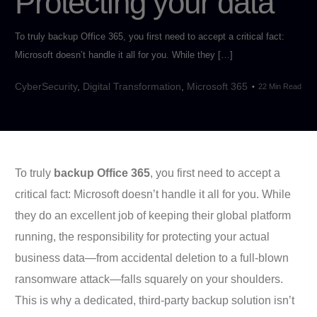
Protecting your data
To truly backup Office 365, you first need to accept a critical fact:
Microsoft doesn’t handle it all for you. While they […]
CyberSecurity
,
Digital Transformation
,
Microsoft 365
22 Min Read
To truly
backup Office 365
, you first need to accept a
critical fact: Microsoft doesn’t handle it all for you. While
they do an excellent job of keeping their global platform
running, the responsibility for protecting your actual
business data—from accidental deletion to a full-blown
ransomware attack—falls squarely on your shoulders.
This is why a dedicated, third-party backup solution isn’t