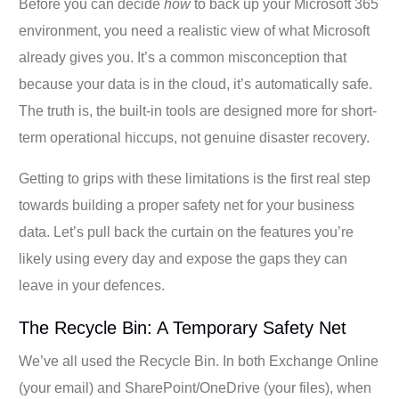
Before you can decide
how
to back up your Microsoft 365
environment, you need a realistic view of what Microsoft
already gives you. It’s a common misconception that
because your data is in the cloud, it’s automatically safe.
The truth is, the built-in tools are designed more for short-
term operational hiccups, not genuine disaster recovery.
Getting to grips with these limitations is the first real step
towards building a proper safety net for your business
data. Let’s pull back the curtain on the features you’re
likely using every day and expose the gaps they can
leave in your defences.
The Recycle Bin: A Temporary Safety Net
We’ve all used the Recycle Bin. In both Exchange Online
(your email) and SharePoint/OneDrive (your files), when