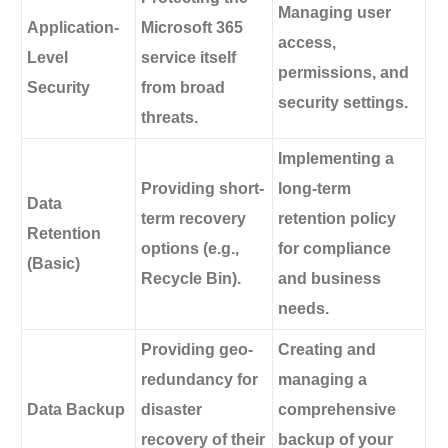
Managing user
Application-
Microsoft 365
access,
Level
service itself
permissions, and
Security
from broad
security settings.
threats.
Implementing a
Providing short-
long-term
Data
term recovery
retention policy
Retention
options (e.g.,
for compliance
(Basic)
Recycle Bin).
and business
needs.
Providing geo-
Creating and
redundancy for
managing a
Data Backup
disaster
comprehensive
recovery of their
backup of your