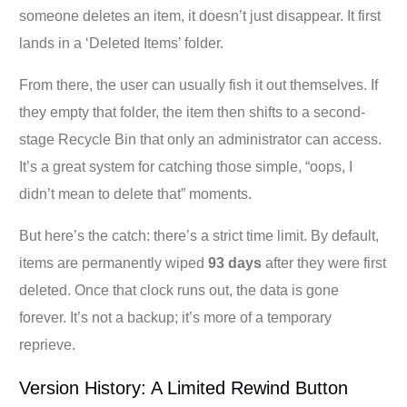
someone deletes an item, it doesn’t just disappear. It first
lands in a ‘Deleted Items’ folder.
From there, the user can usually fish it out themselves. If
they empty that folder, the item then shifts to a second-
stage Recycle Bin that only an administrator can access.
It’s a great system for catching those simple, “oops, I
didn’t mean to delete that” moments.
But here’s the catch: there’s a strict time limit. By default,
items are permanently wiped
93 days
after they were first
deleted. Once that clock runs out, the data is gone
forever. It’s not a backup; it’s more of a temporary
reprieve.
Version History: A Limited Rewind Button