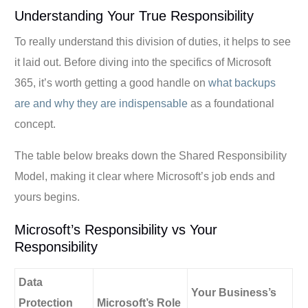
Understanding Your True Responsibility
To really understand this division of duties, it helps to see
it laid out. Before diving into the specifics of Microsoft
365, it’s worth getting a good handle on
what backups
are and why they are indispensable
as a foundational
concept.
The table below breaks down the Shared Responsibility
Model, making it clear where Microsoft’s job ends and
yours begins.
Microsoft’s Responsibility vs Your
Responsibility
Data
Your Business’s
Protection
Microsoft’s Role