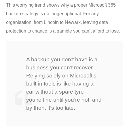
This worrying trend shows why a proper Microsoft 365
backup strategy is no longer optional. For any
organisation, from Lincoln to Newark, leaving data
protection to chance is a gamble you can’t afford to lose.
A backup you don’t have is a
business you can’t recover.
Relying solely on Microsoft’s
built-in tools is like having a
car without a spare tyre—
you’re fine until you’re not, and
by then, it’s too late.