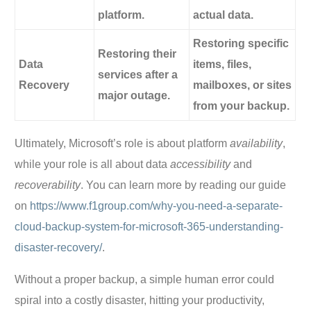
platform.
actual data.
Restoring specific
Restoring their
Data
items, files,
services after a
Recovery
mailboxes, or sites
major outage.
from your backup.
Ultimately, Microsoft’s role is about platform
availability
,
while your role is all about data
accessibility
and
recoverability
. You can learn more by reading our guide
on
https://www.f1group.com/why-you-need-a-separate-
cloud-backup-system-for-microsoft-365-understanding-
disaster-recovery/
.
Without a proper backup, a simple human error could
spiral into a costly disaster, hitting your productivity,