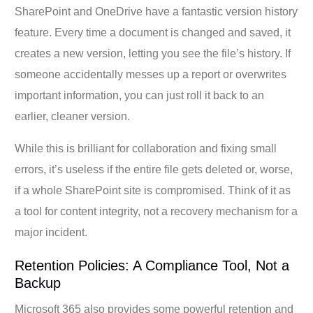
SharePoint and OneDrive have a fantastic version history
feature. Every time a document is changed and saved, it
creates a new version, letting you see the file’s history. If
someone accidentally messes up a report or overwrites
important information, you can just roll it back to an
earlier, cleaner version.
While this is brilliant for collaboration and fixing small
errors, it’s useless if the entire file gets deleted or, worse,
if a whole SharePoint site is compromised. Think of it as
a tool for content integrity, not a recovery mechanism for a
major incident.
Retention Policies: A Compliance Tool, Not a
Backup
Microsoft 365 also provides some powerful retention and