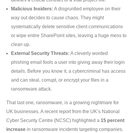
Malicious Insiders:
A disgruntled employee on their
way out decides to cause chaos. They might
systematically delete sensitive client communications
or wipe entire SharePoint sites, leaving a huge mess to
clean up.
External Security Threats:
A cleverly worded
phishing email fools a user into giving away their login
details. Before you know it, a cybercriminal has access
and can steal, corrupt, or encrypt your files in a
ransomware attack.
That last one, ransomware, is a growing nightmare for
UK businesses. A recent report from the UK’s National
Cyber Security Centre (NCSC) highlighted a
15 percent
increase
in ransomware incidents targeting companies.