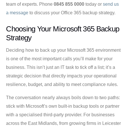
team of experts. Phone
0845 855 0000
today or
send us
a message
to discuss your Office 365 backup strategy.
Choosing Your Microsoft 365 Backup
Strategy
Deciding how to back up your Microsoft 365 environment
is one of the most important calls you’ll make for your
business. This isn’t just an IT task to tick off a list; it’s a
strategic decision that directly impacts your operational
resilience, budget, and ability to meet compliance rules.
The conversation nearly always boils down to two paths:
stick with Microsoft’s own built-in backup tools or partner
with a specialised third-party provider. For businesses
across the East Midlands, from growing firms in Leicester