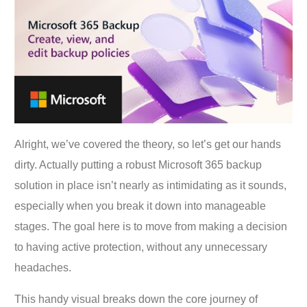
Alright, we’ve covered the theory, so let’s get our hands
dirty. Actually putting a robust Microsoft 365 backup
solution in place isn’t nearly as intimidating as it sounds,
especially when you break it down into manageable
stages. The goal here is to move from making a decision
to having active protection, without any unnecessary
headaches.
This handy visual breaks down the core journey of