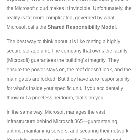
the Microsoft cloud makes it invincible. Unfortunately, the
reality is far more complicated, governed by what
Microsoft calls the
Shared Responsibility Model
.
The best way to think about it is like renting a highly
secure storage unit. The company that owns the facility
(Microsoft) guarantees the building’s integrity. They
ensure the power stays on, the roof doesn’t leak, and the
main gates are locked. But they have zero responsibility
for what’s inside your specific unit. If you accidentally
throw out a priceless heirloom, that’s on you.
In the same way, Microsoft manages the vast
infrastructure behind Microsoft 365—guaranteeing
uptime, maintaining servers, and securing their network.