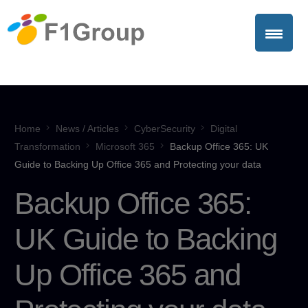
Home
News / Articles
CyberSecurity
Digital
Transformation
Microsoft 365
Backup Office 365: UK
Guide to Backing Up Office 365 and Protecting your data
Backup Office 365:
UK Guide to Backing
Up Office 365 and