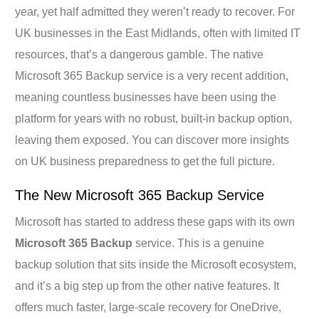
year, yet half admitted they weren’t ready to recover. For
UK businesses in the East Midlands, often with limited IT
resources, that’s a dangerous gamble. The native
Microsoft 365 Backup service is a very recent addition,
meaning countless businesses have been using the
platform for years with no robust, built-in backup option,
leaving them exposed. You can discover more insights
on UK business preparedness to get the full picture.
The New Microsoft 365 Backup Service
Microsoft has started to address these gaps with its own
Microsoft 365 Backup
service. This is a genuine
backup solution that sits inside the Microsoft ecosystem,
and it’s a big step up from the other native features. It
offers much faster, large-scale recovery for OneDrive,