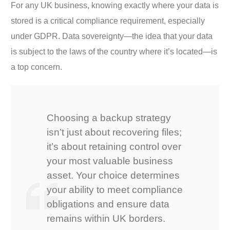
For any UK business, knowing exactly where your data is
stored is a critical compliance requirement, especially
under GDPR. Data sovereignty—the idea that your data
is subject to the laws of the country where it’s located—is
a top concern.
Choosing a backup strategy
isn’t just about recovering files;
it’s about retaining control over
your most valuable business
asset. Your choice determines
your ability to meet compliance
obligations and ensure data
remains within UK borders.