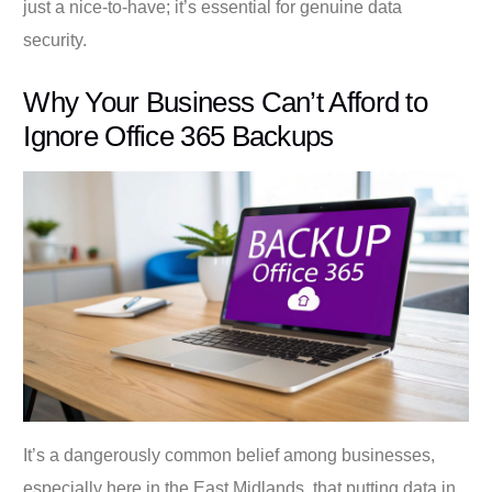
just a nice-to-have; it’s essential for genuine data
security.
Why Your Business Can’t Afford to
Ignore Office 365 Backups
It’s a dangerously common belief among businesses,
especially here in the East Midlands, that putting data in