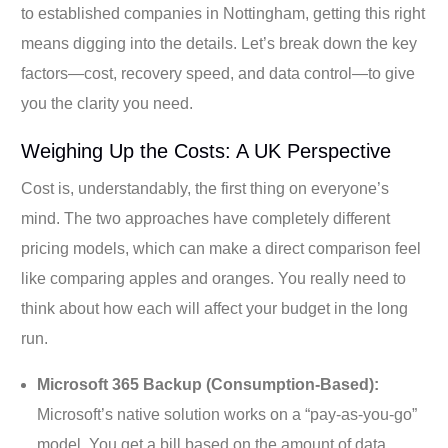
to established companies in Nottingham, getting this right
means digging into the details. Let’s break down the key
factors—cost, recovery speed, and data control—to give
you the clarity you need.
Weighing Up the Costs: A UK Perspective
Cost is, understandably, the first thing on everyone’s
mind. The two approaches have completely different
pricing models, which can make a direct comparison feel
like comparing apples and oranges. You really need to
think about how each will affect your budget in the long
run.
Microsoft 365 Backup (Consumption-Based):
Microsoft’s native solution works on a “pay-as-you-go”
model. You get a bill based on the amount of data