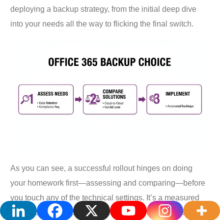
deploying a backup strategy, from the initial deep dive
into your needs all the way to flicking the final switch.
As you can see, a successful rollout hinges on doing
your homework first—assessing and comparing—before
you touch any of the technical settings. It’s a measured
approach that helps you sidestep common mistakes and