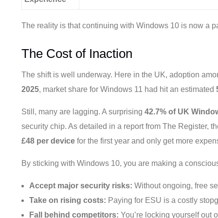
The reality is that continuing with Windows 10 is now a p
The Cost of Inaction
The shift is well underway. Here in the UK, adoption amo
2025
, market share for Windows 11 had hit an estimated
Still, many are lagging. A surprising
42.7% of UK Window
security chip. As detailed in a report from The Register,
£48 per device
for the first year and only get more expen
By sticking with Windows 10, you are making a conscious
Accept major security risks:
Without ongoing, free se
Take on rising costs:
Paying for ESU is a costly stopga
Fall behind competitors:
You’re locking yourself out of