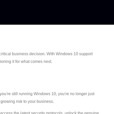
critical business decision. With Windows 10 support
tioning it for what comes next.
you're still running Windows 10, you're no longer just
 growing risk to your business.
 access the latest security protocols, unlock the genuine