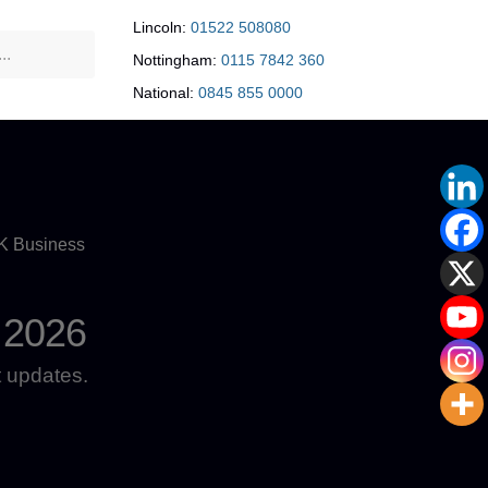
Lincoln:
01522 508080
Nottingham:
0115 7842 360
National:
0845 855 0000
UK Business
 2026
 updates.