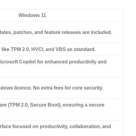
Windows 11
tes, patches, and feature releases are included.
y like TPM 2.0, HVCI, and VBS as standard.
icrosoft Copilot for enhanced productivity and
dows licence. No extra fees for core security.
e (TPM 2.0, Secure Boot), ensuring a secure
face focused on productivity, collaboration, and