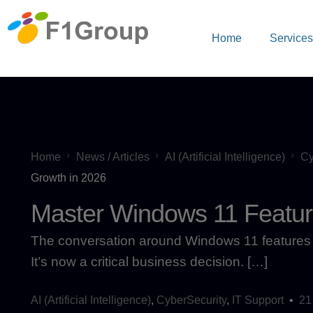
Home
Service
Home
News / Articles
AI (Artificial Intelligence)
Cy
Growth in 2026
Master Windows 11 Featur
The conversation around Windows 11 features 
It’s now a critical business decision. […]
AI (Artificial Intelligence)
,
CyberSecurity
,
IT Support
21