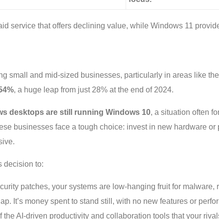
aid service that offers declining value, while Windows 11 provid
ng small and mid-sized businesses, particularly in areas like t
54%
, a huge leap from just 28% at the end of 2024.
s desktops are still running Windows 10
, a situation often 
 these businesses face a tough choice: invest in new hardware or
sive.
 decision to:
curity patches, your systems are low-hanging fruit for malware
p. It’s money spent to stand still, with no new features or perf
 the AI-driven productivity and collaboration tools that your riva