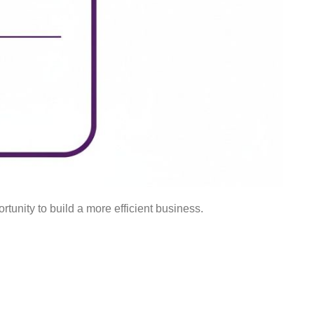
rtunity to build a more efficient business.