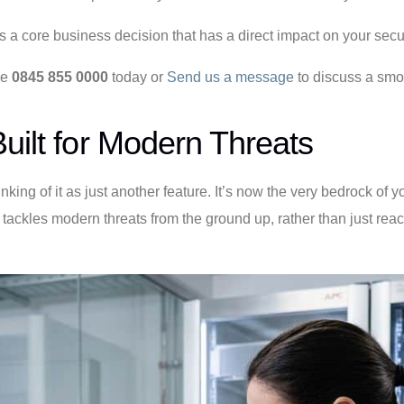
t’s a core business decision that has a direct impact on your secu
ne
0845 855 0000
today or
Send us a message
to discuss a smoo
uilt for Modern Threats
ing of it as just another feature. It’s now the very bedrock of 
ckles modern threats from the ground up, rather than just reacti