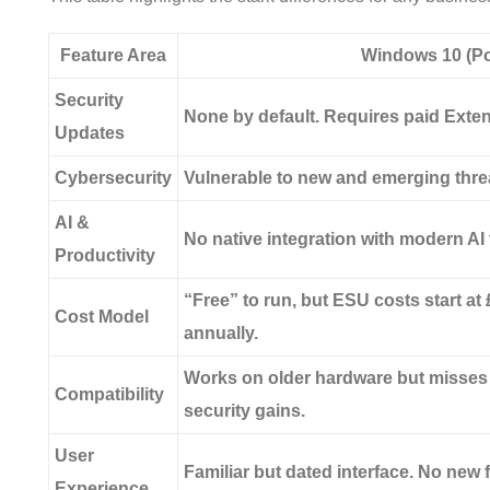
Feature Area
Windows 10 (Po
Security
None by default. Requires paid Exte
Updates
Cybersecurity
Vulnerable to new and emerging thre
AI &
No native integration with modern AI t
Productivity
“Free” to run, but ESU costs start at
Cost Model
annually.
Works on older hardware but misse
Compatibility
security gains.
User
Familiar but dated interface. No new
Experience