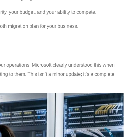
rity, your budget, and your ability to compete.
th migration plan for your business.
your operations. Microsoft clearly understood this when
ng to them. This isn’t a minor update; it’s a complete