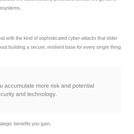
osystems.
l with the kind of sophisticated cyber-attacks that older
ut building a secure, resilient base for every single thing
ou accumulate more risk and potential
curity and technology.
ategic benefits you gain.