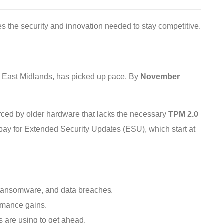
es the security and innovation needed to stay competitive.
he East Midlands, has picked up pace. By
November
forced by older hardware that lacks the necessary
TPM 2.0
 pay for Extended Security Updates (ESU), which start at
, ransomware, and data breaches.
ormance gains.
ls are using to get ahead.