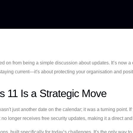
 on from being a simple discussion about updates. It’s now a 
t staying current—it's about protecting your organisation and posi
 11 Is a Strategic Move
't just another date on the calendar; it was a turning point. If 
 no longer receives free security updates, making it a direct and
s, built specifically for today’s challenges. It's the only way to