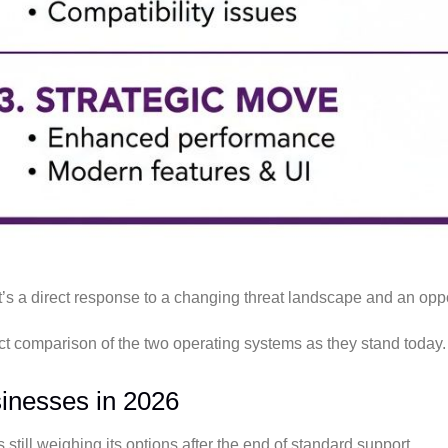
It’s a direct response to a changing threat landscape and an oppo
irect comparison of the two operating systems as they stand today.
inesses in 2026
 still weighing its options after the end of standard support.