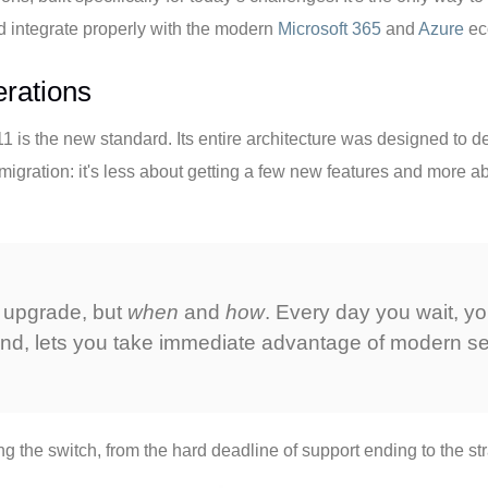
and integrate properly with the modern
Microsoft 365
and
Azure
ec
rations
is the new standard. Its entire architecture was designed to dea
migration: it's less about getting a few new features and more abo
 upgrade, but
when
and
how
. Every day you wait, y
and, lets you take immediate advantage of modern se
the switch, from the hard deadline of support ending to the str