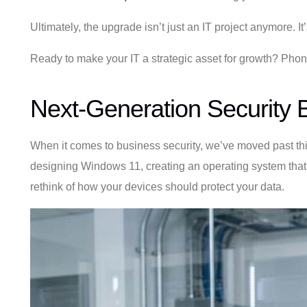
Ultimately, the upgrade isn’t just an IT project anymore. I
Ready to make your IT a strategic asset for growth? Pho
Next-Generation Security B
When it comes to business security, we’ve moved past think
designing Windows 11, creating an operating system that ta
rethink of how your devices should protect your data.