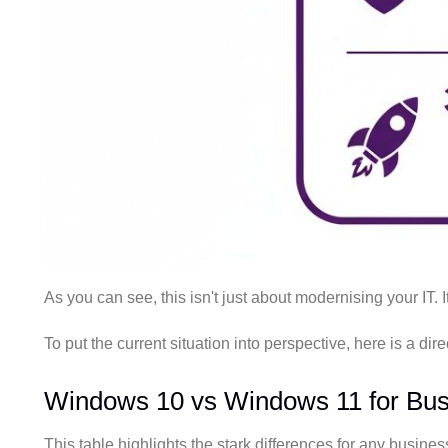
As you can see, this isn't just about modernising your IT. 
To put the current situation into perspective, here is a d
Windows 10 vs Windows 11 for Bus
This table highlights the stark differences for any business