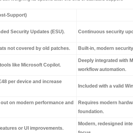
st-Support)
nded Security Updates (ESU).
Continuous security upda
ats not covered by old patches.
Built-in, modern securit
Deeply integrated with M
ools like Microsoft Copilot.
workflow automation.
£48
per device and increase
Included with a valid Win
s out on modern performance and
Requires modern hardwar
foundation.
Modern, redesigned inter
 features or UI improvements.
focus.