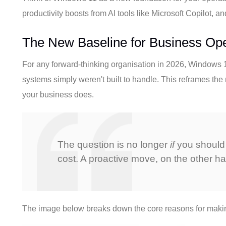
productivity boosts from AI tools like Microsoft Copilot, 
The New Baseline for Business Ope
For any forward-thinking organisation in 2026, Windows 11 
systems simply weren't built to handle. This reframes the 
your business does.
The question is no longer
if
you should
cost. A proactive move, on the other h
The image below breaks down the core reasons for making 