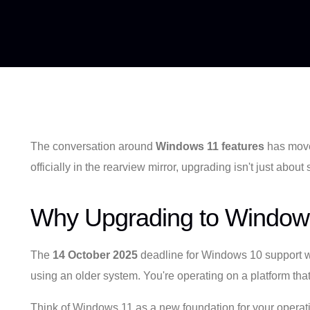
The conversation around
Windows 11 features
has moved
officially in the rearview mirror, upgrading isn't just abou
Why Upgrading to Windows
The
14 October 2025
deadline for Windows 10 support wasn
using an older system. You're operating on a platform that
Think of Windows 11 as a new foundation for your operation