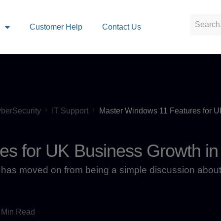
s
Customer Help
Contact Us
berSecurity
IT Support
Master Windows 11 Features for 
es for UK Business Growth in
has moved on from being a simple discussion about
 Min Read